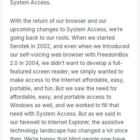
System Access.
With the return of our browser and our
upcoming changes to System Access, we’re
going back to our roots. When we started
Serotek in 2002, and even when we introduced
our self-voicing web browser with FreedomBox
2.0 in 2004, we didn’t want to develop a full-
featured screen reader; we simply wanted to
make access to the Internet affordable, easy,
portable, and fun. But we saw the need for
affordable, easy, and portable access to
Windows as well, and we worked to fill that
need with System Access. But as we said in
our farewell to Internet Explorer, the assistive
technology landscape has changed a lot since
then. We’re happy that blind people now have