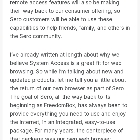
remote access features will also be making
their way back to our consumer offering, so
Sero customers will be able to use these
capabilities to help friends, family, and others in
the Sero community.
I’ve already written at length about why we
believe System Access is a great fit for web
browsing. So while I’m talking about new and
updated products, let me tell you a little about
the return of our own browser as part of Sero.
The goal of Sero, all the way back to its
beginning as FreedomBox, has always been to
provide everything you need to use and enjoy
the Internet, in an integrated, easy-to-use
package. For many years, the centerpiece of
that package was our own web browser.