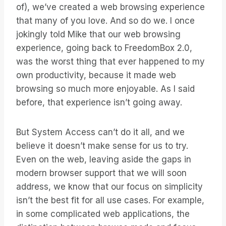
of), we’ve created a web browsing experience
that many of you love. And so do we. I once
jokingly told Mike that our web browsing
experience, going back to FreedomBox 2.0,
was the worst thing that ever happened to my
own productivity, because it made web
browsing so much more enjoyable. As I said
before, that experience isn’t going away.
But System Access can’t do it all, and we
believe it doesn’t make sense for us to try.
Even on the web, leaving aside the gaps in
modern browser support that we will soon
address, we know that our focus on simplicity
isn’t the best fit for all use cases. For example,
in some complicated web applications, the