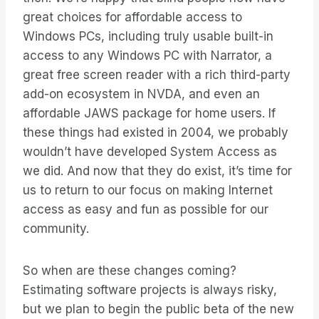
great choices for affordable access to
Windows PCs, including truly usable built-in
access to any Windows PC with Narrator, a
great free screen reader with a rich third-party
add-on ecosystem in NVDA, and even an
affordable JAWS package for home users. If
these things had existed in 2004, we probably
wouldn’t have developed System Access as
we did. And now that they do exist, it’s time for
us to return to our focus on making Internet
access as easy and fun as possible for our
community.
So when are these changes coming?
Estimating software projects is always risky,
but we plan to begin the public beta of the new