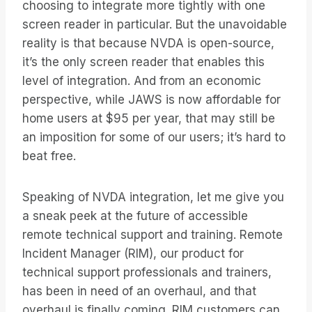
choosing to integrate more tightly with one
screen reader in particular. But the unavoidable
reality is that because NVDA is open-source,
it’s the only screen reader that enables this
level of integration. And from an economic
perspective, while JAWS is now affordable for
home users at $95 per year, that may still be
an imposition for some of our users; it’s hard to
beat free.
Speaking of NVDA integration, let me give you
a sneak peek at the future of accessible
remote technical support and training. Remote
Incident Manager (RIM), our product for
technical support professionals and trainers,
has been in need of an overhaul, and that
overhaul is finally coming. RIM customers can