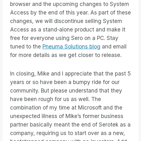
browser and the upcoming changes to System
Access by the end of this year. As part of these
changes, we will discontinue selling System
Access as a stand-alone product and make it
free for everyone using Sero on a PC. Stay
tuned to the
Pneuma Solutions blog
and email
for more details as we get closer to release.
In closing, Mike and I appreciate that the past 5
years or so have been a bumpy ride for our
community. But please understand that they
have been rough for us as well. The
combination of my time at Microsoft and the
unexpected illness of Mike’s former business
partner basically meant the end of Serotek as a
company, requiring us to start over as a new,