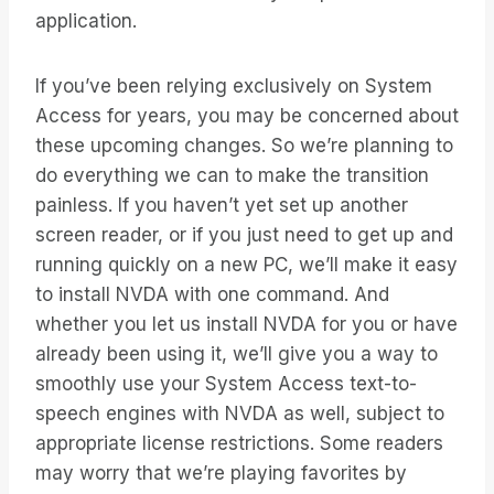
application.
If you’ve been relying exclusively on System
Access for years, you may be concerned about
these upcoming changes. So we’re planning to
do everything we can to make the transition
painless. If you haven’t yet set up another
screen reader, or if you just need to get up and
running quickly on a new PC, we’ll make it easy
to install NVDA with one command. And
whether you let us install NVDA for you or have
already been using it, we’ll give you a way to
smoothly use your System Access text-to-
speech engines with NVDA as well, subject to
appropriate license restrictions. Some readers
may worry that we’re playing favorites by