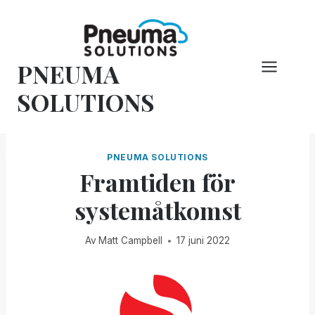
Hoppa
till
innehåll
PNEUMA
SOLUTIONS
PNEUMA SOLUTIONS
Framtiden för
systemåtkomst
Av
Matt Campbell
17 juni 2022