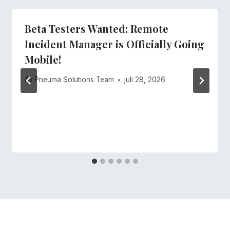
Beta Testers Wanted: Remote
Incident Manager is Officially Going
Mobile!
Av
Pneuma Solutions Team
juli 28, 2026