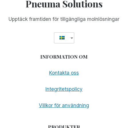
Pneuma Solutions
Upptäck framtiden för tillgängliga molnlösningar
INFORMATION OM
Kontakta oss
Integritetspolicy
Villkor för användning
PRODUKTER