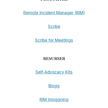
Remote Incident Manager (RIM)
Scribe
Scribe for Meetings
RESURSER
Self-Advocacy Kits
Blogg
RIM Inloggning