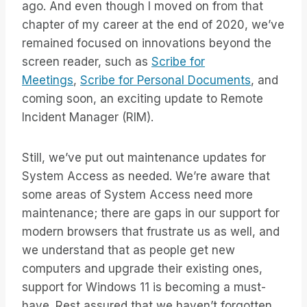
ago. And even though I moved on from that
chapter of my career at the end of 2020, we’ve
remained focused on innovations beyond the
screen reader, such as
Scribe for
Meetings
,
Scribe for Personal Documents
, and
coming soon, an exciting update to Remote
Incident Manager (RIM).
Still, we’ve put out maintenance updates for
System Access as needed. We’re aware that
some areas of System Access need more
maintenance; there are gaps in our support for
modern browsers that frustrate us as well, and
we understand that as people get new
computers and upgrade their existing ones,
support for Windows 11 is becoming a must-
have. Rest assured that we haven’t forgotten