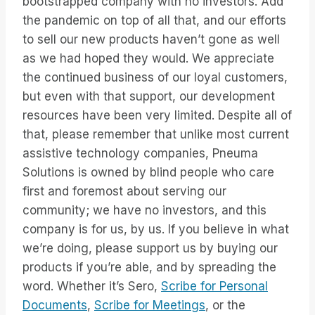
bootstrapped company with no investors. Add
the pandemic on top of all that, and our efforts
to sell our new products haven’t gone as well
as we had hoped they would. We appreciate
the continued business of our loyal customers,
but even with that support, our development
resources have been very limited. Despite all of
that, please remember that unlike most current
assistive technology companies, Pneuma
Solutions is owned by blind people who care
first and foremost about serving our
community; we have no investors, and this
company is for us, by us. If you believe in what
we’re doing, please support us by buying our
products if you’re able, and by spreading the
word. Whether it’s Sero,
Scribe for Personal
Documents
,
Scribe for Meetings
, or the