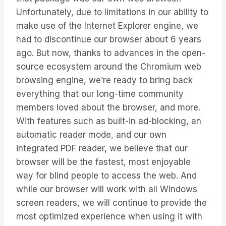
Unfortunately, due to limitations in our ability to
make use of the Internet Explorer engine, we
had to discontinue our browser about 6 years
ago. But now, thanks to advances in the open-
source ecosystem around the Chromium web
browsing engine, we’re ready to bring back
everything that our long-time community
members loved about the browser, and more.
With features such as built-in ad-blocking, an
automatic reader mode, and our own
integrated PDF reader, we believe that our
browser will be the fastest, most enjoyable
way for blind people to access the web. And
while our browser will work with all Windows
screen readers, we will continue to provide the
most optimized experience when using it with