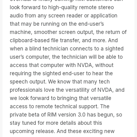
look forward to high-quality remote stereo
audio from any screen reader or application
that may be running on the end-user’s
machine, smoother screen output, the return of
clipboard-based file transfer, and more. And
when a blind technician connects to a sighted
user’s computer, the technician will be able to
access that computer with NVDA, without
requiring the sighted end-user to hear the
speech output. We know that many tech
professionals love the versatility of NVDA, and
we look forward to bringing that versatile
access to remote technical support. The
private beta of RIM version 3.0 has begun, so
stay tuned for more details about this
upcoming release. And these exciting new