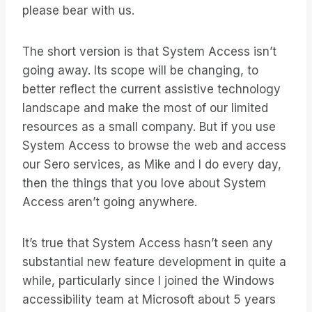
please bear with us.
The short version is that System Access isn’t
going away. Its scope will be changing, to
better reflect the current assistive technology
landscape and make the most of our limited
resources as a small company. But if you use
System Access to browse the web and access
our Sero services, as Mike and I do every day,
then the things that you love about System
Access aren’t going anywhere.
It’s true that System Access hasn’t seen any
substantial new feature development in quite a
while, particularly since I joined the Windows
accessibility team at Microsoft about 5 years