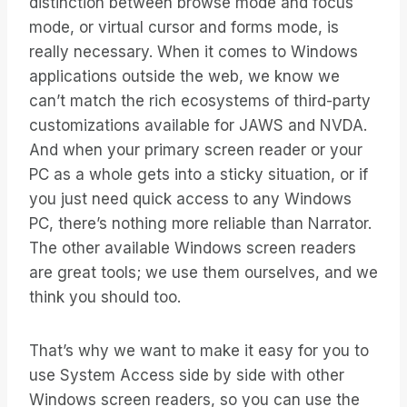
distinction between browse mode and focus
mode, or virtual cursor and forms mode, is
really necessary. When it comes to Windows
applications outside the web, we know we
can’t match the rich ecosystems of third-party
customizations available for JAWS and NVDA.
And when your primary screen reader or your
PC as a whole gets into a sticky situation, or if
you just need quick access to any Windows
PC, there’s nothing more reliable than Narrator.
The other available Windows screen readers
are great tools; we use them ourselves, and we
think you should too.
That’s why we want to make it easy for you to
use System Access side by side with other
Windows screen readers, so you can use the