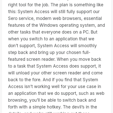
right tool for the job. The plan is something like
this: System Access will still fully support our
Sero service, modern web browsers, essential
features of the Windows operating system, and
other tasks that everyone does on a PC. But
when you switch to an application that we
don’t support, System Access will smoothly
step back and bring up your chosen full-
featured screen reader. When you move back
to a task that System Access does support, it
will unload your other screen reader and come
back to the fore. And if you find that System
Access isn’t working well for your use case in
an application that we do support, such as web
browsing, you’ll be able to switch back and
forth with a simple hotkey. The devil’s in the