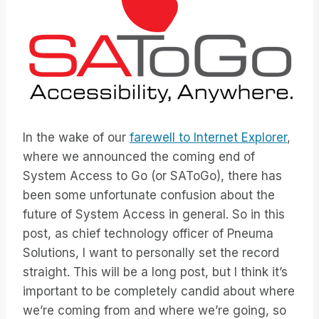
In the wake of our
farewell to Internet Explorer
,
where we announced the coming end of
System Access to Go (or SAToGo), there has
been some unfortunate confusion about the
future of System Access in general. So in this
post, as chief technology officer of Pneuma
Solutions, I want to personally set the record
straight. This will be a long post, but I think it’s
important to be completely candid about where
we’re coming from and where we’re going, so