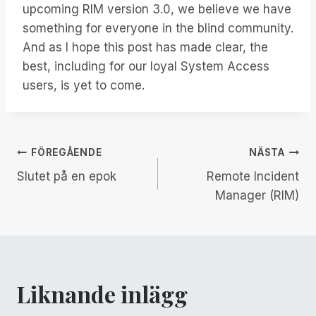
upcoming RIM version 3.0, we believe we have
something for everyone in the blind community.
And as I hope this post has made clear, the
best, including for our loyal System Access
users, is yet to come.
Inläggsnavigering
FÖREGÅENDE
NÄSTA
Slutet på en epok
Remote Incident
Manager (RIM)
Liknande inlägg