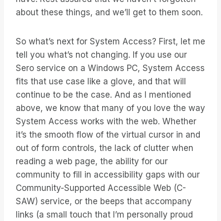
about these things, and we’ll get to them soon.
So what’s next for System Access? First, let me
tell you what’s not changing. If you use our
Sero service on a Windows PC, System Access
fits that use case like a glove, and that will
continue to be the case. And as I mentioned
above, we know that many of you love the way
System Access works with the web. Whether
it’s the smooth flow of the virtual cursor in and
out of form controls, the lack of clutter when
reading a web page, the ability for our
community to fill in accessibility gaps with our
Community-Supported Accessible Web (C-
SAW) service, or the beeps that accompany
links (a small touch that I’m personally proud