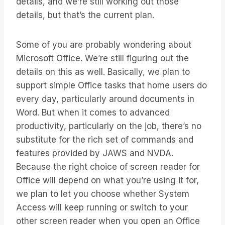
details, and we’re still working out those
details, but that’s the current plan.
Some of you are probably wondering about
Microsoft Office. We’re still figuring out the
details on this as well. Basically, we plan to
support simple Office tasks that home users do
every day, particularly around documents in
Word. But when it comes to advanced
productivity, particularly on the job, there’s no
substitute for the rich set of commands and
features provided by JAWS and NVDA.
Because the right choice of screen reader for
Office will depend on what you’re using it for,
we plan to let you choose whether System
Access will keep running or switch to your
other screen reader when you open an Office