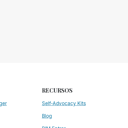
RECURSOS
ger
Self-Advocacy Kits
Blog