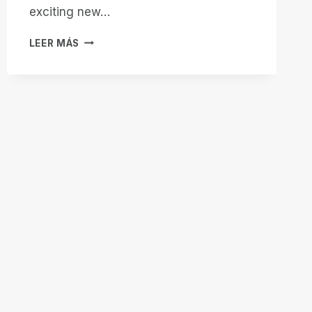
exciting new…
8:00
LEER MÁS
PM
EASTERN:
JOIN
PNEUMA
SOLUTIONS
FOR
ALL
THINGS
REMOTE
INCIDENT
MANAGER
ON
BITS!