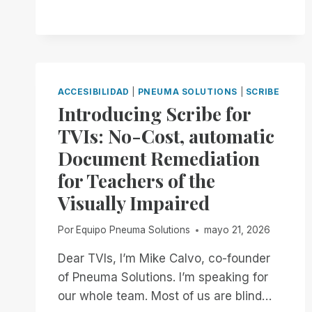
OFFICIALLY
GOING
MOBILE!
ACCESIBILIDAD
|
PNEUMA SOLUTIONS
|
SCRIBE
Introducing Scribe for
TVIs: No-Cost, automatic
Document Remediation
for Teachers of the
Visually Impaired
Por
Equipo Pneuma Solutions
mayo 21, 2026
Dear TVIs, I’m Mike Calvo, co-founder
of Pneuma Solutions. I’m speaking for
our whole team. Most of us are blind…