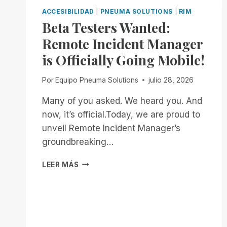
ACCESIBILIDAD
|
PNEUMA SOLUTIONS
|
RIM
Beta Testers Wanted:
Remote Incident Manager
is Officially Going Mobile!
Por
Equipo Pneuma Solutions
julio 28, 2026
Many of you asked. We heard you. And
now, it’s official.Today, we are proud to
unveil Remote Incident Manager’s
groundbreaking…
BETA
LEER MÁS
TESTERS
WANTED:
REMOTE
INCIDENT
MANAGER
IS