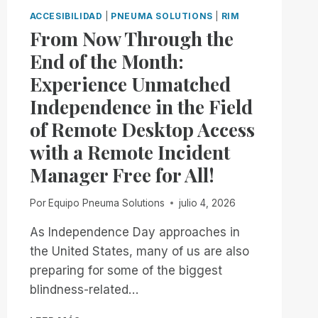
ACCESIBILIDAD
|
PNEUMA SOLUTIONS
|
RIM
From Now Through the
End of the Month:
Experience Unmatched
Independence in the Field
of Remote Desktop Access
with a Remote Incident
Manager Free for All!
Por
Equipo Pneuma Solutions
julio 4, 2026
As Independence Day approaches in
the United States, many of us are also
preparing for some of the biggest
blindness-related…
FROM