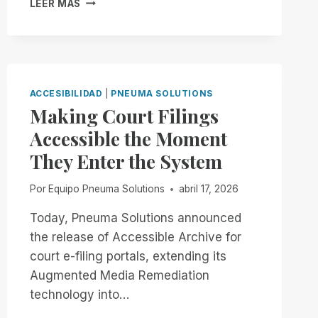
LEER MÁS
NOW
THROUGH
THE
END
OF
THE
ACCESIBILIDAD
|
PNEUMA SOLUTIONS
MONTH:
Making Court Filings
EXPERIENCE
Accessible the Moment
UNMATCHED
INDEPENDENCE
They Enter the System
IN
THE
Por
Equipo Pneuma Solutions
abril 17, 2026
FIELD
OF
Today, Pneuma Solutions announced
REMOTE
the release of Accessible Archive for
DESKTOP
ACCESS
court e-filing portals, extending its
WITH
Augmented Media Remediation
A
technology into…
REMOTE
INCIDENT