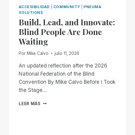
ACCESIBILIDAD
|
COMMUNITY
|
PNEUMA
SOLUTIONS
Build, Lead, and Innovate:
Blind People Are Done
Waiting
Por
Mike Calvo
julio 11, 2026
An updated reflection after the 2026
National Federation of the Blind
Convention By Mike Calvo Before I Took
the Stage…
BUILD,
LEER MÁS
LEAD,
AND
INNOVATE:
BLIND
PEOPLE