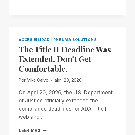
ARE
DONE
WAITING
ACCESIBILIDAD
|
PNEUMA SOLUTIONS
The Title II Deadline Was
Extended. Don’t Get
Comfortable.
Por
Mike Calvo
abril 20, 2026
On April 20, 2026, the U.S. Department
of Justice officially extended the
compliance deadlines for ADA Title II
web and…
THE
LEER MÁS