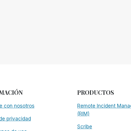
MACIÓN
PRODUCTOS
e con nosotros
Remote Incident Mana
(RIM)
 de privacidad
Scribe