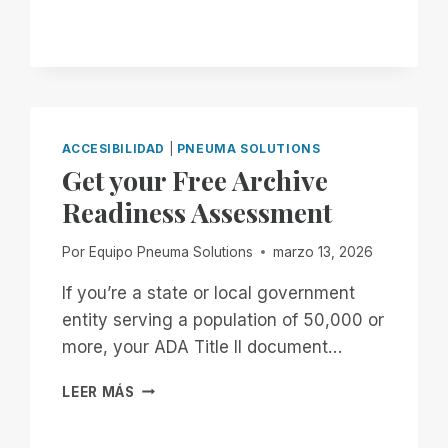
TITLE
II
DEADLINE
WAS
EXTENDED.
DON’T
GET
COMFORTABLE.
ACCESIBILIDAD
|
PNEUMA SOLUTIONS
Get your Free Archive
Readiness Assessment
Por
Equipo Pneuma Solutions
marzo 13, 2026
If you’re a state or local government
entity serving a population of 50,000 or
more, your ADA Title II document…
GET
LEER MÁS
YOUR
FREE