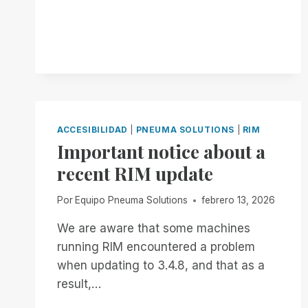
COOL.
BUT
IS
IT
ACCESSIBLE?
ACCESIBILIDAD
|
PNEUMA SOLUTIONS
|
RIM
Important notice about a
recent RIM update
Por
Equipo Pneuma Solutions
febrero 13, 2026
We are aware that some machines
running RIM encountered a problem
when updating to 3.4.8, and that as a
result,…