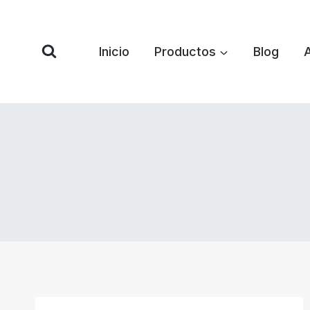
Saltar
al
Contenido
Inicio
Productos
Blog