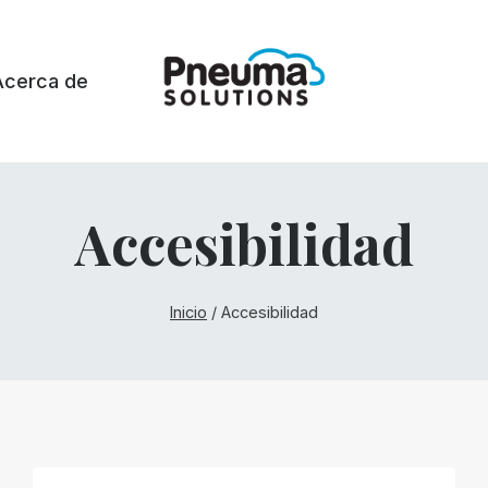
Acerca de
Accesibilidad
Inicio
/
Accesibilidad