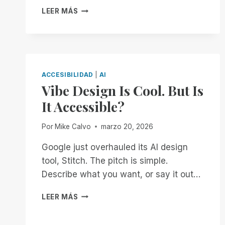
INTRODUCING
LEER MÁS
SCRIBE
FOR
TVIS:
NO-
COST,
AUTOMATIC
ACCESIBILIDAD
|
AI
DOCUMENT
Vibe Design Is Cool. But Is
REMEDIATION
It Accessible?
FOR
TEACHERS
OF
Por
Mike Calvo
marzo 20, 2026
THE
VISUALLY
Google just overhauled its AI design
IMPAIRED
tool, Stitch. The pitch is simple.
Describe what you want, or say it out…
VIBE
LEER MÁS
DESIGN
IS