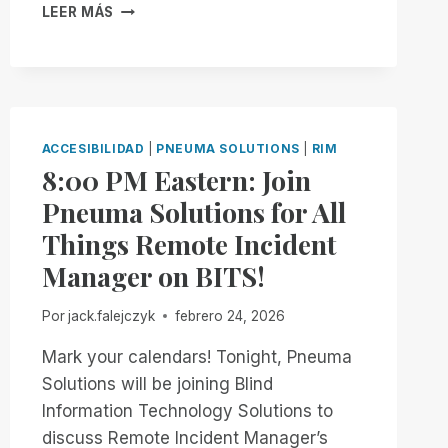
MAKING
LEER MÁS
MANAGER
COURT
FREE
FILINGS
FOR
ACCESSIBLE
ALL!
THE
MOMENT
THEY
ACCESIBILIDAD
|
PNEUMA SOLUTIONS
|
RIM
ENTER
8:00 PM Eastern: Join
THE
SYSTEM
Pneuma Solutions for All
Things Remote Incident
Manager on BITS!
Por
jack.falejczyk
febrero 24, 2026
Mark your calendars! Tonight, Pneuma
Solutions will be joining Blind
Information Technology Solutions to
discuss Remote Incident Manager’s