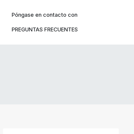
Póngase en contacto con
PREGUNTAS FRECUENTES