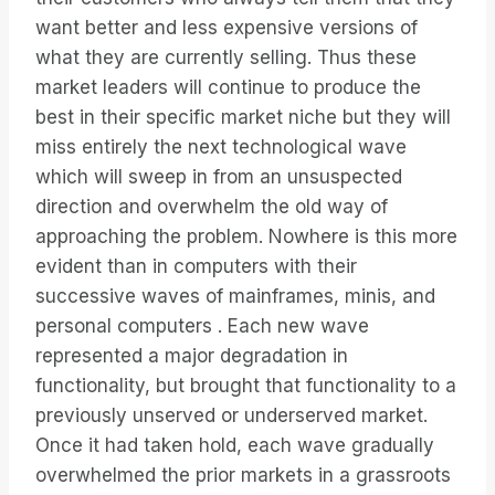
want better and less expensive versions of
what they are currently selling. Thus these
market leaders will continue to produce the
best in their specific market niche but they will
miss entirely the next technological wave
which will sweep in from an unsuspected
direction and overwhelm the old way of
approaching the problem. Nowhere is this more
evident than in computers with their
successive waves of mainframes, minis, and
personal computers . Each new wave
represented a major degradation in
functionality, but brought that functionality to a
previously unserved or underserved market.
Once it had taken hold, each wave gradually
overwhelmed the prior markets in a grassroots