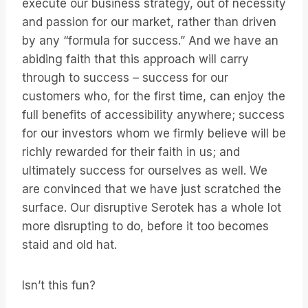
execute our business strategy, out of necessity
and passion for our market, rather than driven
by any “formula for success.” And we have an
abiding faith that this approach will carry
through to success – success for our
customers who, for the first time, can enjoy the
full benefits of accessibility anywhere; success
for our investors whom we firmly believe will be
richly rewarded for their faith in us; and
ultimately success for ourselves as well. We
are convinced that we have just scratched the
surface. Our disruptive Serotek has a whole lot
more disrupting to do, before it too becomes
staid and old hat.
Isn’t this fun?