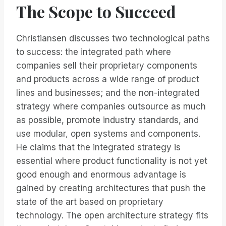
The Scope to Succeed
Christiansen discusses two technological paths
to success: the integrated path where
companies sell their proprietary components
and products across a wide range of product
lines and businesses; and the non-integrated
strategy where companies outsource as much
as possible, promote industry standards, and
use modular, open systems and components.
He claims that the integrated strategy is
essential where product functionality is not yet
good enough and enormous advantage is
gained by creating architectures that push the
state of the art based on proprietary
technology. The open architecture strategy fits