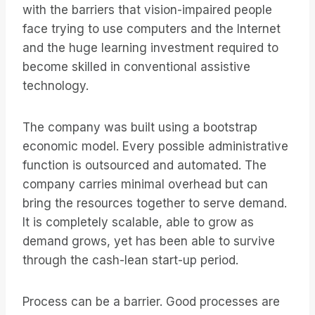
with the barriers that vision-impaired people
face trying to use computers and the Internet
and the huge learning investment required to
become skilled in conventional assistive
technology.
The company was built using a bootstrap
economic model. Every possible administrative
function is outsourced and automated. The
company carries minimal overhead but can
bring the resources together to serve demand.
It is completely scalable, able to grow as
demand grows, yet has been able to survive
through the cash-lean start-up period.
Process can be a barrier. Good processes are