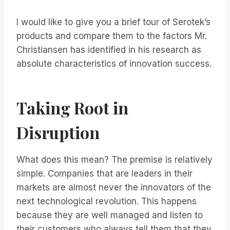
I would like to give you a brief tour of Serotek’s
products and compare them to the factors Mr.
Christiansen has identified in his research as
absolute characteristics of innovation success.
Taking Root in
Disruption
What does this mean? The premise is relatively
simple. Companies that are leaders in their
markets are almost never the innovators of the
next technological revolution. This happens
because they are well managed and listen to
their customers who always tell them that they