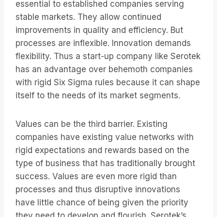
essential to established companies serving
stable markets. They allow continued
improvements in quality and efficiency. But
processes are inflexible. Innovation demands
flexibility. Thus a start-up company like Serotek
has an advantage over behemoth companies
with rigid Six Sigma rules because it can shape
itself to the needs of its market segments.
Values can be the third barrier. Existing
companies have existing value networks with
rigid expectations and rewards based on the
type of business that has traditionally brought
success. Values are even more rigid than
processes and thus disruptive innovations
have little chance of being given the priority
they need to develop and flourish. Serotek’s