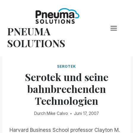
Zum
Inhalt
springen
PNEUMA
SOLUTIONS
SEROTEK
Serotek und seine
bahnbrechenden
Technologien
Durch
Mike Calvo
Juni 17, 2007
Harvard Business School professor Clayton M.