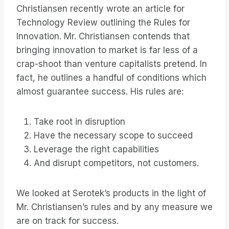
Christiansen recently wrote an article for
Technology Review outlining the Rules for
Innovation. Mr. Christiansen contends that
bringing innovation to market is far less of a
crap-shoot than venture capitalists pretend. In
fact, he outlines a handful of conditions which
almost guarantee success. His rules are:
Take root in disruption
Have the necessary scope to succeed
Leverage the right capabilities
And disrupt competitors, not customers.
We looked at Serotek’s products in the light of
Mr. Christiansen’s rules and by any measure we
are on track for success.