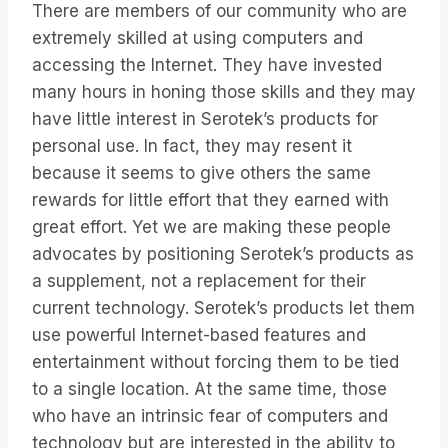
There are members of our community who are
extremely skilled at using computers and
accessing the Internet. They have invested
many hours in honing those skills and they may
have little interest in Serotek’s products for
personal use. In fact, they may resent it
because it seems to give others the same
rewards for little effort that they earned with
great effort. Yet we are making these people
advocates by positioning Serotek’s products as
a supplement, not a replacement for their
current technology. Serotek’s products let them
use powerful Internet-based features and
entertainment without forcing them to be tied
to a single location. At the same time, those
who have an intrinsic fear of computers and
technology but are interested in the ability to