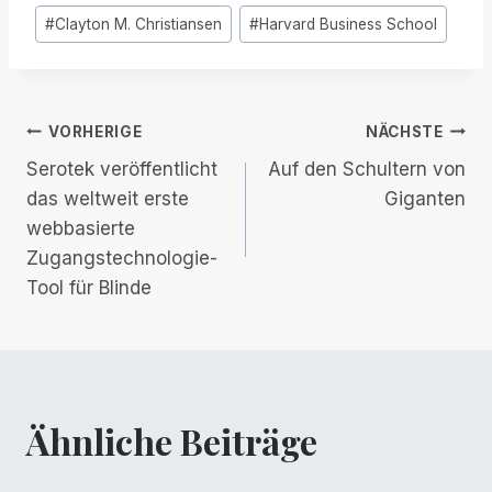
Post
#
Clayton M. Christiansen
#
Harvard Business School
Tags:
Beitrags-
VORHERIGE
NÄCHSTE
Serotek veröffentlicht
Auf den Schultern von
Navigation
das weltweit erste
Giganten
webbasierte
Zugangstechnologie-
Tool für Blinde
Ähnliche Beiträge