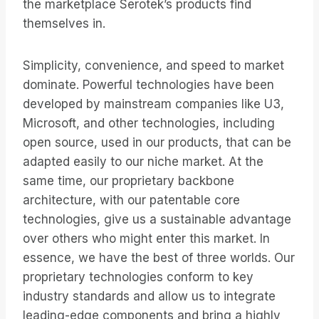
the marketplace Serotek’s products find
themselves in.
Simplicity, convenience, and speed to market
dominate. Powerful technologies have been
developed by mainstream companies like U3,
Microsoft, and other technologies, including
open source, used in our products, that can be
adapted easily to our niche market. At the
same time, our proprietary backbone
architecture, with our patentable core
technologies, give us a sustainable advantage
over others who might enter this market. In
essence, we have the best of three worlds. Our
proprietary technologies conform to key
industry standards and allow us to integrate
leading-edge components and bring a highly