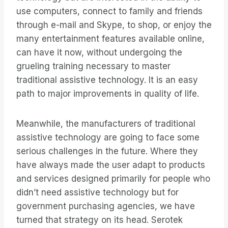
use computers, connect to family and friends
through e-mail and Skype, to shop, or enjoy the
many entertainment features available online,
can have it now, without undergoing the
grueling training necessary to master
traditional assistive technology. It is an easy
path to major improvements in quality of life.
Meanwhile, the manufacturers of traditional
assistive technology are going to face some
serious challenges in the future. Where they
have always made the user adapt to products
and services designed primarily for people who
didn’t need assistive technology but for
government purchasing agencies, we have
turned that strategy on its head. Serotek