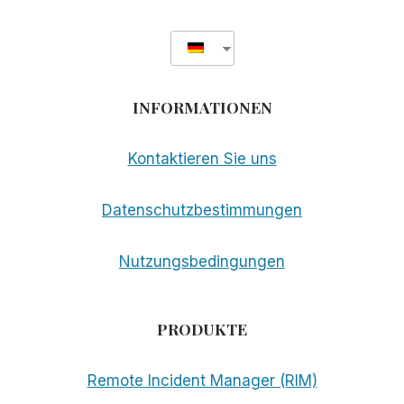
INFORMATIONEN
Kontaktieren Sie uns
Datenschutzbestimmungen
Nutzungsbedingungen
PRODUKTE
Remote Incident Manager (RIM)