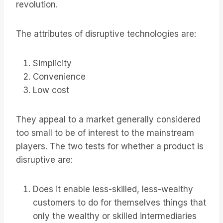
revolution.
The attributes of disruptive technologies are:
Simplicity
Convenience
Low cost
They appeal to a market generally considered
too small to be of interest to the mainstream
players. The two tests for whether a product is
disruptive are:
Does it enable less-skilled, less-wealthy
customers to do for themselves things that
only the wealthy or skilled intermediaries