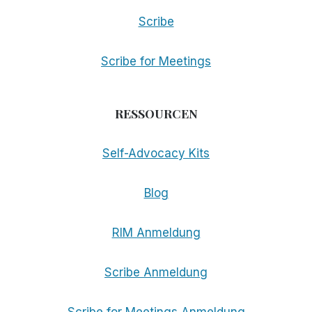
Scribe
Scribe for Meetings
RESSOURCEN
Self-Advocacy Kits
Blog
RIM Anmeldung
Scribe Anmeldung