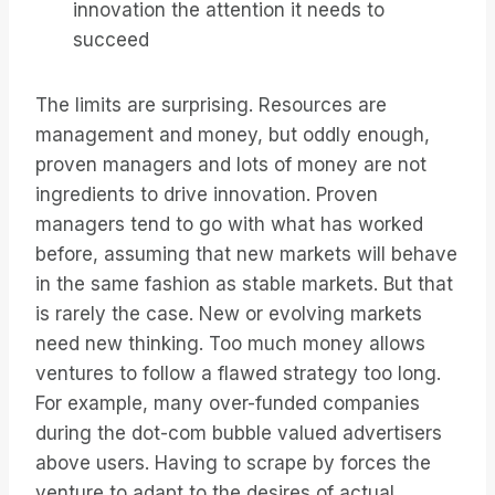
innovation the attention it needs to
succeed
The limits are surprising. Resources are
management and money, but oddly enough,
proven managers and lots of money are not
ingredients to drive innovation. Proven
managers tend to go with what has worked
before, assuming that new markets will behave
in the same fashion as stable markets. But that
is rarely the case. New or evolving markets
need new thinking. Too much money allows
ventures to follow a flawed strategy too long.
For example, many over-funded companies
during the dot-com bubble valued advertisers
above users. Having to scrape by forces the
venture to adapt to the desires of actual