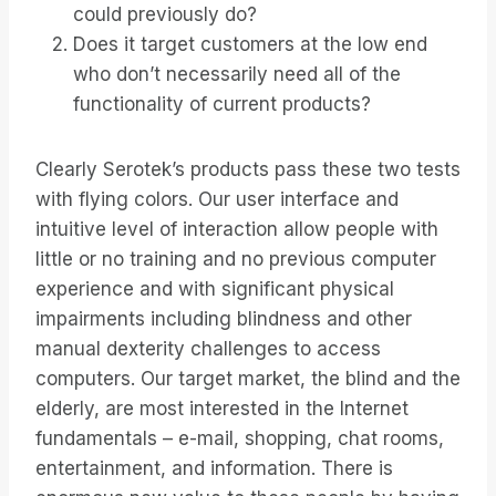
could previously do?
Does it target customers at the low end
who don’t necessarily need all of the
functionality of current products?
Clearly Serotek’s products pass these two tests
with flying colors. Our user interface and
intuitive level of interaction allow people with
little or no training and no previous computer
experience and with significant physical
impairments including blindness and other
manual dexterity challenges to access
computers. Our target market, the blind and the
elderly, are most interested in the Internet
fundamentals – e-mail, shopping, chat rooms,
entertainment, and information. There is