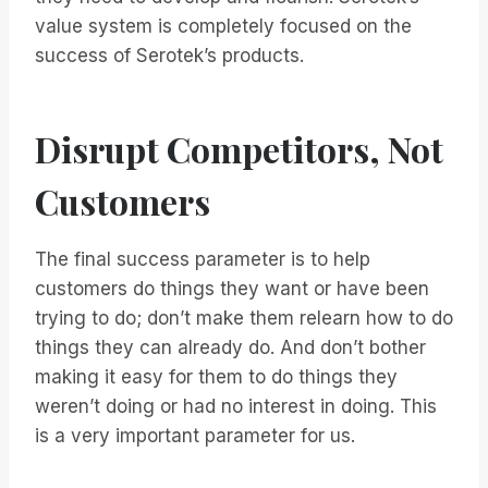
value system is completely focused on the
success of Serotek’s products.
Disrupt Competitors, Not
Customers
The final success parameter is to help
customers do things they want or have been
trying to do; don’t make them relearn how to do
things they can already do. And don’t bother
making it easy for them to do things they
weren’t doing or had no interest in doing. This
is a very important parameter for us.