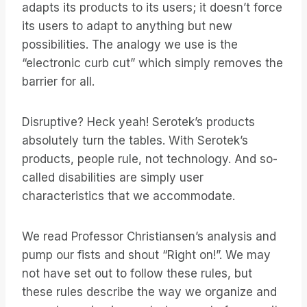
adapts its products to its users; it doesn’t force
its users to adapt to anything but new
possibilities. The analogy we use is the
“electronic curb cut” which simply removes the
barrier for all.
Disruptive? Heck yeah! Serotek’s products
absolutely turn the tables. With Serotek’s
products, people rule, not technology. And so-
called disabilities are simply user
characteristics that we accommodate.
We read Professor Christiansen’s analysis and
pump our fists and shout “Right on!”. We may
not have set out to follow these rules, but
these rules describe the way we organize and