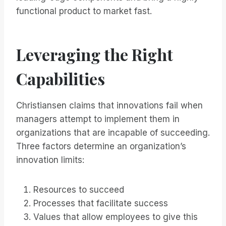
functional product to market fast.
Leveraging the Right
Capabilities
Christiansen claims that innovations fail when
managers attempt to implement them in
organizations that are incapable of succeeding.
Three factors determine an organization’s
innovation limits:
Resources to succeed
Processes that facilitate success
Values that allow employees to give this