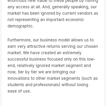
enormous new value to these people by having
any access at all. And, generally speaking, our
market has been ignored by current vendors as
not representing an important economic
demographic.
Furthermore, our business model allows us to
earn very attractive returns serving our chosen
market. We have created an extremely
successful business focused only on this low-
end, relatively ignored market segment and
now, tier by tier we are bringing our
innovations to other market segments (such as
students and professionals) without losing
ease of use.