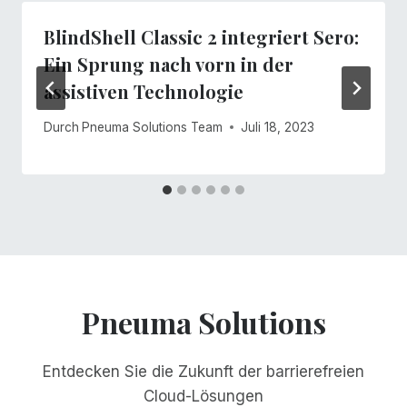
BlindShell Classic 2 integriert Sero:
Ein Sprung nach vorn in der
assistiven Technologie
Durch
Pneuma Solutions Team
Juli 18, 2023
Pneuma Solutions
Entdecken Sie die Zukunft der barrierefreien
Cloud-Lösungen