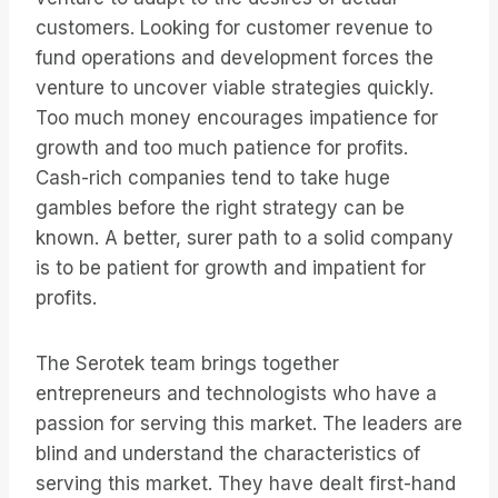
customers. Looking for customer revenue to
fund operations and development forces the
venture to uncover viable strategies quickly.
Too much money encourages impatience for
growth and too much patience for profits.
Cash-rich companies tend to take huge
gambles before the right strategy can be
known. A better, surer path to a solid company
is to be patient for growth and impatient for
profits.
The Serotek team brings together
entrepreneurs and technologists who have a
passion for serving this market. The leaders are
blind and understand the characteristics of
serving this market. They have dealt first-hand