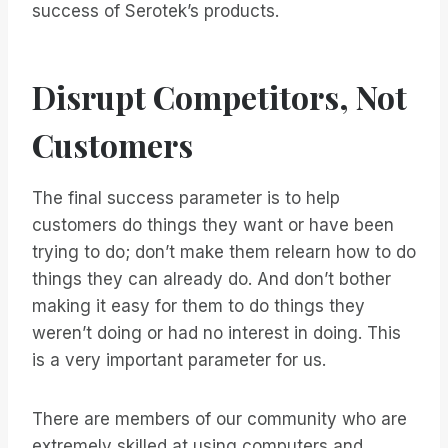
success of Serotek’s products.
Disrupt Competitors, Not
Customers
The final success parameter is to help
customers do things they want or have been
trying to do; don’t make them relearn how to do
things they can already do. And don’t bother
making it easy for them to do things they
weren’t doing or had no interest in doing. This
is a very important parameter for us.
There are members of our community who are
extremely skilled at using computers and