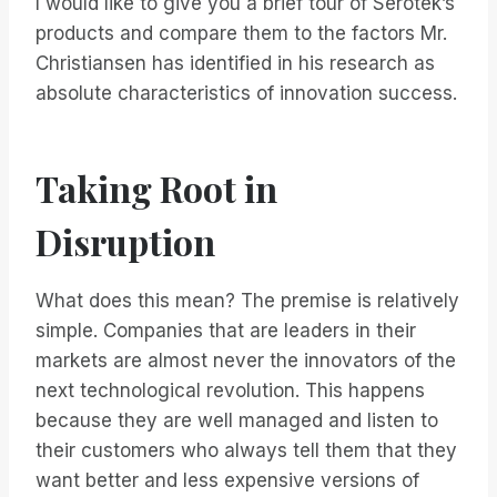
I would like to give you a brief tour of Serotek’s
products and compare them to the factors Mr.
Christiansen has identified in his research as
absolute characteristics of innovation success.
Taking Root in
Disruption
What does this mean? The premise is relatively
simple. Companies that are leaders in their
markets are almost never the innovators of the
next technological revolution. This happens
because they are well managed and listen to
their customers who always tell them that they
want better and less expensive versions of