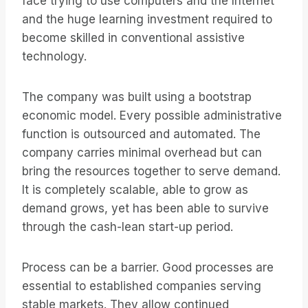
face trying to use computers and the Internet
and the huge learning investment required to
become skilled in conventional assistive
technology.
The company was built using a bootstrap
economic model. Every possible administrative
function is outsourced and automated. The
company carries minimal overhead but can
bring the resources together to serve demand.
It is completely scalable, able to grow as
demand grows, yet has been able to survive
through the cash-lean start-up period.
Process can be a barrier. Good processes are
essential to established companies serving
stable markets. They allow continued