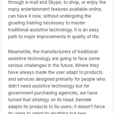
through e-mail and Skype, to shop, or enjoy the
many entertainment features available online,
can have it now, without undergoing the
grueling training necessary to master
traditional assistive technology. It is an easy
path to major improvements in quality of life.
Meanwhile, the manufacturers of traditional
assistive technology are going to face some
serious challenges in the future. Where they
have always made the user adapt to products
and services designed primarily for people who
didn’t need assistive technology but for
government purchasing agencies, we have
turned that strategy on its head. Serotek
adapts its products to its users; it doesn’t force
its users to adapt to anything but new