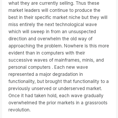
what they are currently selling. Thus these
market leaders will continue to produce the
best in their specific market niche but they will
miss entirely the next technological wave
which will sweep in from an unsuspected
direction and overwhelm the old way of
approaching the problem. Nowhere is this more
evident than in computers with their
successive waves of mainframes, minis, and
personal computers . Each new wave
represented a major degradation in
functionality, but brought that functionality to a
previously unserved or underserved market.
Once it had taken hold, each wave gradually
overwhelmed the prior markets in a grassroots
revolution.