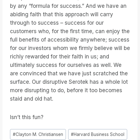
by any “formula for success.” And we have an
abiding faith that this approach will carry
through to success – success for our
customers who, for the first time, can enjoy the
full benefits of accessibility anywhere; success
for our investors whom we firmly believe will be
richly rewarded for their faith in us; and
ultimately success for ourselves as well. We
are convinced that we have just scratched the
surface. Our disruptive Serotek has a whole lot
more disrupting to do, before it too becomes
staid and old hat.
Isn’t this fun?
Post
#
Clayton M. Christiansen
#
Harvard Business School
Tags: