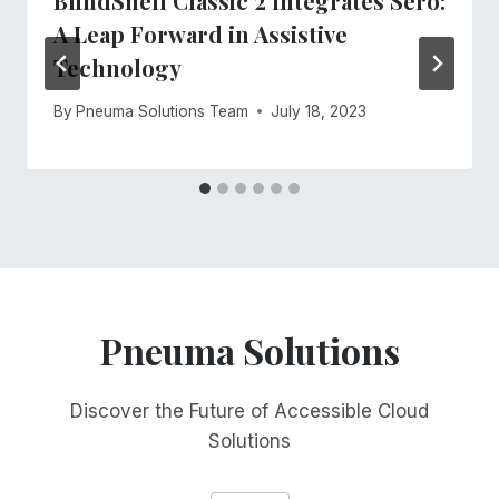
BlindShell Classic 2 Integrates Sero:
A Leap Forward in Assistive
Technology
By
Pneuma Solutions Team
July 18, 2023
Pneuma Solutions
Discover the Future of Accessible Cloud
Solutions