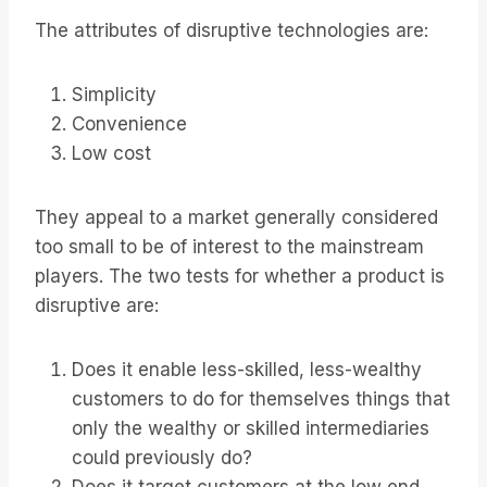
The attributes of disruptive technologies are:
Simplicity
Convenience
Low cost
They appeal to a market generally considered
too small to be of interest to the mainstream
players. The two tests for whether a product is
disruptive are:
Does it enable less-skilled, less-wealthy
customers to do for themselves things that
only the wealthy or skilled intermediaries
could previously do?