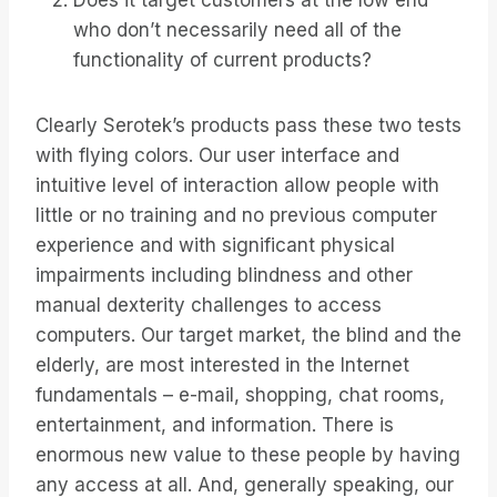
Does it target customers at the low end
who don’t necessarily need all of the
functionality of current products?
Clearly Serotek’s products pass these two tests
with flying colors. Our user interface and
intuitive level of interaction allow people with
little or no training and no previous computer
experience and with significant physical
impairments including blindness and other
manual dexterity challenges to access
computers. Our target market, the blind and the
elderly, are most interested in the Internet
fundamentals – e-mail, shopping, chat rooms,
entertainment, and information. There is
enormous new value to these people by having
any access at all. And, generally speaking, our