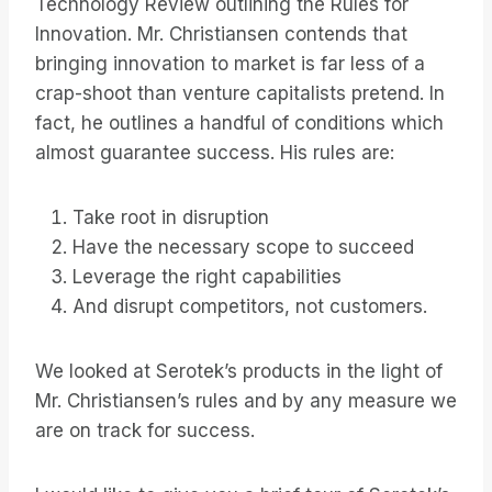
Technology Review outlining the Rules for
Innovation. Mr. Christiansen contends that
bringing innovation to market is far less of a
crap-shoot than venture capitalists pretend. In
fact, he outlines a handful of conditions which
almost guarantee success. His rules are:
Take root in disruption
Have the necessary scope to succeed
Leverage the right capabilities
And disrupt competitors, not customers.
We looked at Serotek’s products in the light of
Mr. Christiansen’s rules and by any measure we
are on track for success.