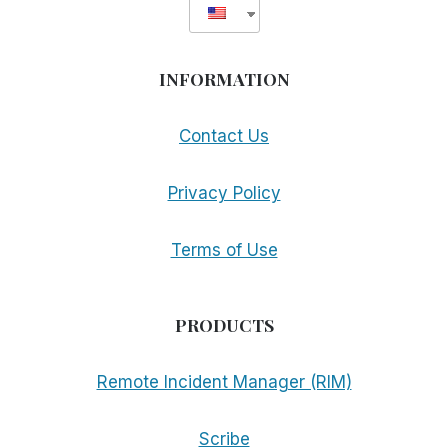
INFORMATION
Contact Us
Privacy Policy
Terms of Use
PRODUCTS
Remote Incident Manager (RIM)
Scribe