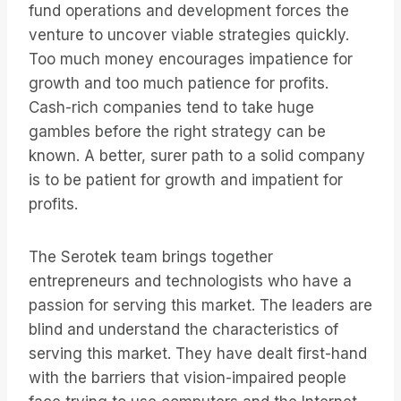
fund operations and development forces the
venture to uncover viable strategies quickly.
Too much money encourages impatience for
growth and too much patience for profits.
Cash-rich companies tend to take huge
gambles before the right strategy can be
known. A better, surer path to a solid company
is to be patient for growth and impatient for
profits.
The Serotek team brings together
entrepreneurs and technologists who have a
passion for serving this market. The leaders are
blind and understand the characteristics of
serving this market. They have dealt first-hand
with the barriers that vision-impaired people