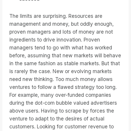
The limits are surprising. Resources are
management and money, but oddly enough,
proven managers and lots of money are not
ingredients to drive innovation. Proven
managers tend to go with what has worked
before, assuming that new markets will behave
in the same fashion as stable markets. But that
is rarely the case. New or evolving markets
need new thinking. Too much money allows
ventures to follow a flawed strategy too long.
For example, many over-funded companies
during the dot-com bubble valued advertisers
above users. Having to scrape by forces the
venture to adapt to the desires of actual
customers. Looking for customer revenue to