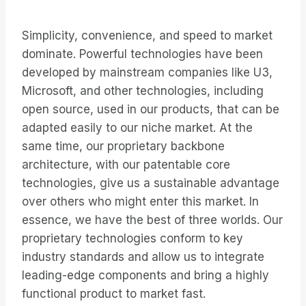
Simplicity, convenience, and speed to market
dominate. Powerful technologies have been
developed by mainstream companies like U3,
Microsoft, and other technologies, including
open source, used in our products, that can be
adapted easily to our niche market. At the
same time, our proprietary backbone
architecture, with our patentable core
technologies, give us a sustainable advantage
over others who might enter this market. In
essence, we have the best of three worlds. Our
proprietary technologies conform to key
industry standards and allow us to integrate
leading-edge components and bring a highly
functional product to market fast.