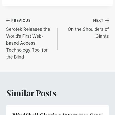
Post
PREVIOUS
NEXT
Serotek Releases the
On the Shoulders of
navigation
World’s First Web-
Giants
based Access
Technology Tool for
the Blind
Similar Posts