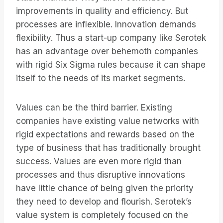
improvements in quality and efficiency. But
processes are inflexible. Innovation demands
flexibility. Thus a start-up company like Serotek
has an advantage over behemoth companies
with rigid Six Sigma rules because it can shape
itself to the needs of its market segments.
Values can be the third barrier. Existing
companies have existing value networks with
rigid expectations and rewards based on the
type of business that has traditionally brought
success. Values are even more rigid than
processes and thus disruptive innovations
have little chance of being given the priority
they need to develop and flourish. Serotek’s
value system is completely focused on the