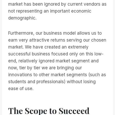
market has been ignored by current vendors as
not representing an important economic
demographic.
Furthermore, our business model allows us to
earn very attractive returns serving our chosen
market. We have created an extremely
successful business focused only on this low-
end, relatively ignored market segment and
now, tier by tier we are bringing our
innovations to other market segments (such as
students and professionals) without losing
ease of use.
The Scope to Succeed