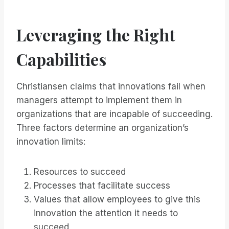
Leveraging the Right
Capabilities
Christiansen claims that innovations fail when
managers attempt to implement them in
organizations that are incapable of succeeding.
Three factors determine an organization’s
innovation limits:
Resources to succeed
Processes that facilitate success
Values that allow employees to give this
innovation the attention it needs to
succeed