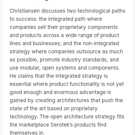
Christiansen discusses two technological paths
to success: the integrated path where
companies sell their proprietary components
and products across a wide range of product
lines and businesses; and the non-integrated
strategy where companies outsource as much
as possible, promote industry standards, and
use modular, open systems and components.
He claims that the integrated strategy is
essential where product functionality is not yet
good enough and enormous advantage is
gained by creating architectures that push the
state of the art based on proprietary
technology. The open architecture strategy fits
the marketplace Serotek’s products find
themselves in.