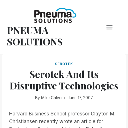
Skip
to
content
PNEUMA
SOLUTIONS
SEROTEK
Serotek And Its
Disruptive Technologies
By
Mike Calvo
June 17, 2007
Harvard Business School professor Clayton M.
Christiansen recently wrote an article for