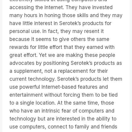
accessing the Internet. They have invested
many hours in honing those skills and they may
have little interest in Serotek’s products for
personal use. In fact, they may resent it
because it seems to give others the same
rewards for little effort that they earned with
great effort. Yet we are making these people
advocates by positioning Serotek’s products as
a supplement, not a replacement for their
current technology. Serotek’s products let them
use powerful Internet-based features and
entertainment without forcing them to be tied
to a single location. At the same time, those
who have an intrinsic fear of computers and
technology but are interested in the ability to
use computers, connect to family and friends