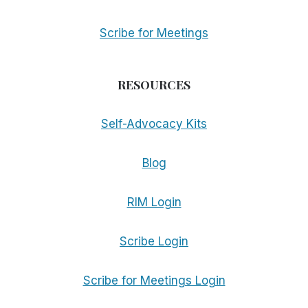
Scribe for Meetings
RESOURCES
Self-Advocacy Kits
Blog
RIM Login
Scribe Login
Scribe for Meetings Login