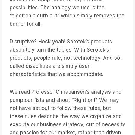
possibilities. The analogy we use is the
“electronic curb cut” which simply removes the
barrier for all.
Disruptive? Heck yeah! Serotek’s products
absolutely turn the tables. With Serotek’s
products, people rule, not technology. And so-
called disabilities are simply user
characteristics that we accommodate.
We read Professor Christiansen’s analysis and
pump our fists and shout “Right on!”. We may
not have set out to follow these rules, but
these rules describe the way we organize and
execute our business strategy, out of necessity
and passion for our market, rather than driven