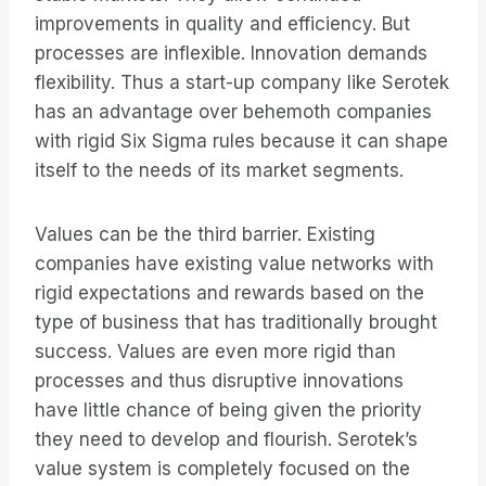
improvements in quality and efficiency. But
processes are inflexible. Innovation demands
flexibility. Thus a start-up company like Serotek
has an advantage over behemoth companies
with rigid Six Sigma rules because it can shape
itself to the needs of its market segments.
Values can be the third barrier. Existing
companies have existing value networks with
rigid expectations and rewards based on the
type of business that has traditionally brought
success. Values are even more rigid than
processes and thus disruptive innovations
have little chance of being given the priority
they need to develop and flourish. Serotek’s
value system is completely focused on the