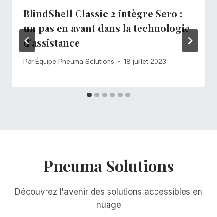
BlindShell Classic 2 intègre Sero :
un pas en avant dans la technologie
d'assistance
Par
Équipe Pneuma Solutions
18 juillet 2023
Pneuma Solutions
Découvrez l'avenir des solutions accessibles en
nuage