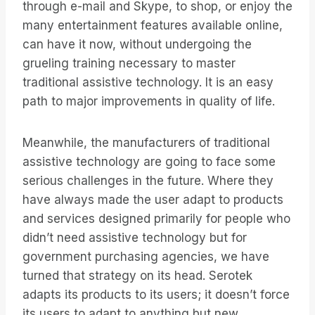
through e-mail and Skype, to shop, or enjoy the
many entertainment features available online,
can have it now, without undergoing the
grueling training necessary to master
traditional assistive technology. It is an easy
path to major improvements in quality of life.
Meanwhile, the manufacturers of traditional
assistive technology are going to face some
serious challenges in the future. Where they
have always made the user adapt to products
and services designed primarily for people who
didn’t need assistive technology but for
government purchasing agencies, we have
turned that strategy on its head. Serotek
adapts its products to its users; it doesn’t force
its users to adapt to anything but new