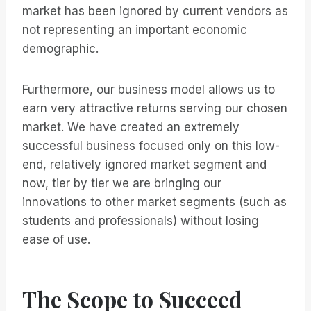
market has been ignored by current vendors as
not representing an important economic
demographic.
Furthermore, our business model allows us to
earn very attractive returns serving our chosen
market. We have created an extremely
successful business focused only on this low-
end, relatively ignored market segment and
now, tier by tier we are bringing our
innovations to other market segments (such as
students and professionals) without losing
ease of use.
The Scope to Succeed