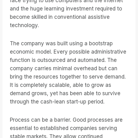
face trying to use computers and the Internet
and the huge learning investment required to
become skilled in conventional assistive
technology.
The company was built using a bootstrap
economic model. Every possible administrative
function is outsourced and automated. The
company carries minimal overhead but can
bring the resources together to serve demand.
It is completely scalable, able to grow as
demand grows, yet has been able to survive
through the cash-lean start-up period.
Process can be a barrier. Good processes are
essential to established companies serving
stable markets. They allow continued