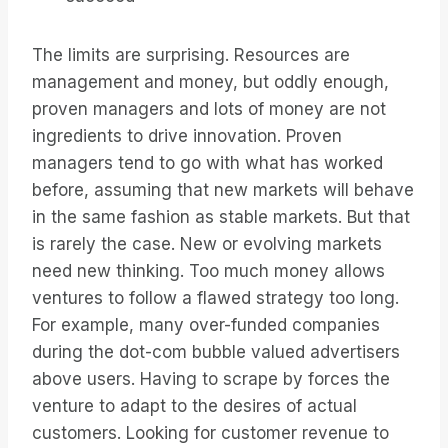
The limits are surprising. Resources are
management and money, but oddly enough,
proven managers and lots of money are not
ingredients to drive innovation. Proven
managers tend to go with what has worked
before, assuming that new markets will behave
in the same fashion as stable markets. But that
is rarely the case. New or evolving markets
need new thinking. Too much money allows
ventures to follow a flawed strategy too long.
For example, many over-funded companies
during the dot-com bubble valued advertisers
above users. Having to scrape by forces the
venture to adapt to the desires of actual
customers. Looking for customer revenue to