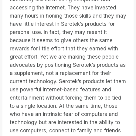
accessing the Internet. They have invested
many hours in honing those skills and they may
have little interest in Serotek’s products for
personal use. In fact, they may resent it
because it seems to give others the same
rewards for little effort that they earned with
great effort. Yet we are making these people
advocates by positioning Serotek’s products as
a supplement, not a replacement for their
current technology. Serotek’s products let them
use powerful Internet-based features and
entertainment without forcing them to be tied
to a single location. At the same time, those
who have an intrinsic fear of computers and
technology but are interested in the ability to
use computers, connect to family and friends