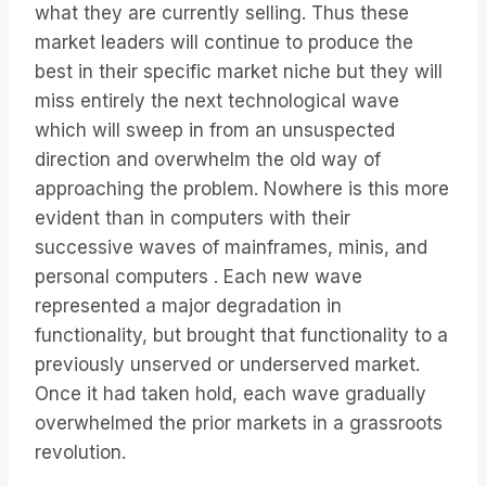
what they are currently selling. Thus these
market leaders will continue to produce the
best in their specific market niche but they will
miss entirely the next technological wave
which will sweep in from an unsuspected
direction and overwhelm the old way of
approaching the problem. Nowhere is this more
evident than in computers with their
successive waves of mainframes, minis, and
personal computers . Each new wave
represented a major degradation in
functionality, but brought that functionality to a
previously unserved or underserved market.
Once it had taken hold, each wave gradually
overwhelmed the prior markets in a grassroots
revolution.