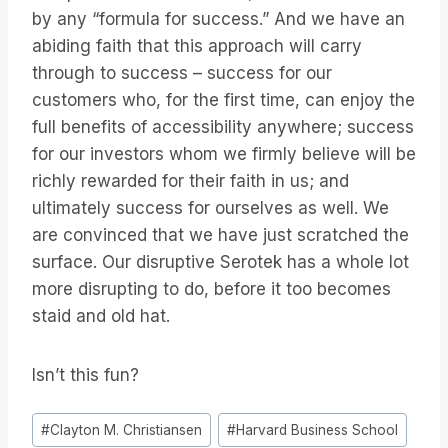
by any “formula for success.” And we have an
abiding faith that this approach will carry
through to success – success for our
customers who, for the first time, can enjoy the
full benefits of accessibility anywhere; success
for our investors whom we firmly believe will be
richly rewarded for their faith in us; and
ultimately success for ourselves as well. We
are convinced that we have just scratched the
surface. Our disruptive Serotek has a whole lot
more disrupting to do, before it too becomes
staid and old hat.
Isn’t this fun?
Étiquettes
#
Clayton M. Christiansen
#
Harvard Business School
de