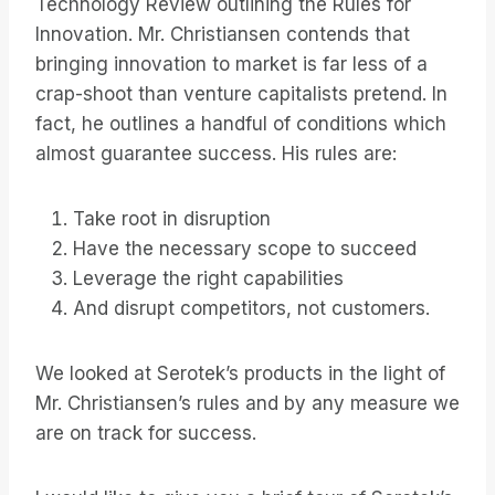
Technology Review outlining the Rules for
Innovation. Mr. Christiansen contends that
bringing innovation to market is far less of a
crap-shoot than venture capitalists pretend. In
fact, he outlines a handful of conditions which
almost guarantee success. His rules are:
Take root in disruption
Have the necessary scope to succeed
Leverage the right capabilities
And disrupt competitors, not customers.
We looked at Serotek’s products in the light of
Mr. Christiansen’s rules and by any measure we
are on track for success.