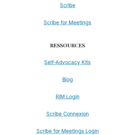
Scribe
Scribe for Meetings
RESSOURCES
Self-Advocacy Kits
Blog
RIM Login
Scribe Connexion
Scribe for Meetings Login