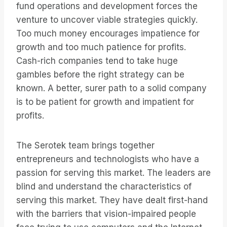
fund operations and development forces the
venture to uncover viable strategies quickly.
Too much money encourages impatience for
growth and too much patience for profits.
Cash-rich companies tend to take huge
gambles before the right strategy can be
known. A better, surer path to a solid company
is to be patient for growth and impatient for
profits.
The Serotek team brings together
entrepreneurs and technologists who have a
passion for serving this market. The leaders are
blind and understand the characteristics of
serving this market. They have dealt first-hand
with the barriers that vision-impaired people