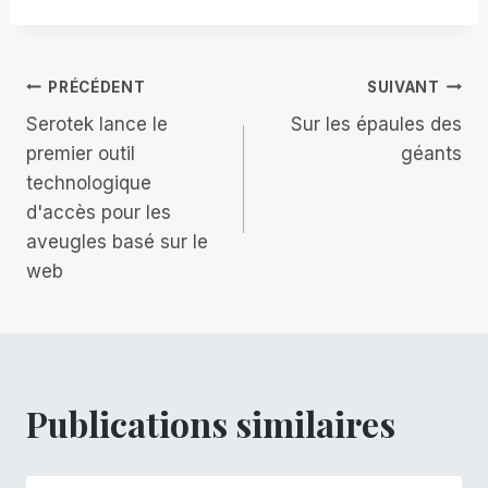
la
publication :
Navigation
PRÉCÉDENT
SUIVANT
Serotek lance le
Sur les épaules des
de
premier outil
géants
technologique
l’article
d'accès pour les
aveugles basé sur le
web
Publications similaires