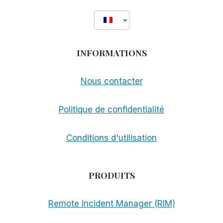
INFORMATIONS
Nous contacter
Politique de confidentialité
Conditions d'utilisation
PRODUITS
Remote Incident Manager (RIM)