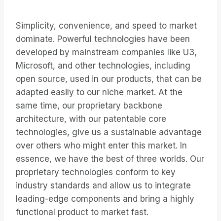
Simplicity, convenience, and speed to market
dominate. Powerful technologies have been
developed by mainstream companies like U3,
Microsoft, and other technologies, including
open source, used in our products, that can be
adapted easily to our niche market. At the
same time, our proprietary backbone
architecture, with our patentable core
technologies, give us a sustainable advantage
over others who might enter this market. In
essence, we have the best of three worlds. Our
proprietary technologies conform to key
industry standards and allow us to integrate
leading-edge components and bring a highly
functional product to market fast.