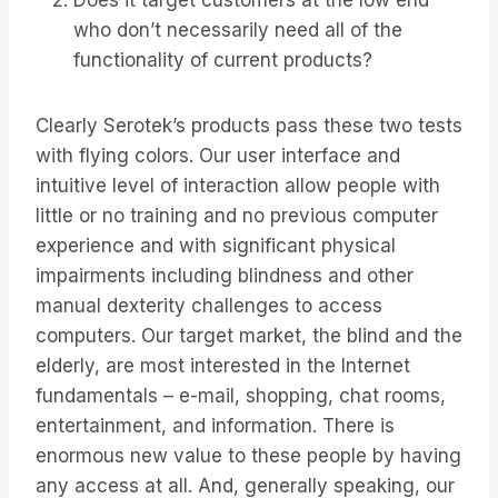
Does it target customers at the low end
who don’t necessarily need all of the
functionality of current products?
Clearly Serotek’s products pass these two tests
with flying colors. Our user interface and
intuitive level of interaction allow people with
little or no training and no previous computer
experience and with significant physical
impairments including blindness and other
manual dexterity challenges to access
computers. Our target market, the blind and the
elderly, are most interested in the Internet
fundamentals – e-mail, shopping, chat rooms,
entertainment, and information. There is
enormous new value to these people by having
any access at all. And, generally speaking, our