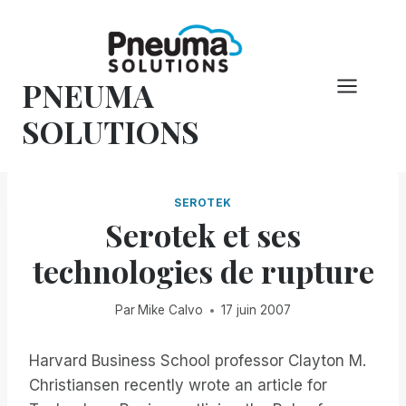
Skip
to
content
PNEUMA
SOLUTIONS
SEROTEK
Serotek et ses
technologies de rupture
Par
Mike Calvo
17 juin 2007
Harvard Business School professor Clayton M.
Christiansen recently wrote an article for