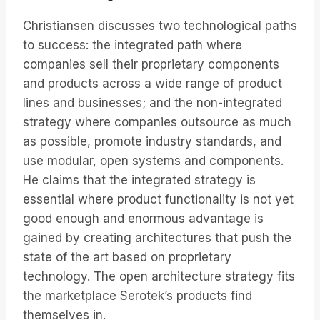
Christiansen discusses two technological paths
to success: the integrated path where
companies sell their proprietary components
and products across a wide range of product
lines and businesses; and the non-integrated
strategy where companies outsource as much
as possible, promote industry standards, and
use modular, open systems and components.
He claims that the integrated strategy is
essential where product functionality is not yet
good enough and enormous advantage is
gained by creating architectures that push the
state of the art based on proprietary
technology. The open architecture strategy fits
the marketplace Serotek’s products find
themselves in.