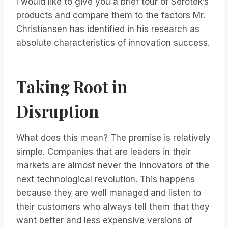
I would like to give you a brief tour of Serotek’s
products and compare them to the factors Mr.
Christiansen has identified in his research as
absolute characteristics of innovation success.
Taking Root in
Disruption
What does this mean? The premise is relatively
simple. Companies that are leaders in their
markets are almost never the innovators of the
next technological revolution. This happens
because they are well managed and listen to
their customers who always tell them that they
want better and less expensive versions of