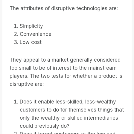
The attributes of disruptive technologies are:
Simplicity
Convenience
Low cost
They appeal to a market generally considered
too small to be of interest to the mainstream
players. The two tests for whether a product is
disruptive are:
Does it enable less-skilled, less-wealthy
customers to do for themselves things that
only the wealthy or skilled intermediaries
could previously do?