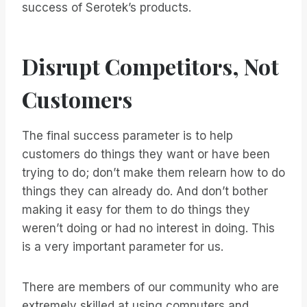
success of Serotek’s products.
Disrupt Competitors, Not
Customers
The final success parameter is to help
customers do things they want or have been
trying to do; don’t make them relearn how to do
things they can already do. And don’t bother
making it easy for them to do things they
weren’t doing or had no interest in doing. This
is a very important parameter for us.
There are members of our community who are
extremely skilled at using computers and