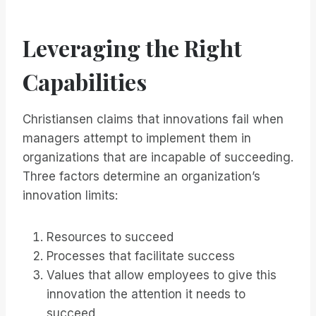
Leveraging the Right
Capabilities
Christiansen claims that innovations fail when
managers attempt to implement them in
organizations that are incapable of succeeding.
Three factors determine an organization’s
innovation limits:
Resources to succeed
Processes that facilitate success
Values that allow employees to give this
innovation the attention it needs to
succeed