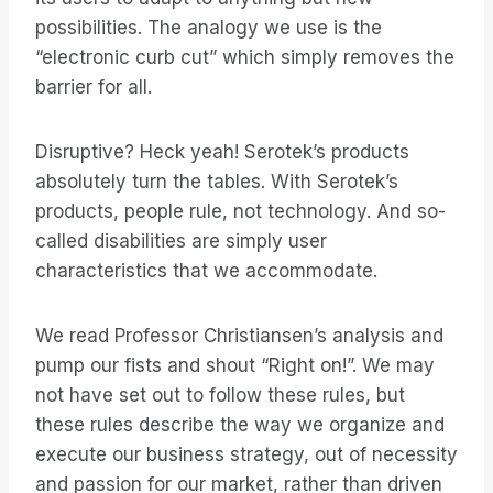
possibilities. The analogy we use is the
“electronic curb cut” which simply removes the
barrier for all.
Disruptive? Heck yeah! Serotek’s products
absolutely turn the tables. With Serotek’s
products, people rule, not technology. And so-
called disabilities are simply user
characteristics that we accommodate.
We read Professor Christiansen’s analysis and
pump our fists and shout “Right on!”. We may
not have set out to follow these rules, but
these rules describe the way we organize and
execute our business strategy, out of necessity
and passion for our market, rather than driven