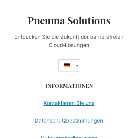
Pneuma Solutions
Entdecken Sie die Zukunft der barrierefreien
Cloud-Lösungen
INFORMATIONEN
Kontaktieren Sie uns
Datenschutzbestimmungen