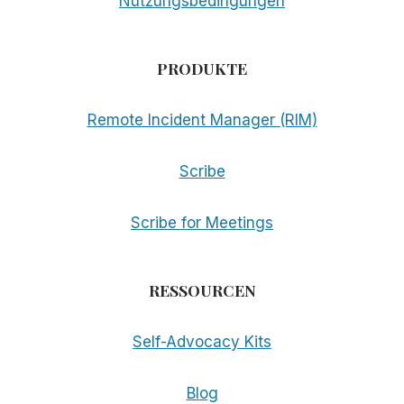
Nutzungsbedingungen
PRODUKTE
Remote Incident Manager (RIM)
Scribe
Scribe for Meetings
RESSOURCEN
Self-Advocacy Kits
Blog