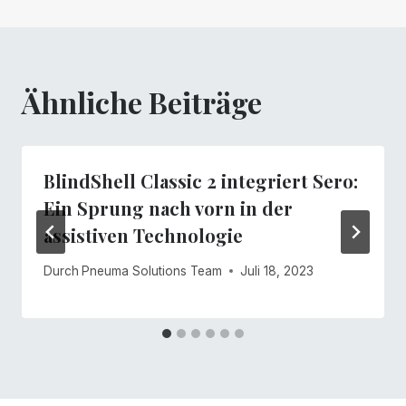
Ähnliche Beiträge
BlindShell Classic 2 integriert Sero:
Ein Sprung nach vorn in der
assistiven Technologie
Durch
Pneuma Solutions Team
Juli 18, 2023