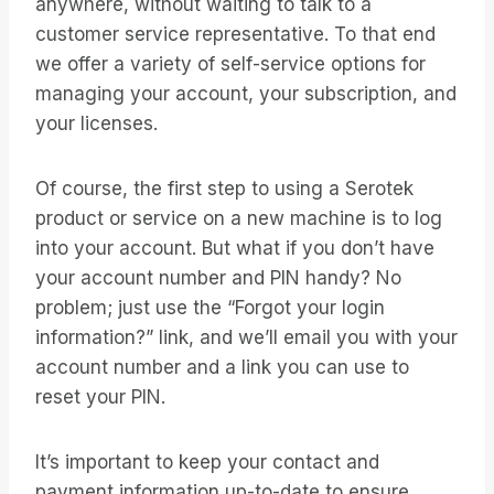
anywhere, without waiting to talk to a
customer service representative. To that end
we offer a variety of self-service options for
managing your account, your subscription, and
your licenses.
Of course, the first step to using a Serotek
product or service on a new machine is to log
into your account. But what if you don’t have
your account number and PIN handy? No
problem; just use the “Forgot your login
information?” link, and we’ll email you with your
account number and a link you can use to
reset your PIN.
It’s important to keep your contact and
payment information up-to-date to ensure