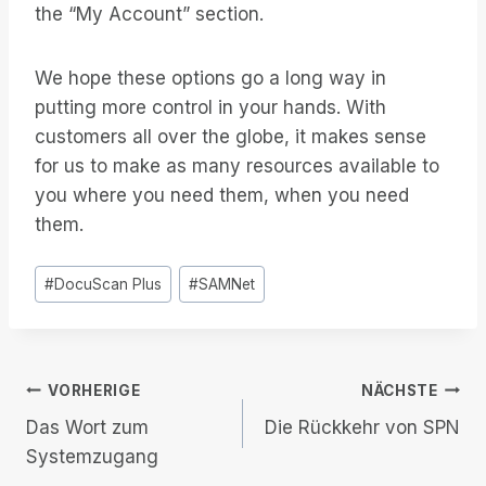
the “My Account” section.
We hope these options go a long way in
putting more control in your hands. With
customers all over the globe, it makes sense
for us to make as many resources available to
you where you need them, when you need
them.
Post
#
DocuScan Plus
#
SAMNet
Tags:
Beitrags-
VORHERIGE
NÄCHSTE
Das Wort zum
Die Rückkehr von SPN
Navigation
Systemzugang