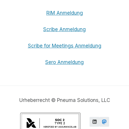
RIM Anmeldung
Scribe Anmeldung
Scribe for Meetings Anmeldung
Sero Anmeldung
Urheberrecht © Pneuma Solutions, LLC