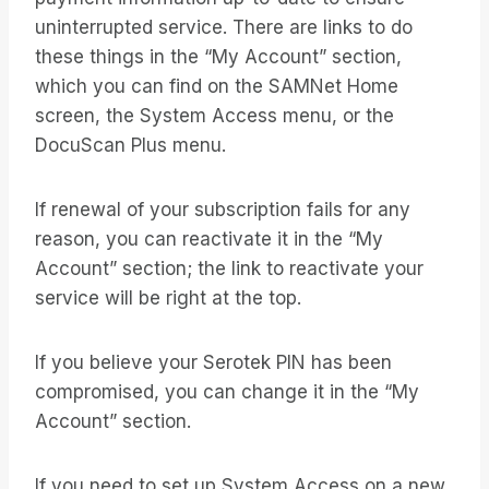
uninterrupted service. There are links to do
these things in the “My Account” section,
which you can find on the SAMNet Home
screen, the System Access menu, or the
DocuScan Plus menu.
If renewal of your subscription fails for any
reason, you can reactivate it in the “My
Account” section; the link to reactivate your
service will be right at the top.
If you believe your Serotek PIN has been
compromised, you can change it in the “My
Account” section.
If you need to set up System Access on a new