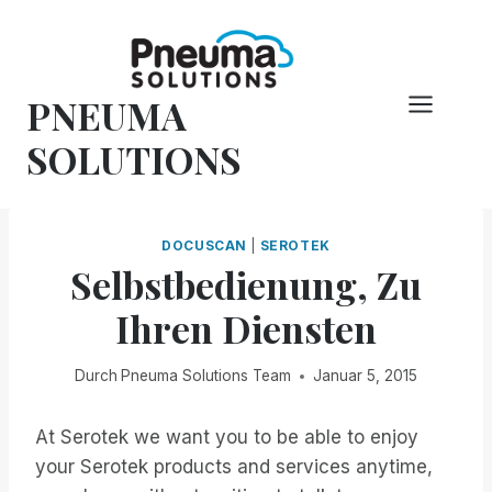
Zum
Inhalt
springen
PNEUMA
SOLUTIONS
DOCUSCAN
|
SEROTEK
Selbstbedienung, Zu
Ihren Diensten
Durch
Pneuma Solutions Team
Januar 5, 2015
At Serotek we want you to be able to enjoy
your Serotek products and services anytime,