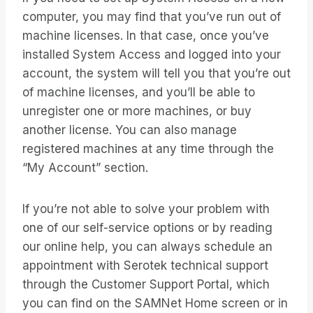
computer, you may find that you’ve run out of
machine licenses. In that case, once you’ve
installed System Access and logged into your
account, the system will tell you that you’re out
of machine licenses, and you’ll be able to
unregister one or more machines, or buy
another license. You can also manage
registered machines at any time through the
“My Account” section.
If you’re not able to solve your problem with
one of our self-service options or by reading
our online help, you can always schedule an
appointment with Serotek technical support
through the Customer Support Portal, which
you can find on the SAMNet Home screen or in