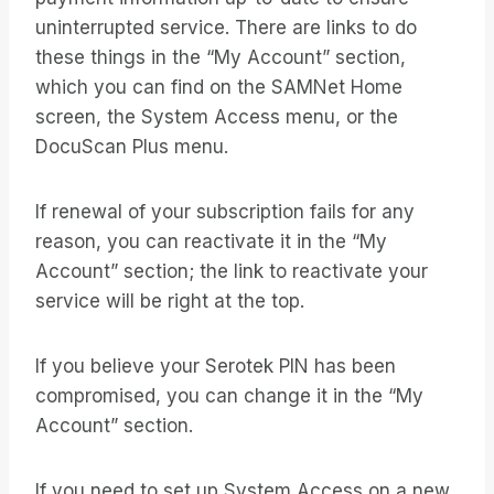
uninterrupted service. There are links to do
these things in the “My Account” section,
which you can find on the SAMNet Home
screen, the System Access menu, or the
DocuScan Plus menu.
If renewal of your subscription fails for any
reason, you can reactivate it in the “My
Account” section; the link to reactivate your
service will be right at the top.
If you believe your Serotek PIN has been
compromised, you can change it in the “My
Account” section.
If you need to set up System Access on a new