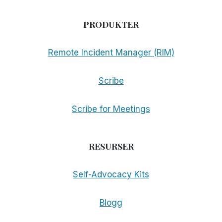
PRODUKTER
Remote Incident Manager (RIM)
Scribe
Scribe for Meetings
RESURSER
Self-Advocacy Kits
Blogg