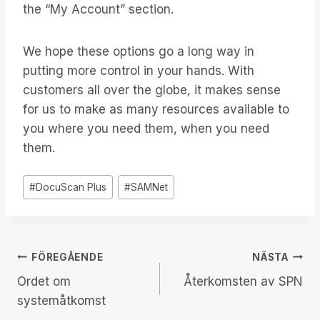
the “My Account” section.
We hope these options go a long way in
putting more control in your hands. With
customers all over the globe, it makes sense
for us to make as many resources available to
you where you need them, when you need
them.
Inlägg
#
DocuScan Plus
#
SAMNet
Taggar:
Inläggsnavigering
FÖREGÅENDE
NÄSTA
Ordet om
Återkomsten av SPN
systemåtkomst