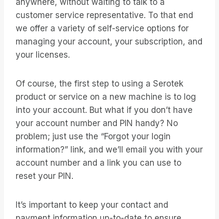
anywhere, without waiting to talk to a
customer service representative. To that end
we offer a variety of self-service options for
managing your account, your subscription, and
your licenses.
Of course, the first step to using a Serotek
product or service on a new machine is to log
into your account. But what if you don’t have
your account number and PIN handy? No
problem; just use the “Forgot your login
information?” link, and we’ll email you with your
account number and a link you can use to
reset your PIN.
It’s important to keep your contact and
payment information up-to-date to ensure