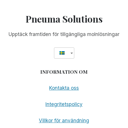
Pneuma Solutions
Upptäck framtiden för tillgängliga molnlösningar
INFORMATION OM
Kontakta oss
Integritetspolicy
Villkor för användning