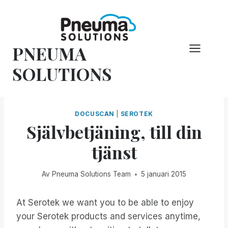
Hoppa
till
innehåll
PNEUMA
SOLUTIONS
DOCUSCAN
|
SEROTEK
Självbetjäning, till din
tjänst
Av
Pneuma Solutions Team
5 januari 2015
At Serotek we want you to be able to enjoy
your Serotek products and services anytime,