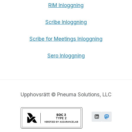
RIM Inloggning
Scribe Inloggning
Scribe for Meetings Inloggning
Sero Inloggning
Upphovsrätt © Pneuma Solutions, LLC