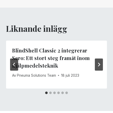
Liknande inlägg
BlindShell Classic 2 integrerar
Sero: Ett stort steg framåt inom
hjälpmedelsteknik
Av
Pneuma Solutions Team
18 juli 2023