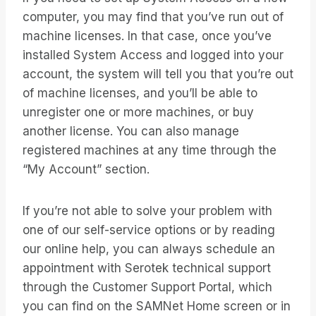
computer, you may find that you’ve run out of
machine licenses. In that case, once you’ve
installed System Access and logged into your
account, the system will tell you that you’re out
of machine licenses, and you’ll be able to
unregister one or more machines, or buy
another license. You can also manage
registered machines at any time through the
“My Account” section.
If you’re not able to solve your problem with
one of our self-service options or by reading
our online help, you can always schedule an
appointment with Serotek technical support
through the Customer Support Portal, which
you can find on the SAMNet Home screen or in