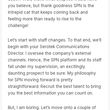
you believe, but thank goodness SPN is the
intrepid cat that keeps coming back and
feeling more than ready to rise to the
challenge!
Let’s start with staff changes. To that end, we’ll
begin with your Serotek Communications
Director. I oversee the company’s external
channels. Hence, the SPN platform and its staff
fall under my supervision, an excitingly
daunting prospect to be sure. My philosophy
for SPN moving forward is pretty
straightforward: Recruit the best talent to bring
you the best information you can count on.
But, I am boring. Let’s move onto a couple of