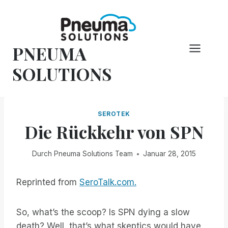
Zum
Inhalt
springen
PNEUMA
SOLUTIONS
SEROTEK
Die Rückkehr von SPN
Durch
Pneuma Solutions Team
Januar 28, 2015
Reprinted from
SeroTalk.com.
So, what’s the scoop? Is SPN dying a slow
death? Well, that’s what skeptics would have