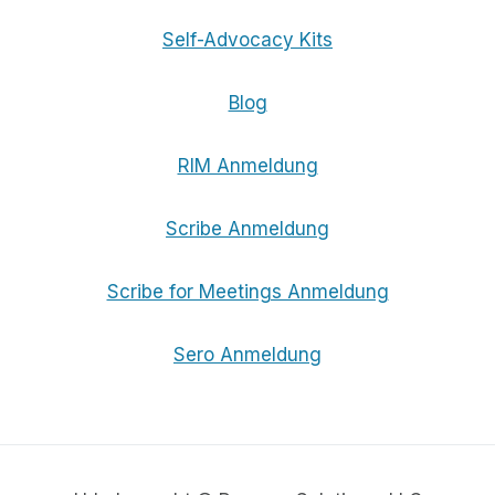
Self-Advocacy Kits
Blog
RIM Anmeldung
Scribe Anmeldung
Scribe for Meetings Anmeldung
Sero Anmeldung