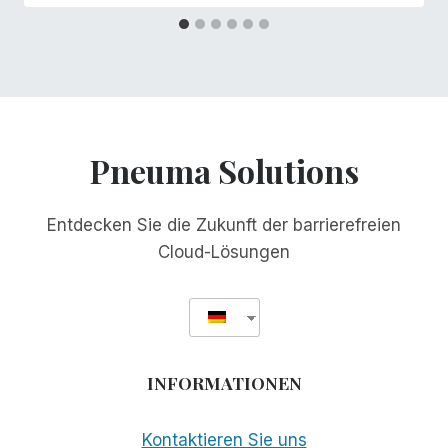
Pneuma Solutions
Entdecken Sie die Zukunft der barrierefreien
Cloud-Lösungen
INFORMATIONEN
Kontaktieren Sie uns