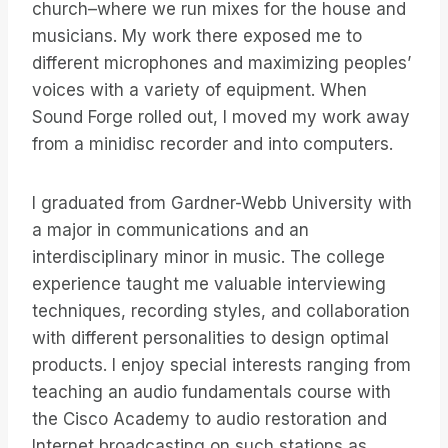
church–where we run mixes for the house and
musicians. My work there exposed me to
different microphones and maximizing peoples’
voices with a variety of equipment. When
Sound Forge rolled out, I moved my work away
from a minidisc recorder and into computers.
I graduated from Gardner-Webb University with
a major in communications and an
interdisciplinary minor in music. The college
experience taught me valuable interviewing
techniques, recording styles, and collaboration
with different personalities to design optimal
products. I enjoy special interests ranging from
teaching an audio fundamentals course with
the Cisco Academy to audio restoration and
Internet broadcasting on such stations as