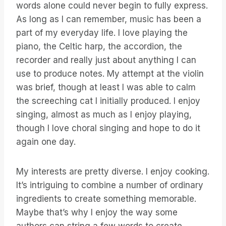
words alone could never begin to fully express.
As long as I can remember, music has been a
part of my everyday life. I love playing the
piano, the Celtic harp, the accordion, the
recorder and really just about anything I can
use to produce notes. My attempt at the violin
was brief, though at least I was able to calm
the screeching cat I initially produced. I enjoy
singing, almost as much as I enjoy playing,
though I love choral singing and hope to do it
again one day.
My interests are pretty diverse. I enjoy cooking.
It’s intriguing to combine a number of ordinary
ingredients to create something memorable.
Maybe that’s why I enjoy the way some