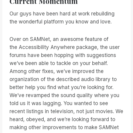
Current Momentum
Our guys have been hard at work rebuilding
the wonderful platform you know and love.
Over on SAMNet, an awesome feature of
the Accessibility Anywhere package, the user
forums have been hopping with suggestions
we’ve been able to tackle on your behalf.
Among other fixes, we’ve improved the
organization of the described audio library to
better help you find what you’re looking for.
We’ve revamped the sound quality where you
told us it was lagging. You wanted to see
recent listings in television, not just movies. We
heard, obeyed, and we’re looking forward to
making other improvements to make SAMNet