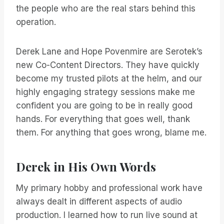
the people who are the real stars behind this
operation.
Derek Lane and Hope Povenmire are Serotek’s
new Co-Content Directors. They have quickly
become my trusted pilots at the helm, and our
highly engaging strategy sessions make me
confident you are going to be in really good
hands. For everything that goes well, thank
them. For anything that goes wrong, blame me.
Derek in His Own Words
My primary hobby and professional work have
always dealt in different aspects of audio
production. I learned how to run live sound at