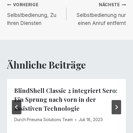
Beitrags-
VORHERIGE
NÄCHSTE
Selbstbedienung, Zu
Selbstbedienung nur
Navigation
Ihren Diensten
einen Anruf entfernt
Ähnliche Beiträge
BlindShell Classic 2 integriert Sero:
Ein Sprung nach vorn in der
assistiven Technologie
Durch
Pneuma Solutions Team
Juli 18, 2023