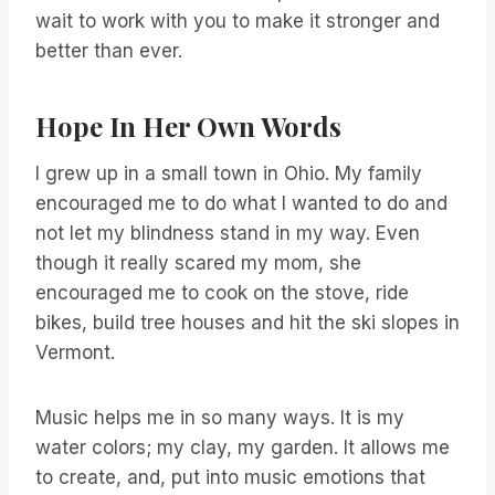
wait to work with you to make it stronger and
better than ever.
Hope In Her Own Words
I grew up in a small town in Ohio. My family
encouraged me to do what I wanted to do and
not let my blindness stand in my way. Even
though it really scared my mom, she
encouraged me to cook on the stove, ride
bikes, build tree houses and hit the ski slopes in
Vermont.
Music helps me in so many ways. It is my
water colors; my clay, my garden. It allows me
to create, and, put into music emotions that