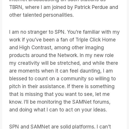
TBRN, where I am joined by Patrick Perdue and
other talented personalities.
I am no stranger to SPN. You’re familiar with my
work if you’ve been a fan of Triple Click Home
and High Contrast, among other imaging
products around the Network. In my new role
my creativity will be stretched, and while there
are moments when it can feel daunting, I am
blessed to count on a community so willing to
pitch in their assistance. If there is something
that is missing that you want to see, let me
know. I’ll be monitoring the SAMNet forums,
and doing what I can to act on your ideas.
SPN and SAMNet are solid platforms. I can’t