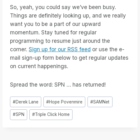
So, yeah, you could say we’ve been busy.
Things are definitely looking up, and we really
want you to be a part of our upward
momentum. Stay tuned for regular
programming to resume just around the
corner.
Sign up for our RSS feed
or use the e-
mail sign-up form below to get regular updates
on current happenings.
Spread the word: SPN … has returned!
Post
#
Derek Lane
#
Hope Povenmire
#
SAMNet
Tags:
#
SPN
#
Triple Click Home