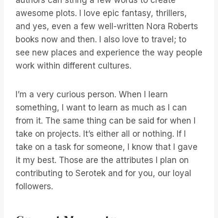
authors can string a few words to create
awesome plots. I love epic fantasy, thrillers,
and yes, even a few well-written Nora Roberts
books now and then. I also love to travel; to
see new places and experience the way people
work within different cultures.
I’m a very curious person. When I learn
something, I want to learn as much as I can
from it. The same thing can be said for when I
take on projects. It’s either all or nothing. If I
take on a task for someone, I know that I gave
it my best. Those are the attributes I plan on
contributing to Serotek and for you, our loyal
followers.