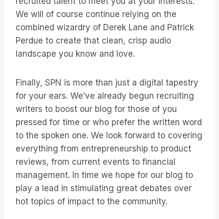
recruited talent to meet you at your interests.
We will of course continue relying on the
combined wizardry of Derek Lane and Patrick
Perdue to create that clean, crisp audio
landscape you know and love.
Finally, SPN is more than just a digital tapestry
for your ears. We’ve already begun recruiting
writers to boost our blog for those of you
pressed for time or who prefer the written word
to the spoken one. We look forward to covering
everything from entrepreneurship to product
reviews, from current events to financial
management. In time we hope for our blog to
play a lead in stimulating great debates over
hot topics of impact to the community.