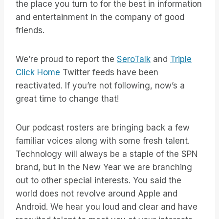
the place you turn to for the best in information
and entertainment in the company of good
friends.
We’re proud to report the
SeroTalk
and
Triple
Click Home
Twitter feeds have been
reactivated. If you’re not following, now’s a
great time to change that!
Our podcast rosters are bringing back a few
familiar voices along with some fresh talent.
Technology will always be a staple of the SPN
brand, but in the New Year we are branching
out to other special interests. You said the
world does not revolve around Apple and
Android. We hear you loud and clear and have