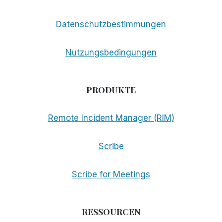
Datenschutzbestimmungen
Nutzungsbedingungen
PRODUKTE
Remote Incident Manager (RIM)
Scribe
Scribe for Meetings
RESSOURCEN