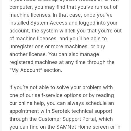
computer, you may find that you’ve run out of
machine licenses. In that case, once you’ve
installed System Access and logged into your
account, the system will tell you that you’re out
of machine licenses, and you’ll be able to
unregister one or more machines, or buy
another license. You can also manage
registered machines at any time through the
“My Account” section.
If you’re not able to solve your problem with
one of our self-service options or by reading
our online help, you can always schedule an
appointment with Serotek technical support
through the Customer Support Portal, which
you can find on the SAMNet Home screen or in