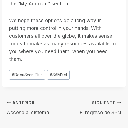
the “My Account” section.
We hope these options go a long way in
putting more control in your hands. With
customers all over the globe, it makes sense
for us to make as many resources available to
you where you need them, when you need
them.
Etiquetas
#
DocuScan Plus
#
SAMNet
de
la
entrada:
Navegación
ANTERIOR
SIGUIENTE
Acceso al sistema
El regreso de SPN
de