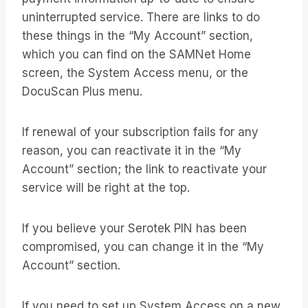
uninterrupted service. There are links to do
these things in the “My Account” section,
which you can find on the SAMNet Home
screen, the System Access menu, or the
DocuScan Plus menu.
If renewal of your subscription fails for any
reason, you can reactivate it in the “My
Account” section; the link to reactivate your
service will be right at the top.
If you believe your Serotek PIN has been
compromised, you can change it in the “My
Account” section.
If you need to set up System Access on a new