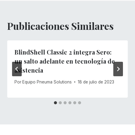
entradas
Publicaciones Similares
BlindShell Classic 2 integra Sero:
un salto adelante en tecnología de
asistencia
Por
Equipo Pneuma Solutions
18 de julio de 2023