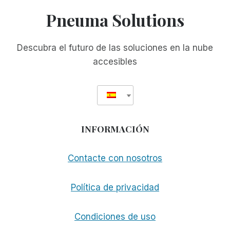
Pneuma Solutions
Descubra el futuro de las soluciones en la nube
accesibles
INFORMACIÓN
Contacte con nosotros
Política de privacidad
Condiciones de uso