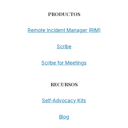
PRODUCTOS
Remote Incident Manager (RIM)
Scribe
Scribe for Meetings
RECURSOS
Self-Advocacy Kits
Blog