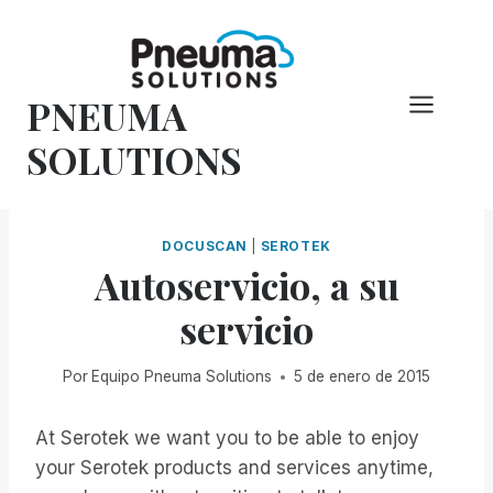
Saltar
al
Contenido
PNEUMA
SOLUTIONS
DOCUSCAN
|
SEROTEK
Autoservicio, a su
servicio
Por
Equipo Pneuma Solutions
5 de enero de 2015
At Serotek we want you to be able to enjoy
your Serotek products and services anytime,