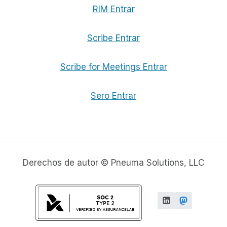
RIM Entrar
Scribe Entrar
Scribe for Meetings Entrar
Sero Entrar
Derechos de autor © Pneuma Solutions, LLC