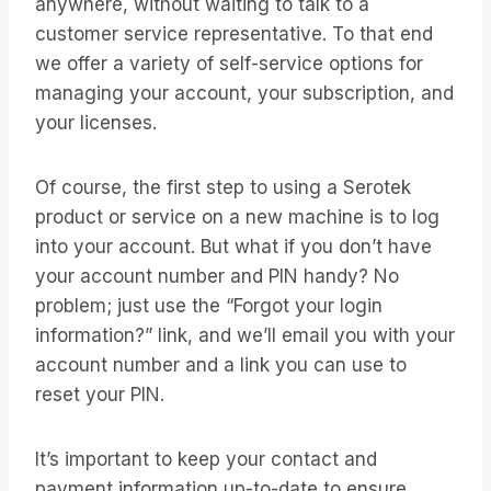
anywhere, without waiting to talk to a
customer service representative. To that end
we offer a variety of self-service options for
managing your account, your subscription, and
your licenses.
Of course, the first step to using a Serotek
product or service on a new machine is to log
into your account. But what if you don’t have
your account number and PIN handy? No
problem; just use the “Forgot your login
information?” link, and we’ll email you with your
account number and a link you can use to
reset your PIN.
It’s important to keep your contact and
payment information up-to-date to ensure