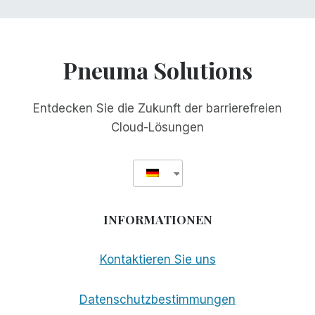
Pneuma Solutions
Entdecken Sie die Zukunft der barrierefreien
Cloud-Lösungen
INFORMATIONEN
Kontaktieren Sie uns
Datenschutzbestimmungen