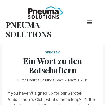
Zum
Inhalt
springen
PNEUMA
SOLUTIONS
SEROTEK
Ein Wort zu den
Botschaftern
Durch
Pneuma Solutions Team
März 3, 2014
If you haven’t signed up for our Serotek
Ambassador’s Club, what’s the holdup? It’s the