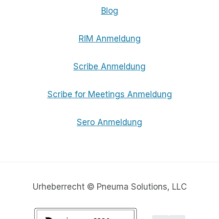
Blog
RIM Anmeldung
Scribe Anmeldung
Scribe for Meetings Anmeldung
Sero Anmeldung
Urheberrecht © Pneuma Solutions, LLC