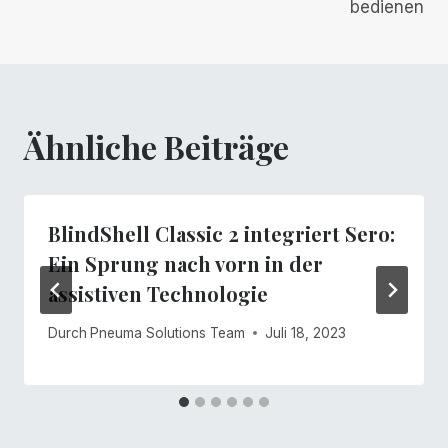
bedienen
Ähnliche Beiträge
BlindShell Classic 2 integriert Sero:
Ein Sprung nach vorn in der
assistiven Technologie
Durch
Pneuma Solutions Team
Juli 18, 2023