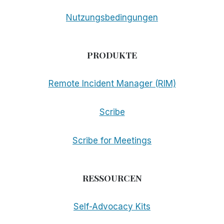
Nutzungsbedingungen
PRODUKTE
Remote Incident Manager (RIM)
Scribe
Scribe for Meetings
RESSOURCEN
Self-Advocacy Kits