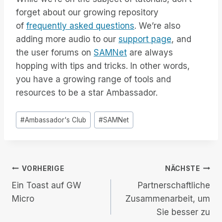
forget about our growing repository
of
frequently asked questions
. We’re also
adding more audio to our
support page
, and
the user forums on
SAMNet
are always
hopping with tips and tricks. In other words,
you have a growing range of tools and
resources to be a star Ambassador.
Post
#
Ambassador's Club
#
SAMNet
Tags:
Beitrags-
VORHERIGE
NÄCHSTE
Ein Toast auf GW
Partnerschaftliche
Navigation
Micro
Zusammenarbeit, um
Sie besser zu