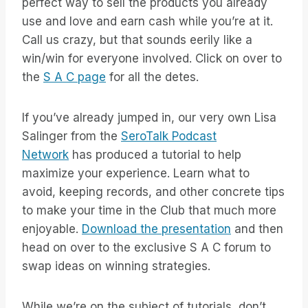
perfect way to sell the products you already
use and love and earn cash while you’re at it.
Call us crazy, but that sounds eerily like a
win/win for everyone involved. Click on over to
the
S A C page
for all the detes.
If you’ve already jumped in, our very own Lisa
Salinger from the
SeroTalk Podcast
Network
has produced a tutorial to help
maximize your experience. Learn what to
avoid, keeping records, and other concrete tips
to make your time in the Club that much more
enjoyable.
Download the presentation
and then
head on over to the exclusive S A C forum to
swap ideas on winning strategies.
While we’re on the subject of tutorials, don’t