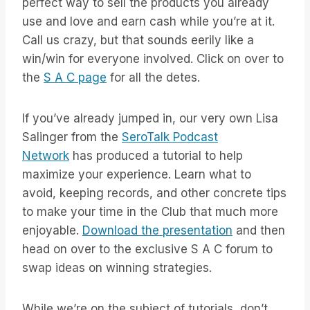
perfect way to sell the products you already
use and love and earn cash while you’re at it.
Call us crazy, but that sounds eerily like a
win/win for everyone involved. Click on over to
the
S A C page
for all the detes.
If you’ve already jumped in, our very own Lisa
Salinger from the
SeroTalk Podcast
Network
has produced a tutorial to help
maximize your experience. Learn what to
avoid, keeping records, and other concrete tips
to make your time in the Club that much more
enjoyable.
Download the presentation
and then
head on over to the exclusive S A C forum to
swap ideas on winning strategies.
While we’re on the subject of tutorials, don’t