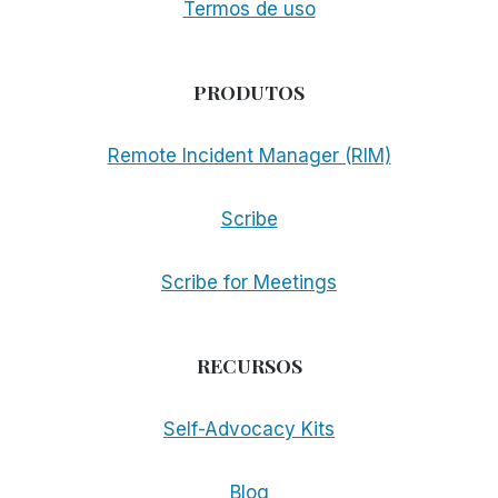
Termos de uso
PRODUTOS
Remote Incident Manager (RIM)
Scribe
Scribe for Meetings
RECURSOS
Self-Advocacy Kits
Blog