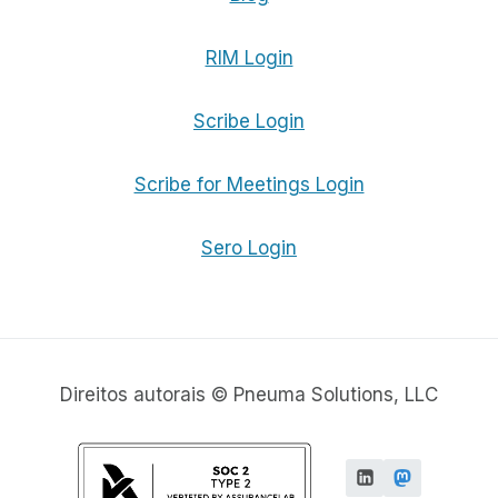
RIM Login
Scribe Login
Scribe for Meetings Login
Sero Login
Direitos autorais © Pneuma Solutions, LLC