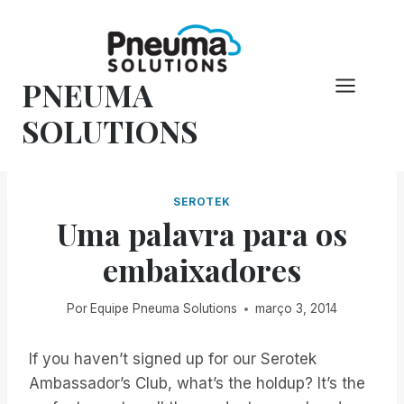
Pular
para
o
PNEUMA
conteúdo
SOLUTIONS
SEROTEK
Uma palavra para os
embaixadores
Por
Equipe Pneuma Solutions
março 3, 2014
If you haven’t signed up for our Serotek
Ambassador’s Club, what’s the holdup? It’s the