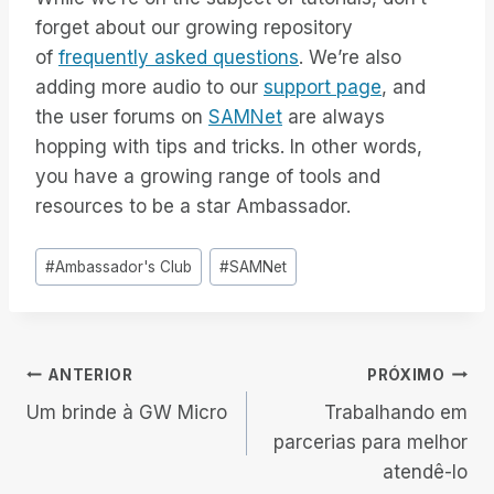
forget about our growing repository
of
frequently asked questions
. We’re also
adding more audio to our
support page
, and
the user forums on
SAMNet
are always
hopping with tips and tricks. In other words,
you have a growing range of tools and
resources to be a star Ambassador.
Tags
#
Ambassador's Club
#
SAMNet
do
Post:
Navegação
ANTERIOR
PRÓXIMO
Um brinde à GW Micro
Trabalhando em
de
parcerias para melhor
atendê-lo
Post