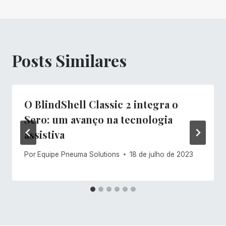
Posts Similares
O BlindShell Classic 2 integra o
Sero: um avanço na tecnologia
assistiva
Por
Equipe Pneuma Solutions
18 de julho de 2023