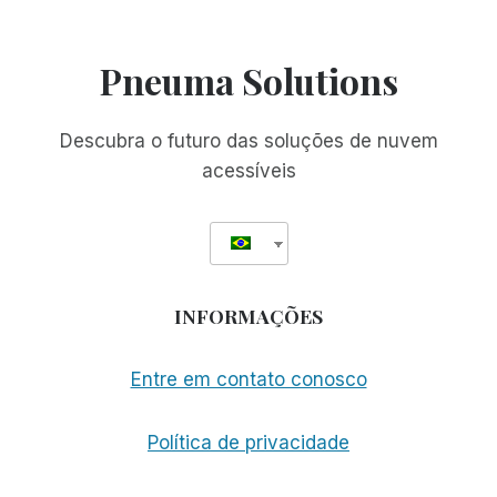
Pneuma Solutions
Descubra o futuro das soluções de nuvem
acessíveis
INFORMAÇÕES
Entre em contato conosco
Política de privacidade