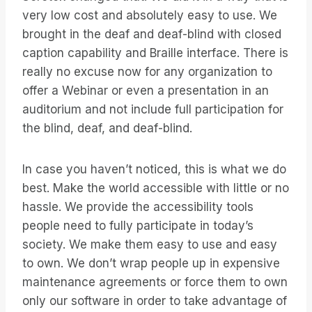
very low cost and absolutely easy to use. We
brought in the deaf and deaf-blind with closed
caption capability and Braille interface. There is
really no excuse now for any organization to
offer a Webinar or even a presentation in an
auditorium and not include full participation for
the blind, deaf, and deaf-blind.
In case you haven’t noticed, this is what we do
best. Make the world accessible with little or no
hassle. We provide the accessibility tools
people need to fully participate in today’s
society. We make them easy to use and easy
to own. We don’t wrap people up in expensive
maintenance agreements or force them to own
only our software in order to take advantage of