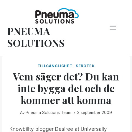
Hoppa
till
innehåll
PNEUMA
SOLUTIONS
TILLGÄNGLIGHET
|
SEROTEK
Vem säger det? Du kan
inte bygga det och de
kommer att komma
Av
Pneuma Solutions Team
3 september 2009
Knowbility blogger Desiree at Universally