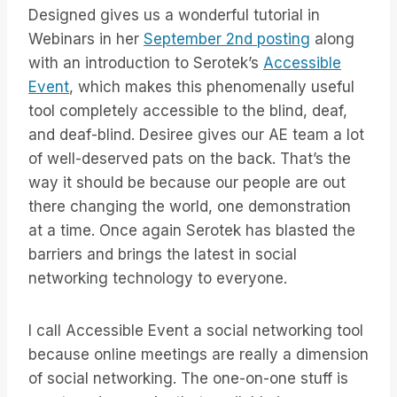
Designed gives us a wonderful tutorial in
Webinars in her
September 2nd posting
along
with an introduction to Serotek’s
Accessible
Event
, which makes this phenomenally useful
tool completely accessible to the blind, deaf,
and deaf-blind. Desiree gives our AE team a lot
of well-deserved pats on the back. That’s the
way it should be because our people are out
there changing the world, one demonstration
at a time. Once again Serotek has blasted the
barriers and brings the latest in social
networking technology to everyone.
I call Accessible Event a social networking tool
because online meetings are really a dimension
of social networking. The one-on-one stuff is