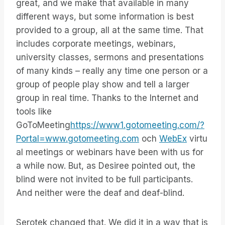
great, and we make that available in many
different ways, but some information is best
provided to a group, all at the same time. That
includes corporate meetings, webinars,
university classes, sermons and presentations
of many kinds – really any time one person or a
group of people play show and tell a larger
group in real time. Thanks to the Internet and
tools like
GoToMeeting
https://www1.gotomeeting.com/?
Portal=www.gotomeeting.com
och
WebEx
virtu
al meetings or webinars have been with us for
a while now. But, as Desiree pointed out, the
blind were not invited to be full participants.
And neither were the deaf and deaf-blind.
Serotek changed that. We did it in a way that is