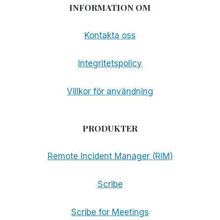
INFORMATION OM
Kontakta oss
Integritetspolicy
Villkor för användning
PRODUKTER
Remote Incident Manager (RIM)
Scribe
Scribe for Meetings