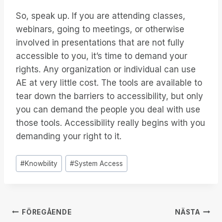
So, speak up. If you are attending classes,
webinars, going to meetings, or otherwise
involved in presentations that are not fully
accessible to you, it’s time to demand your
rights. Any organization or individual can use
AE at very little cost. The tools are available to
tear down the barriers to accessibility, but only
you can demand the people you deal with use
those tools. Accessibility really begins with you
demanding your right to it.
Inlägg
#
Knowbility
#
System Access
Taggar:
Inläggsnavigering
FÖREGÅENDE
NÄSTA