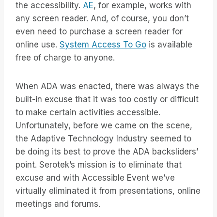
the accessibility.
AE
, for example, works with
any screen reader. And, of course, you don’t
even need to purchase a screen reader for
online use.
System Access To Go
is available
free of charge to anyone.
When ADA was enacted, there was always the
built-in excuse that it was too costly or difficult
to make certain activities accessible.
Unfortunately, before we came on the scene,
the Adaptive Technology Industry seemed to
be doing its best to prove the ADA backsliders’
point. Serotek’s mission is to eliminate that
excuse and with Accessible Event we’ve
virtually eliminated it from presentations, online
meetings and forums.