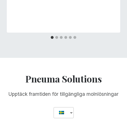
Pneuma Solutions
Upptäck framtiden för tillgängliga molnlösningar