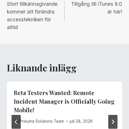
Stort tillkännagivande
Tillgång till iTunes 9.0
kommer att förändra
är här!
accesstekniken för
alltid
Liknande inlägg
Beta Testers Wanted: Remote
Incident Manager is Officially Going
Mobile!
Av
Pneuma Solutions Team
juli 28, 2026