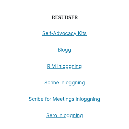
RESURSER
Self-Advocacy Kits
Blogg
RIM Inloggning
Scribe Inloggning
Scribe for Meetings Inloggning
Sero Inloggning