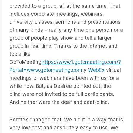
provided to a group, all at the same time. That
includes corporate meetings, webinars,
university classes, sermons and presentations
of many kinds – really any time one person or a
group of people play show and tell a larger
group in real time. Thanks to the Internet and
tools like
GoToMeeting
https://www1.gotomeeting.com/?
Portal=www.gotomeeting.com
y
WebEx
virtual
meetings or webinars have been with us for a
while now. But, as Desiree pointed out, the
blind were not invited to be full participants.
And neither were the deaf and deaf-blind.
Serotek changed that. We did it in a way that is
very low cost and absolutely easy to use. We