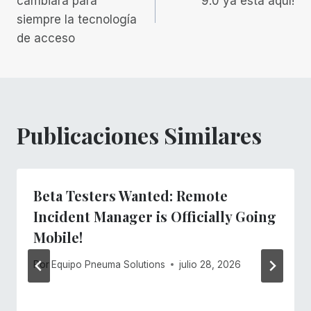
cambiará para
9.0 ya está aquí!
siempre la tecnología
entradas
de acceso
Publicaciones Similares
Beta Testers Wanted: Remote
Incident Manager is Officially Going
Mobile!
Por
Equipo Pneuma Solutions
julio 28, 2026