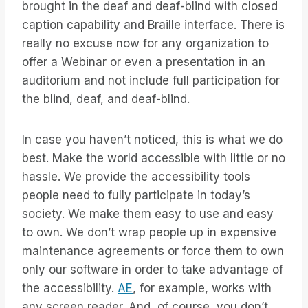
brought in the deaf and deaf-blind with closed
caption capability and Braille interface. There is
really no excuse now for any organization to
offer a Webinar or even a presentation in an
auditorium and not include full participation for
the blind, deaf, and deaf-blind.
In case you haven’t noticed, this is what we do
best. Make the world accessible with little or no
hassle. We provide the accessibility tools
people need to fully participate in today’s
society. We make them easy to use and easy
to own. We don’t wrap people up in expensive
maintenance agreements or force them to own
only our software in order to take advantage of
the accessibility.
AE
, for example, works with
any screen reader. And, of course, you don’t