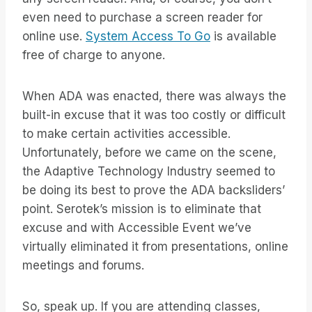
even need to purchase a screen reader for
online use.
System Access To Go
is available
free of charge to anyone.
When ADA was enacted, there was always the
built-in excuse that it was too costly or difficult
to make certain activities accessible.
Unfortunately, before we came on the scene,
the Adaptive Technology Industry seemed to
be doing its best to prove the ADA backsliders’
point. Serotek’s mission is to eliminate that
excuse and with Accessible Event we’ve
virtually eliminated it from presentations, online
meetings and forums.
So, speak up. If you are attending classes,