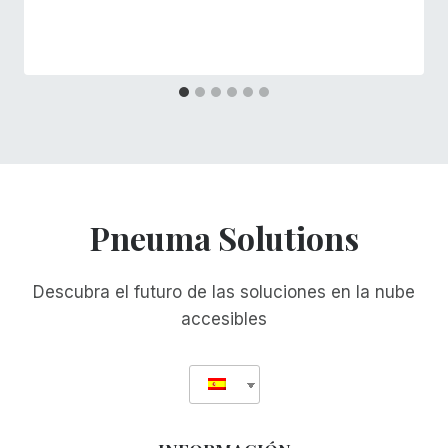
Pneuma Solutions
Descubra el futuro de las soluciones en la nube
accesibles