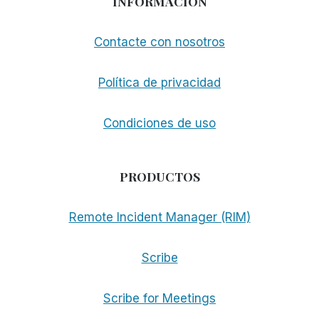
INFORMACIÓN
Contacte con nosotros
Política de privacidad
Condiciones de uso
PRODUCTOS
Remote Incident Manager (RIM)
Scribe
Scribe for Meetings