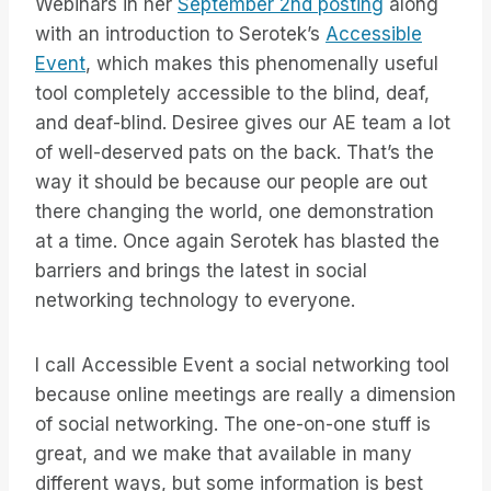
Webinars in her
September 2nd posting
along
with an introduction to Serotek’s
Accessible
Event
, which makes this phenomenally useful
tool completely accessible to the blind, deaf,
and deaf-blind. Desiree gives our AE team a lot
of well-deserved pats on the back. That’s the
way it should be because our people are out
there changing the world, one demonstration
at a time. Once again Serotek has blasted the
barriers and brings the latest in social
networking technology to everyone.
I call Accessible Event a social networking tool
because online meetings are really a dimension
of social networking. The one-on-one stuff is
great, and we make that available in many
different ways, but some information is best