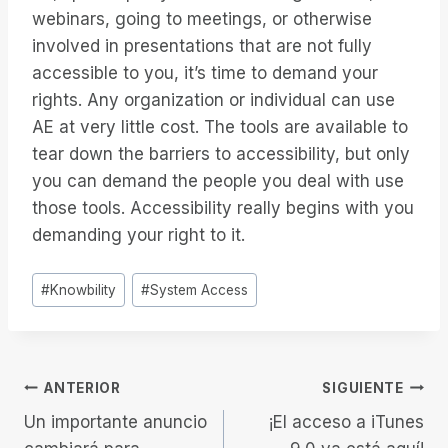
webinars, going to meetings, or otherwise
involved in presentations that are not fully
accessible to you, it’s time to demand your
rights. Any organization or individual can use
AE at very little cost. The tools are available to
tear down the barriers to accessibility, but only
you can demand the people you deal with use
those tools. Accessibility really begins with you
demanding your right to it.
Etiquetas
#
Knowbility
#
System Access
de
la
entrada:
Navegación
ANTERIOR
SIGUIENTE
Un importante anuncio
¡El acceso a iTunes
de