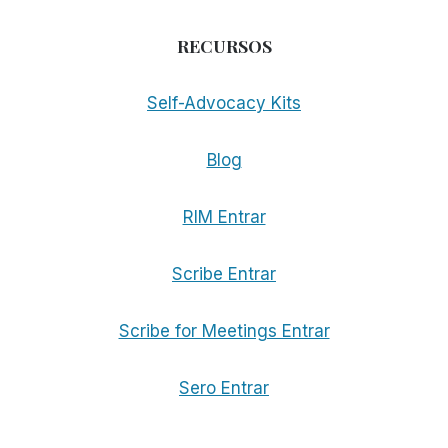
RECURSOS
Self-Advocacy Kits
Blog
RIM Entrar
Scribe Entrar
Scribe for Meetings Entrar
Sero Entrar