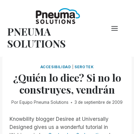
Saltar
al
Contenido
PNEUMA
SOLUTIONS
ACCESIBILIDAD
|
SEROTEK
¿Quién lo dice? Si no lo
construyes, vendrán
Por
Equipo Pneuma Solutions
3 de septiembre de 2009
Knowbility blogger Desiree at Universally
Designed gives us a wonderful tutorial in