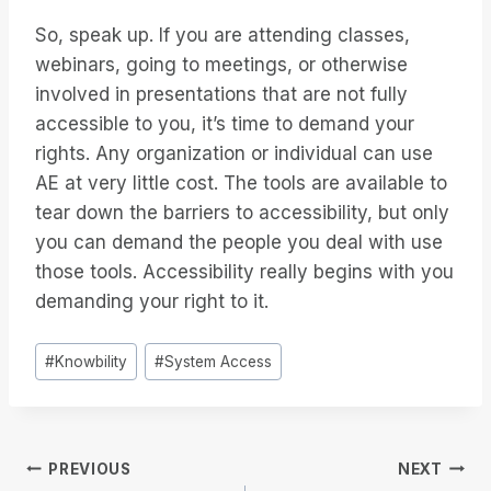
So, speak up. If you are attending classes,
webinars, going to meetings, or otherwise
involved in presentations that are not fully
accessible to you, it’s time to demand your
rights. Any organization or individual can use
AE at very little cost. The tools are available to
tear down the barriers to accessibility, but only
you can demand the people you deal with use
those tools. Accessibility really begins with you
demanding your right to it.
Post
#
Knowbility
#
System Access
Tags:
Post
PREVIOUS
NEXT