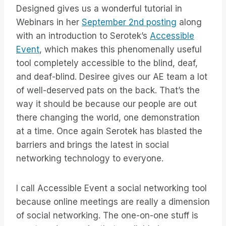
Designed gives us a wonderful tutorial in
Webinars in her
September 2nd posting
along
with an introduction to Serotek’s
Accessible
Event
, which makes this phenomenally useful
tool completely accessible to the blind, deaf,
and deaf-blind. Desiree gives our AE team a lot
of well-deserved pats on the back. That’s the
way it should be because our people are out
there changing the world, one demonstration
at a time. Once again Serotek has blasted the
barriers and brings the latest in social
networking technology to everyone.
I call Accessible Event a social networking tool
because online meetings are really a dimension
of social networking. The one-on-one stuff is