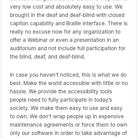
very low cost and absolutely easy to use. We
brought in the deaf and deaf-blind with closed
caption capability and Braille interface. There is
really no excuse now for any organization to
offer a Webinar or even a presentation in an
auditorium and not include full participation for
the blind, deaf, and deaf-blind.
In case you haven’t noticed, this is what we do
best. Make the world accessible with little or no
hassle. We provide the accessibility tools
people need to fully participate in today’s
society. We make them easy to use and easy
to own. We don’t wrap people up in expensive
maintenance agreements or force them to own
only our software in order to take advantage of