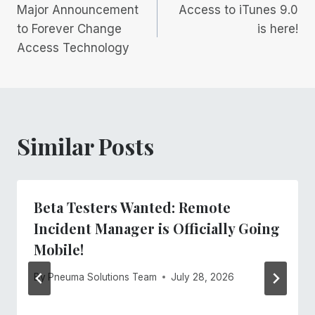
Major Announcement
Access to iTunes 9.0
navigation
to Forever Change
is here!
Access Technology
Similar Posts
Beta Testers Wanted: Remote
Incident Manager is Officially Going
Mobile!
By
Pneuma Solutions Team
July 28, 2026