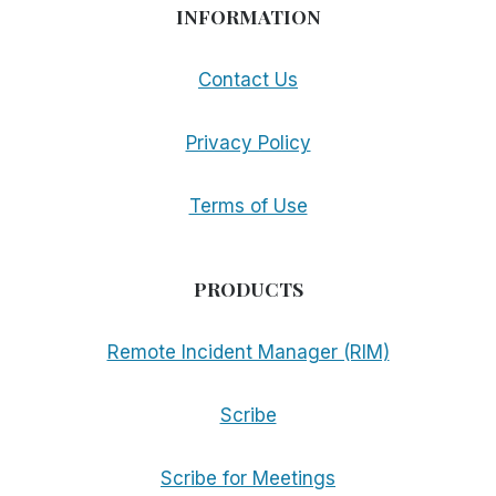
INFORMATION
Contact Us
Privacy Policy
Terms of Use
PRODUCTS
Remote Incident Manager (RIM)
Scribe
Scribe for Meetings