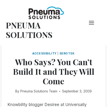
Skip
to
content
PNEUMA
SOLUTIONS
ACCESSIBILITY
|
SEROTEK
Who Says? You Can’t
Build It and They Will
Come
By
Pneuma Solutions Team
September 3, 2009
Knowbility blogger Desiree at Universally