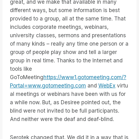
great, and we make that available in many
different ways, but some information is best
provided to a group, all at the same time. That
includes corporate meetings, webinars,
university classes, sermons and presentations
of many kinds – really any time one person or a
group of people play show and tell a larger
group in real time. Thanks to the Internet and
tools like
GoToMeeting
https://www1.gotomeeting.com/?
Portal=www.gotomeeting.com
and
WebEx
virtu
al meetings or webinars have been with us for
a while now. But, as Desiree pointed out, the
blind were not invited to be full participants.
And neither were the deaf and deaf-blind.
Serotek changed that. We did it in a way that is