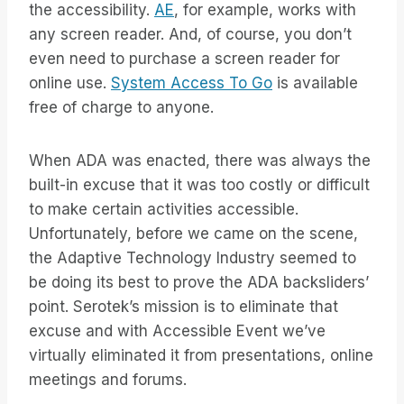
the accessibility.
AE
, for example, works with
any screen reader. And, of course, you don’t
even need to purchase a screen reader for
online use.
System Access To Go
is available
free of charge to anyone.
When ADA was enacted, there was always the
built-in excuse that it was too costly or difficult
to make certain activities accessible.
Unfortunately, before we came on the scene,
the Adaptive Technology Industry seemed to
be doing its best to prove the ADA backsliders’
point. Serotek’s mission is to eliminate that
excuse and with Accessible Event we’ve
virtually eliminated it from presentations, online
meetings and forums.