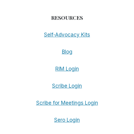
RESOURCES
Self-Advocacy Kits
Blog
RIM Login
Scribe Login
Scribe for Meetings Login
Sero Login