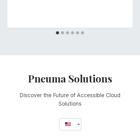
Pneuma Solutions
Discover the Future of Accessible Cloud
Solutions