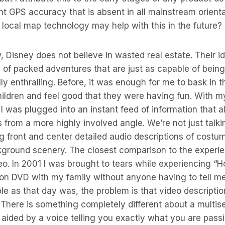
int GPS accuracy that is absent in all mainstream orienta
local map technology may help with this in the future?
Disney does not believe in wasted real estate. Their ide
 of packed adventures that are just as capable of bein
lly enthralling. Before, it was enough for me to bask in t
ildren and feel good that they were having fun. With 
I was plugged into an instant feed of information that 
s from a more highly involved angle. We’re not just talki
ng front and center detailed audio descriptions of costu
ground scenery. The closest comparison to the experien
deo. In 2001 I was brought to tears while experiencing 
 on DVD with my family without anyone having to tell 
e as that day was, the problem is that video description 
There is something completely different about a multis
aided by a voice telling you exactly what you are passin