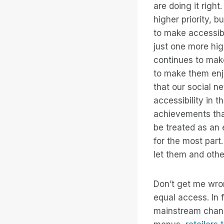
are doing it right
higher priority, 
to make accessibi
just one more hi
continues to mak
to make them enjo
that our social n
accessibility in t
achievements that
be treated as an 
for the most part
let them and oth
Don’t get me wro
equal access. In 
mainstream channe