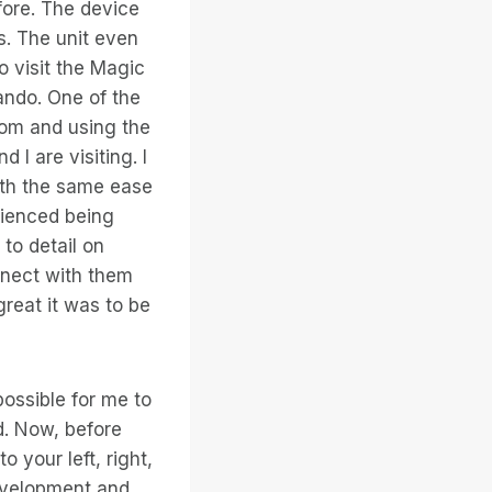
efore. The device
s. The unit even
o visit the Magic
lando. One of the
gdom and using the
I are visiting. I
with the same ease
erienced being
to detail on
onnect with them
reat it was to be
possible for me to
d. Now, before
o your left, right,
development and