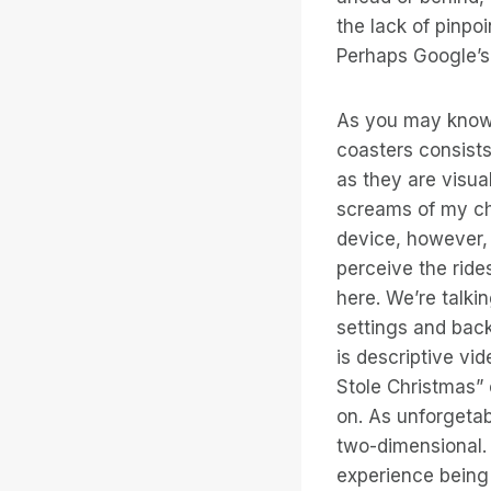
the lack of pinpo
Perhaps Google’s 
As you may know, 
coasters consists
as they are visua
screams of my ch
device, however, 
perceive the ride
here. We’re talki
settings and back
is descriptive vi
Stole Christmas”
on. As unforgetabl
two-dimensional. 
experience being 