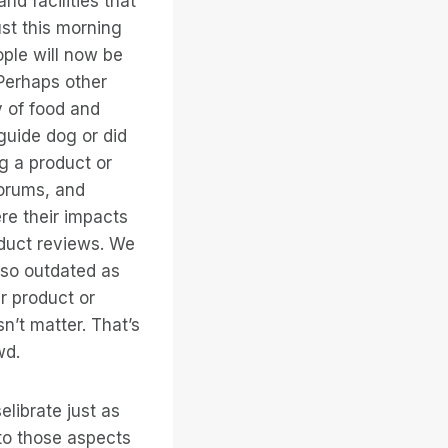
nd facilities that
st this morning
ple will now be
 Perhaps other
y of food and
guide dog or did
g a product or
forums, and
e their impacts
oduct reviews. We
 so outdated as
r product or
n’t matter. That’s
wd.
elibrate just as
 to those aspects