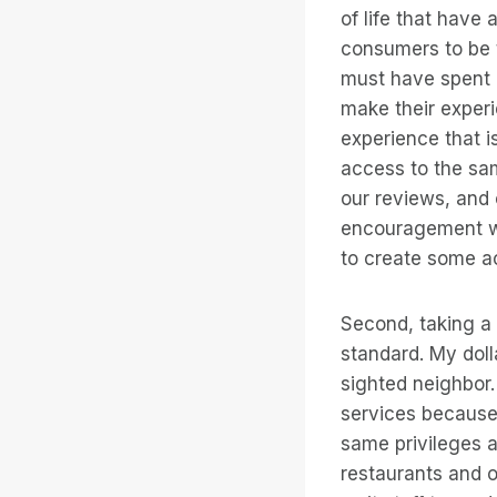
of life that have 
consumers to be t
must have spent 
make their experi
experience that i
access to the sam
our reviews, and 
encouragement wo
to create some a
Second, taking a l
standard. My doll
sighted neighbor.
services because
same privileges a
restaurants and o