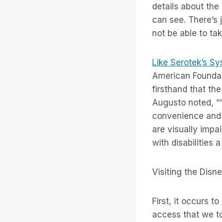
details about the 
can see. There’s 
not be able to take
Like Serotek’s S
American Foundati
firsthand that th
Augusto noted, ““
convenience and 
are visually impai
with disabilities 
Visiting the Disn
First, it occurs 
access that we to