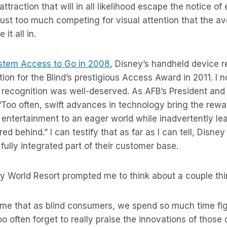
attraction that will in all likelihood escape the notice o
just too much competing for visual attention that the av
 it all in.
ystem Access to Go in 2008
, Disney’s handheld device r
on for the Blind’s prestigious Access Award in 2011. I
e recognition was well-deserved. As AFB’s President and
Too often, swift advances in technology bring the rewa
entertainment to an eager world while inadvertently le
red behind.” I can testify that as far as I can tell, Disn
a fully integrated part of their customer base.
ey World Resort prompted me to think about a couple thi
to me that as blind consumers, we spend so much time fig
o often forget to really praise the innovations of those