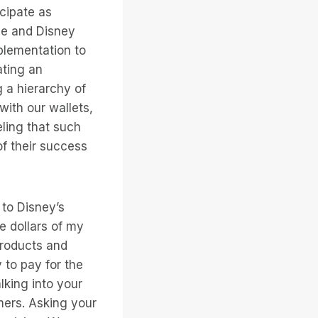
icipate as
le and Disney
plementation to
ating an
g a hierarchy of
with our wallets,
ling that such
f their success
 to Disney’s
e dollars of my
 products and
 to pay for the
lking into your
omers. Asking your