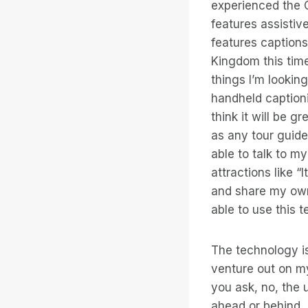
experienced the C
features assistiv
features captions
Kingdom this time
things I’m lookin
handheld captioni
think it will be 
as any tour guide
able to talk to m
attractions like 
and share my own 
able to use this t
The technology is
venture out on m
you ask, no, the u
ahead or behind, 