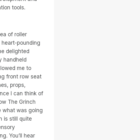
tion tools.
a of roller
g heart-pounding
he delighted
my handheld
allowed me to
ng front row seat
mes, props,
ce I can think of
“How The Grinch
me what was going
is still quite
ensory
g. You’ll hear