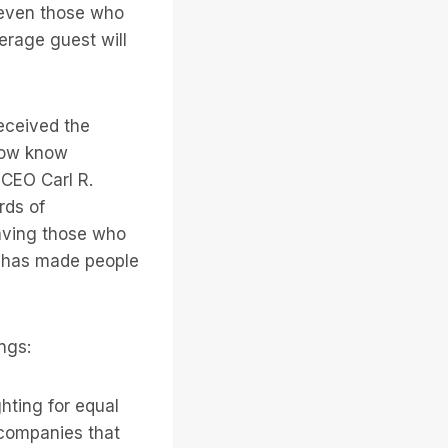
f even those who
erage guest will
eceived the
 now know
 CEO Carl R.
rds of
aving those who
ey has made people
ngs:
hting for equal
 companies that