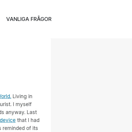
VANLIGA FRÅGOR
orld.
Living in
rist. I myself
ids anyway. Last
 device
that I had
 reminded of its