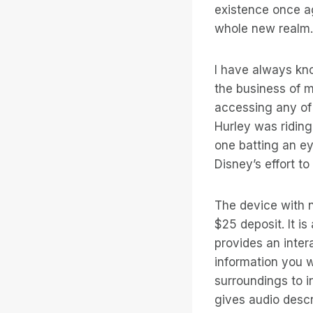
existence once aga
whole new realm.
I have always kno
the business of 
accessing any of
Hurley was riding
one batting an ey
Disney’s effort t
The device with n
$25 deposit. It i
provides an inter
information you w
surroundings to i
gives audio descr