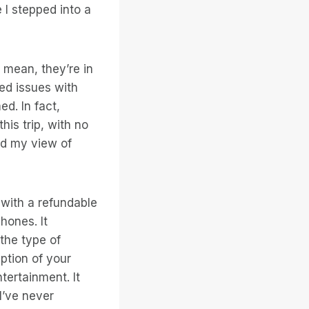
e I stepped into a
 mean, they’re in
ed issues with
d. In fact,
his trip, with no
ed my view of
 with a refundable
hones. It
the type of
ption of your
tertainment. It
I’ve never