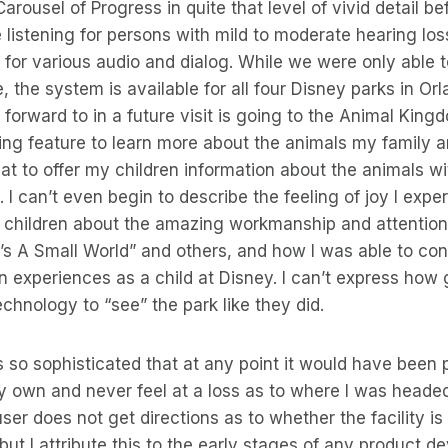
arousel of Progress in quite that level of vivid detail b
e listening for persons with mild to moderate hearing los
 for various audio and dialog. While we were only able t
, the system is available for all four Disney parks in Or
g forward to in a future visit is going to the Animal Kin
ng feature to learn more about the animals my family and 
great to offer my children information about the animals 
. I can’t even begin to describe the feeling of joy I exp
y children about the amazing workmanship and attention 
“It’s A Small World” and others, and how I was able to c
experiences as a child at Disney. I can’t express how g
echnology to “see” the park like they did.
 so sophisticated that at any point it would have been 
y own and never feel at a loss as to where I was heade
ser does not get directions as to whether the facility is t
but I attribute this to the early stages of any product 