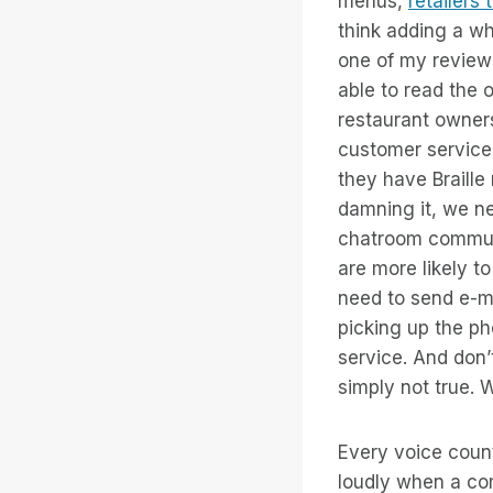
menus,
retailers
think adding a wh
one of my reviews
able to read the 
restaurant owners
customer service 
they have Braille
damning it, we ne
chatroom communi
are more likely t
need to send e-m
picking up the ph
service. And don’
simply not true.
Every voice count
loudly when a com