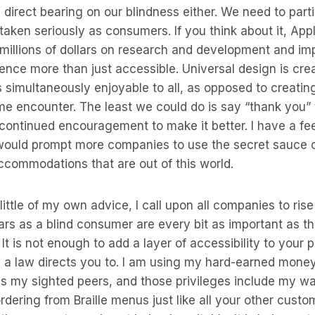
a direct bearing on our blindness either. We need to part
aken seriously as consumers. If you think about it, App
millions of dollars on research and development and im
ence more than just accessible. Universal design is cre
s simultaneously enjoyable to all, as opposed to creatin
e encounter. The least we could do is say “thank you” 
continued encouragement to make it better. I have a fee
uld prompt more companies to use the secret sauce o
ccommodations that are out of this world.
ittle of my own advice, I call upon all companies to rise
ars as a blind consumer are every bit as important as th
 It is not enough to add a layer of accessibility to your
 a law directs you to. I am using my hard-earned money
s my sighted peers, and those privileges include my wa
rdering from Braille menus just like all your other cust