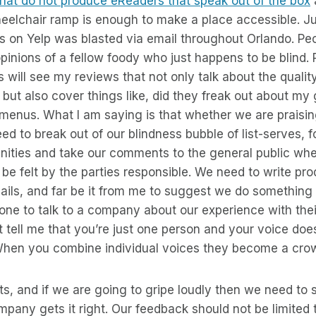
 that do not produce eReaders that speak out of the box
a
eelchair ramp is enough to make a place accessible. Ju
 on Yelp was blasted via email throughout Orlando. Peo
opinions of a fellow foody who just happens to be blind.
 will see my reviews that not only talk about the qualit
but also cover things like, did they freak out about my 
 menus. What I am saying is that whether we are praisin
ed to break out of our blindness bubble of list-serves, 
ties and take our comments to the general public wher
o be felt by the parties responsible. We need to write pr
ails, and far be it from me to suggest we do something
one to talk to a company about our experience with thei
t tell me that you’re just one person and your voice does
 When you combine individual voices they become a cro
s, and if we are going to gripe loudly then we need to s
pany gets it right. Our feedback should not be limited