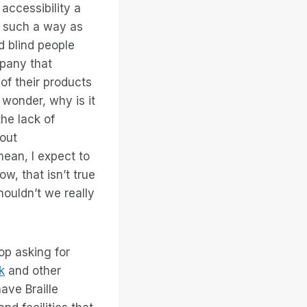
accessibility a
n such a way as
d blind people
mpany that
of their products
wonder, why is it
he lack of
bout
ean, I expect to
w, that isn’t true
ouldn’t we really
op asking for
k
and other
ave Braille