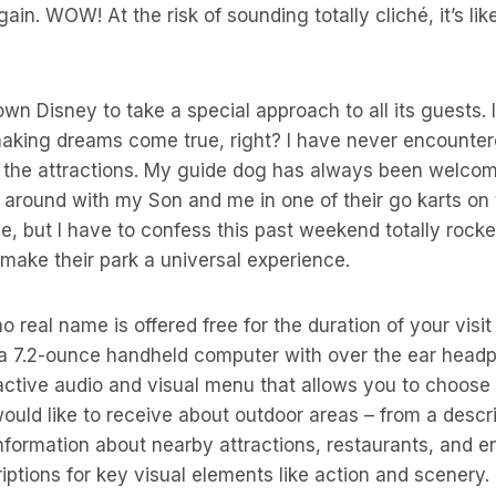
in. WOW! At the risk of sounding totally cliché, it’s lik
wn Disney to take a special approach to all its guests. I
making dreams come true, right? I have never encounter
 the attractions. My guide dog has always been welcome
 around with my Son and me in one of their go karts on t
e, but I have to confess this past weekend totally rock
o make their park a universal experience.
o real name is offered free for the duration of your visit
s a 7.2-ounce handheld computer with over the ear headp
active audio and visual menu that allows you to choose 
ould like to receive about outdoor areas – from a descri
nformation about nearby attractions, restaurants, and en
iptions for key visual elements like action and scenery. 