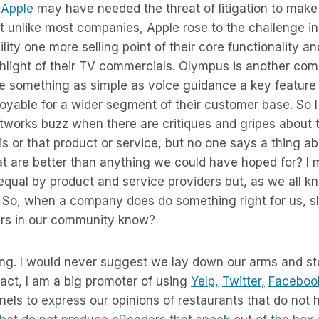
.
Apple
may have needed the threat of litigation to make 
but unlike most companies, Apple rose to the challenge i
lity one more selling point of their core functionality an
ghlight of their TV commercials. Olympus is another co
e something as simple as voice guidance a key feature 
yable for a wider segment of their customer base. So I 
etworks buzz when there are critiques and gripes about t
his or that product or service, but no one says a thing a
 are better than anything we could have hoped for? I m
equal by product and service providers but, as we all kno
. So, when a company does do something right for us, sh
ers in our community know?
ng. I would never suggest we lay down our arms and st
fact, I am a big promoter of using
Yelp,
Twitter,
Faceboo
ls to express our opinions of restaurants that do not h