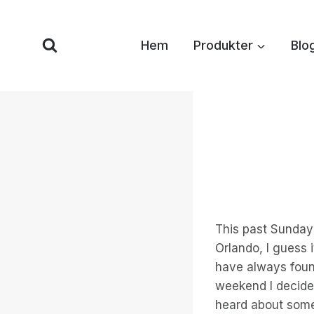
Hoppa
till
Hem
Produkter
Blo
innehåll
This past Sunday
Orlando, I guess i
have always found
weekend I decide
heard about some