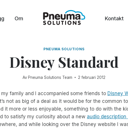
gg
Om
Kontakt
PNEUMA SOLUTIONS
Disney Standard
Av
Pneuma Solutions Team
2 februari 2012
 my family and I accompanied some friends to
Disney W
t’s not as big of a deal as it would be for the common tou
 it more or less enjoyable, something to do with the k
d to satisfy my curiosity about a new
audio description
where, and while looking over the Disney website I was