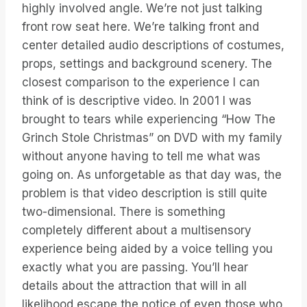
highly involved angle. We’re not just talking
front row seat here. We’re talking front and
center detailed audio descriptions of costumes,
props, settings and background scenery. The
closest comparison to the experience I can
think of is descriptive video. In 2001 I was
brought to tears while experiencing “How The
Grinch Stole Christmas” on DVD with my family
without anyone having to tell me what was
going on. As unforgetable as that day was, the
problem is that video description is still quite
two-dimensional. There is something
completely different about a multisensory
experience being aided by a voice telling you
exactly what you are passing. You’ll hear
details about the attraction that will in all
likelihood escape the notice of even those who