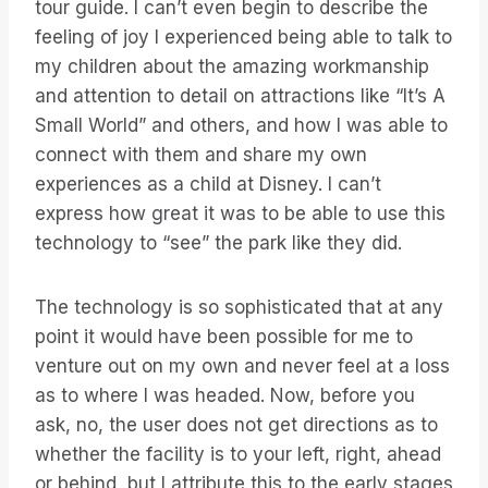
tour guide. I can’t even begin to describe the
feeling of joy I experienced being able to talk to
my children about the amazing workmanship
and attention to detail on attractions like “It’s A
Small World” and others, and how I was able to
connect with them and share my own
experiences as a child at Disney. I can’t
express how great it was to be able to use this
technology to “see” the park like they did.
The technology is so sophisticated that at any
point it would have been possible for me to
venture out on my own and never feel at a loss
as to where I was headed. Now, before you
ask, no, the user does not get directions as to
whether the facility is to your left, right, ahead
or behind, but I attribute this to the early stages