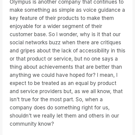
Olympus is another company that continues to
make something as simple as voice guidance a
key feature of their products to make them
enjoyable for a wider segment of their
customer base. So I wonder, why is it that our
social networks buzz when there are critiques
and gripes about the lack of accessibility in this
or that product or service, but no one says a
thing about achievements that are better than
anything we could have hoped for? I mean, I
expect to be treated as an equal by product
and service providers but, as we all know, that
isn’t true for the most part. So, when a
company does do something right for us,
shouldn’t we really let them and others in our
community know?