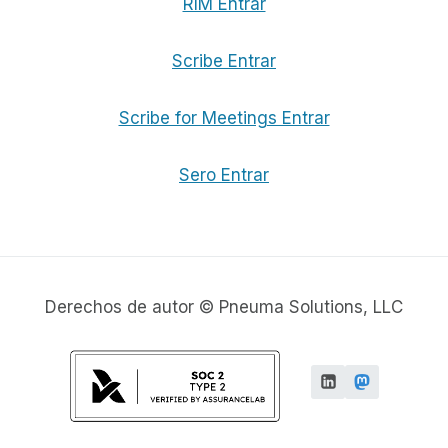
RIM Entrar
Scribe Entrar
Scribe for Meetings Entrar
Sero Entrar
Derechos de autor © Pneuma Solutions, LLC