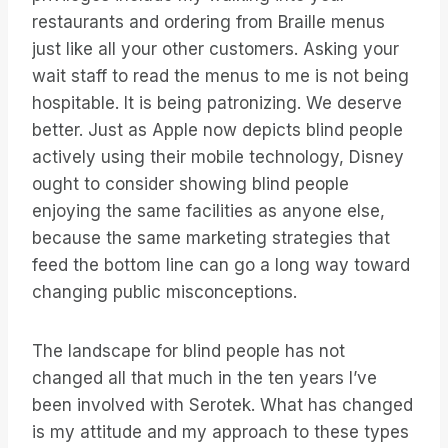
restaurants and ordering from Braille menus
just like all your other customers. Asking your
wait staff to read the menus to me is not being
hospitable. It is being patronizing. We deserve
better. Just as Apple now depicts blind people
actively using their mobile technology, Disney
ought to consider showing blind people
enjoying the same facilities as anyone else,
because the same marketing strategies that
feed the bottom line can go a long way toward
changing public misconceptions.
The landscape for blind people has not
changed all that much in the ten years I’ve
been involved with Serotek. What has changed
is my attitude and my approach to these types