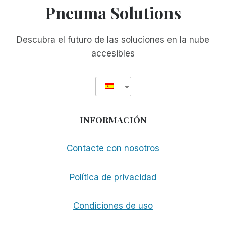
Pneuma Solutions
Descubra el futuro de las soluciones en la nube
accesibles
INFORMACIÓN
Contacte con nosotros
Política de privacidad
Condiciones de uso