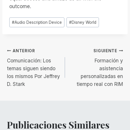
outcome.
Etiquetas
#
Audio Description Device
#
Disney World
de
la
entrada:
Navegación
ANTERIOR
SIGUIENTE
Comunicación: Los
Formación y
de
temas siguen siendo
asistencia
los mismos Por Jeffrey
personalizadas en
entradas
D. Stark
tiempo real con RIM
Publicaciones Similares