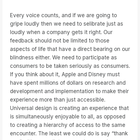
Every voice counts, and if we are going to
gripe loudly then we need to selibrate just as
loudly when a company gets it right. Our
feedback should not be limited to those
aspects of life that have a direct bearing on our
blindness either. We need to participate as
consumers to be taken seriously as consumers.
If you think about it, Apple and Disney must
have spent millions of dollars on research and
development and implementation to make their
experience more than just accessible.
Universal design is creating an experience that
is simultaneously enjoyable to all, as opposed
to creating a hierarchy of access to the same
encounter. The least we could do is say “thank