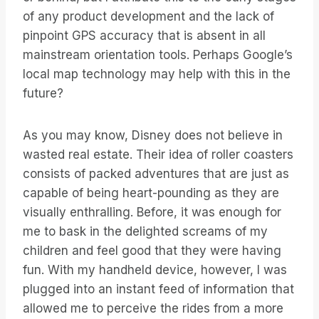
of any product development and the lack of
pinpoint GPS accuracy that is absent in all
mainstream orientation tools. Perhaps Google’s
local map technology may help with this in the
future?
As you may know, Disney does not believe in
wasted real estate. Their idea of roller coasters
consists of packed adventures that are just as
capable of being heart-pounding as they are
visually enthralling. Before, it was enough for
me to bask in the delighted screams of my
children and feel good that they were having
fun. With my handheld device, however, I was
plugged into an instant feed of information that
allowed me to perceive the rides from a more