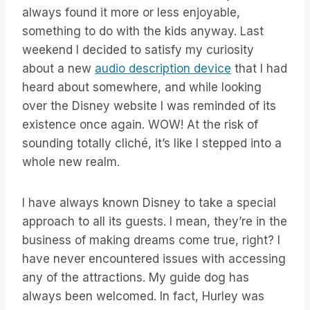
always found it more or less enjoyable,
something to do with the kids anyway. Last
weekend I decided to satisfy my curiosity
about a new
audio description device
that I had
heard about somewhere, and while looking
over the Disney website I was reminded of its
existence once again. WOW! At the risk of
sounding totally cliché, it’s like I stepped into a
whole new realm.
I have always known Disney to take a special
approach to all its guests. I mean, they’re in the
business of making dreams come true, right? I
have never encountered issues with accessing
any of the attractions. My guide dog has
always been welcomed. In fact, Hurley was