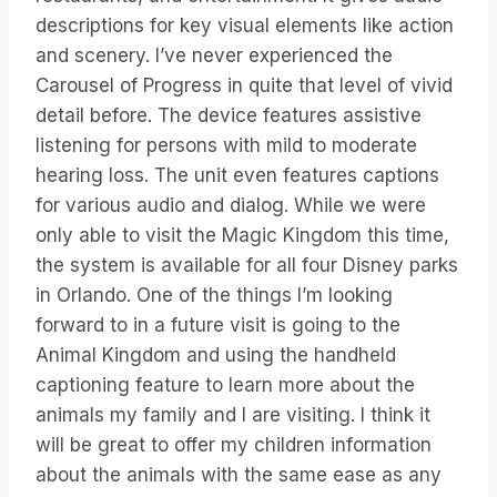
descriptions for key visual elements like action
and scenery. I’ve never experienced the
Carousel of Progress in quite that level of vivid
detail before. The device features assistive
listening for persons with mild to moderate
hearing loss. The unit even features captions
for various audio and dialog. While we were
only able to visit the Magic Kingdom this time,
the system is available for all four Disney parks
in Orlando. One of the things I’m looking
forward to in a future visit is going to the
Animal Kingdom and using the handheld
captioning feature to learn more about the
animals my family and I are visiting. I think it
will be great to offer my children information
about the animals with the same ease as any