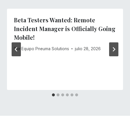
Beta Testers Wanted: Remote
Incident Manager is Officially Going
Mobile!
Por
Equipo Pneuma Solutions
julio 28, 2026