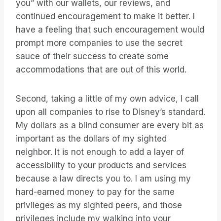
you” with our wallets, our reviews, and
continued encouragement to make it better. I
have a feeling that such encouragement would
prompt more companies to use the secret
sauce of their success to create some
accommodations that are out of this world.
Second, taking a little of my own advice, I call
upon all companies to rise to Disney’s standard.
My dollars as a blind consumer are every bit as
important as the dollars of my sighted
neighbor. It is not enough to add a layer of
accessibility to your products and services
because a law directs you to. I am using my
hard-earned money to pay for the same
privileges as my sighted peers, and those
privileges include my walking into your