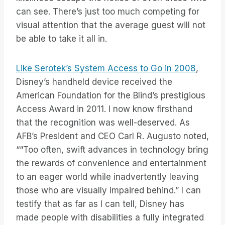
can see. There’s just too much competing for
visual attention that the average guest will not
be able to take it all in.
Like Serotek’s System Access to Go in 2008
,
Disney’s handheld device received the
American Foundation for the Blind’s prestigious
Access Award in 2011. I now know firsthand
that the recognition was well-deserved. As
AFB’s President and CEO Carl R. Augusto noted,
““Too often, swift advances in technology bring
the rewards of convenience and entertainment
to an eager world while inadvertently leaving
those who are visually impaired behind.” I can
testify that as far as I can tell, Disney has
made people with disabilities a fully integrated