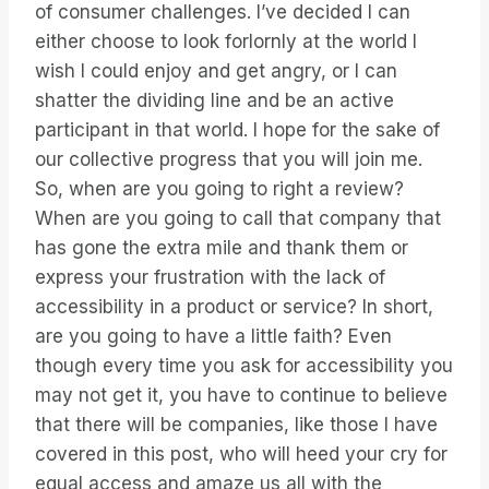
of consumer challenges. I’ve decided I can
either choose to look forlornly at the world I
wish I could enjoy and get angry, or I can
shatter the dividing line and be an active
participant in that world. I hope for the sake of
our collective progress that you will join me.
So, when are you going to right a review?
When are you going to call that company that
has gone the extra mile and thank them or
express your frustration with the lack of
accessibility in a product or service? In short,
are you going to have a little faith? Even
though every time you ask for accessibility you
may not get it, you have to continue to believe
that there will be companies, like those I have
covered in this post, who will heed your cry for
equal access and amaze us all with the