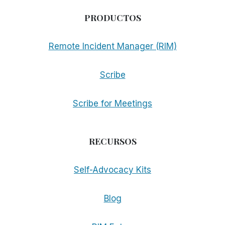
PRODUCTOS
Remote Incident Manager (RIM)
Scribe
Scribe for Meetings
RECURSOS
Self-Advocacy Kits
Blog