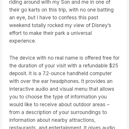
riding around with my Son and me in one of
their go karts on this trip, with no one batting
an eye, but I have to confess this past
weekend totally rocked my view of Disney’s
effort to make their park a universal
experience.
The device with no real name is offered free for
the duration of your visit with a refundable $25
deposit. It is a 7.2-ounce handheld computer
with over the ear headphones. It provides an
interactive audio and visual menu that allows
you to choose the type of information you
would like to receive about outdoor areas –
from a description of your surroundings to
information about nearby attractions,
restaurants, and entertainment. It gives audio