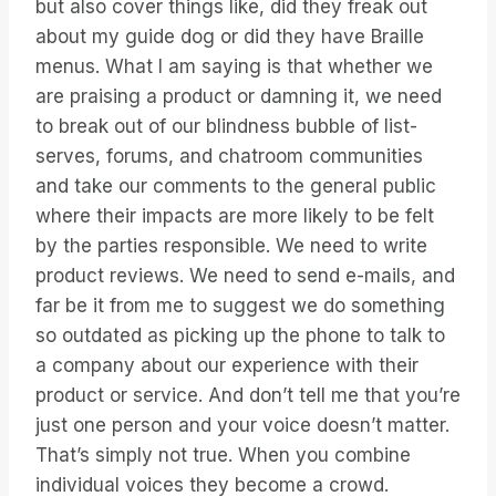
but also cover things like, did they freak out
about my guide dog or did they have Braille
menus. What I am saying is that whether we
are praising a product or damning it, we need
to break out of our blindness bubble of list-
serves, forums, and chatroom communities
and take our comments to the general public
where their impacts are more likely to be felt
by the parties responsible. We need to write
product reviews. We need to send e-mails, and
far be it from me to suggest we do something
so outdated as picking up the phone to talk to
a company about our experience with their
product or service. And don’t tell me that you’re
just one person and your voice doesn’t matter.
That’s simply not true. When you combine
individual voices they become a crowd.