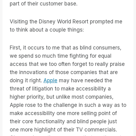
part of their customer base.
Visiting the Disney World Resort prompted me
to think about a couple things:
First, it occurs to me that as blind consumers,
we spend so much time fighting for equal
access that we too often forget to really praise
the innovations of those companies that are
doing it right.
Apple
may have needed the
threat of litigation to make accessibility a
higher priority, but unlike most companies,
Apple rose to the challenge in such a way as to
make accessibility one more selling point of
their core functionality and blind people just
one more highlight of their TV commercials.