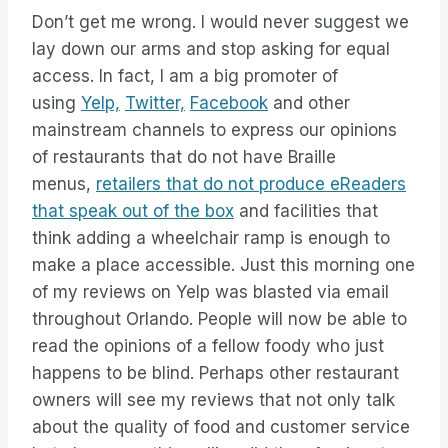
Don’t get me wrong. I would never suggest we
lay down our arms and stop asking for equal
access. In fact, I am a big promoter of
using
Yelp,
Twitter,
Facebook
and other
mainstream channels to express our opinions
of restaurants that do not have Braille
menus,
retailers that do not produce eReaders
that speak out of the box
and facilities that
think adding a wheelchair ramp is enough to
make a place accessible. Just this morning one
of my reviews on Yelp was blasted via email
throughout Orlando. People will now be able to
read the opinions of a fellow foody who just
happens to be blind. Perhaps other restaurant
owners will see my reviews that not only talk
about the quality of food and customer service