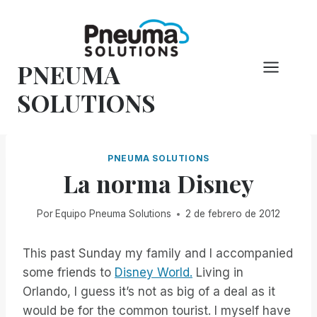
Saltar
al
Contenido
PNEUMA
SOLUTIONS
PNEUMA SOLUTIONS
La norma Disney
Por
Equipo Pneuma Solutions
2 de febrero de 2012
This past Sunday my family and I accompanied
some friends to
Disney World.
Living in
Orlando, I guess it’s not as big of a deal as it
would be for the common tourist. I myself have