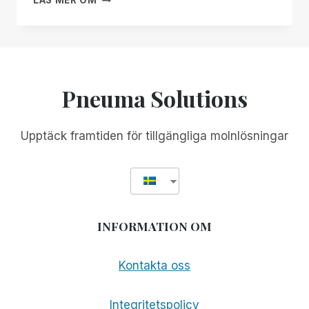
LÄS MER OM
MANAGER
SOLUTIONS
FREE
GÅR
FOR
UT
ALL!
GLOBALT!
Pneuma Solutions
Upptäck framtiden för tillgängliga molnlösningar
INFORMATION OM
Kontakta oss
Integritetspolicy