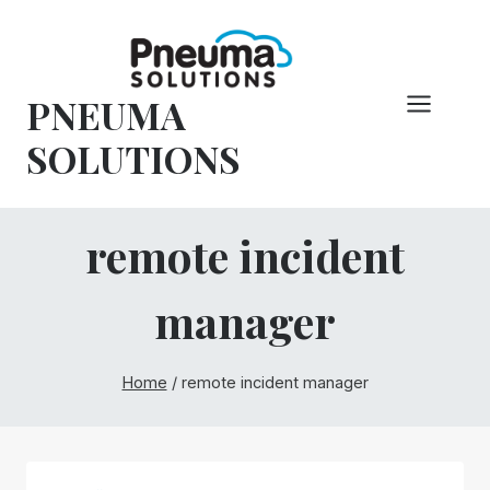
Hoppa
till
innehåll
PNEUMA
SOLUTIONS
remote incident
manager
Home
/
remote incident manager