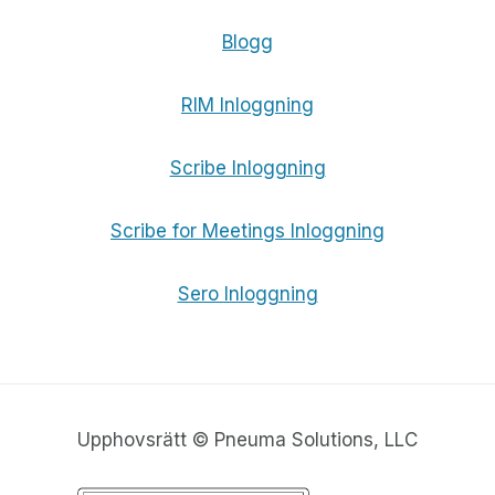
Blogg
RIM Inloggning
Scribe Inloggning
Scribe for Meetings Inloggning
Sero Inloggning
Upphovsrätt © Pneuma Solutions, LLC