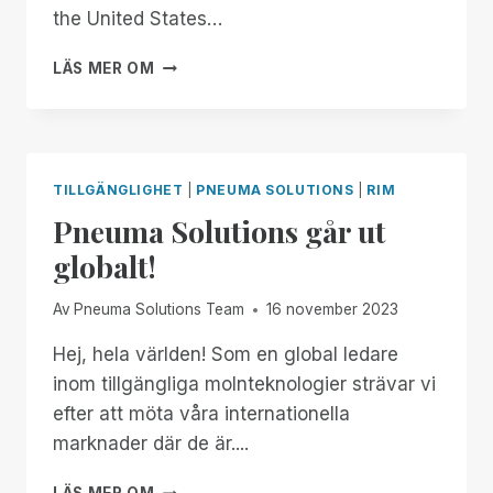
MANAGER
the United States…
FREE
FOR
FROM
LÄS MER OM
ALL!
NOW
THROUGH
THE
18TH:
EXPERIENCE
TILLGÄNGLIGHET
|
PNEUMA SOLUTIONS
|
RIM
UNMATCHED
Pneuma Solutions går ut
INDEPENDENCE
IN
globalt!
THE
FIELD
Av
Pneuma Solutions Team
16 november 2023
OF
REMOTE
Hej, hela världen! Som en global ledare
DESKTOP
inom tillgängliga molnteknologier strävar vi
ACCESS
WITH
efter att möta våra internationella
A
marknader där de är....
REMOTE
INCIDENT
PNEUMA