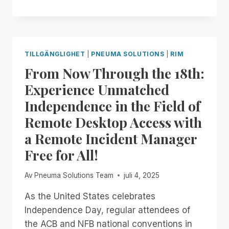
NOW
THROUGH
THE
END
OF
TILLGÄNGLIGHET
|
PNEUMA SOLUTIONS
|
RIM
THE
From Now Through the 18th:
MONTH:
EXPERIENCE
Experience Unmatched
UNMATCHED
Independence in the Field of
INDEPENDENCE
IN
Remote Desktop Access with
THE
a Remote Incident Manager
FIELD
OF
Free for All!
REMOTE
DESKTOP
Av
Pneuma Solutions Team
juli 4, 2025
ACCESS
WITH
As the United States celebrates
A
Independence Day, regular attendees of
REMOTE
INCIDENT
the ACB and NFB national conventions in