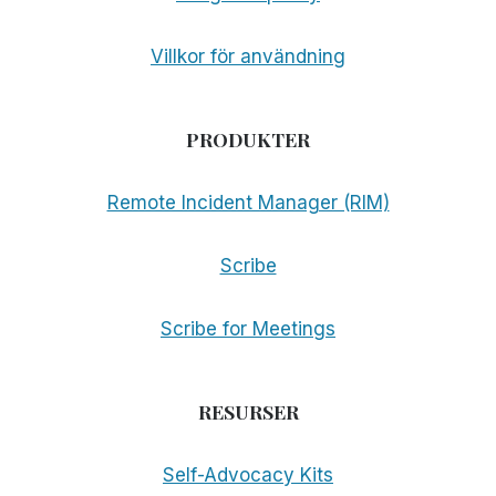
Villkor för användning
PRODUKTER
Remote Incident Manager (RIM)
Scribe
Scribe for Meetings
RESURSER
Self-Advocacy Kits