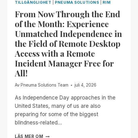
TILLGÄNGLIGHET
|
PNEUMA SOLUTIONS
|
RIM
From Now Through the End
of the Month: Experience
Unmatched Independence in
the Field of Remote Desktop
Access with a Remote
Incident Manager Free for
All!
Av
Pneuma Solutions Team
juli 4, 2026
As Independence Day approaches in the
United States, many of us are also
preparing for some of the biggest
blindness-related…
FROM
LÄS MER OM