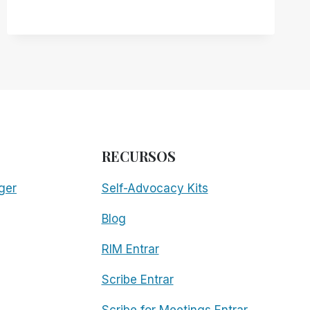
RECURSOS
ger
Self-Advocacy Kits
Blog
RIM Entrar
Scribe Entrar
Scribe for Meetings Entrar