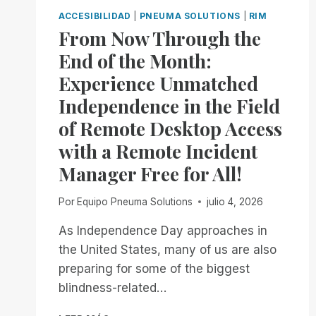
ACCESIBILIDAD
|
PNEUMA SOLUTIONS
|
RIM
From Now Through the
End of the Month:
Experience Unmatched
Independence in the Field
of Remote Desktop Access
with a Remote Incident
Manager Free for All!
Por
Equipo Pneuma Solutions
julio 4, 2026
As Independence Day approaches in
the United States, many of us are also
preparing for some of the biggest
blindness-related…
FROM