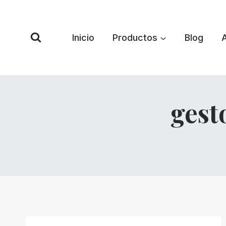
Saltar
al
Contenido
Inicio
Productos
Blog
gest