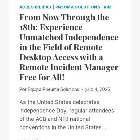
ACCESIBILIDAD
|
PNEUMA SOLUTIONS
|
RIM
From Now Through the
18th: Experience
Unmatched Independence
in the Field of Remote
Desktop Access with a
Remote Incident Manager
Free for All!
Por
Equipo Pneuma Solutions
julio 4, 2025
As the United States celebrates
Independence Day, regular attendees
of the ACB and NFB national
conventions in the United States…
FROM