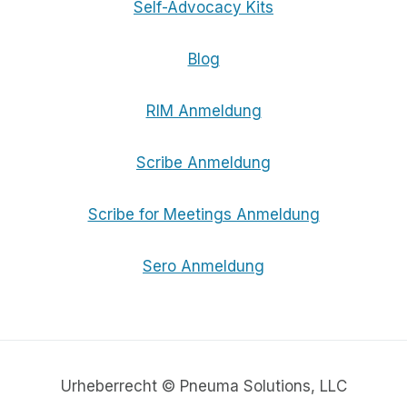
Self-Advocacy Kits
Blog
RIM Anmeldung
Scribe Anmeldung
Scribe for Meetings Anmeldung
Sero Anmeldung
Urheberrecht © Pneuma Solutions, LLC