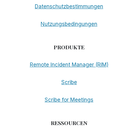
Datenschutzbestimmungen
Nutzungsbedingungen
PRODUKTE
Remote Incident Manager (RIM)
Scribe
Scribe for Meetings
RESSOURCEN