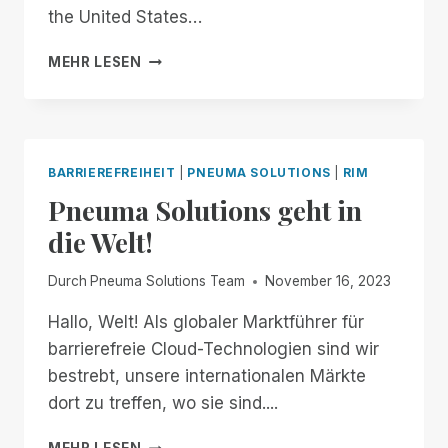
MANAGER
the United States…
FREE
FOR
FROM
MEHR LESEN
ALL!
NOW
THROUGH
THE
18TH:
EXPERIENCE
BARRIEREFREIHEIT
|
PNEUMA SOLUTIONS
|
RIM
UNMATCHED
Pneuma Solutions geht in
INDEPENDENCE
IN
die Welt!
THE
FIELD
Durch
Pneuma Solutions Team
November 16, 2023
OF
REMOTE
Hallo, Welt! Als globaler Marktführer für
DESKTOP
barrierefreie Cloud-Technologien sind wir
ACCESS
WITH
bestrebt, unsere internationalen Märkte
A
dort zu treffen, wo sie sind....
REMOTE
INCIDENT
PNEUMA