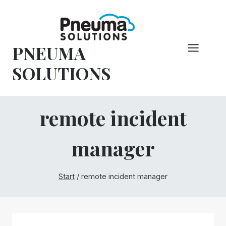
Zum
Inhalt
springen
PNEUMA
SOLUTIONS
remote incident
manager
Start
/
remote incident manager