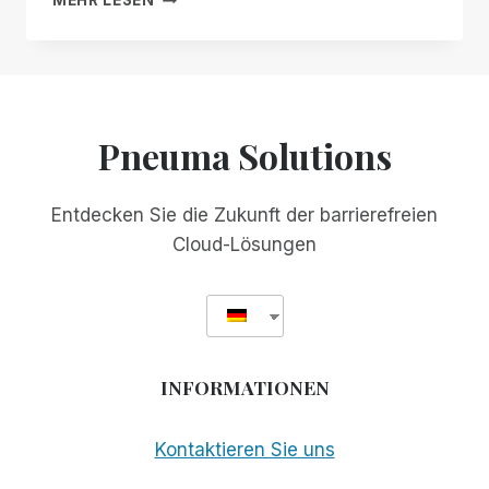
MEHR LESEN
MANAGER
SOLUTIONS
FREE
GEHT
FOR
IN
ALL!
DIE
WELT!
Pneuma Solutions
Entdecken Sie die Zukunft der barrierefreien
Cloud-Lösungen
INFORMATIONEN
Kontaktieren Sie uns