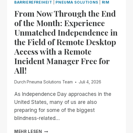
BARRIEREFREIHEIT
|
PNEUMA SOLUTIONS
|
RIM
From Now Through the End
of the Month: Experience
Unmatched Independence in
the Field of Remote Desktop
Access with a Remote
Incident Manager Free for
All!
Durch
Pneuma Solutions Team
Juli 4, 2026
As Independence Day approaches in the
United States, many of us are also
preparing for some of the biggest
blindness-related…
FROM
MEHR LESEN