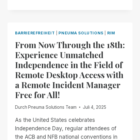
NOW
THROUGH
THE
END
OF
BARRIEREFREIHEIT
|
PNEUMA SOLUTIONS
|
RIM
THE
From Now Through the 18th:
MONTH:
EXPERIENCE
Experience Unmatched
UNMATCHED
Independence in the Field of
INDEPENDENCE
IN
Remote Desktop Access with
THE
a Remote Incident Manager
FIELD
OF
Free for All!
REMOTE
DESKTOP
Durch
Pneuma Solutions Team
Juli 4, 2025
ACCESS
WITH
As the United States celebrates
A
Independence Day, regular attendees of
REMOTE
INCIDENT
the ACB and NFB national conventions in