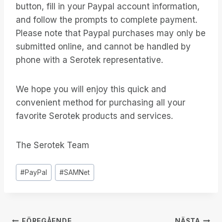
button, fill in your Paypal account information,
and follow the prompts to complete payment.
Please note that Paypal purchases may only be
submitted online, and cannot be handled by
phone with a Serotek representative.
We hope you will enjoy this quick and
convenient method for purchasing all your
favorite Serotek products and services.
The Serotek Team
Inlägg
#
PayPal
#
SAMNet
Taggar:
FÖREGÅENDE
NÄSTA