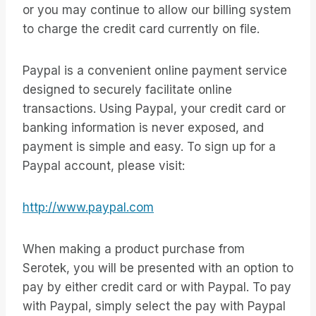
or you may continue to allow our billing system
to charge the credit card currently on file.
Paypal is a convenient online payment service
designed to securely facilitate online
transactions. Using Paypal, your credit card or
banking information is never exposed, and
payment is simple and easy. To sign up for a
Paypal account, please visit:
http://www.paypal.com
When making a product purchase from
Serotek, you will be presented with an option to
pay by either credit card or with Paypal. To pay
with Paypal, simply select the pay with Paypal