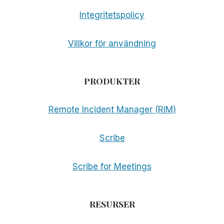
Integritetspolicy
Villkor för användning
PRODUKTER
Remote Incident Manager (RIM)
Scribe
Scribe for Meetings
RESURSER