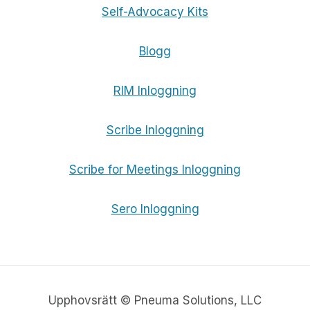
Self-Advocacy Kits
Blogg
RIM Inloggning
Scribe Inloggning
Scribe for Meetings Inloggning
Sero Inloggning
Upphovsrätt © Pneuma Solutions, LLC