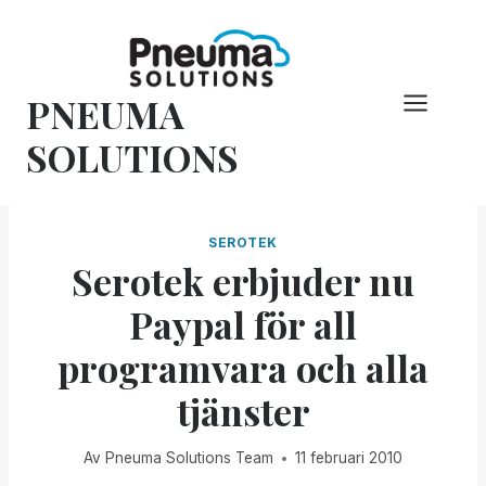
Hoppa
till
innehåll
PNEUMA
SOLUTIONS
SEROTEK
Serotek erbjuder nu
Paypal för all
programvara och alla
tjänster
Av
Pneuma Solutions Team
11 februari 2010