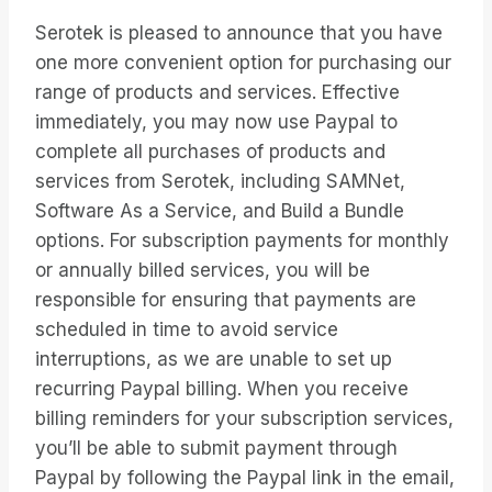
Serotek is pleased to announce that you have
one more convenient option for purchasing our
range of products and services. Effective
immediately, you may now use Paypal to
complete all purchases of products and
services from Serotek, including SAMNet,
Software As a Service, and Build a Bundle
options. For subscription payments for monthly
or annually billed services, you will be
responsible for ensuring that payments are
scheduled in time to avoid service
interruptions, as we are unable to set up
recurring Paypal billing. When you receive
billing reminders for your subscription services,
you’ll be able to submit payment through
Paypal by following the Paypal link in the email,