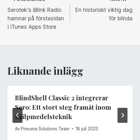
Inläggsnavigering
Serotek's iBlink Radio
En historiskt viktig dag
hamnar på förstasidan
för blinda
i iTunes Apps Store
Liknande inlägg
BlindShell Classic 2 integrerar
Sero: Ett stort steg framåt inom
hjälpmedelsteknik
Av
Pneuma Solutions Team
18 juli 2023