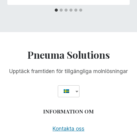
Pneuma Solutions
Upptäck framtiden för tillgängliga molnlösningar
INFORMATION OM
Kontakta oss