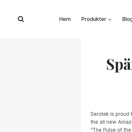
Hoppa
till
Hem
Produkter
Blo
innehåll
Spä
Serotek is proud
the all new Amazo
“The Pulse of the