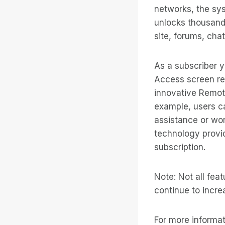
networks, the sys
unlocks thousands
site, forums, cha
As a subscriber y
Access screen re
innovative Remote
example, users ca
assistance or wor
technology provid
subscription.
Note: Not all fea
continue to incr
For more informati