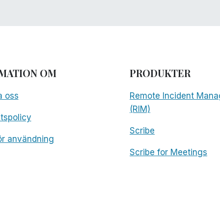
MATION OM
PRODUKTER
a oss
Remote Incident Mana
(RIM)
etspolicy
Scribe
för användning
Scribe for Meetings