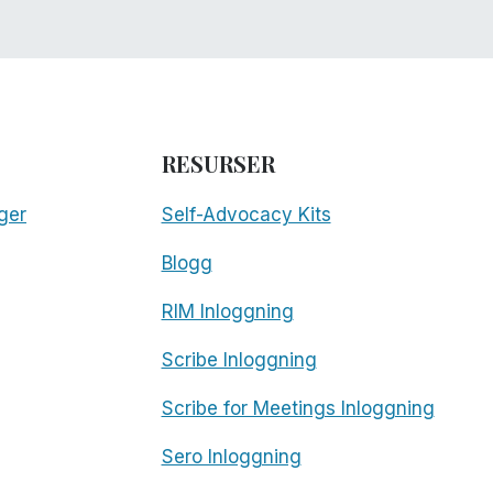
RESURSER
ger
Self-Advocacy Kits
Blogg
RIM Inloggning
Scribe Inloggning
Scribe for Meetings Inloggning
Sero Inloggning