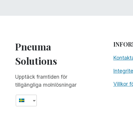
Pneuma
INFOR
Solutions
Kontakt
Integrit
Upptäck framtiden för
Villkor 
tillgängliga molnlösningar