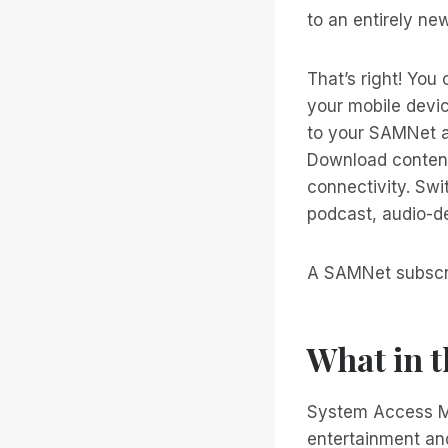
to an entirely ne
That’s right! You 
your mobile devi
to your SAMNet a
Download content 
connectivity. Swi
podcast, audio-de
A SAMNet subscrip
What in 
System Access Mo
entertainment and