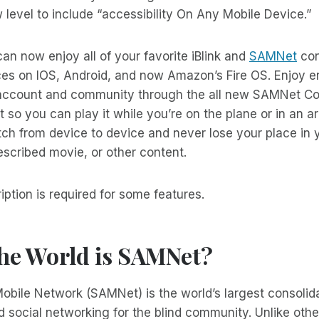
w level to include “accessibility On Any Mobile Device.”
can now enjoy all of your favorite iBlink and
SAMNet
con
ces on IOS, Android, and now Amazon’s Fire OS. Enjoy
ccount and community through the all new SAMNet Con
so you can play it while you’re on the plane or in an a
tch from device to device and never lose your place in y
scribed movie, or other content.
tion is required for some features.
the World is SAMNet?
bile Network (SAMNet) is the world’s largest consolida
 social networking for the blind community. Unlike other