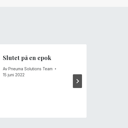
Slutet på en epok
Föränd
Av
Pneuma Solutions Team
Av
Mike Ca
15 juni 2022