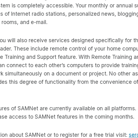
tem is completely accessible. Your monthly or annual s
 of Internet radio stations, personalized news, bloggin
t rooms, and e-mail.
ou will also receive services designed specifically for 
ader. These include remote control of your home compu
 Training and Support feature. With Remote Training an
n connect to each other’s computers to provide trainin
k simultaneously on a document or project. No other as
es this degree of functionality from the convenience of
tures of SAMNet are currently available on all platforms
ease access to SAMNet features in the coming months.
on about SAMNet or to register for a free trial visit:
ser