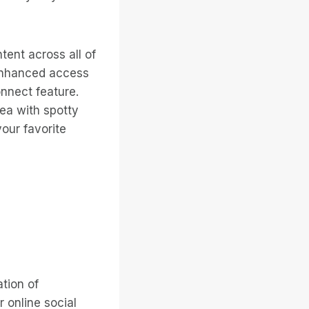
tent across all of
 enhanced access
nect feature.
rea with spotty
our favorite
tion of
 online social