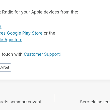
k Radio for your Apple devices from the:
e
ces Google Play Store
or the
le Appstore
n touch with
Customer Support!
AMNet
igering
årets sommarkonvent
Serotek lansera