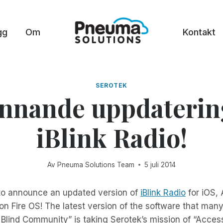
gg
Om
Kontakt
SEROTEK
nnande uppdaterin
iBlink Radio!
Av
Pneuma Solutions Team
5 juli 2014
 to announce an updated version of
iBlink Radio
for iOS,
n Fire OS! The latest version of the software that man
 Blind Community” is taking Serotek’s mission of “Acces