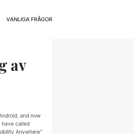
VANLIGA FRÅGOR
g av
 Android, and now
y have called
sibility Anywhere”