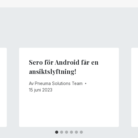
Sero för Android får en
ansiktslyftning!
Av
Pneuma Solutions Team
15 juni 2023