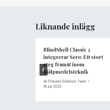
Liknande inlägg
BlindShell Classic 2
integrerar Sero: Ett stort
1 maj 2017
steg framåt inom
hjälpmedelsteknik
Av
Pneuma Solutions Team
18 juli 2023