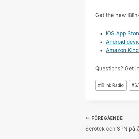
Get the new iBlin
iOS App Stor
Android devi
Amazon Kind
Questions? Get i
Inlägg
#
iBlink Radio
#
S
Taggar:
Inläggsnav
FÖREGÅENDE
Serotek och SPN på 