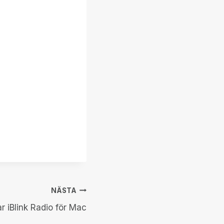
NÄSTA
r iBlink Radio för Mac