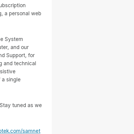
ubscription
g, a personal web
the System
ter, and our
d Support, for
g and technical
sistive
 a single
. Stay tuned as we
otek.com/samnet