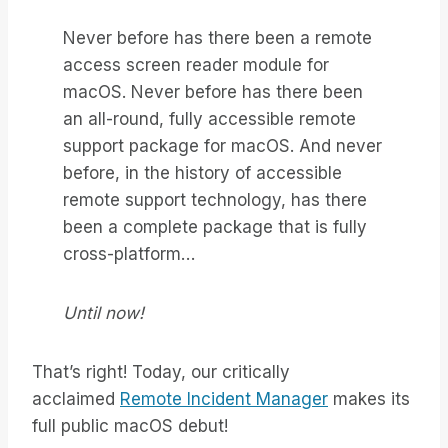
Never before has there been a remote
access screen reader module for
macOS. Never before has there been
an all-round, fully accessible remote
support package for macOS. And never
before, in the history of accessible
remote support technology, has there
been a complete package that is fully
cross-platform…
Until now!
That’s right! Today, our critically
acclaimed
Remote Incident Manager
makes its
full public macOS debut!