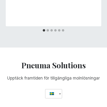
Pneuma Solutions
Upptäck framtiden för tillgängliga molnlösningar