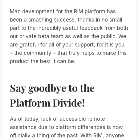
Mac development for the RIM platform has
been a smashing success, thanks in no small
part to the incredibly useful feedback from both
our private beta team as well as the public. We
are grateful for all of your support, for it is you
– the community – that truly helps to make this
product the best it can be.
Say goodbye to the
Platform Divide!
As of today, lack of accessible remote
assistance due to platform differences is now
officially a thing of the past. With RIM, anyone