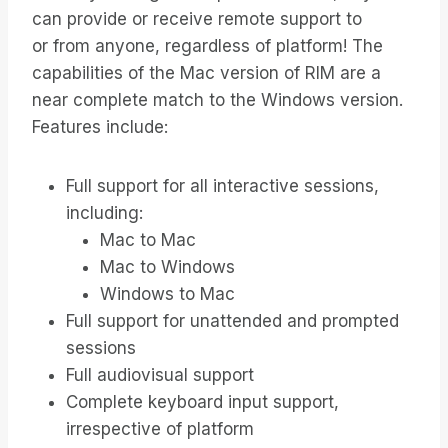
can provide or receive remote support to
or from anyone, regardless of platform! The
capabilities of the Mac version of RIM are a
near complete match to the Windows version.
Features include:
Full support for all interactive sessions,
including:
Mac to Mac
Mac to Windows
Windows to Mac
Full support for unattended and prompted
sessions
Full audiovisual support
Complete keyboard input support,
irrespective of platform