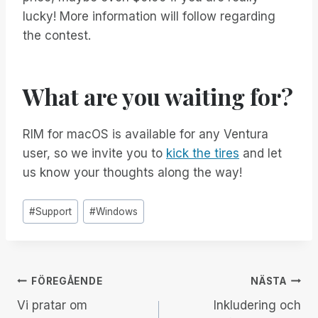
lucky! More information will follow regarding
the contest.
What are you waiting for?
RIM for macOS is available for any Ventura
user, so we invite you to
kick the tires
and let
us know your thoughts along the way!
Inlägg
#
Support
#
Windows
Taggar:
Inläggsnavigering
FÖREGÅENDE
NÄSTA
Vi pratar om
Inkludering och