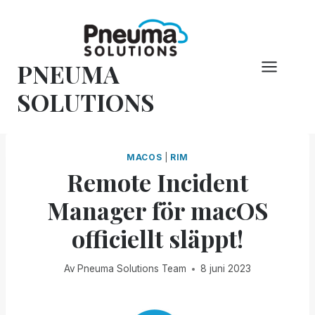
Hoppa
till
innehåll
PNEUMA
SOLUTIONS
MACOS
|
RIM
Remote Incident
Manager för macOS
officiellt släppt!
Av
Pneuma Solutions Team
8 juni 2023