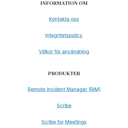
INFORMATION OM
Kontakta oss
Integritetspolicy
Villkor för användning
PRODUKTER
Remote Incident Manager (RIM)
Scribe
Scribe for Meetings