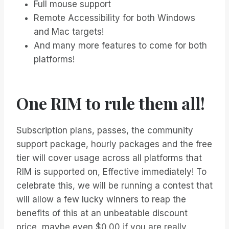
Full mouse support
Remote Accessibility for both Windows
and Mac targets!
And many more features to come for both
platforms!
One RIM to rule them all!
Subscription plans, passes, the community
support package, hourly packages and the free
tier will cover usage across all platforms that
RIM is supported on, Effective immediately! To
celebrate this, we will be running a contest that
will allow a few lucky winners to reap the
benefits of this at an unbeatable discount
price, maybe even $0.00 if you are really