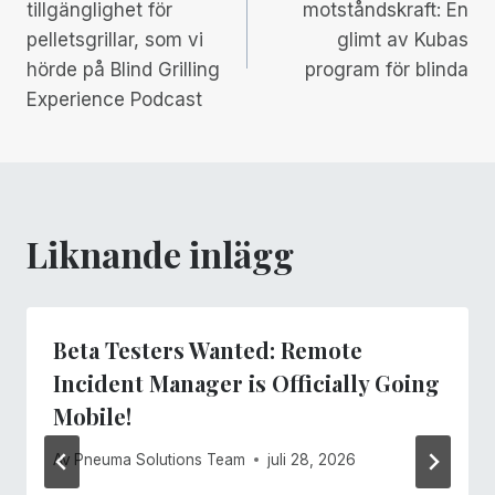
tillgänglighet för
motståndskraft: En
pelletsgrillar, som vi
glimt av Kubas
hörde på Blind Grilling
program för blinda
Experience Podcast
Liknande inlägg
Beta Testers Wanted: Remote
Incident Manager is Officially Going
Mobile!
Av
Pneuma Solutions Team
juli 28, 2026