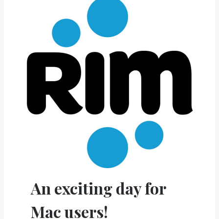
An exciting day for
Mac users!