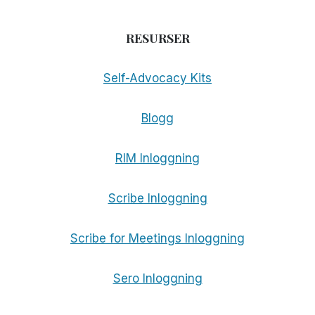
RESURSER
Self-Advocacy Kits
Blogg
RIM Inloggning
Scribe Inloggning
Scribe for Meetings Inloggning
Sero Inloggning