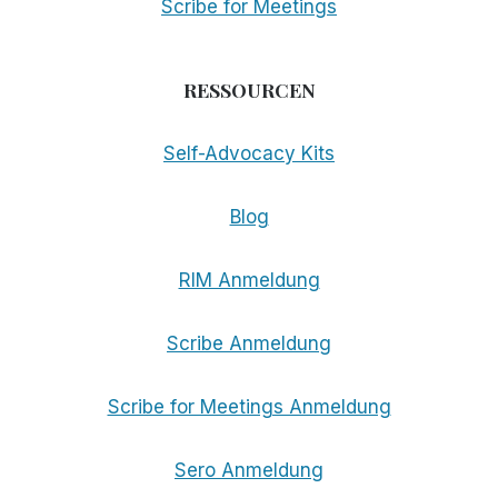
Scribe for Meetings
RESSOURCEN
Self-Advocacy Kits
Blog
RIM Anmeldung
Scribe Anmeldung
Scribe for Meetings Anmeldung
Sero Anmeldung