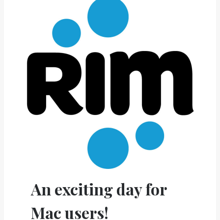
An exciting day for
Mac users!