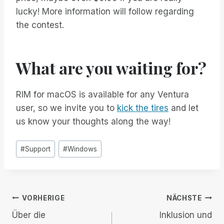
lucky! More information will follow regarding
the contest.
What are you waiting for?
RIM for macOS is available for any Ventura
user, so we invite you to
kick the tires
and let
us know your thoughts along the way!
Post
#
Support
#
Windows
Tags:
Beitrags-
VORHERIGE
NÄCHSTE
Über die
Inklusion und