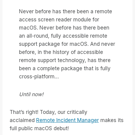
Never before has there been a remote
access screen reader module for
macOS. Never before has there been
an all-round, fully accessible remote
support package for macOS. And never
before, in the history of accessible
remote support technology, has there
been a complete package that is fully
cross-platform…
Until now!
That’s right! Today, our critically
acclaimed
Remote Incident Manager
makes its
full public macOS debut!