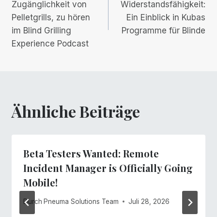
Navigation
Zugänglichkeit von
Widerstandsfähigkeit:
Pelletgrills, zu hören
Ein Einblick in Kubas
im Blind Grilling
Programme für Blinde
Experience Podcast
Ähnliche Beiträge
Beta Testers Wanted: Remote
Incident Manager is Officially Going
Mobile!
Durch
Pneuma Solutions Team
Juli 28, 2026