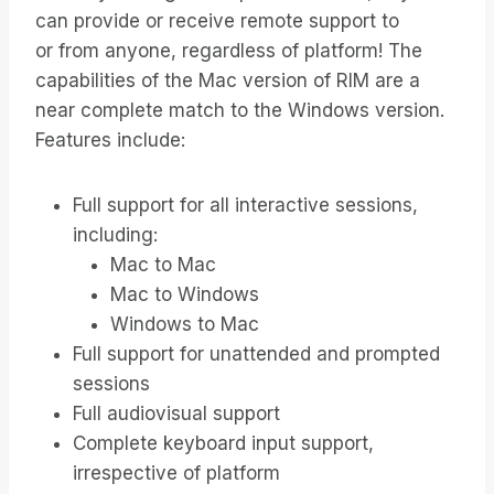
can provide or receive remote support to
or from anyone, regardless of platform! The
capabilities of the Mac version of RIM are a
near complete match to the Windows version.
Features include:
Full support for all interactive sessions,
including:
Mac to Mac
Mac to Windows
Windows to Mac
Full support for unattended and prompted
sessions
Full audiovisual support
Complete keyboard input support,
irrespective of platform