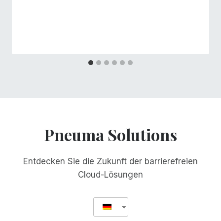
Pneuma Solutions
Entdecken Sie die Zukunft der barrierefreien
Cloud-Lösungen