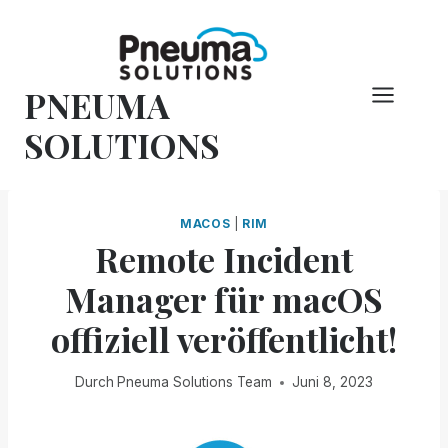
Zum
Inhalt
springen
PNEUMA
SOLUTIONS
MACOS
|
RIM
Remote Incident
Manager für macOS
offiziell veröffentlicht!
Durch
Pneuma Solutions Team
Juni 8, 2023