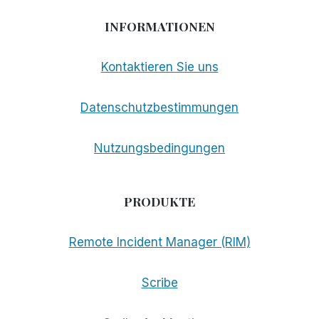
INFORMATIONEN
Kontaktieren Sie uns
Datenschutzbestimmungen
Nutzungsbedingungen
PRODUKTE
Remote Incident Manager (RIM)
Scribe