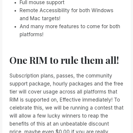
Full mouse support
Remote Accessibility for both Windows
and Mac targets!
And many more features to come for both
platforms!
One RIM to rule them all!
Subscription plans, passes, the community
support package, hourly packages and the free
tier will cover usage across all platforms that
RIM is supported on, Effective immediately! To
celebrate this, we will be running a contest that
will allow a few lucky winners to reap the
benefits of this at an unbeatable discount
price, maybe even $0.00 if you are really