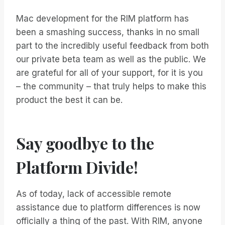
Mac development for the RIM platform has
been a smashing success, thanks in no small
part to the incredibly useful feedback from both
our private beta team as well as the public. We
are grateful for all of your support, for it is you
– the community – that truly helps to make this
product the best it can be.
Say goodbye to the
Platform Divide!
As of today, lack of accessible remote
assistance due to platform differences is now
officially a thing of the past. With RIM, anyone