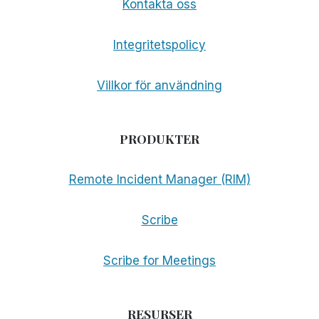
Kontakta oss
Integritetspolicy
Villkor för användning
PRODUKTER
Remote Incident Manager (RIM)
Scribe
Scribe for Meetings
RESURSER