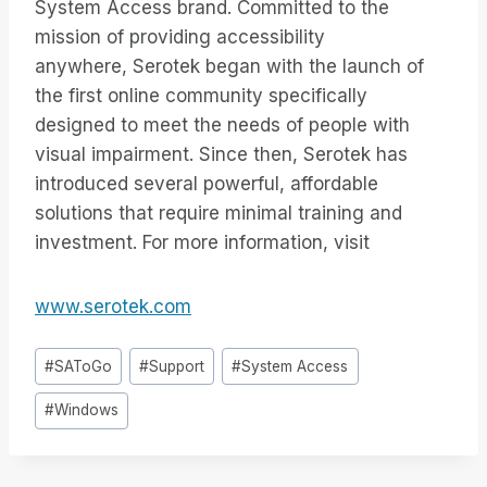
System Access brand. Committed to the
mission of providing accessibility
anywhere, Serotek began with the launch of
the first online community specifically
designed to meet the needs of people with
visual impairment. Since then, Serotek has
introduced several powerful, affordable
solutions that require minimal training and
investment. For more information, visit
www.serotek.com
Inlägg
#
SAToGo
#
Support
#
System Access
Taggar:
#
Windows