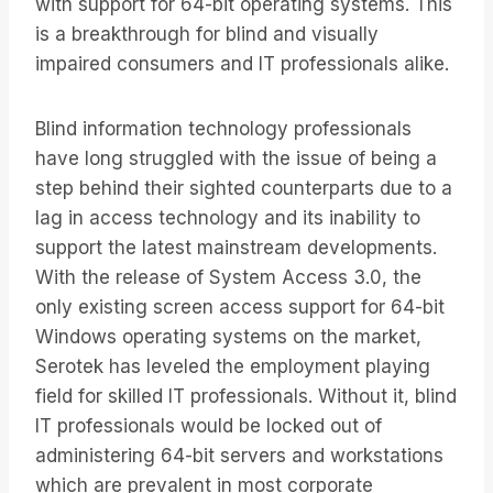
with support for 64-bit operating systems. This
is a breakthrough for blind and visually
impaired consumers and IT professionals alike.
Blind information technology professionals
have long struggled with the issue of being a
step behind their sighted counterparts due to a
lag in access technology and its inability to
support the latest mainstream developments.
With the release of System Access 3.0, the
only existing screen access support for 64-bit
Windows operating systems on the market,
Serotek has leveled the employment playing
field for skilled IT professionals. Without it, blind
IT professionals would be locked out of
administering 64-bit servers and workstations
which are prevalent in most corporate