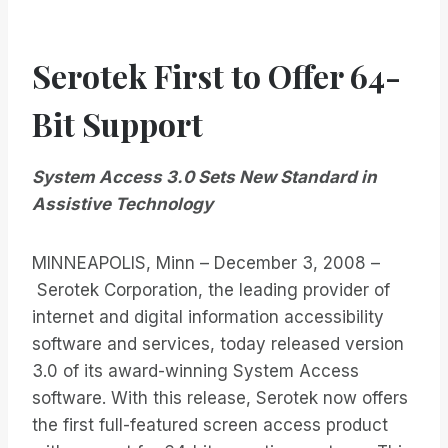
Serotek First to Offer 64-
Bit Support
System Access 3.0 Sets New Standard in
Assistive Technology
MINNEAPOLIS, Minn – December 3, 2008 –
Serotek Corporation, the leading provider of
internet and digital information accessibility
software and services, today released version
3.0 of its award-winning System Access
software. With this release, Serotek now offers
the first full-featured screen access product