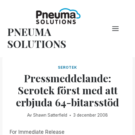
Hoppa
till
innehåll
PNEUMA
SOLUTIONS
SEROTEK
Pressmeddelande:
Serotek först med att
erbjuda 64-bitarsstöd
Av
Shawn Satterfield
3 december 2008
For Immediate Release