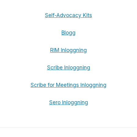
Self-Advocacy Kits
Blogg
RIM Inloggning
Scribe Inloggning
Scribe for Meetings Inloggning
Sero Inloggning