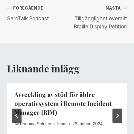
Inläggsnavigering
FÖREGÅENDE
NÄSTA
SeroTalk Podcast
Tillgänglighet överallt
Braille Display Petition
Liknande inlägg
Avveckling av stöd för äldre
operativsystem i Remote Incident
Manager (RIM)
Av
Pneuma Solutions Team
26 januari 2024