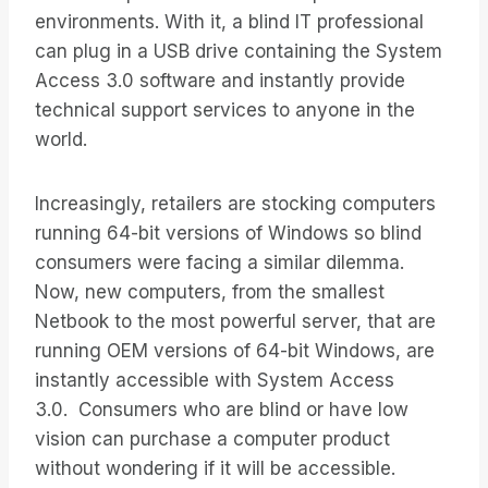
environments. With it, a blind IT professional
can plug in a USB drive containing the System
Access 3.0 software and instantly provide
technical support services to anyone in the
world.
Increasingly, retailers are stocking computers
running 64-bit versions of Windows so blind
consumers were facing a similar dilemma.
Now, new computers, from the smallest
Netbook to the most powerful server, that are
running OEM versions of 64-bit Windows, are
instantly accessible with System Access
3.0. Consumers who are blind or have low
vision can purchase a computer product
without wondering if it will be accessible.