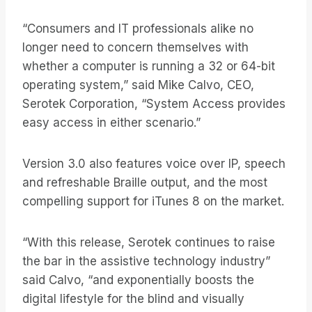
“Consumers and IT professionals alike no
longer need to concern themselves with
whether a computer is running a 32 or 64-bit
operating system,” said Mike Calvo, CEO,
Serotek Corporation, “System Access provides
easy access in either scenario.”
Version 3.0 also features voice over IP, speech
and refreshable Braille output, and the most
compelling support for iTunes 8 on the market.
“With this release, Serotek continues to raise
the bar in the assistive technology industry”
said Calvo, “and exponentially boosts the
digital lifestyle for the blind and visually