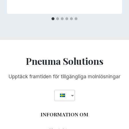
Pneuma Solutions
Upptäck framtiden för tillgängliga molnlösningar
INFORMATION OM