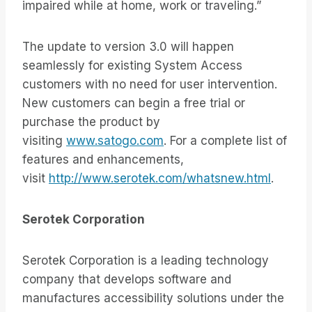
impaired while at home, work or traveling.”
The update to version 3.0 will happen
seamlessly for existing System Access
customers with no need for user intervention.
New customers can begin a free trial or
purchase the product by
visiting
www.satogo.com
. For a complete list of
features and enhancements,
visit
http://www.serotek.com/whatsnew.html
.
Serotek Corporation
Serotek Corporation is a leading technology
company that develops software and
manufactures accessibility solutions under the