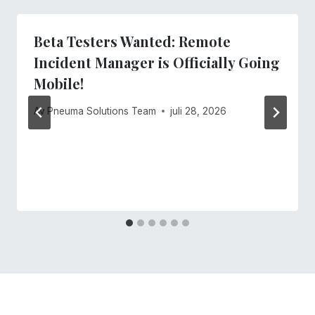
Beta Testers Wanted: Remote
Incident Manager is Officially Going
Mobile!
Av
Pneuma Solutions Team
juli 28, 2026