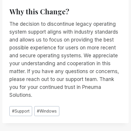
Why this Change?
The decision to discontinue legacy operating
system support aligns with industry standards
and allows us to focus on providing the best
possible experience for users on more recent
and secure operating systems. We appreciate
your understanding and cooperation in this
matter. If you have any questions or concerns,
please reach out to our support team. Thank
you for your continued trust in Pneuma
Solutions.
Inlägg
#
Support
#
Windows
Taggar: