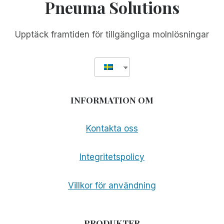
Pneuma Solutions
Upptäck framtiden för tillgängliga molnlösningar
INFORMATION OM
Kontakta oss
Integritetspolicy
Villkor för användning
PRODUKTER