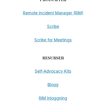
Remote Incident Manager (RIM)
Scribe
Scribe for Meetings
RESURSER
Self-Advocacy Kits
Blogg
RIM Inloggning