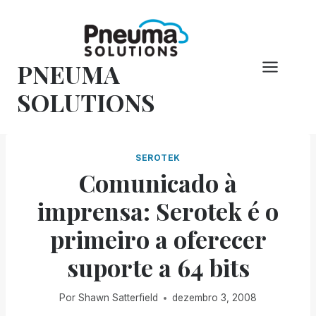
Pular
para
o
PNEUMA
conteúdo
SOLUTIONS
SEROTEK
Comunicado à
imprensa: Serotek é o
primeiro a oferecer
suporte a 64 bits
Por
Shawn Satterfield
dezembro 3, 2008