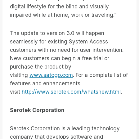
digital lifestyle for the blind and visually
impaired while at home, work or traveling.”
The update to version 3.0 will happen
seamlessly for existing System Access
customers with no need for user intervention.
New customers can begin a free trial or
purchase the product by
visiting
www.satogo.com
. For a complete list of
features and enhancements,
visit
http://www.serotek.com/whatsnew.html
.
Serotek Corporation
Serotek Corporation is a leading technology
company that develops software and