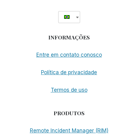
INFORMAÇÕES
Entre em contato conosco
Política de privacidade
Termos de uso
PRODUTOS
Remote Incident Manager (RIM)