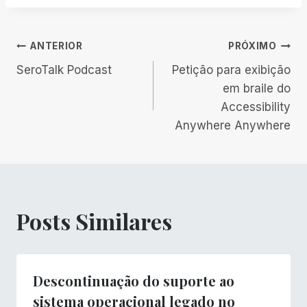
Navegação
ANTERIOR
PRÓXIMO
SeroTalk Podcast
Petição para exibição
de
em braile do
Accessibility
Post
Anywhere Anywhere
Posts Similares
Descontinuação do suporte ao
sistema operacional legado no