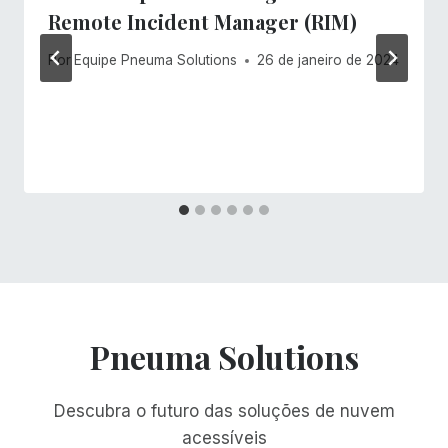
Remote Incident Manager (RIM)
Por
Equipe Pneuma Solutions
26 de janeiro de 2024
Pneuma Solutions
Descubra o futuro das soluções de nuvem
acessíveis