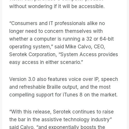
without wondering if it will be accessible.
“Consumers and IT professionals alike no
longer need to concern themselves with
whether a computer is running a 32 or 64-bit
operating system,” said Mike Calvo, CEO,
Serotek Corporation, “System Access provides
easy access in either scenario.”
Version 3.0 also features voice over IP, speech
and refreshable Braille output, and the most
compelling support for iTunes 8 on the market.
“With this release, Serotek continues to raise
the bar in the assistive technology industry”
said Calvo, “and exponentially boosts the