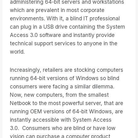
administering 64-bit servers and workstations
which are prevalent in most corporate
environments. With it, a blind IT professional
can plug in a USB drive containing the System
Access 3.0 software and instantly provide
technical support services to anyone in the
world.
Increasingly, retailers are stocking computers
running 64-bit versions of Windows so blind
consumers were facing a similar dilemma.
Now, new computers, from the smallest
Netbook to the most powerful server, that are
running OEM versions of 64-bit Windows, are
instantly accessible with System Access
3.0. Consumers who are blind or have low
vision can purchase a computer product