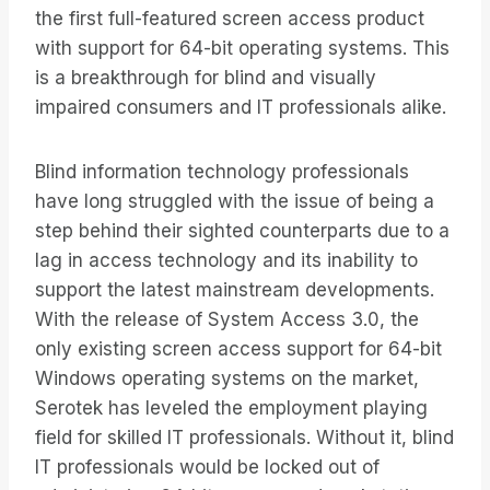
the first full-featured screen access product
with support for 64-bit operating systems. This
is a breakthrough for blind and visually
impaired consumers and IT professionals alike.
Blind information technology professionals
have long struggled with the issue of being a
step behind their sighted counterparts due to a
lag in access technology and its inability to
support the latest mainstream developments.
With the release of System Access 3.0, the
only existing screen access support for 64-bit
Windows operating systems on the market,
Serotek has leveled the employment playing
field for skilled IT professionals. Without it, blind
IT professionals would be locked out of