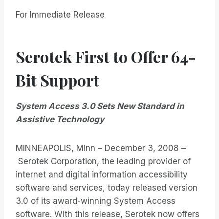
For Immediate Release
Serotek First to Offer 64-
Bit Support
System Access 3.0 Sets New Standard in
Assistive Technology
MINNEAPOLIS, Minn – December 3, 2008 –
Serotek Corporation, the leading provider of
internet and digital information accessibility
software and services, today released version
3.0 of its award-winning System Access
software. With this release, Serotek now offers