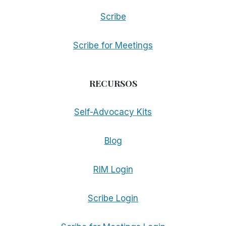
Scribe
Scribe for Meetings
RECURSOS
Self-Advocacy Kits
Blog
RIM Login
Scribe Login