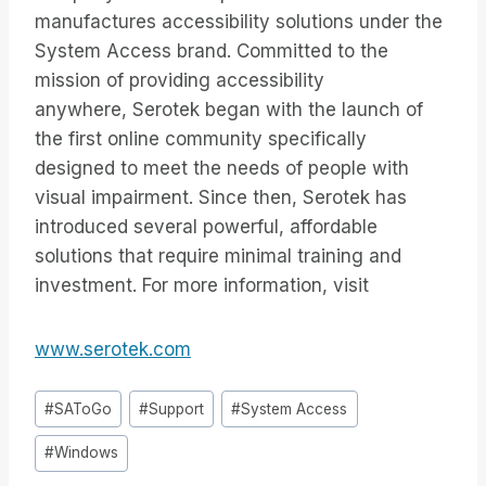
manufactures accessibility solutions under the
System Access brand. Committed to the
mission of providing accessibility
anywhere, Serotek began with the launch of
the first online community specifically
designed to meet the needs of people with
visual impairment. Since then, Serotek has
introduced several powerful, affordable
solutions that require minimal training and
investment. For more information, visit
www.serotek.com
Tags
#
SAToGo
#
Support
#
System Access
do
#
Windows
Post: