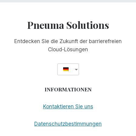
Pneuma Solutions
Entdecken Sie die Zukunft der barrierefreien
Cloud-Lösungen
INFORMATIONEN
Kontaktieren Sie uns
Datenschutzbestimmungen