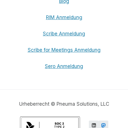
Blog
RIM Anmeldung
Scribe Anmeldung
Scribe for Meetings Anmeldung
Sero Anmeldung
Urheberrecht © Pneuma Solutions, LLC