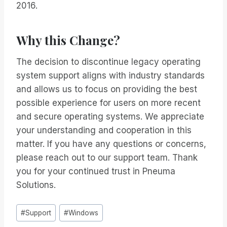
2016.
Why this Change?
The decision to discontinue legacy operating
system support aligns with industry standards
and allows us to focus on providing the best
possible experience for users on more recent
and secure operating systems. We appreciate
your understanding and cooperation in this
matter. If you have any questions or concerns,
please reach out to our support team. Thank
you for your continued trust in Pneuma
Solutions.
Post
#
Support
#
Windows
Tags: