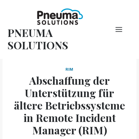
Zum
Inhalt
springen
PNEUMA
SOLUTIONS
RIM
Abschaffung der
Unterstützung für
ältere Betriebssysteme
in Remote Incident
Manager (RIM)