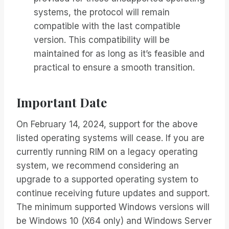
systems, the protocol will remain
compatible with the last compatible
version. This compatibility will be
maintained for as long as it’s feasible and
practical to ensure a smooth transition.
Important Date
On February 14, 2024, support for the above
listed operating systems will cease. If you are
currently running RIM on a legacy operating
system, we recommend considering an
upgrade to a supported operating system to
continue receiving future updates and support.
The minimum supported Windows versions will
be Windows 10 (X64 only) and Windows Server