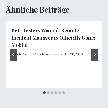
Ähnliche Beiträge
Beta Testers Wanted: Remote
Incident Manager is Officially Going
Mobile!
Durch
Pneuma Solutions Team
Juli 28, 2026