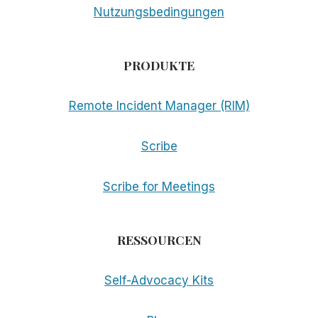
Nutzungsbedingungen
PRODUKTE
Remote Incident Manager (RIM)
Scribe
Scribe for Meetings
RESSOURCEN
Self-Advocacy Kits