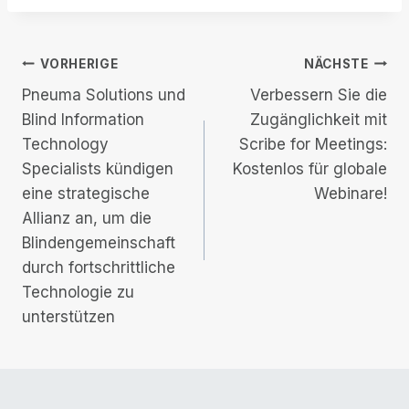
Beitrags-
VORHERIGE
NÄCHSTE
Pneuma Solutions und
Verbessern Sie die
Navigation
Blind Information
Zugänglichkeit mit
Technology
Scribe for Meetings:
Specialists kündigen
Kostenlos für globale
eine strategische
Webinare!
Allianz an, um die
Blindengemeinschaft
durch fortschrittliche
Technologie zu
unterstützen