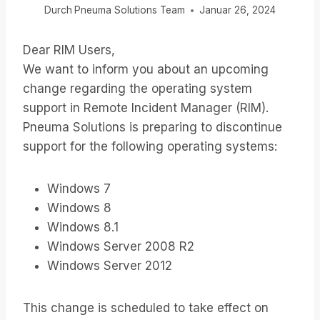
Durch
Pneuma Solutions Team
Januar 26, 2024
Dear RIM Users,
We want to inform you about an upcoming
change regarding the operating system
support in Remote Incident Manager (RIM).
Pneuma Solutions is preparing to discontinue
support for the following operating systems:
Windows 7
Windows 8
Windows 8.1
Windows Server 2008 R2
Windows Server 2012
This change is scheduled to take effect on