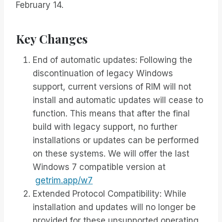
February 14.
Key Changes
End of automatic updates: Following the
discontinuation of legacy Windows
support, current versions of RIM will not
install and automatic updates will cease to
function. This means that after the final
build with legacy support, no further
installations or updates can be performed
on these systems. We will offer the last
Windows 7 compatible version at
getrim.app/w7
Extended Protocol Compatibility: While
installation and updates will no longer be
provided for these unsupported operating