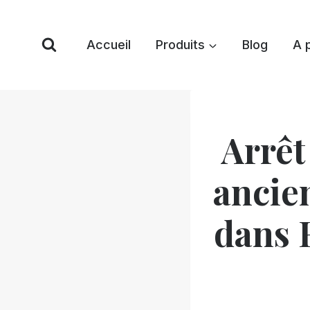
Skip
to
Accueil
Produits
Blog
A 
content
Arrêt
ancie
dans 