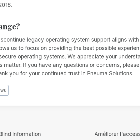
2016.
ange?
iscontinue legacy operating system support aligns with
ows us to focus on providing the best possible experien
secure operating systems. We appreciate your underst
is matter. If you have any questions or concerns, please
nk you for your continued trust in Pneuma Solutions.
ows
lind Information
Améliorer l'access