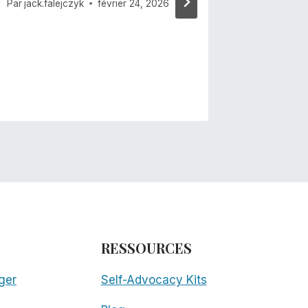
Par
jack.falejczyk
février 24, 2026
RESSOURCES
ger
Self-Advocacy Kits