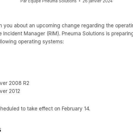
Par
Équipe Pneuma Solutions
26 janvier 2024
m you about an upcoming change regarding the operat
 Incident Manager (RIM). Pneuma Solutions is preparing
ollowing operating systems:
ver 2008 R2
ver 2012
heduled to take effect on February 14.
s