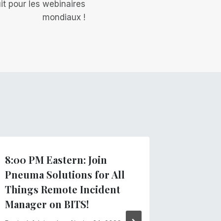
it pour les webinaires
mondiaux !
8:00 PM Eastern: Join
Importa
Pneuma Solutions for All
recent
Things Remote Incident
Par
Équipe
Manager on BITS!
février 13,