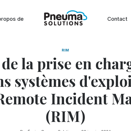
propos de
Contact
RIM
 de la prise en char
ns systèmes d'exploi
Remote Incident M
(RIM)