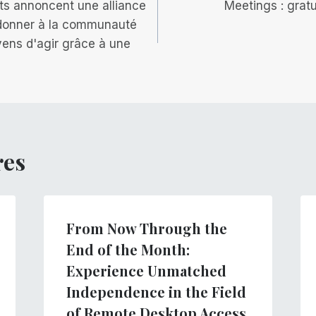
ts annoncent une alliance
Meetings : gratu
 donner à la communauté
ens d'agir grâce à une
res
From Now Through the
End of the Month:
Experience Unmatched
Independence in the Field
of Remote Desktop Access