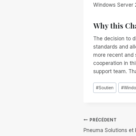
Windows Server 
Why this Ch
The decision to d
standards and all
more recent and 
cooperation in th
support team. Tha
Étiquettes
#
Soutien
#
Wind
de
la
publication :
Navigation
PRÉCÉDENT
Pneuma Solutions et B