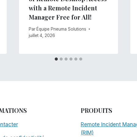
with a Remote Incident
Manager Free for All!
Par
Équipe Pneuma Solutions
juillet 4, 2026
MATIONS
PRODUITS
ntacter
Remote Incident Mana
(RIM)