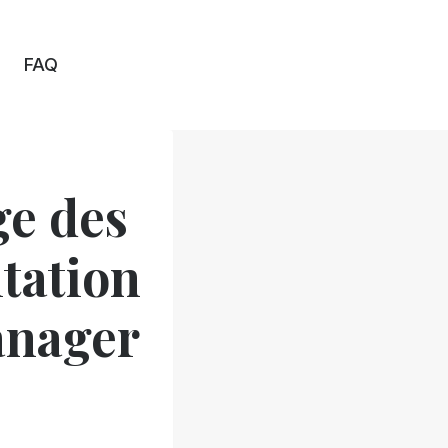
FAQ
ge des
tation
anager