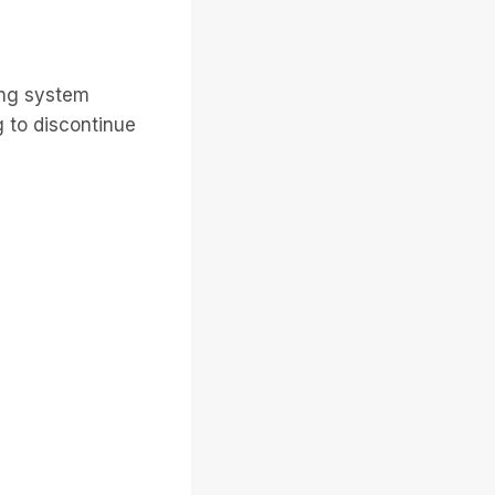
ing system
 to discontinue