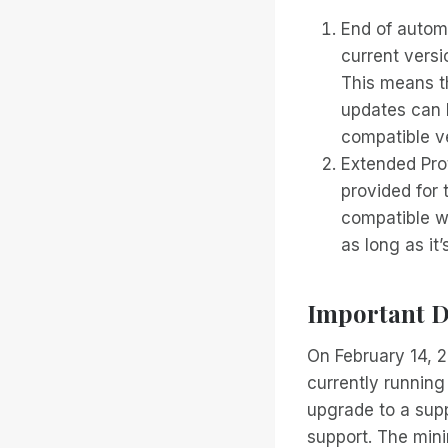
End of autom
current versi
This means th
updates can 
compatible v
Extended Prot
provided for 
compatible wi
as long as it
Important D
On February 14, 2
currently runnin
upgrade to a sup
support. The min