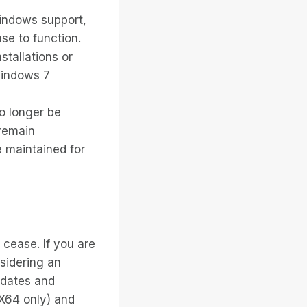
Windows support,
ase to function.
stallations or
Windows 7
no longer be
 remain
e maintained for
 cease. If you are
sidering an
pdates and
X64 only) and