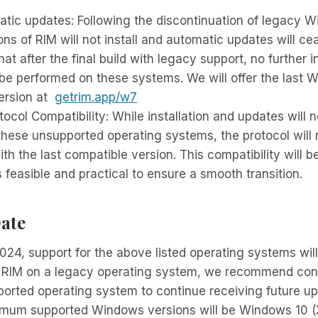
atic updates: Following the discontinuation of legacy 
ons of RIM will not install and automatic updates will ce
at after the final build with legacy support, no further in
be performed on these systems. We will offer the last 
ersion at
getrim.app/w7
ocol Compatibility: While installation and updates will 
these unsupported operating systems, the protocol will
th the last compatible version. This compatibility will b
’s feasible and practical to ensure a smooth transition.
ate
024, support for the above listed operating systems will
g RIM on a legacy operating system, we recommend con
ported operating system to continue receiving future u
imum supported Windows versions will be Windows 10 (