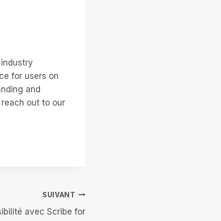
 industry
ce for users on
anding and
 reach out to our
SUIVANT
ibilité avec Scribe for