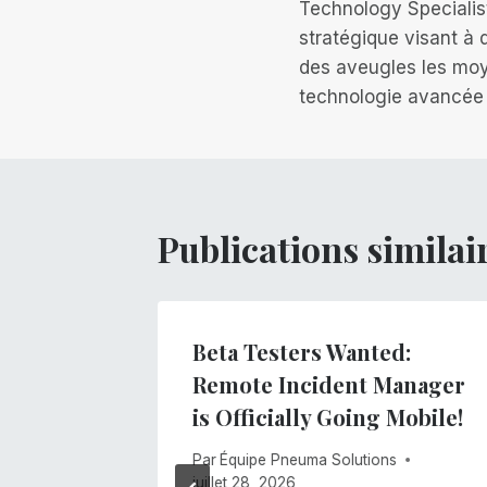
de
Technology Specialis
stratégique visant à
l’article
des aveugles les moy
technologie avancée
Publications similai
lind
Beta Testers Wanted:
ology
Remote Incident Manager
 4 of
is Officially Going Mobile!
Access
Par
Équipe Pneuma Solutions
ing
juillet 28, 2026