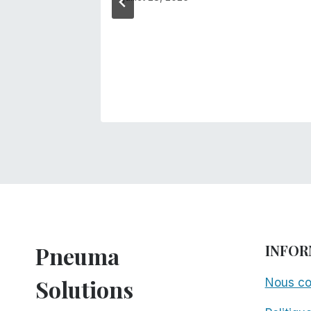
anager!
s
Pneuma
INFOR
Solutions
Nous co