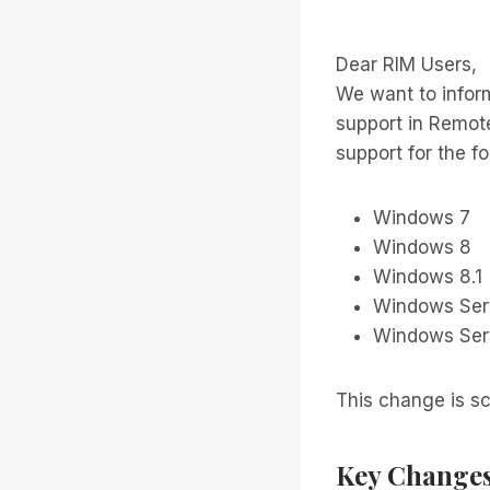
Dear RIM Users,
We want to infor
support in Remote
support for the f
Windows 7
Windows 8
Windows 8.1
Windows Ser
Windows Ser
This change is sc
Key Change