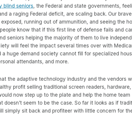
 blind seniors
, the Federal and state governments, feel
d a raging Federal deficit, are scaling back. Our brave,
ng exposed, running out of ammunition, and seeing the 
eople know that if this first line of defense fails and c
lind seniors helping the majority of them to live independ
society will feel the impact several times over with Medi
 a huge demand society cannot fill for specialized hous
ersonal attendants, and more.
hat the adaptive technology industry and the vendors w
lthy profit selling traditional screen readers, hardware,
would now step up to the plate and help the home team
t doesn’t seem to be the case. So far it looks as if tradi
l simply sit back and profiteer with little concern for th