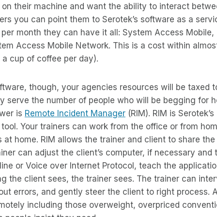
 on their machine and want the ability to interact betw
s you can point them to Serotek’s software as a servic
5 per month they can have it all: System Access Mobile
tem Access Mobile Network. This is a cost within almos
 a cup of coffee per day).
ftware, though, your agencies resources will be taxed 
y serve the number of people who will be begging for h
wer is
Remote Incident Manager
(RIM). RIM is Serotek’s
 tool. Your trainers can work from the office or from hom
 at home. RIM allows the trainer and client to share the 
ainer can adjust the client’s computer, if necessary and 
line or Voice over Internet Protocol, teach the applicati
ng the client sees, the trainer sees. The trainer can inte
ut errors, and gently steer the client to right process. 
emotely including those overweight, overpriced convent