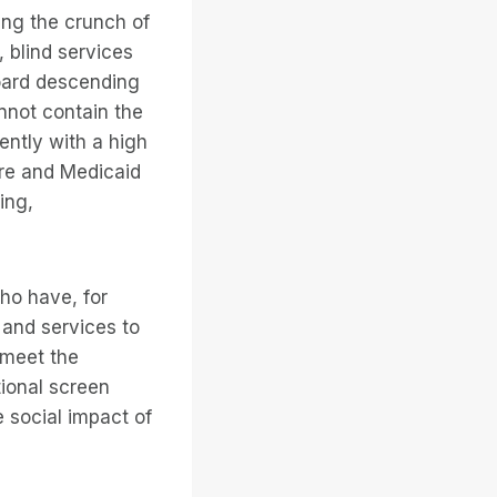
ing the crunch of
 blind services
hoard descending
annot contain the
ently with a high
care and Medicaid
ing,
ho have, for
 and services to
 meet the
tional screen
e social impact of