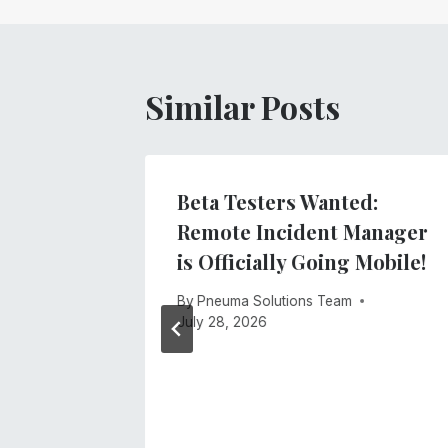
Similar Posts
gs
Beta Testers Wanted:
ment
Remote Incident Manager
stem
is Officially Going Mobile!
By
Pneuma Solutions Team
July 28, 2026