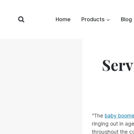
Skip
to
Home
Products
Blog
content
Serv
“The
baby boome
ringing out in ag
throughout the c