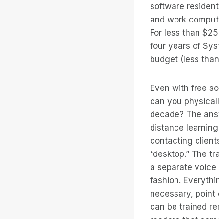
software resident
and work computer
For less than $2
four years of Sys
budget (less than
Even with free so
can you physicall
decade? The ans
distance learning
contacting clients
“desktop.” The tr
a separate voice 
fashion. Everythi
necessary, point o
can be trained r