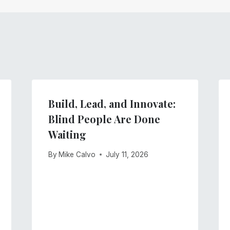
Build, Lead, and Innovate:
Blind People Are Done
Waiting
By
Mike Calvo
July 11, 2026