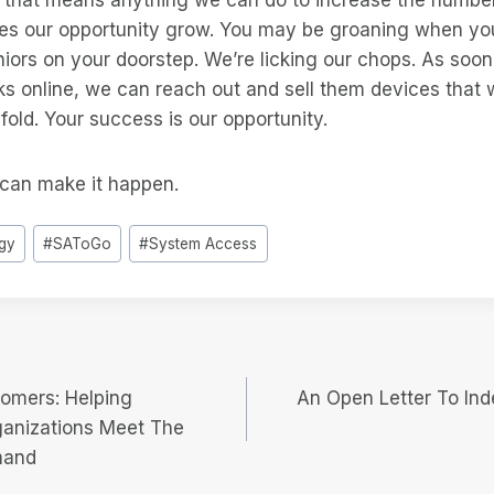
kes our opportunity grow. You may be groaning when yo
niors on your doorstep. We’re licking our chops. As soo
ks online, we can reach out and sell them devices that w
n-fold. Your success is our opportunity.
can make it happen.
gy
#
SAToGo
#
System Access
oomers: Helping
An Open Letter To Ind
ganizations Meet The
mand