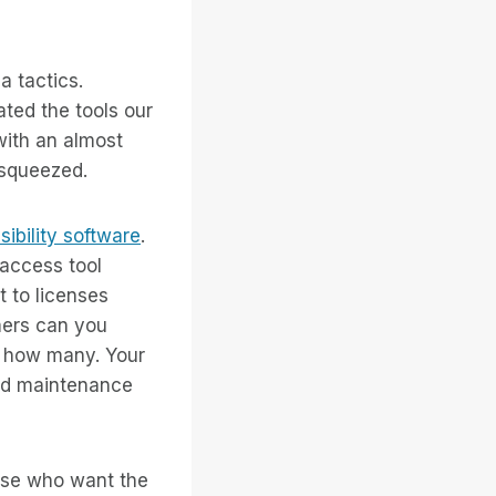
a tactics.
ted the tools our
with an almost
 squeezed.
sibility software
.
access tool
 to licenses
mers can you
s how many. Your
and maintenance
hose who want the