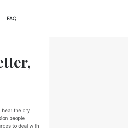
FAQ
tter,
 hear the cry
sion people
rces to deal with