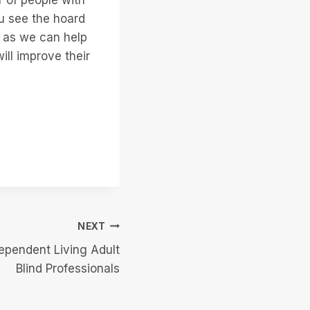
u see the hoard
n as we can help
ill improve their
NEXT
ependent Living Adult
Blind Professionals