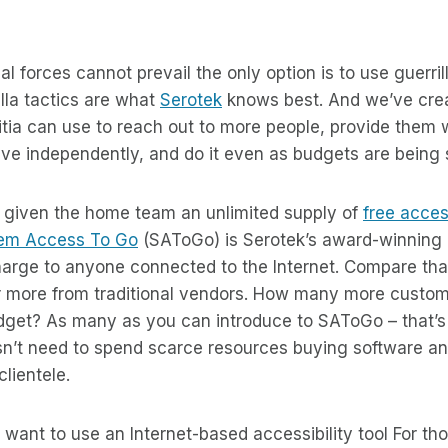
 forces cannot prevail the only option is to use guerrill
illa tactics are what
Serotek
knows best. And we’ve crea
litia can use to reach out to more people, provide them 
o live independently, and do it even as budgets are being
s given the home team an unlimited supply of
free acces
em Access To Go
(SAToGo) is Serotek’s award-winning 
harge to anyone connected to the Internet. Compare that
r more from traditional vendors. How many more custo
dget? As many as you can introduce to SAToGo – that’
sn’t need to spend scarce resources buying software 
clientele.
 want to use an Internet-based accessibility tool For t