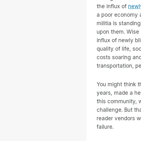
the influx of
newly
a poor economy an
militia is standi
upon them. Wise p
influx of newly b
quality of life, 
costs soaring and
transportation, p
You might think t
years, made a hea
this community, 
challenge. But tha
reader vendors wil
failure.