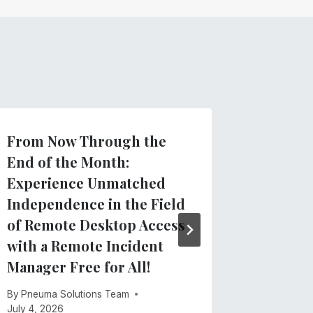
From Now Through the
Introdu
End of the Month:
TVIs: N
Experience Unmatched
Docume
Independence in the Field
for Tea
of Remote Desktop Access
Visuall
with a Remote Incident
By
Pneuma 
Manager Free for All!
May 21, 20
By
Pneuma Solutions Team
July 4, 2026