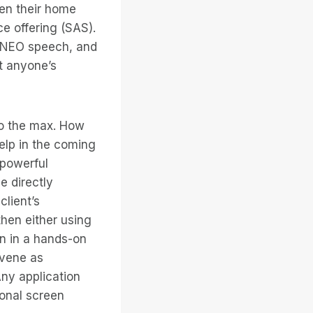
een their home
e offering (SAS).
, NEO speech, and
t anyone’s
to the max. How
elp in the coming
 powerful
e directly
client’s
then either using
on in a hands-on
rvene as
Any application
ional screen