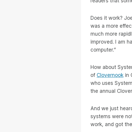
readers that some
Does it work? Joe
was a more effect
much more rapidly
improved. I am h
computer.”
How about System
of
Clovernook
in 
who uses System 
the annual Clover
And we just hear
systems were not
work, and got the