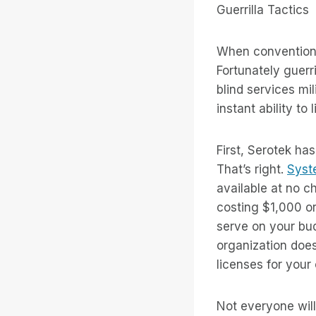
Guerrilla Tactics
When conventional
Fortunately guerr
blind services mi
instant ability t
First, Serotek ha
That’s right.
Syst
available at no c
costing $1,000 o
serve on your bu
organization doe
licenses for your 
Not everyone will