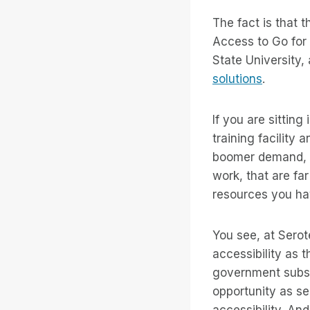
The fact is that
Access to Go for a
State University,
solutions
.
If you are sitting
training facility
boomer demand, lo
work, that are fa
resources you ha
You see, at Serot
accessibility as 
government subsi
opportunity as se
accessibility. An