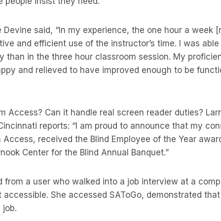
 people insist they need.
 Devine said, “In my experience, the one hour a week [
ive and efficient use of the instructor’s time. I was able
 than in the three hour classroom session. My proficie
appy and relieved to have improved enough to be funct
 Access? Can it handle real screen reader duties? Lar
Cincinnati reports: “I am proud to announce that my con
Access, received the Blind Employee of the Year award 
nook Center for the Blind Annual Banquet.”
d from a user who walked into a job interview at a com
 accessible. She accessed SAToGo, demonstrated that 
 job.