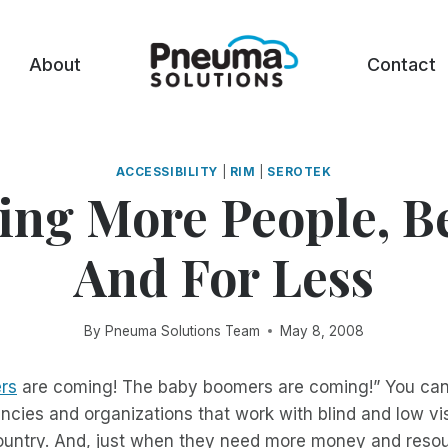
About
Contact
ACCESSIBILITY
|
RIM
|
SEROTEK
ing More People, Be
And For Less
By
Pneuma Solutions Team
May 8, 2008
rs
are coming! The baby boomers are coming!” You can
encies and organizations that work with blind and low vi
ountry. And, just when they need more money and resou