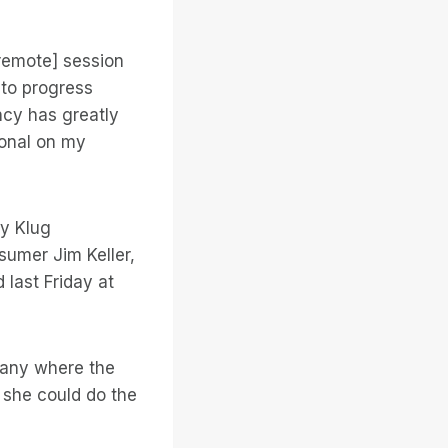
remote] session
 to progress
ncy has greatly
ional on my
ry Klug
sumer Jim Keller,
last Friday at
pany where the
she could do the