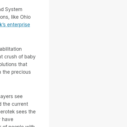
and System
ons, like Ohio
k’s enterprise
abilitation
nt crush of baby
lutions that
h the precious
layers see
d the current
Serotek sees the
y have
 of people with