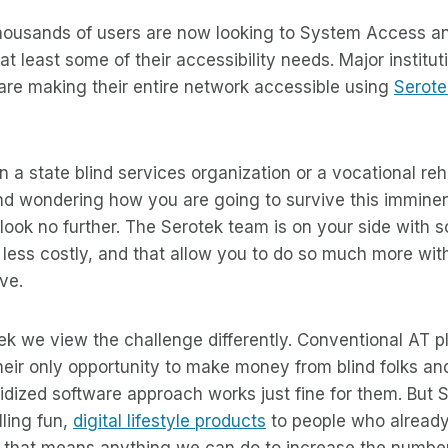
 thousands of users are now looking to System Access 
t least some of their accessibility needs. Major instituti
 are making their entire network accessible using
Serote
 in a state blind services organization or a vocational reh
 and wondering how you are going to survive this immine
ok no further. The Serotek team is on your side with so
r less costly, and that allow you to do so much more wit
ve.
ek we view the challenge differently. Conventional AT p
their only opportunity to make money from blind folks an
dized software approach works just fine for them. But 
lling fun,
digital lifestyle products
to people who alread
d that means anything we can do to increase the number