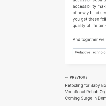
accessibility ma
of newly blind se
you get these fol
quality of life te
And together we 
Post
#
Adaptive Technolo
Tags:
Post
PREVIOUS
Retooling for Baby B
navigation
Vocational Rehab Or
Coming Surge in De