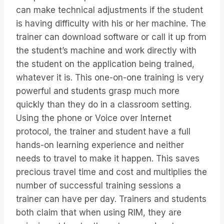
can make technical adjustments if the student
is having difficulty with his or her machine. The
trainer can download software or call it up from
the student’s machine and work directly with
the student on the application being trained,
whatever it is. This one-on-one training is very
powerful and students grasp much more
quickly than they do in a classroom setting.
Using the phone or Voice over Internet
protocol, the trainer and student have a full
hands-on learning experience and neither
needs to travel to make it happen. This saves
precious travel time and cost and multiplies the
number of successful training sessions a
trainer can have per day. Trainers and students
both claim that when using RIM, they are