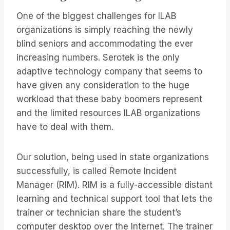
One of the biggest challenges for ILAB
organizations is simply reaching the newly
blind seniors and accommodating the ever
increasing numbers. Serotek is the only
adaptive technology company that seems to
have given any consideration to the huge
workload that these baby boomers represent
and the limited resources ILAB organizations
have to deal with them.
Our solution, being used in state organizations
successfully, is called Remote Incident
Manager (RIM). RIM is a fully-accessible distant
learning and technical support tool that lets the
trainer or technician share the student’s
computer desktop over the Internet. The trainer