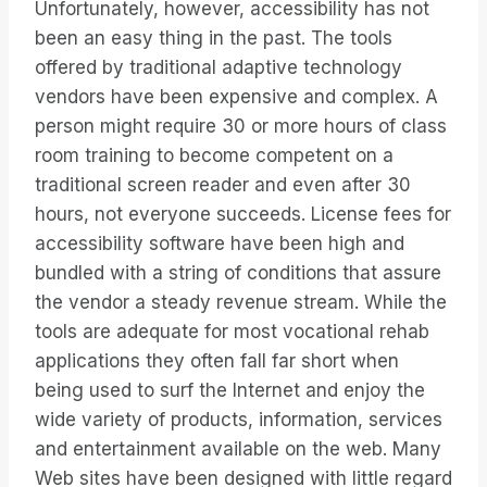
Unfortunately, however, accessibility has not
been an easy thing in the past. The tools
offered by traditional adaptive technology
vendors have been expensive and complex. A
person might require 30 or more hours of class
room training to become competent on a
traditional screen reader and even after 30
hours, not everyone succeeds. License fees for
accessibility software have been high and
bundled with a string of conditions that assure
the vendor a steady revenue stream. While the
tools are adequate for most vocational rehab
applications they often fall far short when
being used to surf the Internet and enjoy the
wide variety of products, information, services
and entertainment available on the web. Many
Web sites have been designed with little regard