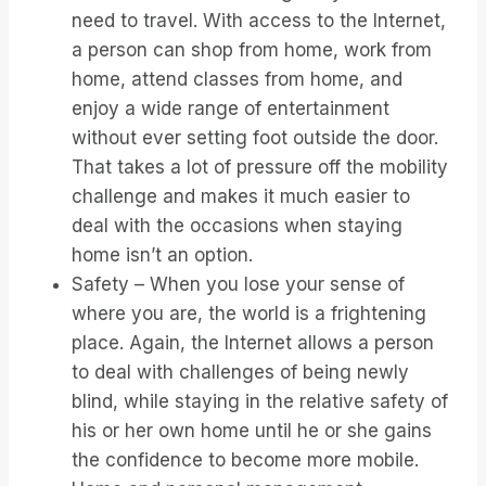
need to travel. With access to the Internet,
a person can shop from home, work from
home, attend classes from home, and
enjoy a wide range of entertainment
without ever setting foot outside the door.
That takes a lot of pressure off the mobility
challenge and makes it much easier to
deal with the occasions when staying
home isn’t an option.
Safety – When you lose your sense of
where you are, the world is a frightening
place. Again, the Internet allows a person
to deal with challenges of being newly
blind, while staying in the relative safety of
his or her own home until he or she gains
the confidence to become more mobile.