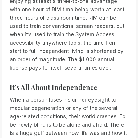
enjoying at least a three-to-one advantage
with one hour of RIM time being worth at least
three hours of class room time. RIM can be
used to train conventional screen readers, but
when it’s used to train the System Access
accessibility anywhere tools, the time from
start to full independent living is shortened by
an order of magnitude. The $1,000 annual
license pays for itself several times over.
It’s All About Independence
When a person loses his or her eyesight to
macular degeneration or any of the several
age-related conditions, their world crashes. To
be newly blind is to be alone and afraid. There
is a huge gulf between how life was and how it