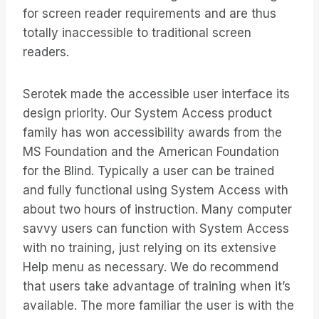
for screen reader requirements and are thus
totally inaccessible to traditional screen
readers.
Serotek made the accessible user interface its
design priority. Our System Access product
family has won accessibility awards from the
MS Foundation and the American Foundation
for the Blind. Typically a user can be trained
and fully functional using System Access with
about two hours of instruction. Many computer
savvy users can function with System Access
with no training, just relying on its extensive
Help menu as necessary. We do recommend
that users take advantage of training when it’s
available. The more familiar the user is with the