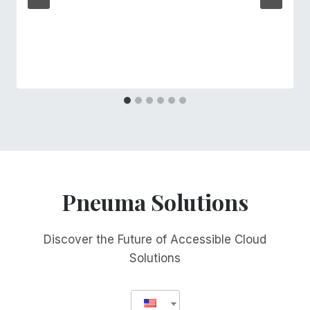
Pneuma Solutions
Discover the Future of Accessible Cloud
Solutions