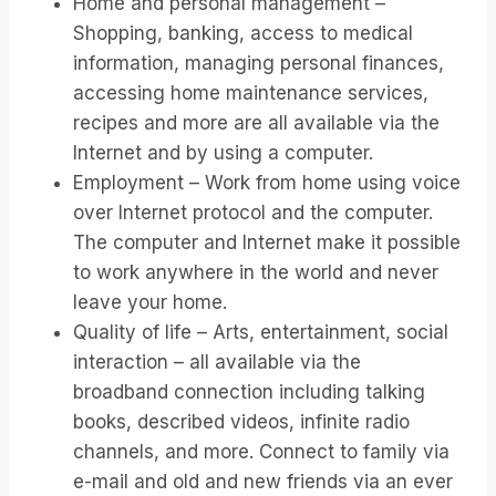
Home and personal management –
Shopping, banking, access to medical
information, managing personal finances,
accessing home maintenance services,
recipes and more are all available via the
Internet and by using a computer.
Employment – Work from home using voice
over Internet protocol and the computer.
The computer and Internet make it possible
to work anywhere in the world and never
leave your home.
Quality of life – Arts, entertainment, social
interaction – all available via the
broadband connection including talking
books, described videos, infinite radio
channels, and more. Connect to family via
e-mail and old and new friends via an ever