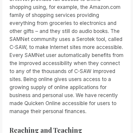
shopping using, for example, the Amazon.com
family of shopping services providing
everything from groceries to electronics and
other gifts – and they still do audio books. The
SAMNet community uses a Serotek tool, called
C-SAW, to make Internet sites more accessible.
Every SAMNet user automatically benefits from
the improved accessibility when they connect
to any of the thousands of C-SAW improved
sites. Being online gives users access to a
growing supply of online applications for
business and personal use. We have recently
made Quicken Online accessible for users to
manage their personal finances.
Reaching and Teaching