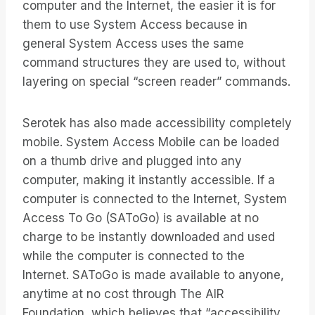
computer and the Internet, the easier it is for
them to use System Access because in
general System Access uses the same
command structures they are used to, without
layering on special “screen reader” commands.
Serotek has also made accessibility completely
mobile. System Access Mobile can be loaded
on a thumb drive and plugged into any
computer, making it instantly accessible. If a
computer is connected to the Internet, System
Access To Go (SAToGo) is available at no
charge to be instantly downloaded and used
while the computer is connected to the
Internet. SAToGo is made available to anyone,
anytime at no cost through The AIR
Foundation, which believes that “accessibility