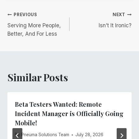
Post
PREVIOUS
NEXT
Serving More People,
Isn’t It Ironic?
navigation
Better, And For Less
Similar Posts
Beta Testers Wanted: Remote
Incident Manager is Officially Going
Mobile!
By
Pneuma Solutions Team
July 28, 2026