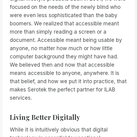
focused on the needs of the newly blind who
were even less sophisticated than the baby
boomers. We realized that accessible meant
more than simply reading a screen or a
document. Accessible meant being usable by
anyone, no matter how much or how little
computer background they might have had.
We believed then and now that accessible
means accessible to anyone, anywhere. It is
that belief, and how we put it into practice, that
makes Serotek the perfect partner for ILAB
services.
Living Better Digitally
While it is intuitively obvious that digital