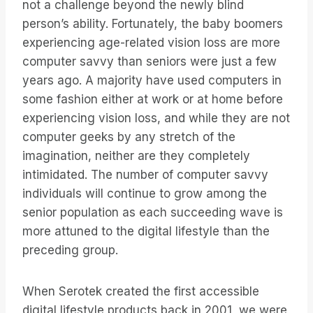
not a challenge beyond the newly blind
person’s ability. Fortunately, the baby boomers
experiencing age-related vision loss are more
computer savvy than seniors were just a few
years ago. A majority have used computers in
some fashion either at work or at home before
experiencing vision loss, and while they are not
computer geeks by any stretch of the
imagination, neither are they completely
intimidated. The number of computer savvy
individuals will continue to grow among the
senior population as each succeeding wave is
more attuned to the digital lifestyle than the
preceding group.
When Serotek created the first accessible
digital lifestyle products back in 2001, we were