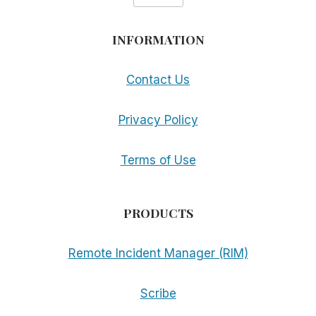
INFORMATION
Contact Us
Privacy Policy
Terms of Use
PRODUCTS
Remote Incident Manager (RIM)
Scribe