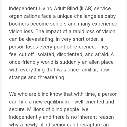
Independent Living Adult Blind (ILAB) service
organizations face a unique challenge as baby
boomers become seniors and many experience
vision loss. The impact of a rapid loss of vision
can be devastating. In very short order, a
person loses every point of reference. They
feel cut off, isolated, disoriented, and afraid. A
once-friendly world is suddenly an alien place
with everything that was once familiar, now
strange and threatening.
We who are blind know that with time, a person
can find a new equilibrium – well-oriented and
secure. Millions of blind people live
independently and there is no inherent reason
why a newly blind senior can’t recapture an