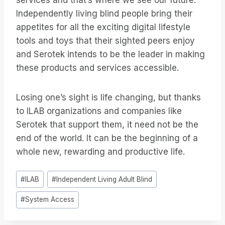
services and that’s where we see our future.
Independently living blind people bring their
appetites for all the exciting digital lifestyle
tools and toys that their sighted peers enjoy
and Serotek intends to be the leader in making
these products and services accessible.
Losing one’s sight is life changing, but thanks
to ILAB organizations and companies like
Serotek that support them, it need not be the
end of the world. It can be the beginning of a
whole new, rewarding and productive life.
Post
#
ILAB
#
Independent Living Adult Blind
Tags:
#
System Access