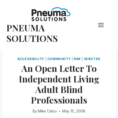
Skip
to
content
PNEUMA
SOLUTIONS
ACCESSIBILITY
|
COMMUNITY
|
RIM
|
SEROTEK
An Open Letter To
Independent Living
Adult Blind
Professionals
By
Mike Calvo
May 15, 2008