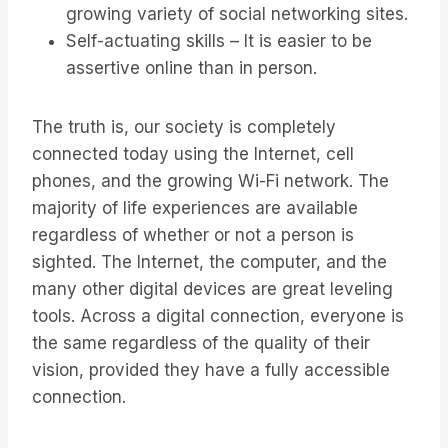
growing variety of social networking sites.
Self-actuating skills – It is easier to be
assertive online than in person.
The truth is, our society is completely
connected today using the Internet, cell
phones, and the growing Wi-Fi network. The
majority of life experiences are available
regardless of whether or not a person is
sighted. The Internet, the computer, and the
many other digital devices are great leveling
tools. Across a digital connection, everyone is
the same regardless of the quality of their
vision, provided they have a fully accessible
connection.