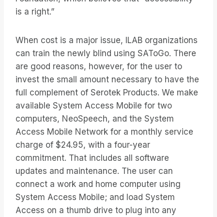
is a right.”
When cost is a major issue, ILAB organizations
can train the newly blind using SAToGo. There
are good reasons, however, for the user to
invest the small amount necessary to have the
full complement of Serotek Products. We make
available System Access Mobile for two
computers, NeoSpeech, and the System
Access Mobile Network for a monthly service
charge of $24.95, with a four-year
commitment. That includes all software
updates and maintenance. The user can
connect a work and home computer using
System Access Mobile; and load System
Access on a thumb drive to plug into any