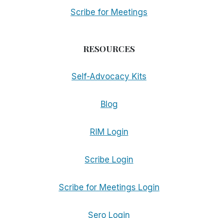
Scribe for Meetings
RESOURCES
Self-Advocacy Kits
Blog
RIM Login
Scribe Login
Scribe for Meetings Login
Sero Login