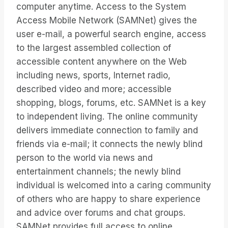
computer anytime. Access to the System
Access Mobile Network (SAMNet) gives the
user e-mail, a powerful search engine, access
to the largest assembled collection of
accessible content anywhere on the Web
including news, sports, Internet radio,
described video and more; accessible
shopping, blogs, forums, etc. SAMNet is a key
to independent living. The online community
delivers immediate connection to family and
friends via e-mail; it connects the newly blind
person to the world via news and
entertainment channels; the newly blind
individual is welcomed into a caring community
of others who are happy to share experience
and advice over forums and chat groups.
SAMNet provides full access to online