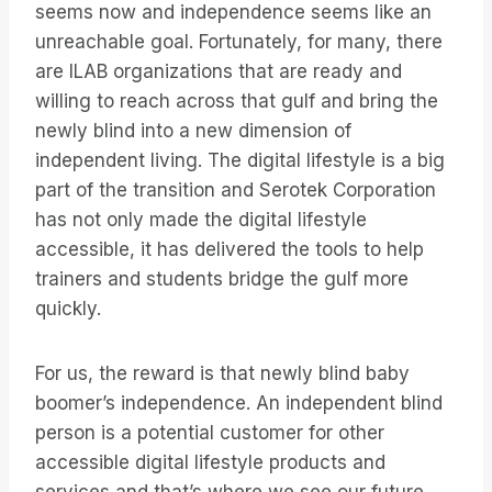
seems now and independence seems like an
unreachable goal. Fortunately, for many, there
are ILAB organizations that are ready and
willing to reach across that gulf and bring the
newly blind into a new dimension of
independent living. The digital lifestyle is a big
part of the transition and Serotek Corporation
has not only made the digital lifestyle
accessible, it has delivered the tools to help
trainers and students bridge the gulf more
quickly.
For us, the reward is that newly blind baby
boomer’s independence. An independent blind
person is a potential customer for other
accessible digital lifestyle products and