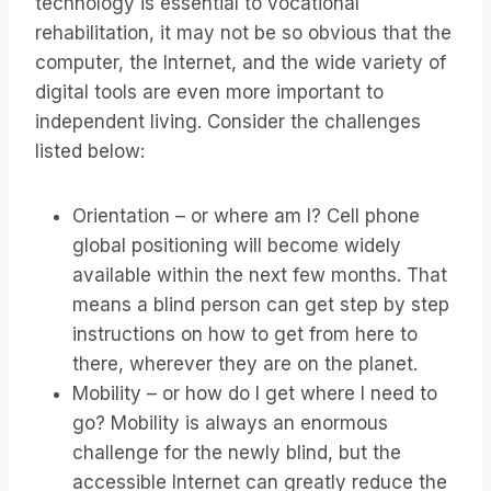
technology is essential to vocational
rehabilitation, it may not be so obvious that the
computer, the Internet, and the wide variety of
digital tools are even more important to
independent living. Consider the challenges
listed below:
Orientation – or where am I? Cell phone
global positioning will become widely
available within the next few months. That
means a blind person can get step by step
instructions on how to get from here to
there, wherever they are on the planet.
Mobility – or how do I get where I need to
go? Mobility is always an enormous
challenge for the newly blind, but the
accessible Internet can greatly reduce the