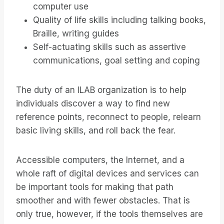
computer use
Quality of life skills including talking books,
Braille, writing guides
Self-actuating skills such as assertive
communications, goal setting and coping
The duty of an ILAB organization is to help
individuals discover a way to find new
reference points, reconnect to people, relearn
basic living skills, and roll back the fear.
Accessible computers, the Internet, and a
whole raft of digital devices and services can
be important tools for making that path
smoother and with fewer obstacles. That is
only true, however, if the tools themselves are