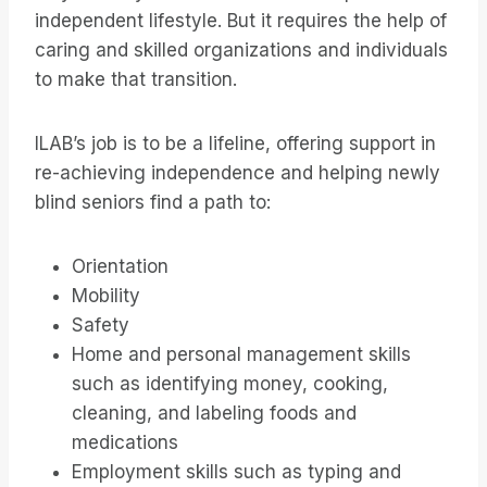
independent lifestyle. But it requires the help of
caring and skilled organizations and individuals
to make that transition.
ILAB’s job is to be a lifeline, offering support in
re-achieving independence and helping newly
blind seniors find a path to:
Orientation
Mobility
Safety
Home and personal management skills
such as identifying money, cooking,
cleaning, and labeling foods and
medications
Employment skills such as typing and