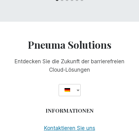
Pneuma Solutions
Entdecken Sie die Zukunft der barrierefreien
Cloud-Lösungen
INFORMATIONEN
Kontaktieren Sie uns