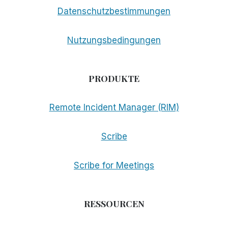
Datenschutzbestimmungen
Nutzungsbedingungen
PRODUKTE
Remote Incident Manager (RIM)
Scribe
Scribe for Meetings
RESSOURCEN