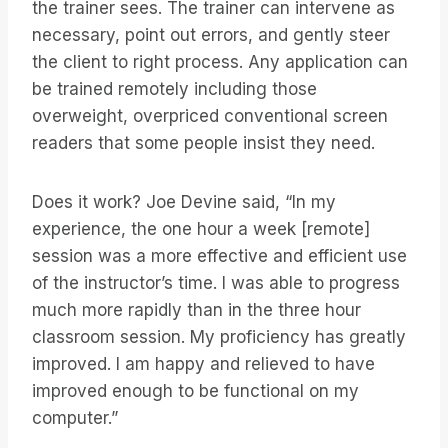
the trainer sees. The trainer can intervene as
necessary, point out errors, and gently steer
the client to right process. Any application can
be trained remotely including those
overweight, overpriced conventional screen
readers that some people insist they need.
Does it work? Joe Devine said, “In my
experience, the one hour a week [remote]
session was a more effective and efficient use
of the instructor’s time. I was able to progress
much more rapidly than in the three hour
classroom session. My proficiency has greatly
improved. I am happy and relieved to have
improved enough to be functional on my
computer.”