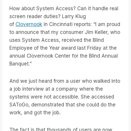
How about System Access? Can it handle real
screen reader duties? Larry Klug
of
Clovernook
in Cincinnati reports: “I am proud
to announce that my consumer Jim Keller, who
uses System Access, received the Blind
Employee of the Year award last Friday at the
annual Clovernook Center for the Blind Annual
Banquet.”
And we just heard from a user who walked into
a job interview at a company where the
systems were not accessible. She accessed
SAToGo, demonstrated that she could do the
work, and got the job.
The fact is that thousands of users are now