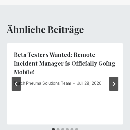
Ähnliche Beiträge
Beta Testers Wanted: Remote
Incident Manager is Officially Going
Mobile!
Durch
Pneuma Solutions Team
Juli 28, 2026