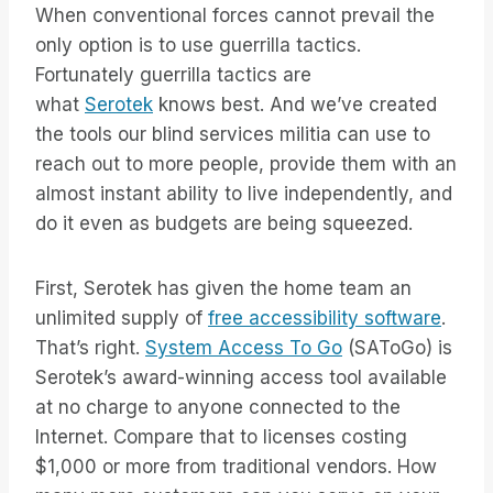
When conventional forces cannot prevail the
only option is to use guerrilla tactics.
Fortunately guerrilla tactics are
what
Serotek
knows best. And we’ve created
the tools our blind services militia can use to
reach out to more people, provide them with an
almost instant ability to live independently, and
do it even as budgets are being squeezed.
First, Serotek has given the home team an
unlimited supply of
free accessibility software
.
That’s right.
System Access To Go
(SAToGo) is
Serotek’s award-winning access tool available
at no charge to anyone connected to the
Internet. Compare that to licenses costing
$1,000 or more from traditional vendors. How