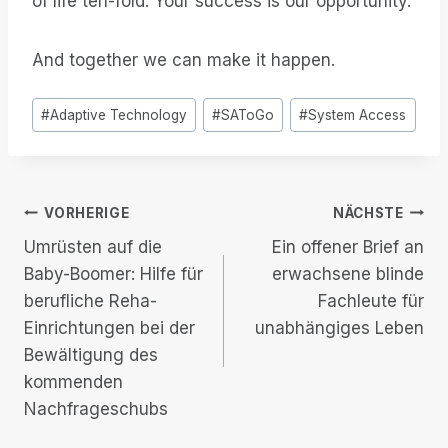
of life ten-fold. Your success is our opportunity.
And together we can make it happen.
Post
#
Adaptive Technology
#
SAToGo
#
System Access
Tags:
Beitrags-
VORHERIGE
NÄCHSTE
Umrüsten auf die
Ein offener Brief an
Navigation
Baby-Boomer: Hilfe für
erwachsene blinde
berufliche Reha-
Fachleute für
Einrichtungen bei der
unabhängiges Leben
Bewältigung des
kommenden
Nachfrageschubs