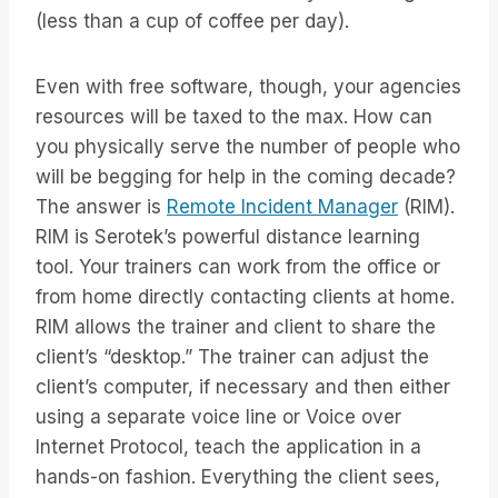
(less than a cup of coffee per day).
Even with free software, though, your agencies
resources will be taxed to the max. How can
you physically serve the number of people who
will be begging for help in the coming decade?
The answer is
Remote Incident Manager
(RIM).
RIM is Serotek’s powerful distance learning
tool. Your trainers can work from the office or
from home directly contacting clients at home.
RIM allows the trainer and client to share the
client’s “desktop.” The trainer can adjust the
client’s computer, if necessary and then either
using a separate voice line or Voice over
Internet Protocol, teach the application in a
hands-on fashion. Everything the client sees,