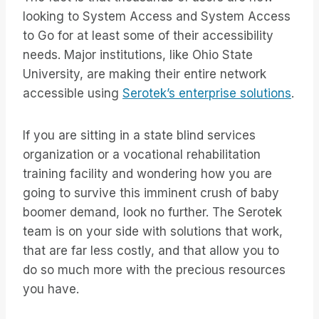
looking to System Access and System Access
to Go for at least some of their accessibility
needs. Major institutions, like Ohio State
University, are making their entire network
accessible using
Serotek’s enterprise solutions
.
If you are sitting in a state blind services
organization or a vocational rehabilitation
training facility and wondering how you are
going to survive this imminent crush of baby
boomer demand, look no further. The Serotek
team is on your side with solutions that work,
that are far less costly, and that allow you to
do so much more with the precious resources
you have.