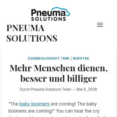
Zum
Inhalt
springen
PNEUMA
SOLUTIONS
ZUGÄNGLICHKEIT
|
RIM
|
SEROTEK
Mehr Menschen dienen,
besser und billiger
Durch
Pneuma Solutions Team
Mai 8, 2008
“The
baby boomers
are coming! The baby
boomers are coming!” You can hear the cry