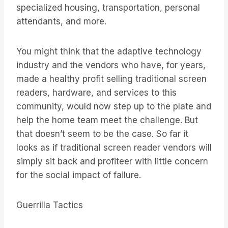
specialized housing, transportation, personal
attendants, and more.
You might think that the adaptive technology
industry and the vendors who have, for years,
made a healthy profit selling traditional screen
readers, hardware, and services to this
community, would now step up to the plate and
help the home team meet the challenge. But
that doesn’t seem to be the case. So far it
looks as if traditional screen reader vendors will
simply sit back and profiteer with little concern
for the social impact of failure.
Guerrilla Tactics