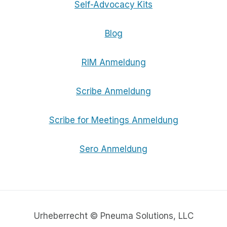
Self-Advocacy Kits
Blog
RIM Anmeldung
Scribe Anmeldung
Scribe for Meetings Anmeldung
Sero Anmeldung
Urheberrecht © Pneuma Solutions, LLC