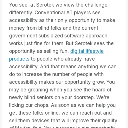
You see, at Serotek we view the challenge
differently. Conventional AT players see
accessibility as their only opportunity to make
money from blind folks and the current
government subsidized software approach
works just fine for them. But Serotek sees the
opportunity as selling fun,
digital lifestyle
products
to people who already have
accessibility. And that means anything we can
do to increase the number of people with
accessibility makes our opportunity grow. You
may be groaning when you see the hoard of
newly blind seniors on your doorstep. We’re
licking our chops. As soon as we can help you
get these folks online, we can reach out and
sell them devices that will improve their quality