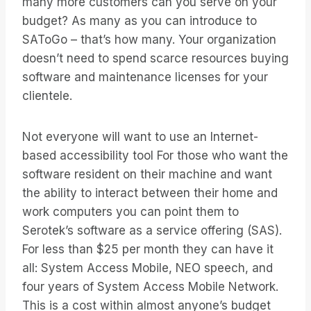
many more customers can you serve on your
budget? As many as you can introduce to
SAToGo – that’s how many. Your organization
doesn’t need to spend scarce resources buying
software and maintenance licenses for your
clientele.
Not everyone will want to use an Internet-
based accessibility tool For those who want the
software resident on their machine and want
the ability to interact between their home and
work computers you can point them to
Serotek’s software as a service offering (SAS).
For less than $25 per month they can have it
all: System Access Mobile, NEO speech, and
four years of System Access Mobile Network.
This is a cost within almost anyone’s budget