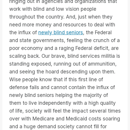
ringing out in agencies and organizations that
work with blind and low vision people
throughout the country. And, just when they
need more money and resources to deal with
the influx of
newly blind seniors
, the Federal
and state governments, feeling the crunch of a
poor economy and a raging Federal deficit, are
scaling back. Our brave, blind services militia is
standing exposed, running out of ammunition,
and seeing the hoard descending upon them.
Wise people know that if this first line of
defense fails and cannot contain the influx of
newly blind seniors helping the majority of
them to live independently with a high quality
of life, society will feel the impact several times
over with Medicare and Medicaid costs soaring
and a huge demand society cannot fill for