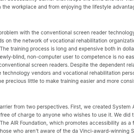
 the workplace and from enjoying the lifestyle advantag
problem with the conventional screen reader technology. I
 on the network of vocational rehabilitation organizatio
 The training process is long and expensive both in dolla
 newly-blind, non-computer user to competence is no ea
conventional screen readers. Despite the dependent rel
 technology vendors and vocational rehabilitation pers
 precious little to make training easier and more consi
arrier from two perspectives. First, we created System
 free of charge to anyone who wishes to use it. We did t
 The AIR Foundation, which promotes accessibility as a
 those who aren’t aware of the da Vinci-award-winning 