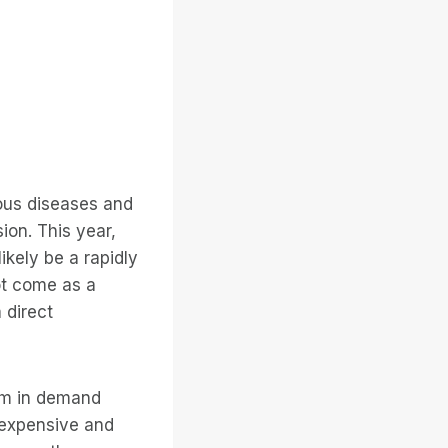
ous diseases and
ion. This year,
ikely be a rapidly
not come as a
 direct
oom in demand
y expensive and