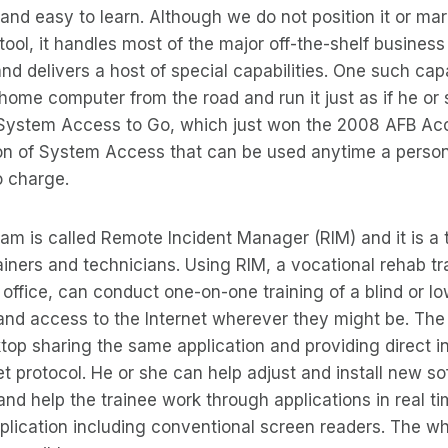
e and easy to learn. Although we do not position it or mar
ool, it handles most of the major off-the-shelf business 
nd delivers a host of special capabilities. One such capa
home computer from the road and run it just as if he or 
 System Access to Go, which just won the 2008 AFB Acc
n of System Access that can be used anytime a person
o charge.
m is called Remote Incident Manager (RIM) and it is a 
rainers and technicians. Using RIM, a vocational rehab tr
office, can conduct one-on-one training of a blind or lo
nd access to the Internet wherever they might be. The 
ktop sharing the same application and providing direct in
et protocol. He or she can help adjust and install new s
and help the trainee work through applications in real ti
lication including conventional screen readers. The wh