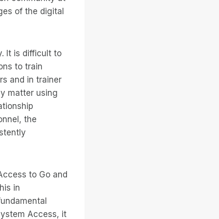
es of the digital
t is difficult to
ns to train
rs and in trainer
sy matter using
ationship
onnel, the
stently
 Access to Go and
his in
 fundamental
System Access, it