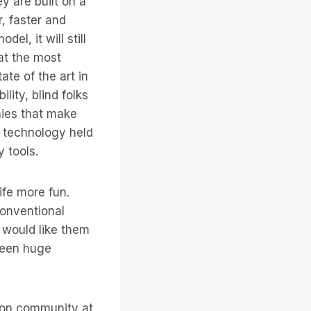
y are built on a
, faster and
el, it will still
hat the most
ate of the art in
lity, blind folks
nies that make
e technology held
 tools.
ife more fun.
conventional
 would like them
 been huge
ision community at