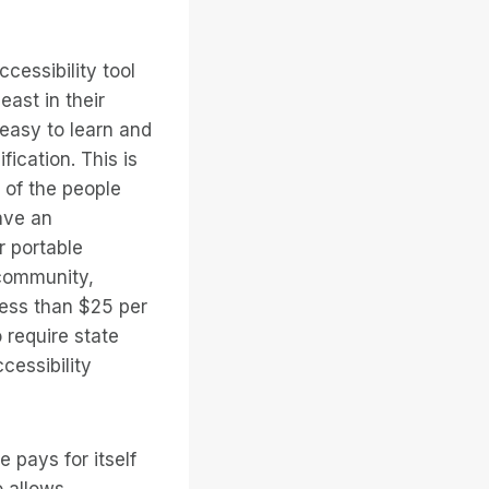
cessibility tool
east in their
 easy to learn and
ication. This is
 of the people
ave an
r portable
 community,
less than $25 per
 require state
cessibility
 pays for itself
o allows