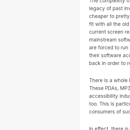
The complexity of
legacy of past in
cheaper to pretty 
fit with all the 
current screen rea
mainstream softwa
are forced to ru
their software ac
back in order to 
There is a whole h
These PDAs, MP3 
accessibility ind
too. This is part
consumers of such
In effect, there i