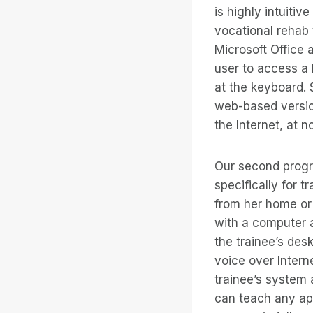
is highly intuitiv
vocational rehab t
Microsoft Office a
user to access a 
at the keyboard.
web-based versio
the Internet, at n
Our second progra
specifically for t
from her home or 
with a computer a
the trainee’s des
voice over Intern
trainee’s system 
can teach any app