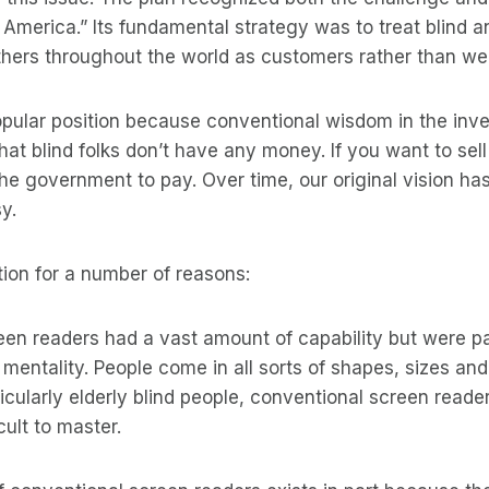
f America.” Its fundamental strategy was to treat blind a
ers throughout the world as customers rather than welf
opular position because conventional wisdom in the inv
at blind folks don’t have any money. If you want to sel
he government to pay. Over time, our original vision has
y.
tion for a number of reasons:
een readers had a vast amount of capability but were 
” mentality. People come in all sorts of shapes, sizes an
icularly elderly blind people, conventional screen reader
cult to master.