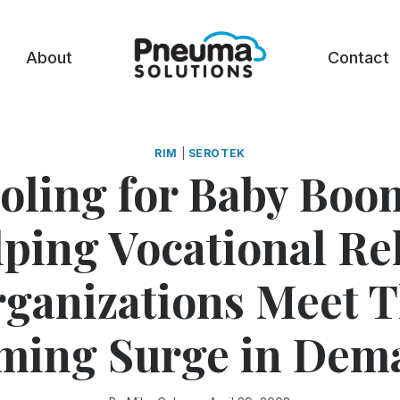
About
Contact
RIM
|
SEROTEK
oling for Baby Boo
ping Vocational R
ganizations Meet 
ming Surge in Dem