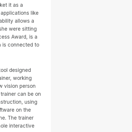
ket it as a
applications like
bility allows a
she were sitting
ess Award, is a
 is connected to
tool designed
ainer, working
w vision person
trainer can be on
struction, using
oftware on the
me. The trainer
ole interactive