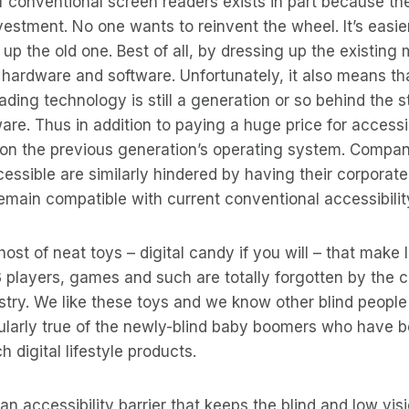
 conventional screen readers exists in part because the
vestment. No one wants to reinvent the wheel. It’s easier
up the old one. Best of all, by dressing up the existing mod
old hardware and software. Unfortunately, it also means t
ding technology is still a generation or so behind the st
re. Thus in addition to paying a huge price for accessibi
n on the previous generation’s operating system. Compa
cessible are similarly hindered by having their corporat
remain compatible with current conventional accessibility
ost of neat toys – digital candy if you will – that make l
players, games and such are totally forgotten by the 
ustry. We like these toys and we know other blind people
icularly true of the newly-blind baby boomers who have
 digital lifestyle products.
s an accessibility barrier that keeps the blind and low v