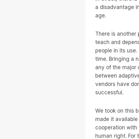
a disadvantage in
age.
There is another 
teach and depends
people in its use.
time. Bringing a
any of the major 
between adaptive
vendors have done
successful.
We took on this b
made it available
cooperation with
human right. For