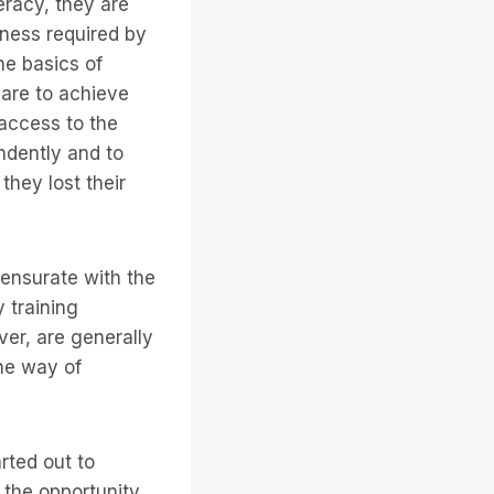
eracy, they are
eness required by
he basics of
 are to achieve
access to the
ndently and to
they lost their
ensurate with the
 training
er, are generally
the way of
rted out to
 the opportunity