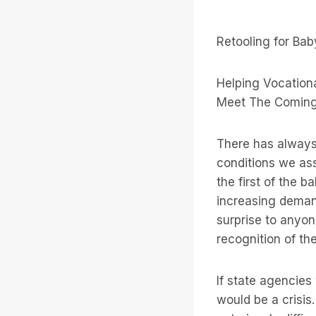
Retooling for Ba
Helping Vocation
Meet The Coming
There has always
conditions we asso
the first of the 
increasing demand
surprise to anyon
recognition of t
If state agencies
would be a crisis