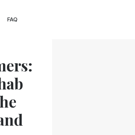
FAQ
mers:
ehab
The
and