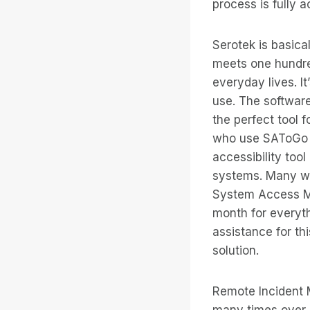
process is fully a
Serotek is basica
meets one hundred
everyday lives. It
use. The software
the perfect tool 
who use SAToGo 
accessibility too
systems. Many wou
System Access Mob
month for everyth
assistance for thi
solution.
Remote Incident M
many times over b