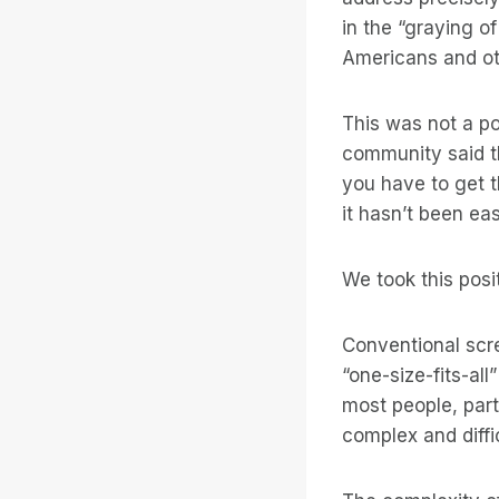
in the “graying o
Americans and oth
This was not a p
community said th
you have to get t
it hasn’t been eas
We took this posi
Conventional scr
“one-size-fits-all
most people, part
complex and diffi