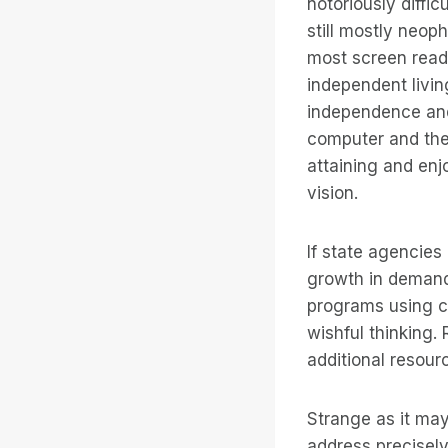
notoriously diffi
still mostly neop
most screen reade
independent livin
independence and 
computer and the 
attaining and enjo
vision.
If state agencie
growth in demand,
programs using co
wishful thinking. 
additional resour
Strange as it may
address precisely