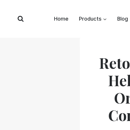
Skip
to
Home
Products
Blog
content
Reto
Hel
Or
Co