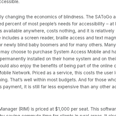
ccessible.
lly changing the economics of blindness. The SAToGo ac
 percent of most people’s needs for accessibility – at l
’s available anywhere, costs nothing, and it is relatively
 includes a screen reader, braille access and text magnif
for newly blind baby boomers and for many others. Many
may choose to purchase System Access Mobile and h
l permanently installed on their home system and on thei
ld also enjoy the benefits of being part of the online
ile Network. Priced as a service, this costs the user 
ing. That’s well within most budgets. And for those who
s payment, it is still far less expensive than any other ac
anager (RIM) is priced at $1,000 per seat. This software
y saving commute time for clients in rural areas. It als