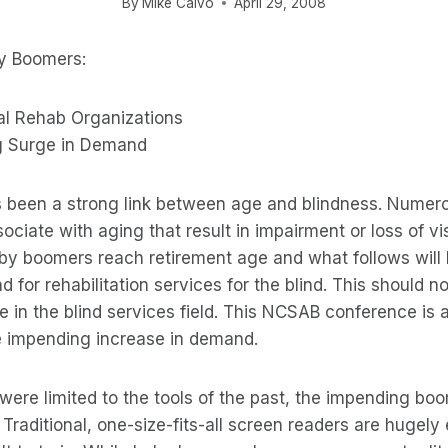
By
Mike Calvo
April 29, 2008
by Boomers:
al Rehab Organizations
 Surge in Demand
 been a strong link between age and blindness. Numer
ciate with aging that result in impairment or loss of vis
baby boomers reach retirement age and what follows will l
 for rehabilitation services for the blind. This should 
e in the blind services field. This NCSAB conference is a
he impending increase in demand.
 were limited to the tools of the past, the impending b
. Traditional, one-size-fits-all screen readers are hugel