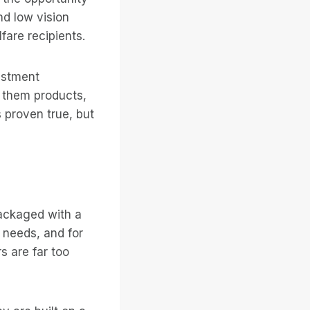
nd low vision
are recipients.
estment
l them products,
 proven true, but
packaged with a
d needs, and for
s are far too