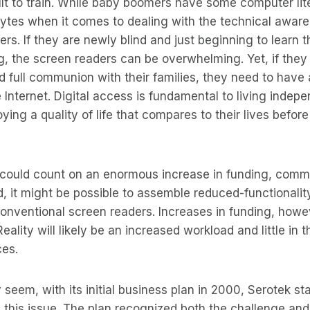
cult to train. While baby boomers have some computer lit
hytes when it comes to dealing with the technical awar
rs. If they are newly blind and just beginning to learn t
g, the screen readers can be overwhelming. Yet, if they
full communion with their families, they need to have 
Internet. Digital access is fundamental to living indepe
ying a quality of life that compares to their lives before 
s could count on an enormous increase in funding, comm
 it might be possible to assemble reduced-functionality
nventional screen readers. Increases in funding, howev
Reality will likely be an increased workload and little in 
ces.
 seem, with its initial business plan in 2000, Serotek sta
 this issue. The plan recognized both the challenge and