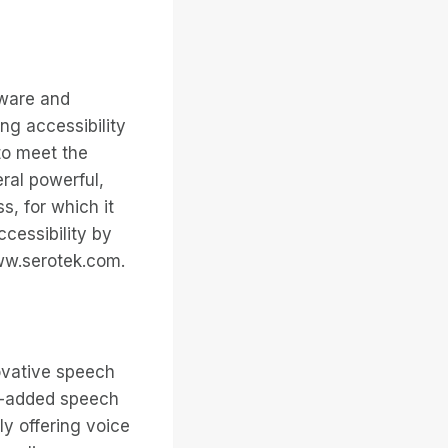
tware and
ng accessibility
to meet the
eral powerful,
s, for which it
cessibility by
www.serotek.com.
novative speech
e-added speech
ly offering voice