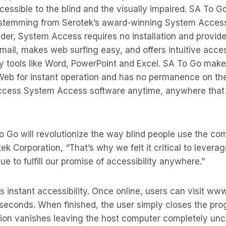
ssible to the blind and the visually impaired. SA To G
 stemming from Serotek’s award-winning System Acces
der, System Access requires no installation and provid
-mail, makes web surfing easy, and offers intuitive acce
ity tools like Word, PowerPoint and Excel. SA To Go ma
 Web for instant operation and has no permanence on th
cess System Access software anytime, anywhere that 
 Go will revolutionize the way blind people use the com
ek Corporation, “That’s why we felt it critical to levera
e to fulfill our promise of accessibility anywhere.”
s instant accessibility. Once online, users can visit 
 seconds. When finished, the user simply closes the pr
tion vanishes leaving the host computer completely un