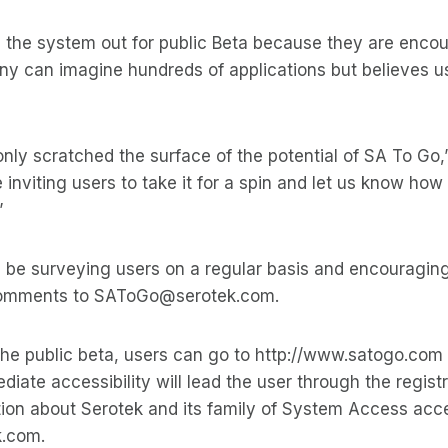
g the system out for public Beta because they are enco
y can imagine hundreds of applications but believes user
nly scratched the surface of the potential of SA To Go,
inviting users to take it for a spin and let us know how 
”
 be surveying users on a regular basis and encouraging
 comments to SAToGo@serotek.com.
 the public beta, users can go to http://www.satogo.com
diate accessibility will lead the user through the regist
ion about Serotek and its family of System Access acces
k.com.