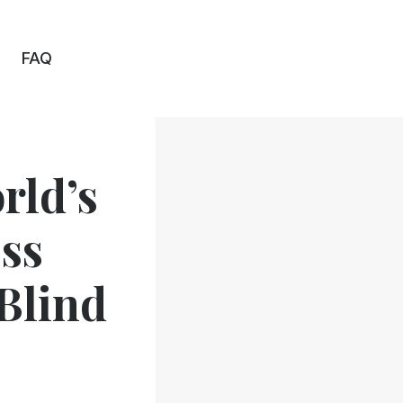
FAQ
rld’s
ss
 Blind