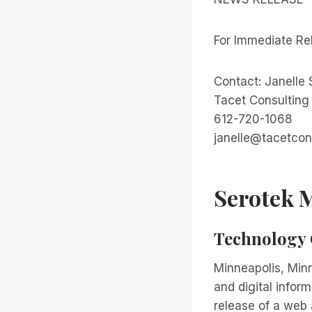
For Immediate Re
Contact: Janelle
Tacet Consulting
612-720-1068
janelle@tacetcon
Serotek M
Technology 
Minneapolis, Minn
and digital infor
release of a web 