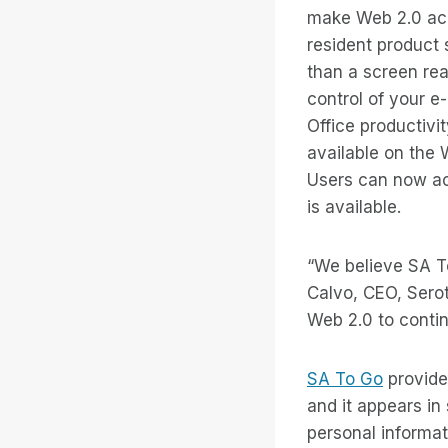
make Web 2.0 acce
resident product
than a screen rea
control of your e
Office productiv
available on the
Users can now ac
is available.
“We believe SA To
Calvo, CEO, Serot
Web 2.0 to continu
SA To Go
provide
and it appears in
personal informa