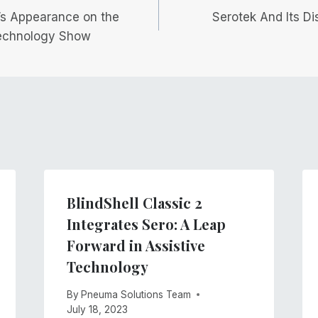
’s Appearance on the
Serotek And Its Di
echnology Show
BlindShell Classic 2
Integrates Sero: A Leap
Forward in Assistive
Technology
By
Pneuma Solutions Team
July 18, 2023