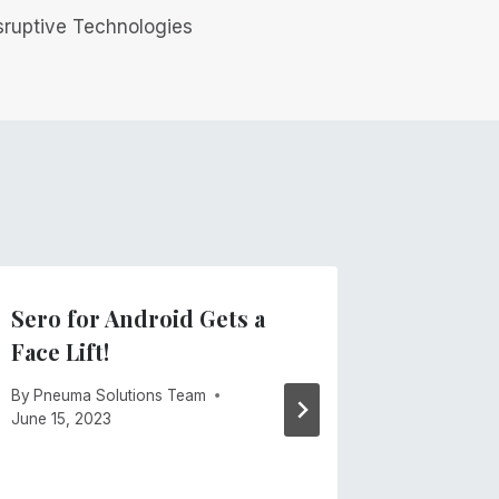
sruptive Technologies
Sero for Android Gets a
Finally
Face Lift!
Busine
By
Pneuma Solutions Team
By
Mike Ca
June 15, 2023