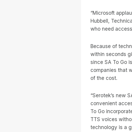
“Microsoft applau
Hubbell, Technica
who need access
Because of techno
within seconds gi
since SA To Go is
companies that wa
of the cost.
“Serotek’s new SA
convenient access
To Go incorporates
TTS voices witho
technology is a g