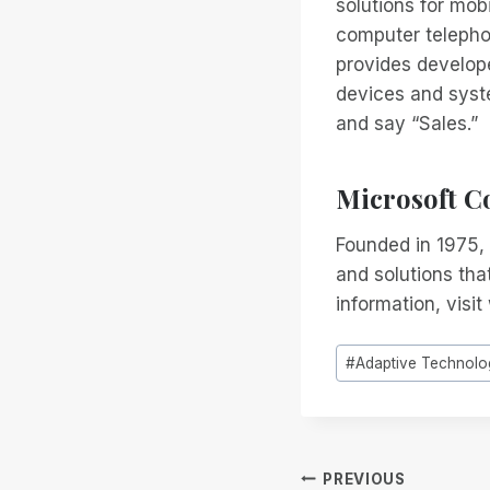
solutions for mob
computer telepho
provides develop
devices and syst
and say “Sales.”
Microsoft C
Founded in 1975, 
and solutions that
information, visi
Post
#
Adaptive Technolo
Tags:
Post
PREVIOUS