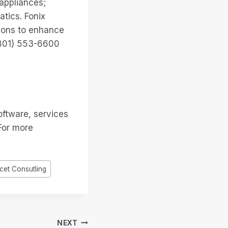
 appliances;
tics. Fonix
ions to enhance
 (801) 553-6600
oftware, services
 For more
cet Consutling
NEXT