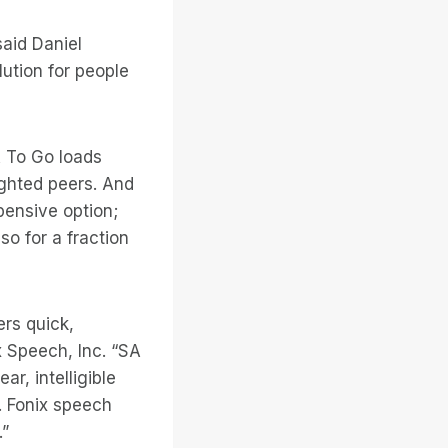
said Daniel
lution for people
A To Go loads
ighted peers. And
pensive option;
o for a fraction
ers quick,
x Speech, Inc. “SA
r, intelligible
. Fonix speech
.”