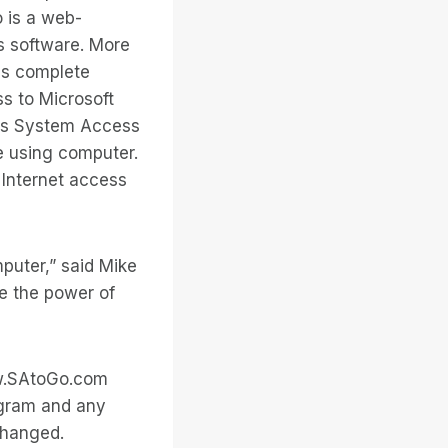
o is a web-
s software. More
es complete
ss to Microsoft
kes System Access
e using computer.
Internet access
puter,” said Mike
ge the power of
www.SAtoGo.com
ogram and any
changed.