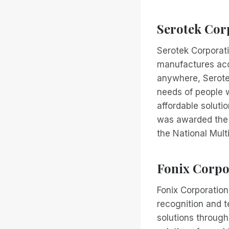
Serotek Cor
Serotek Corporat
manufactures acce
anywhere, Serote
needs of people w
affordable soluti
was awarded the p
the National Mult
Fonix Corpo
Fonix Corporation
recognition and 
solutions through