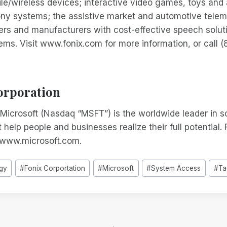
ile/wireless devices; interactive video games, toys and
ny systems; the assistive market and automotive telema
ers and manufacturers with cost-effective speech solut
ems. Visit www.fonix.com for more information, or call
orporation
Microsoft (Nasdaq “MSFT”) is the worldwide leader in s
 help people and businesses realize their full potential.
t www.microsoft.com.
gy
#
Fonix Corportation
#
Microsoft
#
System Access
#
Ta