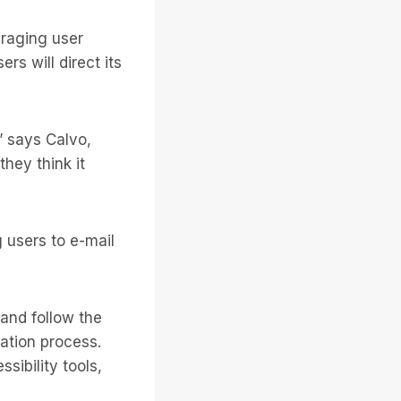
uraging user
s will direct its
” says Calvo,
they think it
 users to e-mail
 and follow the
ration process.
sibility tools,