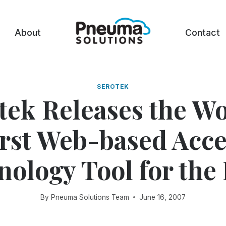
About
Contact
SEROTEK
tek Releases the Wo
irst Web-based Acce
ology Tool for the
By
Pneuma Solutions Team
June 16, 2007