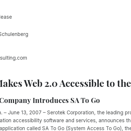
lease
 Schulenberg
sulting.com
akes Web 2.0 Accessible to the
Company Introduces SA To Go
. – June 13, 2007 – Serotek Corporation, the leading pro
mation accessibility software and services, announces th
application called SA To Go (System Access To Go), the 