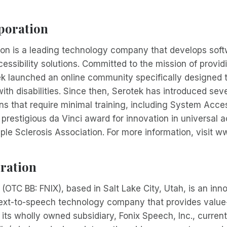
poration
ion is a leading technology company that develops sof
ssibility solutions. Committed to the mission of providi
k launched an online community specifically designed 
ith disabilities. Since then, Serotek has introduced sev
ons that require minimal training, including System Acces
restigious da Vinci award for innovation in universal ac
iple Sclerosis Association. For more information, visit 
ration
 (OTC BB: FNIX), based in Salt Lake City, Utah, is an in
text-to-speech technology company that provides valu
 its wholly owned subsidiary, Fonix Speech, Inc., current