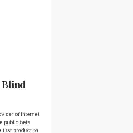
 Blind
vider of Internet
e public beta
first product to