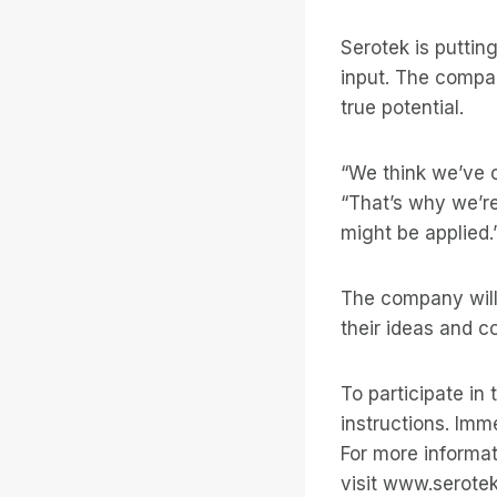
Serotek is puttin
input. The compan
true potential.
“We think we’ve o
“That’s why we’re 
might be applied.
The company will
their ideas and
To participate in
instructions. Imme
For more informat
visit www.serote