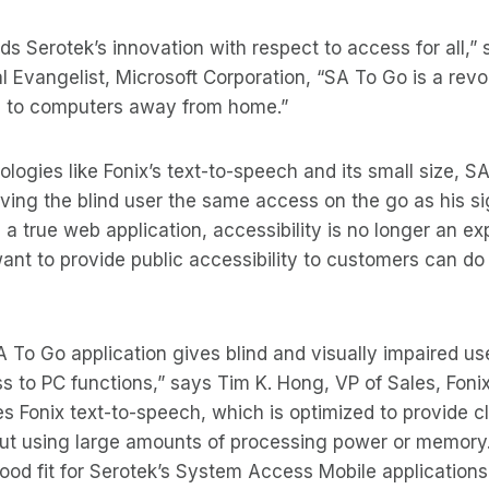
ds Serotek’s innovation with respect to access for all,” 
l Evangelist, Microsoft Corporation, “SA To Go is a revo
 to computers away from home.”
logies like Fonix’s text-to-speech and its small size, S
ving the blind user the same access on the go as his s
 a true web application, accessibility is no longer an ex
nt to provide public accessibility to customers can do s
 To Go application gives blind and visually impaired us
 to PC functions,” says Tim K. Hong, VP of Sales, Foni
 Fonix text-to-speech, which is optimized to provide clea
ut using large amounts of processing power or memory
ood fit for Serotek’s System Access Mobile applications