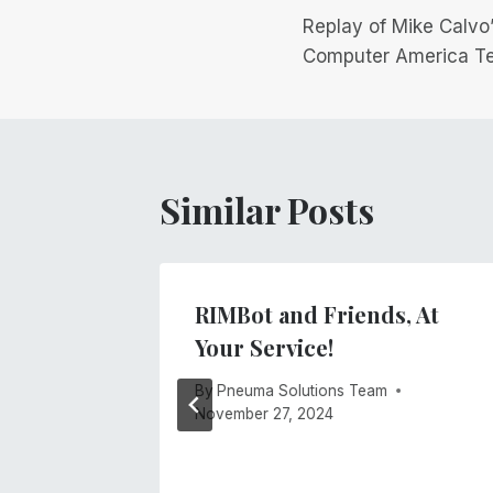
Replay of Mike Calvo
navigation
Computer America T
Similar Posts
 Is
RIMBot and Friends, At
Your Service!
By
Pneuma Solutions Team
November 27, 2024
 2021