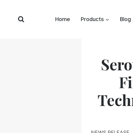
Skip
to
Home
Products
Blog
content
Sero
F
Techn
NEWS RELEASE