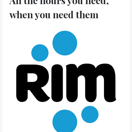
All the hours you need,
when you need them