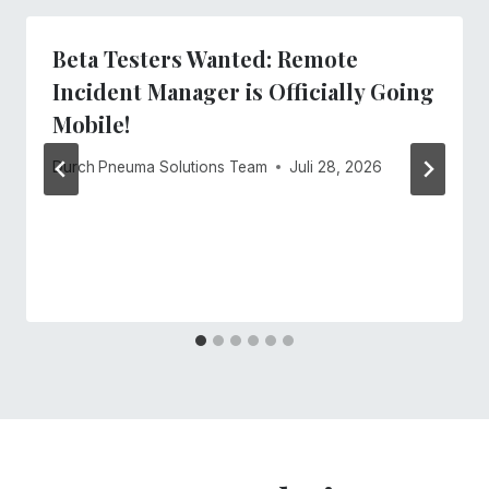
Beta Testers Wanted: Remote
Incident Manager is Officially Going
Mobile!
Durch
Pneuma Solutions Team
Juli 28, 2026