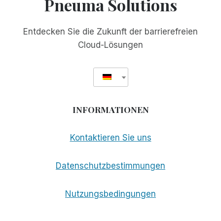
Pneuma Solutions
Entdecken Sie die Zukunft der barrierefreien
Cloud-Lösungen
INFORMATIONEN
Kontaktieren Sie uns
Datenschutzbestimmungen
Nutzungsbedingungen