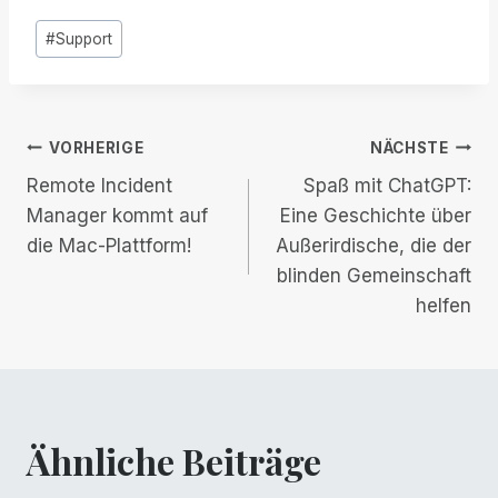
Post
#
Support
Tags:
Beitrags-
VORHERIGE
NÄCHSTE
Remote Incident
Spaß mit ChatGPT:
Navigation
Manager kommt auf
Eine Geschichte über
die Mac-Plattform!
Außerirdische, die der
blinden Gemeinschaft
helfen
Ähnliche Beiträge