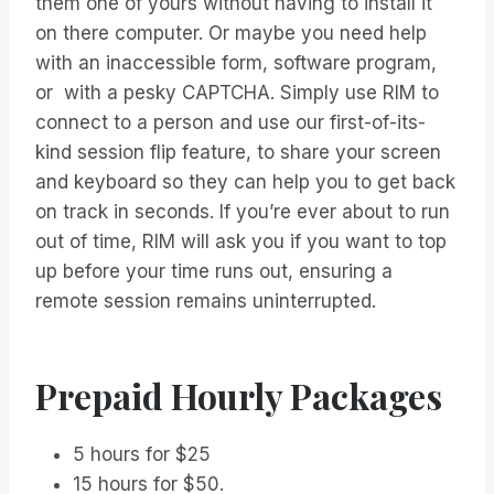
them one of yours without having to install it
on there computer. Or maybe you need help
with an inaccessible form, software program,
or with a pesky CAPTCHA. Simply use RIM to
connect to a person and use our first-of-its-
kind session flip feature, to share your screen
and keyboard so they can help you to get back
on track in seconds. If you’re ever about to run
out of time, RIM will ask you if you want to top
up before your time runs out, ensuring a
remote session remains uninterrupted.
Prepaid Hourly Packages
5 hours for $25
15 hours for $50.