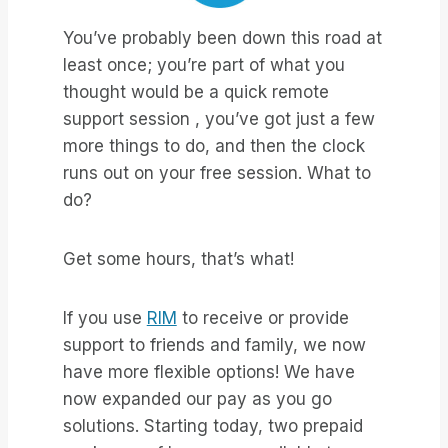
You’ve probably been down this road at
least once; you’re part of what you
thought would be a quick remote
support session , you’ve got just a few
more things to do, and then the clock
runs out on your free session. What to
do?
Get some hours, that’s what!
If you use
RIM
to receive or provide
support to friends and family, we now
have more flexible options! We have
now expanded our pay as you go
solutions. Starting today, two prepaid