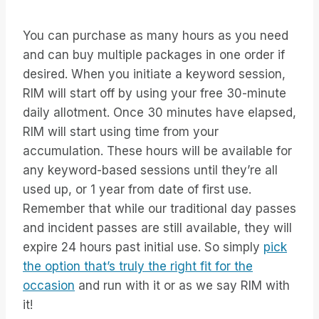
You can purchase as many hours as you need
and can buy multiple packages in one order if
desired. When you initiate a keyword session,
RIM will start off by using your free 30-minute
daily allotment. Once 30 minutes have elapsed,
RIM will start using time from your
accumulation. These hours will be available for
any keyword-based sessions until they’re all
used up, or 1 year from date of first use.
Remember that while our traditional day passes
and incident passes are still available, they will
expire 24 hours past initial use. So simply
pick
the option that’s truly the right fit for the
occasion
and run with it or as we say RIM with
it!