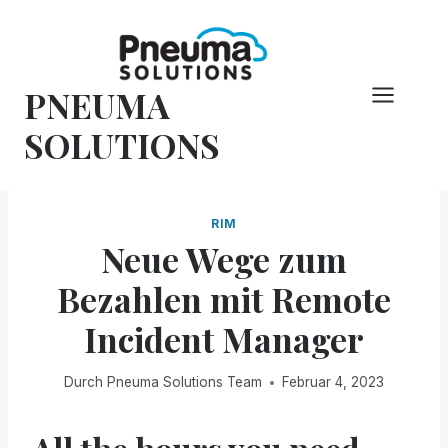
Zum
Inhalt
springen
PNEUMA
SOLUTIONS
RIM
Neue Wege zum
Bezahlen mit Remote
Incident Manager
Durch
Pneuma Solutions Team
Februar 4, 2023