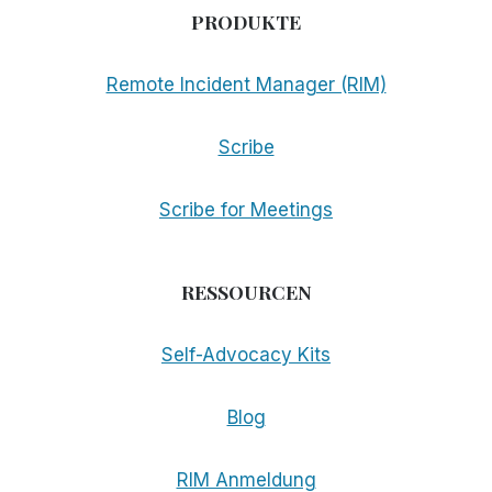
PRODUKTE
Remote Incident Manager (RIM)
Scribe
Scribe for Meetings
RESSOURCEN
Self-Advocacy Kits
Blog
RIM Anmeldung