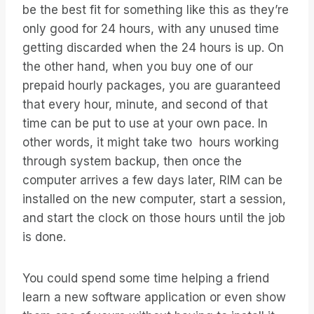
be the best fit for something like this as they’re
only good for 24 hours, with any unused time
getting discarded when the 24 hours is up. On
the other hand, when you buy one of our
prepaid hourly packages, you are guaranteed
that every hour, minute, and second of that
time can be put to use at your own pace. In
other words, it might take two hours working
through system backup, then once the
computer arrives a few days later, RIM can be
installed on the new computer, start a session,
and start the clock on those hours until the job
is done.
You could spend some time helping a friend
learn a new software application or even show