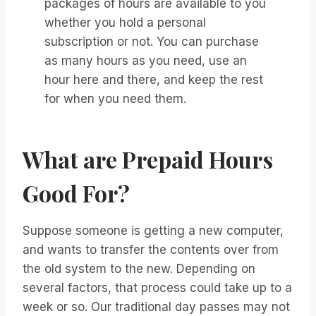
packages of hours are available to you
whether you hold a personal
subscription or not. You can purchase
as many hours as you need, use an
hour here and there, and keep the rest
for when you need them.
What are Prepaid Hours
Good For?
Suppose someone is getting a new computer,
and wants to transfer the contents over from
the old system to the new. Depending on
several factors, that process could take up to a
week or so. Our traditional day passes may not