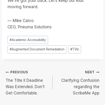
We’ve got your back. Let’s keep our kids
moving forward.
— Mike Calvo
CEO, Pneuma Solutions
Post
#
Academic Accessibility
Tags:
#
Augmented Document Remediation
#
TVIs
Post
PREVIOUS
NEXT
The Title II Deadline
Clarifying Confusion
navigation
Was Extended. Don’t
regarding the
Get Comfortable.
ScribeMe App