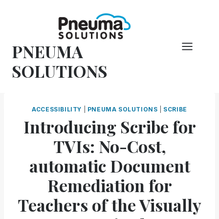
Skip
to
content
PNEUMA
SOLUTIONS
ACCESSIBILITY
|
PNEUMA SOLUTIONS
|
SCRIBE
Introducing Scribe for
TVIs: No-Cost,
automatic Document
Remediation for
Teachers of the Visually