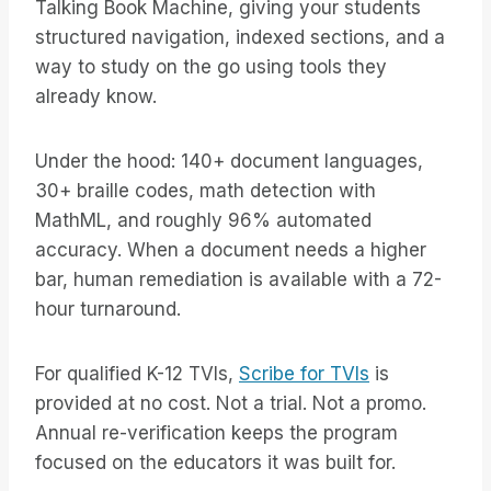
Talking Book Machine, giving your students
structured navigation, indexed sections, and a
way to study on the go using tools they
already know.
Under the hood: 140+ document languages,
30+ braille codes, math detection with
MathML, and roughly 96% automated
accuracy. When a document needs a higher
bar, human remediation is available with a 72-
hour turnaround.
For qualified K-12 TVIs,
Scribe for TVIs
is
provided at no cost. Not a trial. Not a promo.
Annual re-verification keeps the program
focused on the educators it was built for.