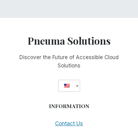
Pneuma Solutions
Discover the Future of Accessible Cloud
Solutions
INFORMATION
Contact Us