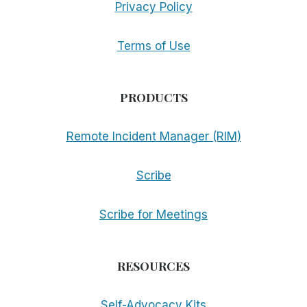
Privacy Policy
Terms of Use
PRODUCTS
Remote Incident Manager (RIM)
Scribe
Scribe for Meetings
RESOURCES
Self-Advocacy Kits