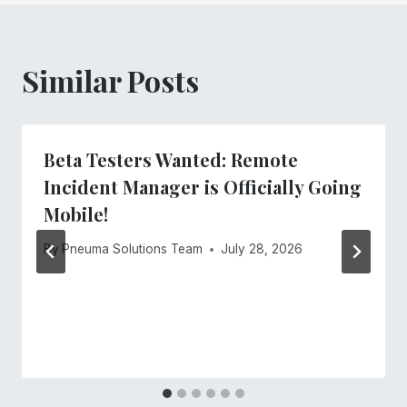
Similar Posts
Beta Testers Wanted: Remote
Incident Manager is Officially Going
Mobile!
By
Pneuma Solutions Team
July 28, 2026