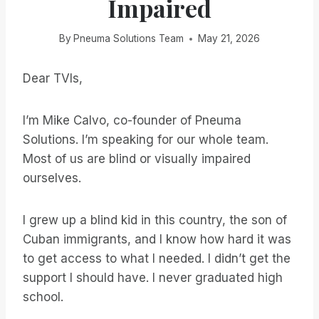
Impaired
By
Pneuma Solutions Team
May 21, 2026
Dear TVIs,
I’m Mike Calvo, co-founder of Pneuma
Solutions. I’m speaking for our whole team.
Most of us are blind or visually impaired
ourselves.
I grew up a blind kid in this country, the son of
Cuban immigrants, and I know how hard it was
to get access to what I needed. I didn’t get the
support I should have. I never graduated high
school.