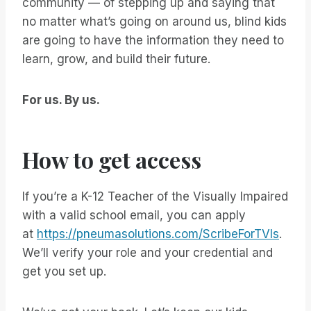
community — of stepping up and saying that
no matter what’s going on around us, blind kids
are going to have the information they need to
learn, grow, and build their future.
For us. By us.
How to get access
If you’re a K-12 Teacher of the Visually Impaired
with a valid school email, you can apply
at
https://pneumasolutions.com/ScribeForTVIs
.
We’ll verify your role and your credential and
get you set up.