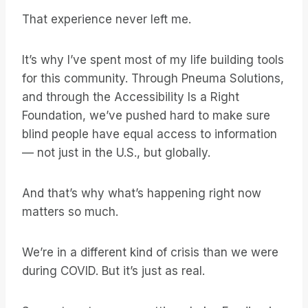
That experience never left me.
It’s why I’ve spent most of my life building tools
for this community. Through Pneuma Solutions,
and through the Accessibility Is a Right
Foundation, we’ve pushed hard to make sure
blind people have equal access to information
— not just in the U.S., but globally.
And that’s why what’s happening right now
matters so much.
We’re in a different kind of crisis than we were
during COVID. But it’s just as real.