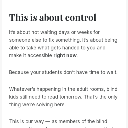
This is about control
It’s about not waiting days or weeks for
someone else to fix something. It’s about being
able to take what gets handed to you and
make it accessible
right now
.
Because your students don’t have time to wait.
Whatever’s happening in the adult rooms, blind
kids still need to read tomorrow. That’s the only
thing we’re solving here.
This is our way — as members of the blind