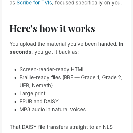
as
Scribe for TVIs
, focused specifically on you.
Here’s how it works
You upload the material you’ve been handed.
In
seconds
, you get it back as:
Screen-reader-ready HTML
Braille-ready files (BRF — Grade 1, Grade 2,
UEB, Nemeth)
Large print
EPUB and DAISY
MP3 audio in natural voices
That DAISY file transfers straight to an NLS