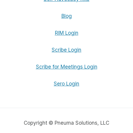
Blog
RIM Login
Scribe Login
Scribe for Meetings Login
Sero Login
Copyright © Pneuma Solutions, LLC