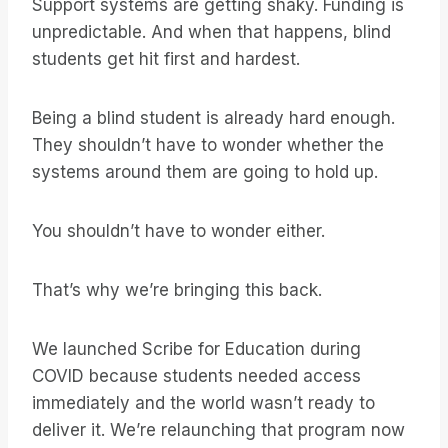
Support systems are getting shaky. Funding is
unpredictable. And when that happens, blind
students get hit first and hardest.
Being a blind student is already hard enough.
They shouldn’t have to wonder whether the
systems around them are going to hold up.
You shouldn’t have to wonder either.
That’s why we’re bringing this back.
We launched Scribe for Education during
COVID because students needed access
immediately and the world wasn’t ready to
deliver it. We’re relaunching that program now