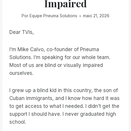
Impaired
Por
Equipe Pneuma Solutions
maio 21, 2026
Dear TVIs,
I’m Mike Calvo, co-founder of Pneuma
Solutions. I’m speaking for our whole team.
Most of us are blind or visually impaired
ourselves.
I grew up a blind kid in this country, the son of
Cuban immigrants, and I know how hard it was
to get access to what I needed. I didn’t get the
support I should have. I never graduated high
school.