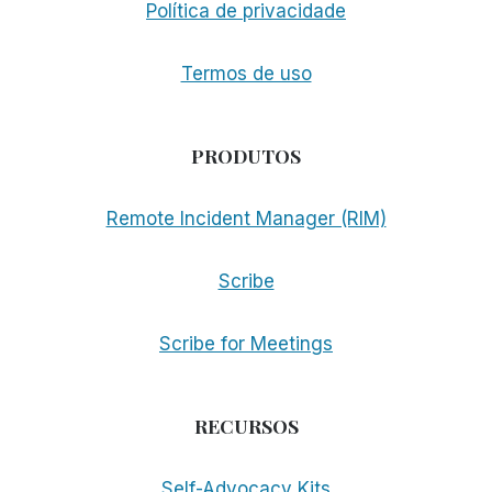
Política de privacidade
Termos de uso
PRODUTOS
Remote Incident Manager (RIM)
Scribe
Scribe for Meetings
RECURSOS
Self-Advocacy Kits