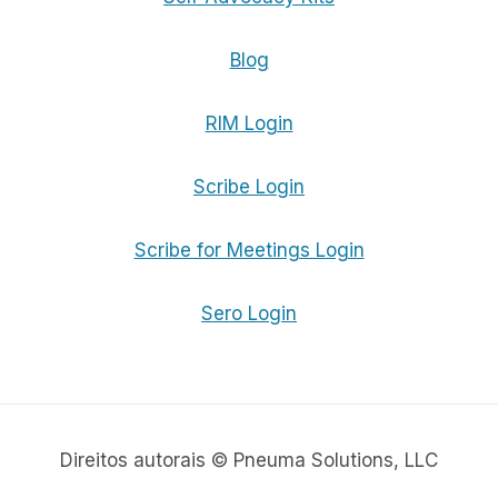
Blog
RIM Login
Scribe Login
Scribe for Meetings Login
Sero Login
Direitos autorais © Pneuma Solutions, LLC