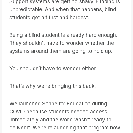
Support systems are getting shaky. Funding is
unpredictable. And when that happens, blind
students get hit first and hardest.
Being a blind student is already hard enough.
They shouldn’t have to wonder whether the
systems around them are going to hold up.
You shouldn’t have to wonder either.
That’s why we’re bringing this back.
We launched Scribe for Education during
COVID because students needed access
immediately and the world wasn’t ready to
deliver it. We’re relaunching that program now