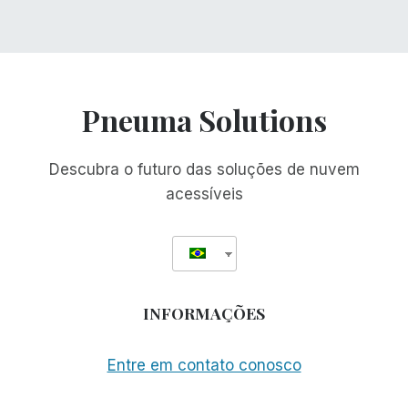
Pneuma Solutions
Descubra o futuro das soluções de nuvem
acessíveis
INFORMAÇÕES
Entre em contato conosco