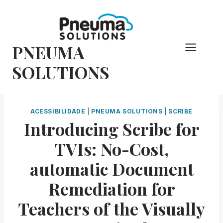
Pular
para
o
PNEUMA
conteúdo
SOLUTIONS
ACESSIBILIDADE
|
PNEUMA SOLUTIONS
|
SCRIBE
Introducing Scribe for
TVIs: No-Cost,
automatic Document
Remediation for
Teachers of the Visually