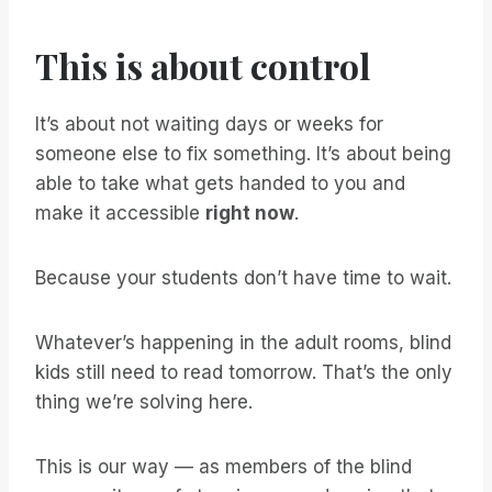
This is about control
It’s about not waiting days or weeks for
someone else to fix something. It’s about being
able to take what gets handed to you and
make it accessible
right now
.
Because your students don’t have time to wait.
Whatever’s happening in the adult rooms, blind
kids still need to read tomorrow. That’s the only
thing we’re solving here.
This is our way — as members of the blind