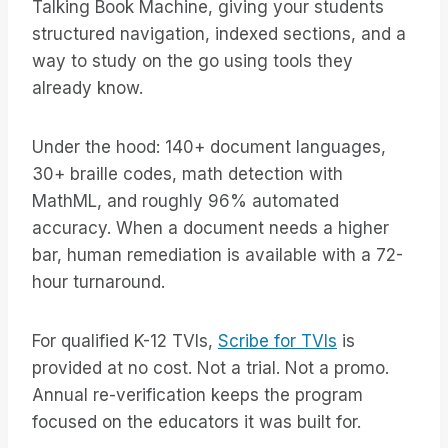
Talking Book Machine, giving your students
structured navigation, indexed sections, and a
way to study on the go using tools they
already know.
Under the hood: 140+ document languages,
30+ braille codes, math detection with
MathML, and roughly 96% automated
accuracy. When a document needs a higher
bar, human remediation is available with a 72-
hour turnaround.
For qualified K-12 TVIs,
Scribe for TVIs
is
provided at no cost. Not a trial. Not a promo.
Annual re-verification keeps the program
focused on the educators it was built for.