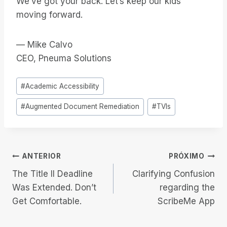
We’ve got your back. Let’s keep our kids
moving forward.
— Mike Calvo
CEO, Pneuma Solutions
Tags
#
Academic Accessibility
do
#
Augmented Document Remediation
#
TVIs
Post:
Navegação
ANTERIOR
PRÓXIMO
The Title II Deadline
Clarifying Confusion
de
Was Extended. Don’t
regarding the
Get Comfortable.
ScribeMe App
Post