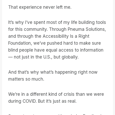
That experience never left me.
It’s why I’ve spent most of my life building tools
for this community. Through Pneuma Solutions,
and through the Accessibility Is a Right
Foundation, we’ve pushed hard to make sure
blind people have equal access to information
— not just in the U.S., but globally.
And that’s why what’s happening right now
matters so much.
We’re in a different kind of crisis than we were
during COVID. But it’s just as real.