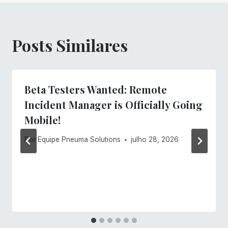
Posts Similares
Beta Testers Wanted: Remote
Incident Manager is Officially Going
Mobile!
Por
Equipe Pneuma Solutions
julho 28, 2026