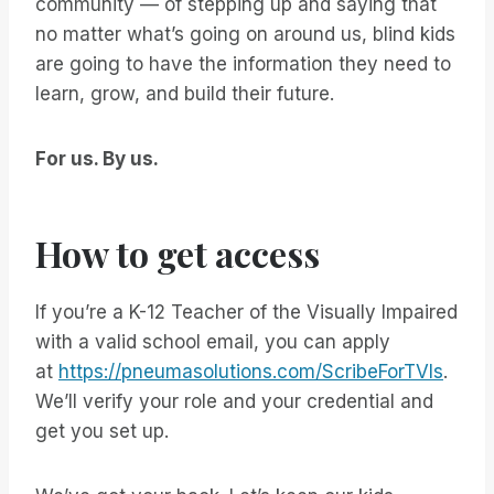
community — of stepping up and saying that
no matter what’s going on around us, blind kids
are going to have the information they need to
learn, grow, and build their future.
For us. By us.
How to get access
If you’re a K-12 Teacher of the Visually Impaired
with a valid school email, you can apply
at
https://pneumasolutions.com/ScribeForTVIs
.
We’ll verify your role and your credential and
get you set up.