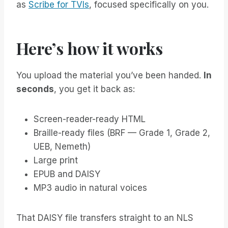
as
Scribe for TVIs
, focused specifically on you.
Here’s how it works
You upload the material you’ve been handed.
In
seconds
, you get it back as:
Screen-reader-ready HTML
Braille-ready files (BRF — Grade 1, Grade 2,
UEB, Nemeth)
Large print
EPUB and DAISY
MP3 audio in natural voices
That DAISY file transfers straight to an NLS