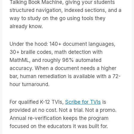
Talking Book Machine, giving your students
structured navigation, indexed sections, and a
way to study on the go using tools they
already know.
Under the hood: 140+ document languages,
30+ braille codes, math detection with
MathML, and roughly 96% automated
accuracy. When a document needs a higher
bar, human remediation is available with a 72-
hour turnaround.
For qualified K-12 TVIs,
Scribe for TVIs
is
provided at no cost. Not a trial. Not a promo.
Annual re-verification keeps the program
focused on the educators it was built for.