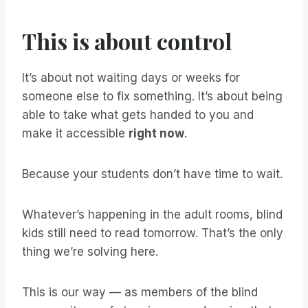
This is about control
It’s about not waiting days or weeks for
someone else to fix something. It’s about being
able to take what gets handed to you and
make it accessible
right now
.
Because your students don’t have time to wait.
Whatever’s happening in the adult rooms, blind
kids still need to read tomorrow. That’s the only
thing we’re solving here.
This is our way — as members of the blind