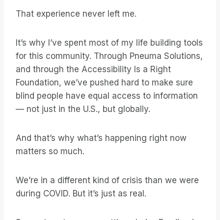
That experience never left me.
It’s why I’ve spent most of my life building tools
for this community. Through Pneuma Solutions,
and through the Accessibility Is a Right
Foundation, we’ve pushed hard to make sure
blind people have equal access to information
— not just in the U.S., but globally.
And that’s why what’s happening right now
matters so much.
We’re in a different kind of crisis than we were
during COVID. But it’s just as real.