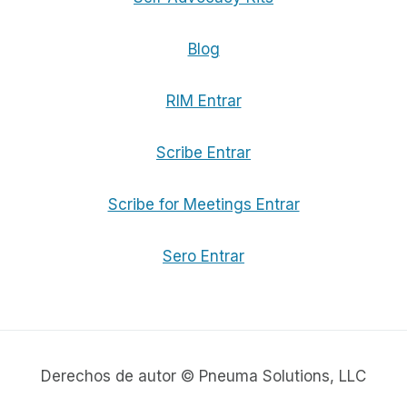
Blog
RIM Entrar
Scribe Entrar
Scribe for Meetings Entrar
Sero Entrar
Derechos de autor © Pneuma Solutions, LLC