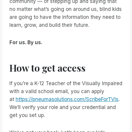
community — of stepping up and saying that
no matter what’s going on around us, blind kids
are going to have the information they need to
learn, grow, and build their future.
For us. By us.
How to get access
If you’re a K-12 Teacher of the Visually Impaired
with a valid school email, you can apply
at
https://pneumasolutions.com/ScribeForTVIs
.
We’ll verify your role and your credential and
get you set up.