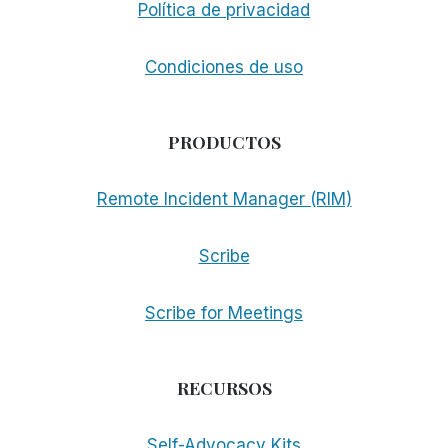
Política de privacidad
Condiciones de uso
PRODUCTOS
Remote Incident Manager (RIM)
Scribe
Scribe for Meetings
RECURSOS
Self-Advocacy Kits