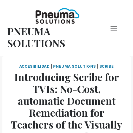
Saltar
al
Contenido
PNEUMA
SOLUTIONS
ACCESIBILIDAD
|
PNEUMA SOLUTIONS
|
SCRIBE
Introducing Scribe for
TVIs: No-Cost,
automatic Document
Remediation for
Teachers of the Visually