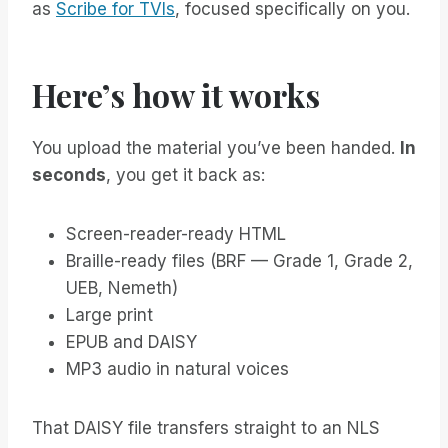
as
Scribe for TVIs
, focused specifically on you.
Here’s how it works
You upload the material you’ve been handed.
In
seconds
, you get it back as:
Screen-reader-ready HTML
Braille-ready files (BRF — Grade 1, Grade 2,
UEB, Nemeth)
Large print
EPUB and DAISY
MP3 audio in natural voices
That DAISY file transfers straight to an NLS