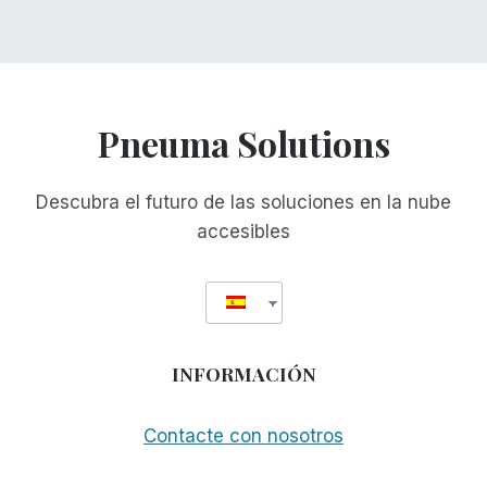
Pneuma Solutions
Descubra el futuro de las soluciones en la nube
accesibles
INFORMACIÓN
Contacte con nosotros