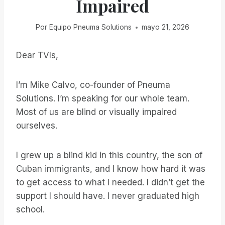
Impaired
Por
Equipo Pneuma Solutions
mayo 21, 2026
Dear TVIs,
I’m Mike Calvo, co-founder of Pneuma
Solutions. I’m speaking for our whole team.
Most of us are blind or visually impaired
ourselves.
I grew up a blind kid in this country, the son of
Cuban immigrants, and I know how hard it was
to get access to what I needed. I didn’t get the
support I should have. I never graduated high
school.