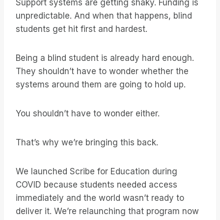
Support systems are getting shaky. Funding is
unpredictable. And when that happens, blind
students get hit first and hardest.
Being a blind student is already hard enough.
They shouldn’t have to wonder whether the
systems around them are going to hold up.
You shouldn’t have to wonder either.
That’s why we’re bringing this back.
We launched Scribe for Education during
COVID because students needed access
immediately and the world wasn’t ready to
deliver it. We’re relaunching that program now