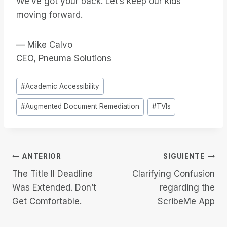
We’ve got your back. Let’s keep our kids
moving forward.
— Mike Calvo
CEO, Pneuma Solutions
Etiquetas
#
Academic Accessibility
de
#
Augmented Document Remediation
#
TVIs
la
entrada:
Navegación
ANTERIOR
SIGUIENTE
The Title II Deadline
Clarifying Confusion
de
Was Extended. Don’t
regarding the
Get Comfortable.
ScribeMe App
entradas