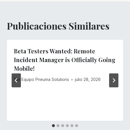
Publicaciones Similares
Beta Testers Wanted: Remote
Incident Manager is Officially Going
Mobile!
Por
Equipo Pneuma Solutions
julio 28, 2026