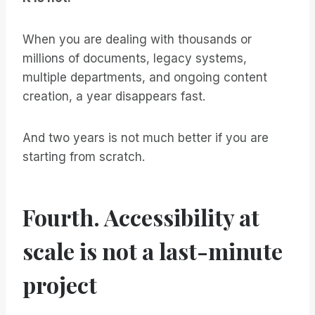
When you are dealing with thousands or
millions of documents, legacy systems,
multiple departments, and ongoing content
creation, a year disappears fast.
And two years is not much better if you are
starting from scratch.
Fourth. Accessibility at
scale is not a last-minute
project