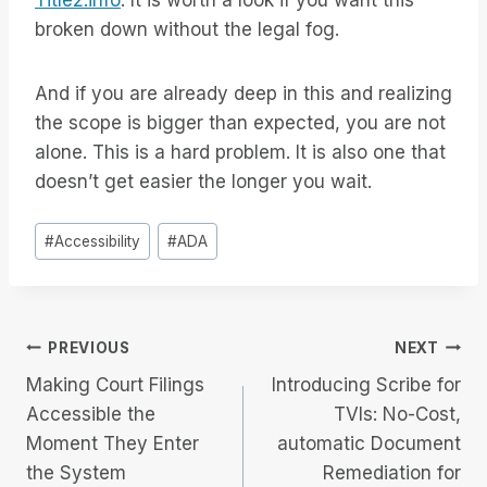
Title2.info
. It is worth a look if you want this
broken down without the legal fog.
And if you are already deep in this and realizing
the scope is bigger than expected, you are not
alone. This is a hard problem. It is also one that
doesn’t get easier the longer you wait.
Post
#
Accessibility
#
ADA
Tags:
Post
PREVIOUS
NEXT
Making Court Filings
Introducing Scribe for
navigation
Accessible the
TVIs: No-Cost,
Moment They Enter
automatic Document
the System
Remediation for