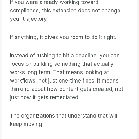
If you were already working toward
compliance, this extension does not change
your trajectory.
If anything, it gives you room to do it right.
Instead of rushing to hit a deadline, you can
focus on building something that actually
works long term. That means looking at
workflows, not just one-time fixes. It means
thinking about how content gets created, not
just how it gets remediated.
The organizations that understand that will
keep moving.