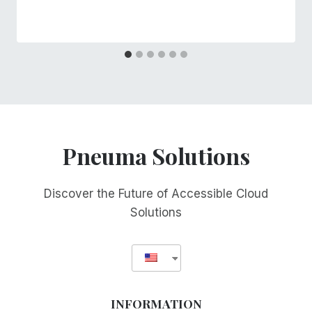
Pneuma Solutions
Discover the Future of Accessible Cloud
Solutions
INFORMATION