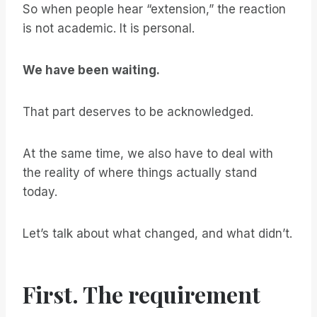
So when people hear “extension,” the reaction
is not academic. It is personal.
We have been waiting.
That part deserves to be acknowledged.
At the same time, we also have to deal with
the reality of where things actually stand
today.
Let’s talk about what changed, and what didn’t.
First. The requirement