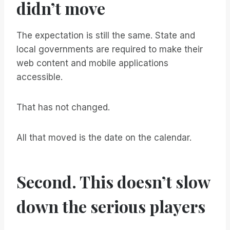
didn’t move
The expectation is still the same. State and
local governments are required to make their
web content and mobile applications
accessible.
That has not changed.
All that moved is the date on the calendar.
Second. This doesn’t slow
down the serious players