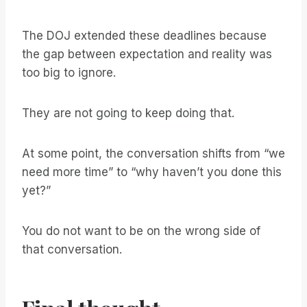
The DOJ extended these deadlines because
the gap between expectation and reality was
too big to ignore.
They are not going to keep doing that.
At some point, the conversation shifts from “we
need more time” to “why haven’t you done this
yet?”
You do not want to be on the wrong side of
that conversation.