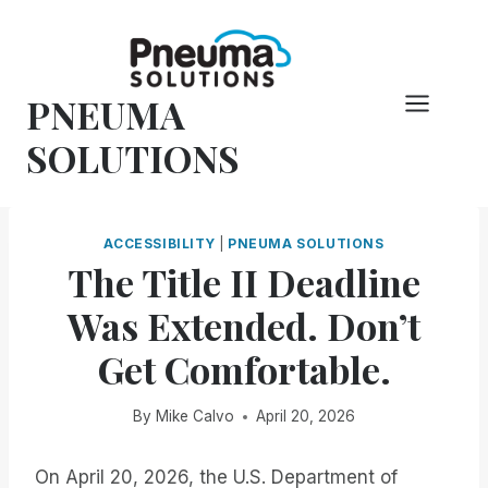
Skip
to
content
PNEUMA
SOLUTIONS
ACCESSIBILITY
|
PNEUMA SOLUTIONS
The Title II Deadline
Was Extended. Don’t
Get Comfortable.
By
Mike Calvo
April 20, 2026
On April 20, 2026, the U.S. Department of