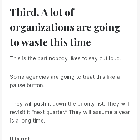
Third. A lot of
organizations are going
to waste this time
This is the part nobody likes to say out loud.
Some agencies are going to treat this like a
pause button.
They will push it down the priority list. They will
revisit it “next quarter.” They will assume a year
is a long time.
It is not.