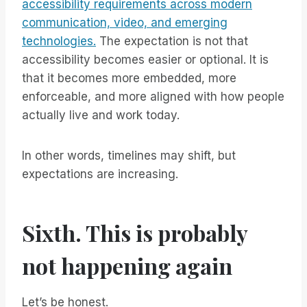
accessibility requirements across modern
communication, video, and emerging
technologies.
The expectation is not that
accessibility becomes easier or optional. It is
that it becomes more embedded, more
enforceable, and more aligned with how people
actually live and work today.
In other words, timelines may shift, but
expectations are increasing.
Sixth. This is probably
not happening again
Let’s be honest.