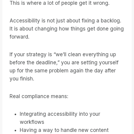
This is where a lot of people get it wrong.
Accessibility is not just about fixing a backlog.
It is about changing how things get done going
forward.
If your strategy is “we’ll clean everything up
before the deadline,” you are setting yourself
up for the same problem again the day after
you finish.
Real compliance means:
Integrating accessibility into your
workflows
Having a way to handle new content