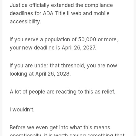
Justice officially extended the compliance
deadlines for ADA Title II web and mobile
accessibility.
If you serve a population of 50,000 or more,
your new deadline is April 26, 2027.
If you are under that threshold, you are now
looking at April 26, 2028.
A lot of people are reacting to this as relief.
I wouldn’t.
Before we even get into what this means
operationally, it is worth saying something that