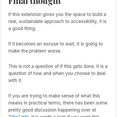
Final thought
If this extension gives you the space to build a
real, sustainable approach to accessibility, it is
a good thing.
If it becomes an excuse to wait, it is going to
make the problem worse.
This is not a question of if this gets done. It is a
question of how and when you choose to deal
with it.
If you are trying to make sense of what this
means in practical terms, there has been some
pretty good discussion happening over at