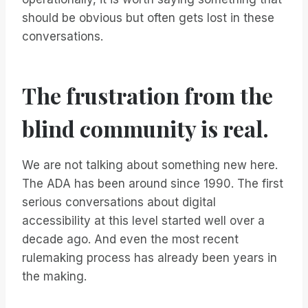
should be obvious but often gets lost in these
conversations.
The frustration from the
blind community is real.
We are not talking about something new here.
The ADA has been around since 1990. The first
serious conversations about digital
accessibility at this level started well over a
decade ago. And even the most recent
rulemaking process has already been years in
the making.