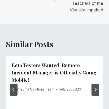
Teachers of the
Visually Impaired
Similar Posts
Beta Testers Wanted: Remote
Incident Manager is Officially Going
Mobile!
By
Pneuma Solutions Team
July 28, 2026