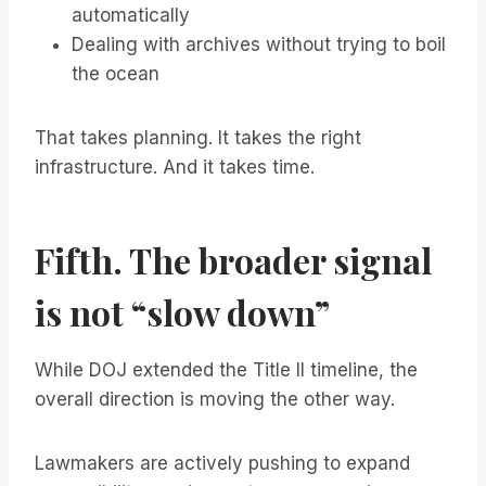
automatically
Dealing with archives without trying to boil
the ocean
That takes planning. It takes the right
infrastructure. And it takes time.
Fifth. The broader signal
is not “slow down”
While DOJ extended the Title II timeline, the
overall direction is moving the other way.
Lawmakers are actively pushing to expand