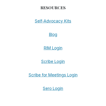
RESOURCES
Self-Advocacy Kits
Blog
RIM Login
Scribe Login
Scribe for Meetings Login
Sero Login