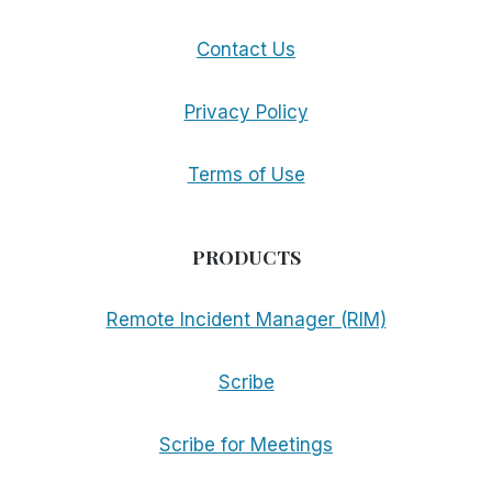
Contact Us
Privacy Policy
Terms of Use
PRODUCTS
Remote Incident Manager (RIM)
Scribe
Scribe for Meetings