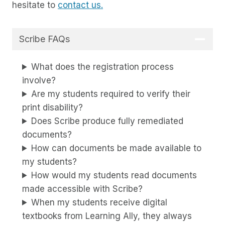
hesitate to
contact us.
Scribe FAQs
What does the registration process
involve?
Are my students required to verify their
print disability?
Does Scribe produce fully remediated
documents?
How can documents be made available to
my students?
How would my students read documents
made accessible with Scribe?
When my students receive digital
textbooks from Learning Ally, they always