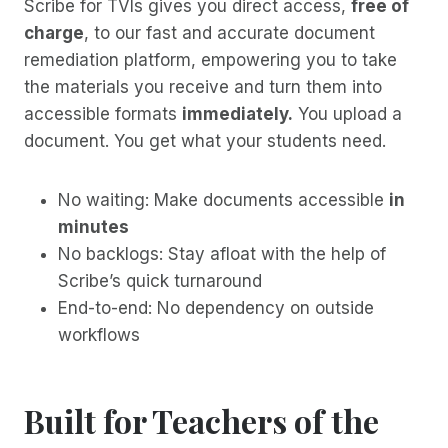
Scribe for TVIs gives you direct access,
free of
charge
, to our fast and accurate document
remediation platform, empowering you to take
the materials you receive and turn them into
accessible formats
immediately.
You upload a
document. You get what your students need.
No waiting: Make documents accessible
in
minutes
No backlogs: Stay afloat with the help of
Scribe’s quick turnaround
End-to-end: No dependency on outside
workflows
Built for Teachers of the