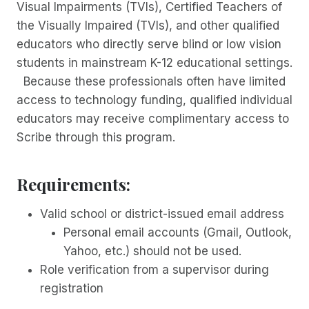
Visual Impairments (TVIs), Certified Teachers of
the Visually Impaired (TVIs), and other qualified
educators who directly serve blind or low vision
students in mainstream K-12 educational settings.
Because these professionals often have limited
access to technology funding, qualified individual
educators may receive complimentary access to
Scribe through this program.
Requirements:
Valid school or district-issued email address
Personal email accounts (Gmail, Outlook,
Yahoo, etc.) should not be used.
Role verification from a supervisor during
registration