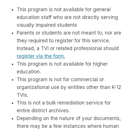
This program is not available for general
education staff who are not directly serving
visually impaired students
Parents or students are not meant to, nor are
they required to register for this service.
Instead, a TVI or related professional should
register via the form.
This program is not available for higher
education.
This program is not for commercial or
organizational use by entities other than K-12
TVIs.
This is not a bulk remediation service for
entire district archives.
Depending on the nature of your documents,
there may be a few instances where human