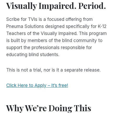
Visually Impaired.
Period.
Scribe for TVIs is a focused offering from
Pneuma Solutions designed specifically for K-12
Teachers of the Visually Impaired. This program
is built by members of the blind community to
support the professionals responsible for
educating blind students.
This is not a trial, nor is it a separate release.
Click Here to Apply – It’s free!
Why We’re Doing This