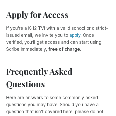
Apply for Access
If you’re a K-12 TVI with a valid school or district-
issued email, we invite you to
apply.
Once
verified, you’ll get access and can start using
Scribe immediately,
free of charge
.
Frequently Asked
Questions
Here are answers to some commonly asked
questions you may have. Should you have a
question that isn’t covered here, please do not