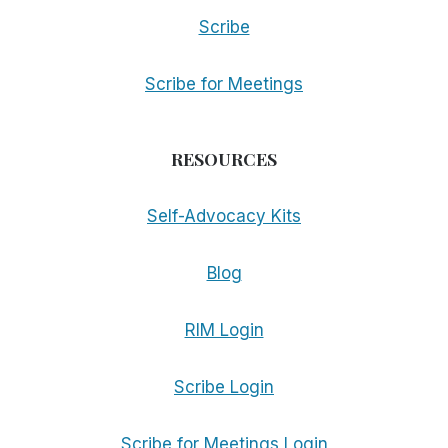
Scribe
Scribe for Meetings
RESOURCES
Self-Advocacy Kits
Blog
RIM Login
Scribe Login
Scribe for Meetings Login