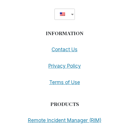
INFORMATION
Contact Us
Privacy Policy
Terms of Use
PRODUCTS
Remote Incident Manager (RIM)