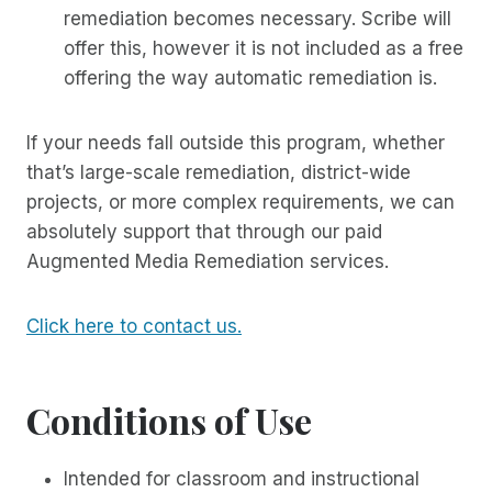
remediation becomes necessary. Scribe will
offer this, however it is not included as a free
offering the way automatic remediation is.
If your needs fall outside this program, whether
that’s large-scale remediation, district-wide
projects, or more complex requirements, we can
absolutely support that through our paid
Augmented Media Remediation services.
Click here to contact us.
Conditions of Use
Intended for classroom and instructional