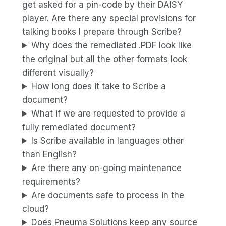
get asked for a pin-code by their DAISY
player. Are there any special provisions for
talking books I prepare through Scribe?
Why does the remediated .PDF look like
the original but all the other formats look
different visually?
How long does it take to Scribe a
document?
What if we are requested to provide a
fully remediated document?
Is Scribe available in languages other
than English?
Are there any on-going maintenance
requirements?
Are documents safe to process in the
cloud?
Does Pneuma Solutions keep any source