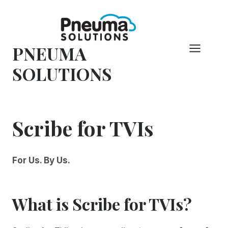
Skip
to
content
PNEUMA
SOLUTIONS
Scribe for TVIs
For Us. By Us.
What is Scribe for TVIs?