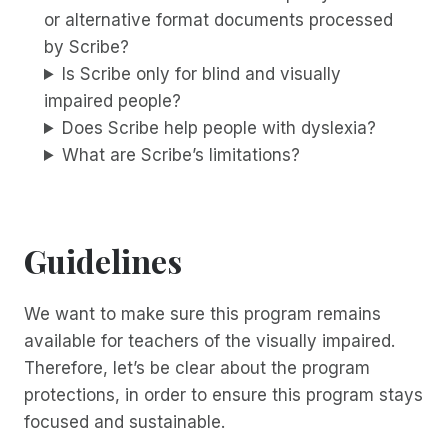
or alternative format documents processed
by Scribe?
Is Scribe only for blind and visually
impaired people?
Does Scribe help people with dyslexia?
What are Scribe’s limitations?
Guidelines
We want to make sure this program remains
available for teachers of the visually impaired.
Therefore, let’s be clear about the program
protections, in order to ensure this program stays
focused and sustainable.