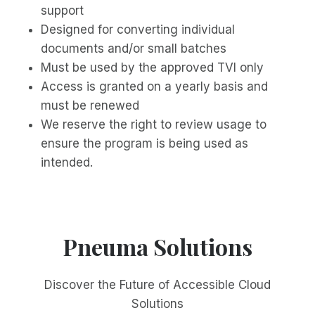
support
Designed for converting individual
documents and/or small batches
Must be used by the approved TVI only
Access is granted on a yearly basis and
must be renewed
We reserve the right to review usage to
ensure the program is being used as
intended.
Pneuma Solutions
Discover the Future of Accessible Cloud
Solutions