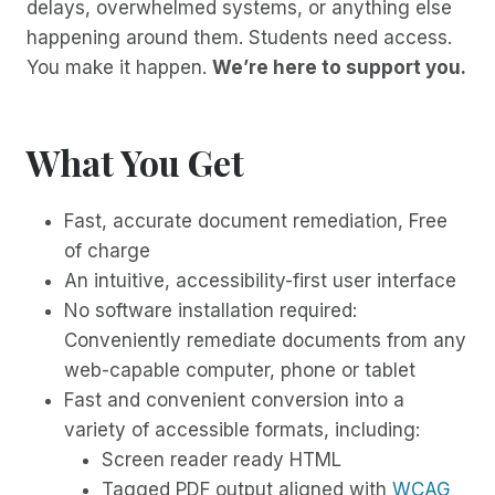
delays, overwhelmed systems, or anything else
happening around them. Students need access.
You make it happen.
We’re here to support you.
What You Get
Fast, accurate document remediation, Free
of charge
An intuitive, accessibility-first user interface
No software installation required:
Conveniently remediate documents from any
web-capable computer, phone or tablet
Fast and convenient conversion into a
variety of accessible formats, including:
Screen reader ready HTML
Tagged PDF output aligned with
WCAG