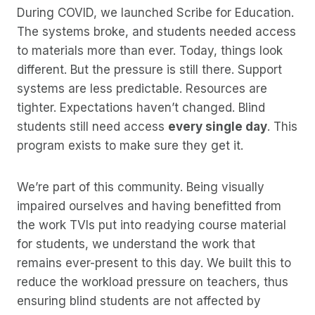
During COVID, we launched Scribe for Education.
The systems broke, and students needed access
to materials more than ever. Today, things look
different. But the pressure is still there. Support
systems are less predictable. Resources are
tighter. Expectations haven’t changed. Blind
students still need access
every single day
. This
program exists to make sure they get it.
We’re part of this community. Being visually
impaired ourselves and having benefitted from
the work TVIs put into readying course material
for students, we understand the work that
remains ever-present to this day. We built this to
reduce the workload pressure on teachers, thus
ensuring blind students are not affected by