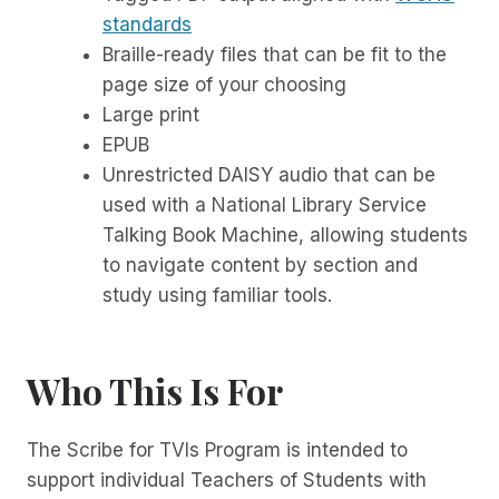
standards
Braille-ready files that can be fit to the
page size of your choosing
Large print
EPUB
Unrestricted DAISY audio that can be
used with a National Library Service
Talking Book Machine, allowing students
to navigate content by section and
study using familiar tools.
Who This Is For
The Scribe for TVIs Program is intended to
support individual Teachers of Students with