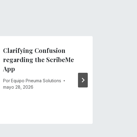
Clarifying Confusion
Introdu
regarding the ScribeMe
TVIs: N
App
Docume
for Tea
Por
Equipo Pneuma Solutions
Visuall
mayo 28, 2026
Por
Equipo
mayo 21, 