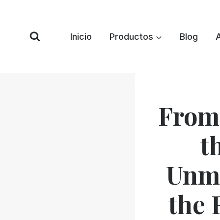
Saltar
al
Contenido
Inicio
Productos
Blog
From
t
Unma
the 