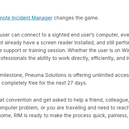
mote Incident Manager
changes the game.
 user can connect to a sighted end user’s computer, ev
 already have a screen reader installed, and still perfor
 support or training session. Whether the user is on W
ofessionals the ability to work directly, efficiently, and
 milestone, Pneuma Solutions is offering unlimited acce
completely free for the next 27 days.
t convention and get asked to help a friend, colleague,
mputer problem, or you are traveling and need to reach
ome, RIM is ready to make the process quick, painless,