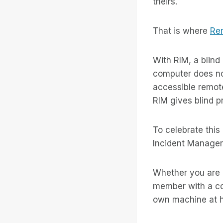
theirs.
That is where
Re
With RIM, a blind
computer does not
accessible remote
RIM gives blind pr
To celebrate this
Incident Manager 
Whether you are a
member with a co
own machine at h