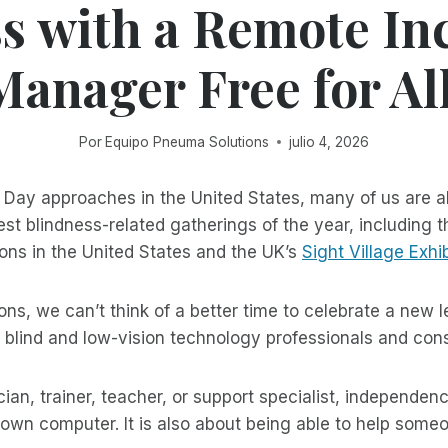
s with a Remote In
Manager Free for All
Por
Equipo Pneuma Solutions
julio 4, 2026
Day approaches in the United States, many of us are al
st blindness-related gatherings of the year, including 
ons in the United States and the UK’s
Sight Village Exhib
ns, we can’t think of a better time to celebrate a new l
 blind and low-vision technology professionals and con
cian, trainer, teacher, or support specialist, independenc
own computer. It is also about being able to help some