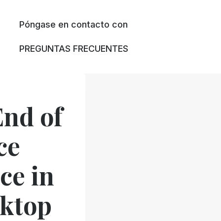
Póngase en contacto con
PREGUNTAS FRECUENTES
nd of
ce
ce in
sktop