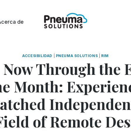
Acerca de
ACCESIBILIDAD
|
PNEUMA SOLUTIONS
|
RIM
 Now Through the E
he Month: Experien
tched Independen
Field of Remote De