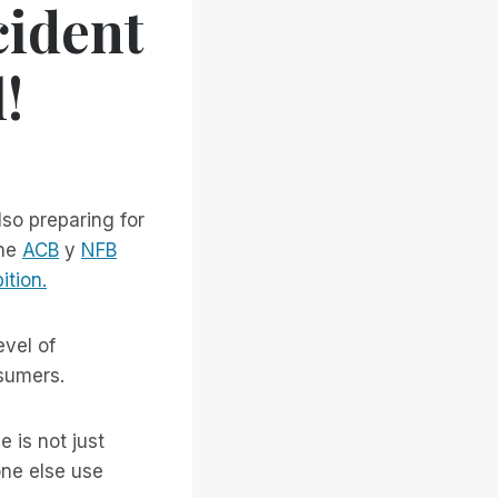
cident
!
so preparing for
the
ACB
y
NFB
ition.
evel of
sumers.
e is not just
one else use