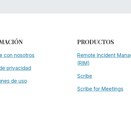
MACIÓN
PRODUCTOS
e con nosotros
Remote Incident Mana
(RIM)
 de privacidad
Scribe
ones de uso
Scribe for Meetings