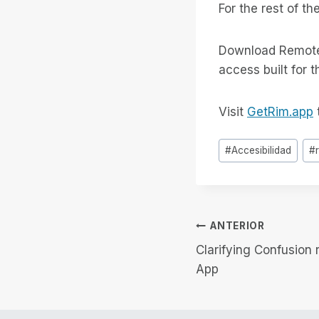
For the rest of th
Download Remote 
access built for 
Visit
GetRim.app
t
Etiquetas
#
Accesibilidad
#
de
la
entrada:
Navegación
ANTERIOR
Clarifying Confusion
de
App
entradas