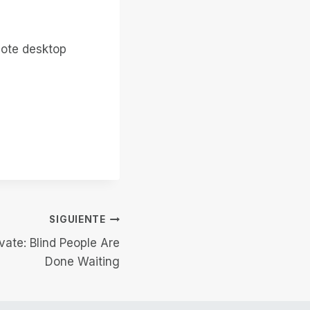
mote desktop
SIGUIENTE
vate: Blind People Are
Done Waiting