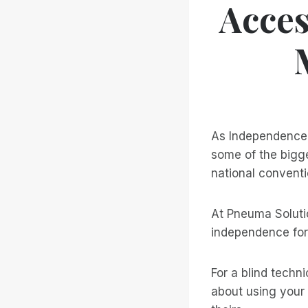
Acces
As Independence 
some of the bigge
national conventi
At Pneuma Solutio
independence for
For a blind techni
about using your 