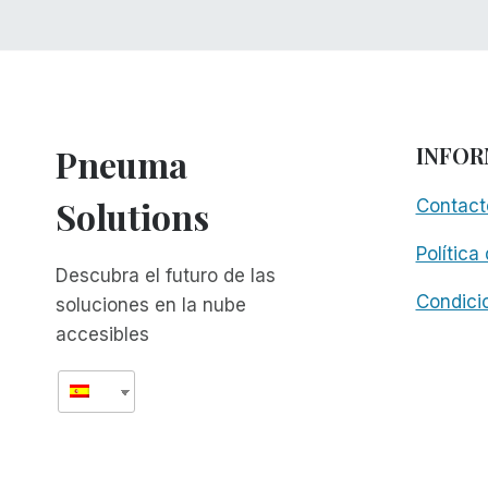
Pneuma
INFOR
Solutions
Contact
Política
Descubra el futuro de las
Condici
soluciones en la nube
accesibles