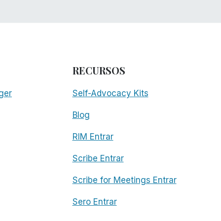
RECURSOS
ger
Self-Advocacy Kits
Blog
RIM Entrar
Scribe Entrar
Scribe for Meetings Entrar
Sero Entrar