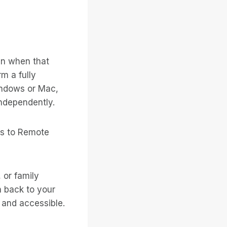
en when that
m a fully
indows or Mac,
 independently.
ss to Remote
 or family
 back to your
 and accessible.