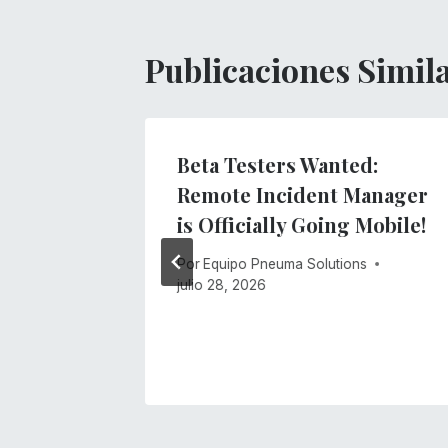
Publicaciones Simil
gs
Beta Testers Wanted:
ment
Remote Incident Manager
stem
is Officially Going Mobile!
s
Por
Equipo Pneuma Solutions
julio 28, 2026