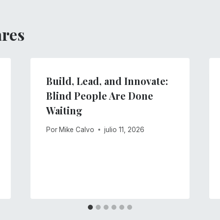
ares
Build, Lead, and Innovate:
Blind People Are Done
Waiting
Por
Mike Calvo
julio 11, 2026