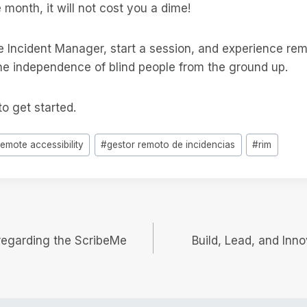
e month, it will not cost you a dime!
Incident Manager, start a session, and experience re
the independence of blind people from the ground up.
o get started.
remote accessibility
#
gestor remoto de incidencias
#
rim
 regarding the ScribeMe
Build, Lead, and Inno