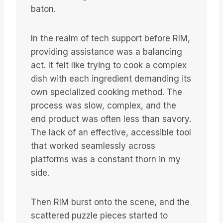
baton.
In the realm of tech support before RIM,
providing assistance was a balancing
act. It felt like trying to cook a complex
dish with each ingredient demanding its
own specialized cooking method. The
process was slow, complex, and the
end product was often less than savory.
The lack of an effective, accessible tool
that worked seamlessly across
platforms was a constant thorn in my
side.
Then RIM burst onto the scene, and the
scattered puzzle pieces started to