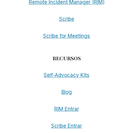
Remote Incident Manager (RIM)
Scribe
Scribe for Meetings
RECURSOS
Self-Advocacy Kits
Blog
RIM Entrar
Scribe Entrar