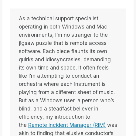
As a technical support specialist
operating in both Windows and Mac
environments, I’m no stranger to the
jigsaw puzzle that is remote access
software. Each piece flaunts its own
quirks and idiosyncrasies, demanding
its own time and space. It often feels
like I’m attempting to conduct an
orchestra where each instrument is
playing from a different sheet of music.
But as a Windows user, a person who’s
blind, and a steadfast believer in
efficiency, my introduction to
the
Remote Incident Manager (RIM)
was
akin to finding that elusive conductor’s