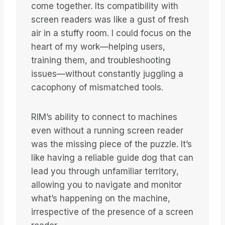
come together. Its compatibility with
screen readers was like a gust of fresh
air in a stuffy room. I could focus on the
heart of my work—helping users,
training them, and troubleshooting
issues—without constantly juggling a
cacophony of mismatched tools.
RIM’s ability to connect to machines
even without a running screen reader
was the missing piece of the puzzle. It’s
like having a reliable guide dog that can
lead you through unfamiliar territory,
allowing you to navigate and monitor
what’s happening on the machine,
irrespective of the presence of a screen