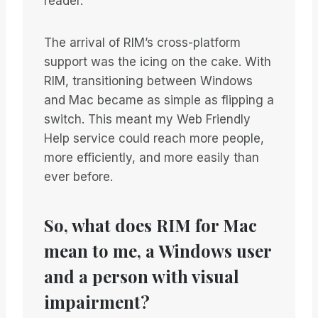
reader.
The arrival of RIM’s cross-platform
support was the icing on the cake. With
RIM, transitioning between Windows
and Mac became as simple as flipping a
switch. This meant my Web Friendly
Help service could reach more people,
more efficiently, and more easily than
ever before.
So, what does RIM for Mac
mean to me, a Windows user
and a person with visual
impairment?