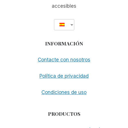
accesibles
INFORMACIÓN
Contacte con nosotros
Política de privacidad
Condiciones de uso
PRODUCTOS