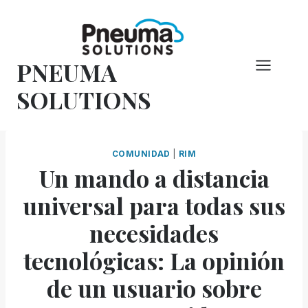
Saltar
al
Contenido
PNEUMA
SOLUTIONS
COMUNIDAD
|
RIM
Un mando a distancia
universal para todas sus
necesidades
tecnológicas: La opinión
de un usuario sobre