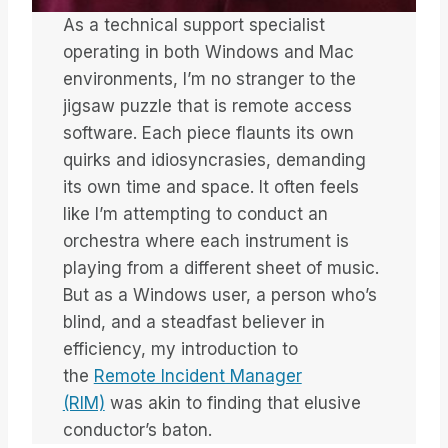
As a technical support specialist
operating in both Windows and Mac
environments, I’m no stranger to the
jigsaw puzzle that is remote access
software. Each piece flaunts its own
quirks and idiosyncrasies, demanding
its own time and space. It often feels
like I’m attempting to conduct an
orchestra where each instrument is
playing from a different sheet of music.
But as a Windows user, a person who’s
blind, and a steadfast believer in
efficiency, my introduction to
the
Remote Incident Manager
(RIM)
was akin to finding that elusive
conductor’s baton.