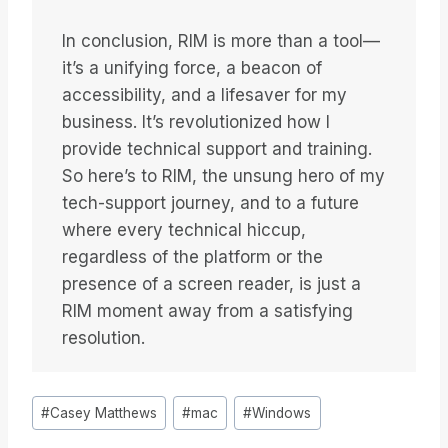
In conclusion, RIM is more than a tool—
it’s a unifying force, a beacon of
accessibility, and a lifesaver for my
business. It’s revolutionized how I
provide technical support and training.
So here’s to RIM, the unsung hero of my
tech-support journey, and to a future
where every technical hiccup,
regardless of the platform or the
presence of a screen reader, is just a
RIM moment away from a satisfying
resolution.
Etiquetas
#
Casey Matthews
#
mac
#
Windows
de