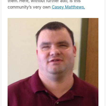
them. Here, without further ado, is this
community’s very own
Casey Matthews.