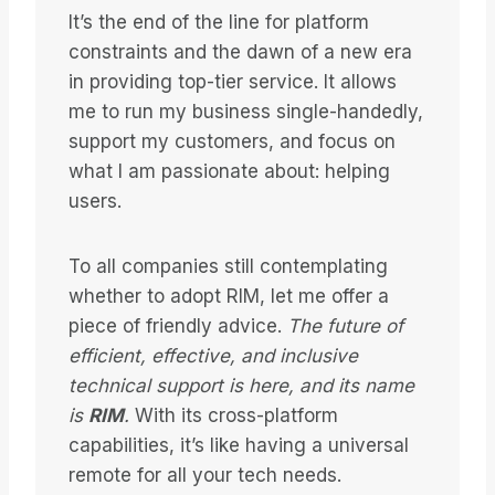
It’s the end of the line for platform
constraints and the dawn of a new era
in providing top-tier service. It allows
me to run my business single-handedly,
support my customers, and focus on
what I am passionate about: helping
users.
To all companies still contemplating
whether to adopt RIM, let me offer a
piece of friendly advice.
The future of
efficient, effective, and inclusive
technical support is here, and its name
is
RIM
.
With its cross-platform
capabilities, it’s like having a universal
remote for all your tech needs.