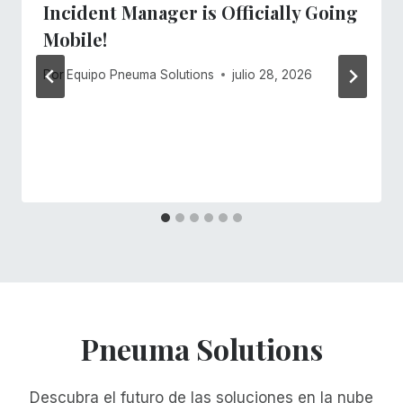
Incident Manager is Officially Going
Mobile!
Por
Equipo Pneuma Solutions
julio 28, 2026
Pneuma Solutions
Descubra el futuro de las soluciones en la nube