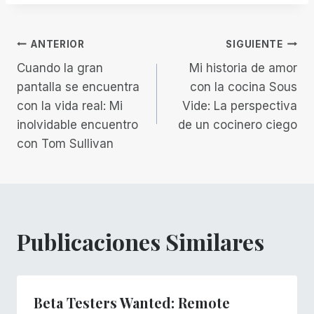
la
entrada:
Navegación
ANTERIOR
SIGUIENTE
Cuando la gran
Mi historia de amor
de
pantalla se encuentra
con la cocina Sous
con la vida real: Mi
Vide: La perspectiva
entradas
inolvidable encuentro
de un cocinero ciego
con Tom Sullivan
Publicaciones Similares
Beta Testers Wanted: Remote