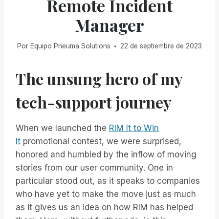
Remote Incident
Manager
Por
Equipo Pneuma Solutions
22 de septiembre de 2023
The unsung hero of my
tech-support journey
When we launched the
RIM It to Win
It
promotional contest, we were surprised,
honored and humbled by the inflow of moving
stories from our user community. One in
particular stood out, as it speaks to companies
who have yet to make the move just as much
as it gives us an idea on how RIM has helped