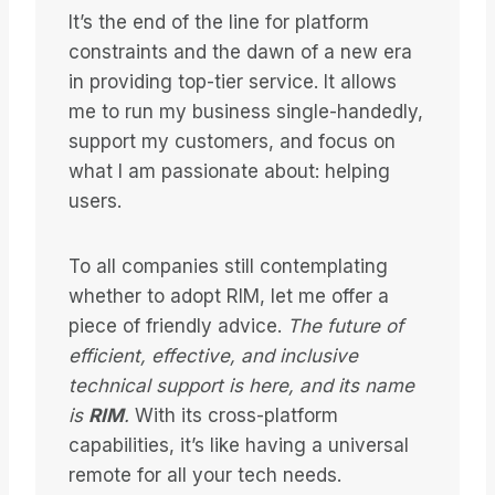
It’s the end of the line for platform
constraints and the dawn of a new era
in providing top-tier service. It allows
me to run my business single-handedly,
support my customers, and focus on
what I am passionate about: helping
users.
To all companies still contemplating
whether to adopt RIM, let me offer a
piece of friendly advice.
The future of
efficient, effective, and inclusive
technical support is here, and its name
is
RIM
.
With its cross-platform
capabilities, it’s like having a universal
remote for all your tech needs.