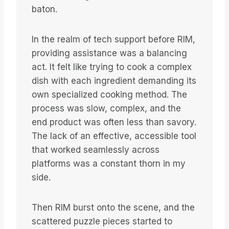
baton.
In the realm of tech support before RIM,
providing assistance was a balancing
act. It felt like trying to cook a complex
dish with each ingredient demanding its
own specialized cooking method. The
process was slow, complex, and the
end product was often less than savory.
The lack of an effective, accessible tool
that worked seamlessly across
platforms was a constant thorn in my
side.
Then RIM burst onto the scene, and the
scattered puzzle pieces started to