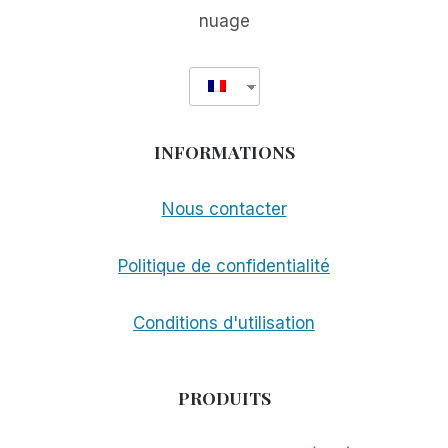
nuage
INFORMATIONS
Nous contacter
Politique de confidentialité
Conditions d'utilisation
PRODUITS