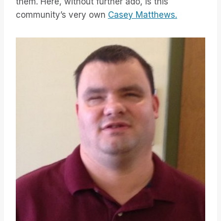
them. Here, without further ado, is this
community’s very own
Casey Matthews.