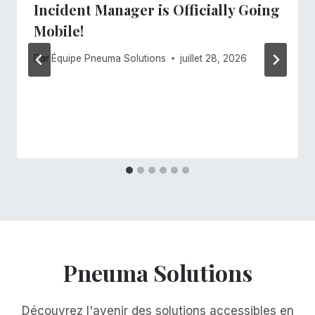
Incident Manager is Officially Going
Mobile!
Par
Équipe Pneuma Solutions
juillet 28, 2026
Pneuma Solutions
Découvrez l'avenir des solutions accessibles en