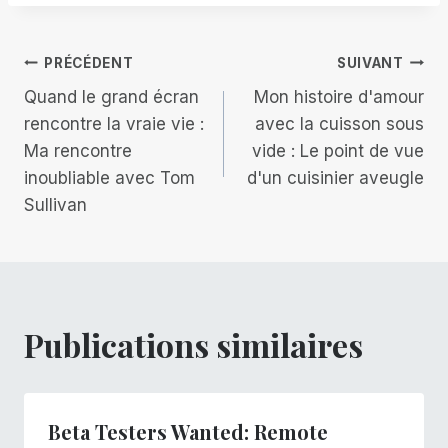
la
publication :
Navigation
PRÉCÉDENT
SUIVANT
Quand le grand écran
Mon histoire d'amour
de
rencontre la vraie vie :
avec la cuisson sous
Ma rencontre
vide : Le point de vue
l’article
inoubliable avec Tom
d'un cuisinier aveugle
Sullivan
Publications similaires
Beta Testers Wanted: Remote