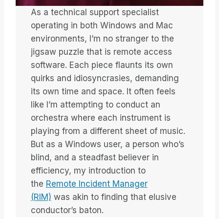
As a technical support specialist
operating in both Windows and Mac
environments, I’m no stranger to the
jigsaw puzzle that is remote access
software. Each piece flaunts its own
quirks and idiosyncrasies, demanding
its own time and space. It often feels
like I’m attempting to conduct an
orchestra where each instrument is
playing from a different sheet of music.
But as a Windows user, a person who’s
blind, and a steadfast believer in
efficiency, my introduction to
the
Remote Incident Manager
(RIM)
was akin to finding that elusive
conductor’s baton.