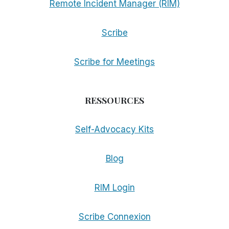
Remote Incident Manager (RIM)
Scribe
Scribe for Meetings
RESSOURCES
Self-Advocacy Kits
Blog
RIM Login
Scribe Connexion