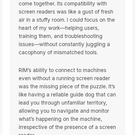
come together. Its compatibility with
screen readers was like a gust of fresh
air in a stuffy room. I could focus on the
heart of my work—helping users,
training them, and troubleshooting
issues—without constantly juggling a
cacophony of mismatched tools.
RIM’s ability to connect to machines
even without a running screen reader
was the missing piece of the puzzle. It’s
like having a reliable guide dog that can
lead you through unfamiliar territory,
allowing you to navigate and monitor
what’s happening on the machine,
irrespective of the presence of a screen