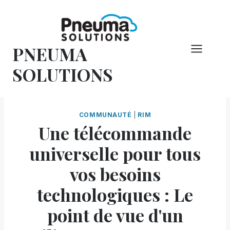
Skip
to
content
PNEUMA
SOLUTIONS
COMMUNAUTÉ
|
RIM
Une télécommande
universelle pour tous
vos besoins
technologiques : Le
point de vue d'un