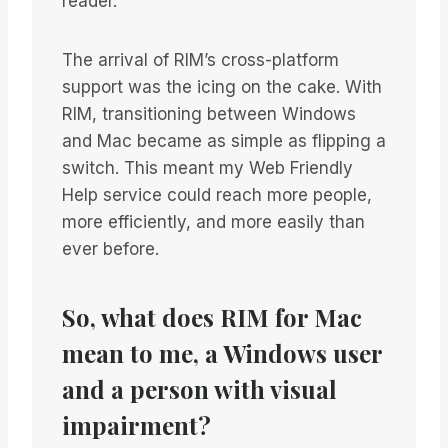
reader.
The arrival of RIM’s cross-platform
support was the icing on the cake. With
RIM, transitioning between Windows
and Mac became as simple as flipping a
switch. This meant my Web Friendly
Help service could reach more people,
more efficiently, and more easily than
ever before.
So, what does RIM for Mac
mean to me, a Windows user
and a person with visual
impairment?