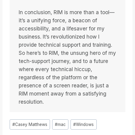
In conclusion, RIM is more than a tool—
it’s a unifying force, a beacon of
accessibility, and a lifesaver for my
business. It’s revolutionized how I
provide technical support and training.
So here’s to RIM, the unsung hero of my
tech-support journey, and to a future
where every technical hiccup,
regardless of the platform or the
presence of a screen reader, is just a
RIM moment away from a satisfying
resolution.
Étiquettes
#
Casey Matthews
#
mac
#
Windows
de