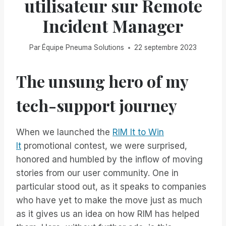
utilisateur sur Remote
Incident Manager
Par
Équipe Pneuma Solutions
22 septembre 2023
The unsung hero of my
tech-support journey
When we launched the
RIM It to Win
It
promotional contest, we were surprised,
honored and humbled by the inflow of moving
stories from our user community. One in
particular stood out, as it speaks to companies
who have yet to make the move just as much
as it gives us an idea on how RIM has helped