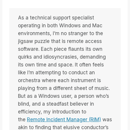
As a technical support specialist
operating in both Windows and Mac
environments, I’m no stranger to the
jigsaw puzzle that is remote access
software. Each piece flaunts its own
quirks and idiosyncrasies, demanding
its own time and space. It often feels
like I’m attempting to conduct an
orchestra where each instrument is
playing from a different sheet of music.
But as a Windows user, a person who’s
blind, and a steadfast believer in
efficiency, my introduction to
the
Remote Incident Manager (RIM)
was
akin to finding that elusive conductor’s