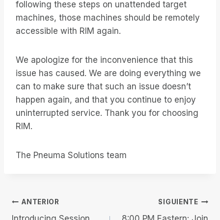
following these steps on unattended target
machines, those machines should be remotely
accessible with RIM again.
We apologize for the inconvenience that this
issue has caused. We are doing everything we
can to make sure that such an issue doesn’t
happen again, and that you continue to enjoy
uninterrupted service. Thank you for choosing
RIM.
The Pneuma Solutions team
Navegación
ANTERIOR
SIGUIENTE
Introducing Session
8:00 PM Eastern: Join