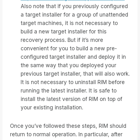
Also note that if you previously configured
a target installer for a group of unattended
target machines, it is not necessary to
build a new target installer for this
recovery process. But if it’s more
convenient for you to build a new pre-
configured target installer and deploy it in
the same way that you deployed your
previous target installer, that will also work.
It is not necessary to uninstall RIM before
running the latest installer. It is safe to
install the latest version of RIM on top of
your existing installation.
Once you’ve followed these steps, RIM should
return to normal operation. In particular, after