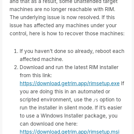
and that as a result, some unattended target
machines are no longer reachable with RIM.
The underlying issue is now resolved. If this
issue has affected any machines under your
control, here is how to recover those machines:
If you haven’t done so already, reboot each
affected machine.
Download and run the latest RIM installer
from this link:
https://download.getrim.app/rimsetup.exe
If
you are doing this in an automated or
scripted environment, use the
option to
/S
run the installer in silent mode. If it’s easier
to use a Windows Installer package, you
can download one here:
https://download.getrim.app/rimsetup.msi