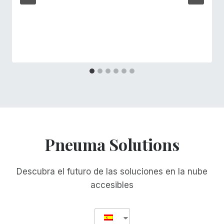
Pneuma Solutions
Descubra el futuro de las soluciones en la nube
accesibles