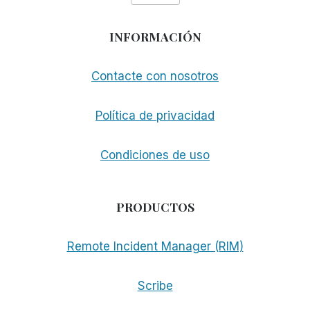
INFORMACIÓN
Contacte con nosotros
Política de privacidad
Condiciones de uso
PRODUCTOS
Remote Incident Manager (RIM)
Scribe