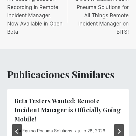
de
Recording in Remote
Pneuma Solutions for
Incident Manager.
All Things Remote
entradas
Now Available in Open
Incident Manager on
Beta
BITS!
Publicaciones Similares
Beta Testers Wanted: Remote
Incident Manager is Officially Going
Mobile!
Por
Equipo Pneuma Solutions
julio 28, 2026