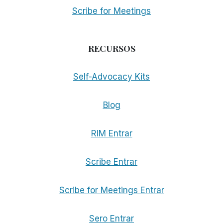
Scribe for Meetings
RECURSOS
Self-Advocacy Kits
Blog
RIM Entrar
Scribe Entrar
Scribe for Meetings Entrar
Sero Entrar