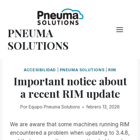
Saltar
al
Contenido
PNEUMA
SOLUTIONS
ACCESIBILIDAD
|
PNEUMA SOLUTIONS
|
RIM
Important notice about
a recent RIM update
Por
Equipo Pneuma Solutions
febrero 13, 2026
We are aware that some machines running RIM
encountered a problem when updating to 3.4.8,