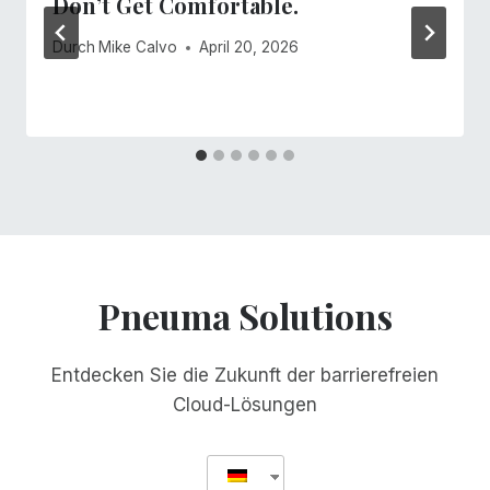
Don’t Get Comfortable.
Durch
Mike Calvo
April 20, 2026
Pneuma Solutions
Entdecken Sie die Zukunft der barrierefreien
Cloud-Lösungen