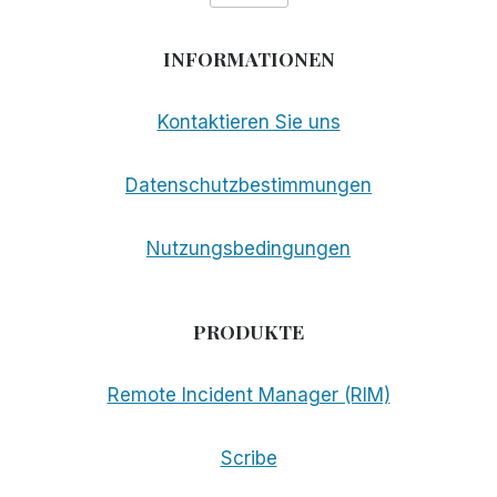
INFORMATIONEN
Kontaktieren Sie uns
Datenschutzbestimmungen
Nutzungsbedingungen
PRODUKTE
Remote Incident Manager (RIM)
Scribe