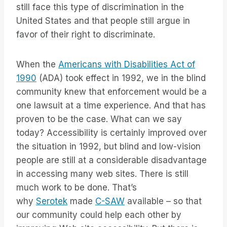
still face this type of discrimination in the
United States and that people still argue in
favor of their right to discriminate.
When the
Americans with Disabilities Act of
1990
(ADA) took effect in 1992, we in the blind
community knew that enforcement would be a
one lawsuit at a time experience. And that has
proven to be the case. What can we say
today? Accessibility is certainly improved over
the situation in 1992, but blind and low-vision
people are still at a considerable disadvantage
in accessing many web sites. There is still
much work to be done. That’s
why
Serotek
made
C-SAW
available – so that
our community could help each other by