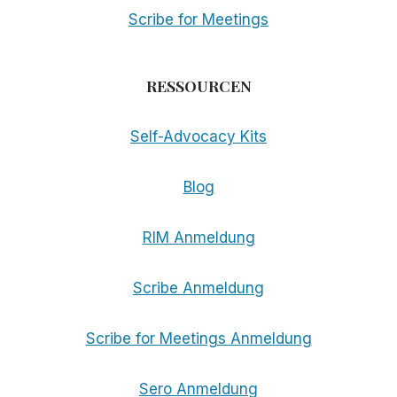
Scribe for Meetings
RESSOURCEN
Self-Advocacy Kits
Blog
RIM Anmeldung
Scribe Anmeldung
Scribe for Meetings Anmeldung
Sero Anmeldung