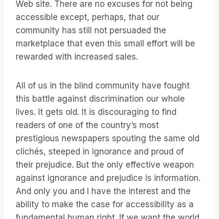
Web site. There are no excuses for not being
accessible except, perhaps, that our
community has still not persuaded the
marketplace that even this small effort will be
rewarded with increased sales.
All of us in the blind community have fought
this battle against discrimination our whole
lives. It gets old. It is discouraging to find
readers of one of the country’s most
prestigious newspapers spouting the same old
clichés, steeped in ignorance and proud of
their prejudice. But the only effective weapon
against ignorance and prejudice is information.
And only you and I have the interest and the
ability to make the case for accessibility as a
fundamental human right. If we want the world