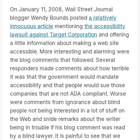
On January 11, 2008, Wall Street Journal
blogger Wendy Bounds posted
a relatively
innocuous article
mentioning
the accessibility
lawsuit against Target Corporation
and offering
a little information about making a web site
accessible. More interesting and alarming were
the blog comments that followed. Several
responders made comments about how terrible
it was that the government would mandate
accessibility and that people would sue those
companies that are not ADA compliant. Worse
were comments from ignorance about blind
people not being interested in a lot of stuff on
the Web and snide remarks about the writer
being in trouble if his blog comment was read
by a blind lawyer. It is painful to see that we