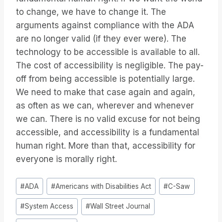
to change, we have to change it. The
arguments against compliance with the ADA
are no longer valid (if they ever were). The
technology to be accessible is available to all.
The cost of accessibility is negligible. The pay-
off from being accessible is potentially large.
We need to make that case again and again,
as often as we can, wherever and whenever
we can. There is no valid excuse for not being
accessible, and accessibility is a fundamental
human right. More than that, accessibility for
everyone is morally right.
Post
#
ADA
#
Americans with Disabilities Act
#
C-Saw
Tags:
#
System Access
#
Wall Street Journal