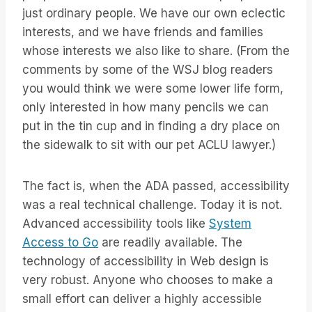
just ordinary people. We have our own eclectic
interests, and we have friends and families
whose interests we also like to share. (From the
comments by some of the WSJ blog readers
you would think we were some lower life form,
only interested in how many pencils we can
put in the tin cup and in finding a dry place on
the sidewalk to sit with our pet ACLU lawyer.)
The fact is, when the ADA passed, accessibility
was a real technical challenge. Today it is not.
Advanced accessibility tools like
System
Access to Go
are readily available. The
technology of accessibility in Web design is
very robust. Anyone who chooses to make a
small effort can deliver a highly accessible