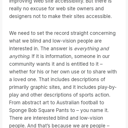
improving Web site accessibility. But there is
really no excuse for web site owners and
designers not to make their sites accessible.
We need to set the record straight concerning
what we blind and low-vision people are
interested in. The answer is
everything and
anything
. If it is information, someone in our
community wants it and is entitled to it –
whether for his or her own use or to share with
a loved one. That includes descriptions of
primarily graphic sites, and it includes play-by-
play and other descriptions of sports action.
From abstract art to Australian football to
Sponge Bob Square Pants to – you name it.
There are interested blind and low-vision
people. And that’s because we are people –