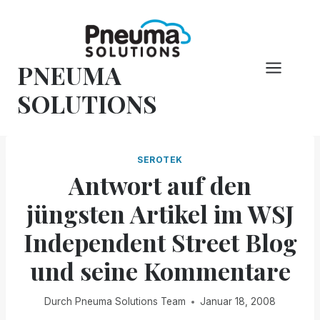
Zum
Inhalt
springen
PNEUMA
SOLUTIONS
SEROTEK
Antwort auf den
jüngsten Artikel im WSJ
Independent Street Blog
und seine Kommentare
Durch
Pneuma Solutions Team
Januar 18, 2008