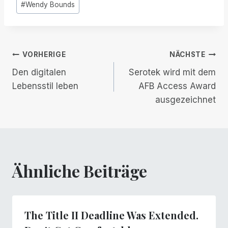
#
Wendy Bounds
Beitrags-
VORHERIGE
NÄCHSTE
Den digitalen
Serotek wird mit dem
Navigation
Lebensstil leben
AFB Access Award
ausgezeichnet
Ähnliche Beiträge
The Title II Deadline Was Extended.