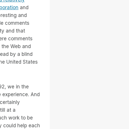
rporation
and
eresting and
ade comments
ty and that
were comments
on the Web and
read by a blind
 the United States
92, we in the
e experience. And
certainly
ll at a
uch work to be
y could help each