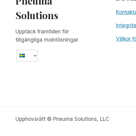
Pneuma
Solutions
Kontakt
Integrit
Upptäck framtiden för
Villkor 
tillgängliga molnlösningar
Upphovsrätt © Pneuma Solutions, LLC