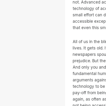
not. Advanced acc
technology of ac
small effort can 
accessible except
that even this sma
All of us in the 
lives. It gets old
newspapers spout
prejudice. But th
And only you and 
fundamental huma
arguments against
technology to be a
pay-off from bein
again, as often 
not being accessi