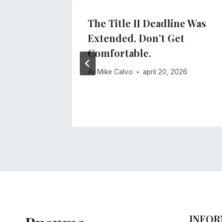
dar
The Title II Deadline Was
Extended. Don’t Get
r 2020
Comfortable.
Av
Mike Calvo
april 20, 2026
INFOR