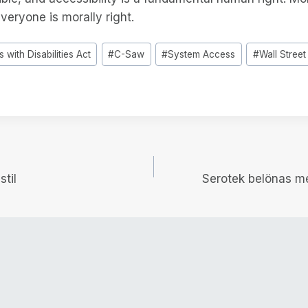
everyone is morally right.
 with Disabilities Act
#
C-Saw
#
System Access
#
Wall Street
igering
stil
Serotek belönas 