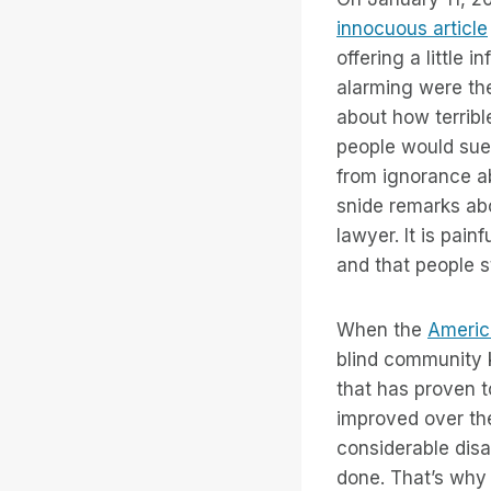
innocuous article
offering a little
alarming were th
about how terribl
people would sue
from ignorance ab
snide remarks abo
lawyer. It is pain
and that people st
When the
America
blind community 
that has proven t
improved over the 
considerable disa
done. That’s wh