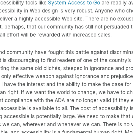
essibility tools like
System Access to Go
are readily a
cessibility in Web design is very robust. Anyone who c
deliver a highly accessible Web site. There are no excus
, perhaps, that our community has still not persuaded 
ll effort will be rewarded with increased sales.
blind community have fought this battle against discrimin
. It is discouraging to find readers of one of the country’
ing the same old clichés, steeped in ignorance and pro
e only effective weapon against ignorance and prejudice 
I have the interest and the ability to make the case for 
n right. If we want the world to change, we have to ch
 compliance with the ADA are no longer valid (if they 
ccessible is available to all. The cost of accessibility i
g accessible is potentially large. We need to make that
as we can, wherever and whenever we can. There is no v
ble, and accessibility is a fundamental human right. Mo