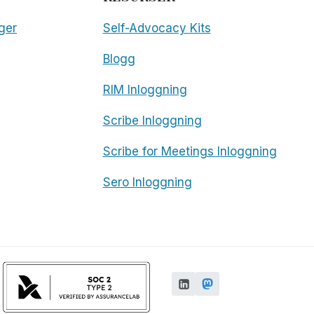
ger
Self-Advocacy Kits
Blogg
RIM Inloggning
Scribe Inloggning
Scribe for Meetings Inloggning
Sero Inloggning