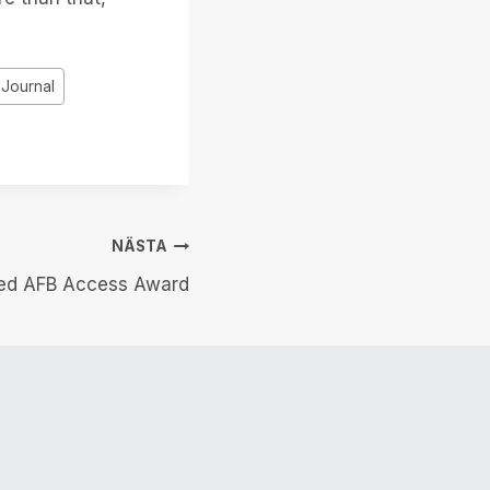
 Journal
NÄSTA
med AFB Access Award