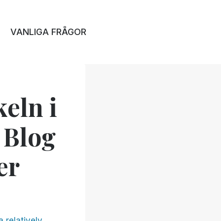
VANLIGA FRÅGOR
keln i
 Blog
er
a relatively