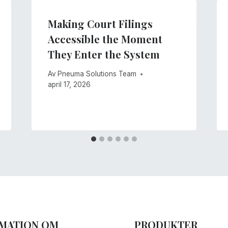
Making Court Filings
Accessible the Moment
They Enter the System
Av
Pneuma Solutions Team
april 17, 2026
MATION OM
PRODUKTER