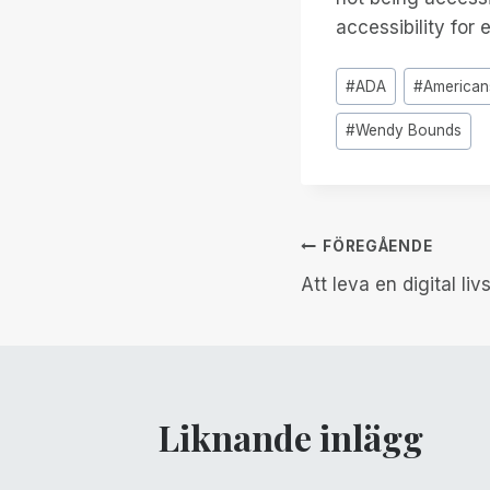
accessibility for 
Inlägg
#
ADA
#
Americans
Taggar:
#
Wendy Bounds
Inläggsnav
FÖREGÅENDE
Att leva en digital livs
Liknande inlägg