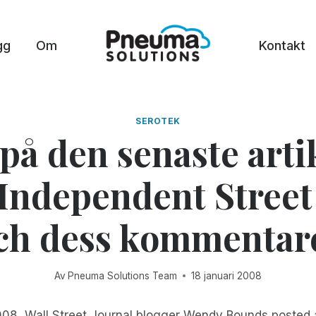
gg
Om
Kontakt
SEROTEK
på den senaste arti
Independent Street
ch dess kommentar
Av
Pneuma Solutions Team
18 januari 2008
008, Wall Street Journal blogger Wendy Bounds posted