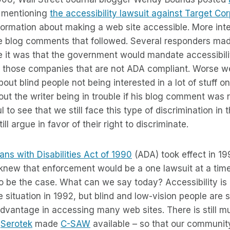
mentioning
the accessibility lawsuit against Target Co
 information about making a web site accessible. More int
e blog comments that followed. Several responders m
e it was that the government would mandate accessibili
 those companies that are not ADA compliant. Worse 
out blind people not being interested in a lot of stuff 
ut the writer being in trouble if his blog comment was 
ful to see that we still face this type of discrimination in
ill argue in favor of their right to discriminate.
ns with Disabilities Act of 1990
(ADA) took effect in 19
knew that enforcement would be a one lawsuit at a tim
o be the case. What can we say today? Accessibility is 
situation in 1992, but blind and low-vision people are sti
dvantage in accessing many web sites. There is still m
y
Serotek
made
C-SAW
available – so that our communit