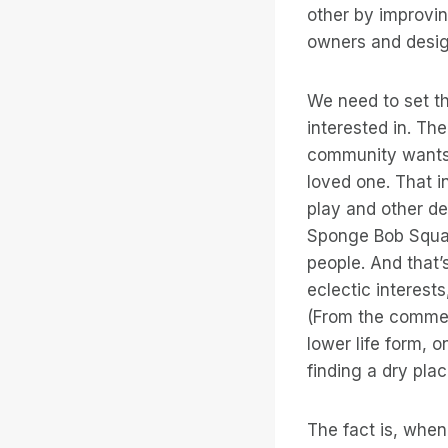
other by improvin
owners and design
We need to set th
interested in. Th
community wants i
loved one. That in
play and other des
Sponge Bob Square
people. And that
eclectic interest
(From the comme
lower life form, 
finding a dry pla
The fact is, when