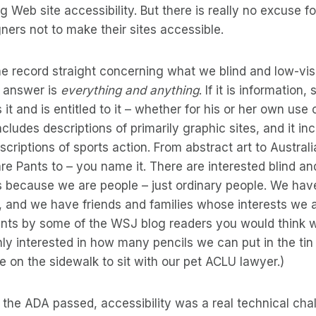
g Web site accessibility. But there is really no excuse f
ers not to make their sites accessible.
e record straight concerning what we blind and low-vis
e answer is
everything and anything
. If it is information
t and is entitled to it – whether for his or her own use 
cludes descriptions of primarily graphic sites, and it in
criptions of sports action. From abstract art to Australi
 Pants to – you name it. There are interested blind an
’s because we are people – just ordinary people. We ha
s, and we have friends and families whose interests we al
nts by some of the WSJ blog readers you would think
only interested in how many pencils we can put in the tin
ce on the sidewalk to sit with our pet ACLU lawyer.)
 the ADA passed, accessibility was a real technical chal