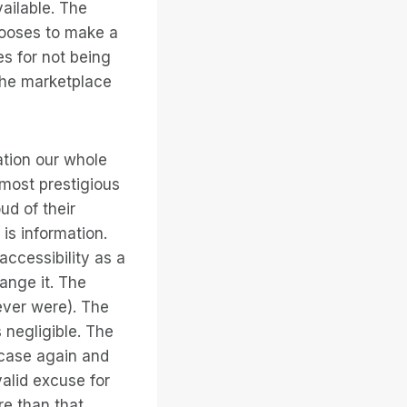
vailable. The
hooses to make a
es for not being
the marketplace
ation our whole
s most prestigious
ud of their
is information.
accessibility as a
ange it. The
ever were). The
s negligible. The
 case again and
alid excuse for
re than that,