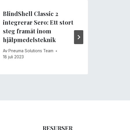
BlindShell Classic 2
Sero fö
integrerar Sero: Ett stort
ansikts
steg framåt inom
Av
Pneuma 
hjälpmedelsteknik
15 juni 202
Av
Pneuma Solutions Team
18 juli 2023
RESURSER