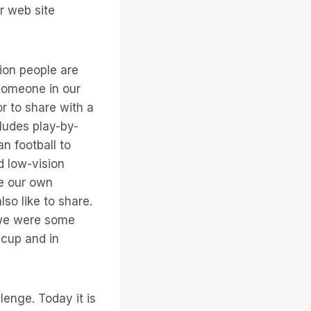
or web site
ion people are
, someone in our
or to share with a
cludes play-by-
an football to
d low-vision
ve our own
so like to share.
 we were some
 cup and in
lenge. Today it is