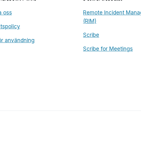
a oss
Remote Incident Mana
(RIM)
etspolicy
Scribe
för användning
Scribe for Meetings