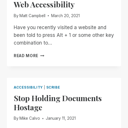
Web Accessibility
By
Matt Campbell
March 20, 2021
Have you recently visited a website and
been told to press Alt + 1 or some other key
combination to…
THE
READ MORE
FAST-
FOOD
APPROACH
TO
WEB
ACCESSIBILITY
|
SCRIBE
ACCESSIBILITY
Stop Holding Documents
Hostage
By
Mike Calvo
January 11, 2021