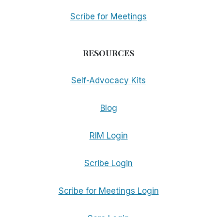
Scribe for Meetings
RESOURCES
Self-Advocacy Kits
Blog
RIM Login
Scribe Login
Scribe for Meetings Login