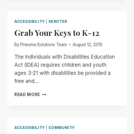
THE
LAST
CHOICE
ACCESSIBILITY
|
SEROTEK
Grab Your Keys to K-12
By
Pneuma Solutions Team
August 12, 2015
The Individuals with Disabilities Education
Act (IDEA) requires children and youth
ages 3-21 with disabilities be provided a
free and…
GRAB
READ MORE
YOUR
KEYS
TO
K-
12
ACCESSIBILITY
|
COMMUNITY