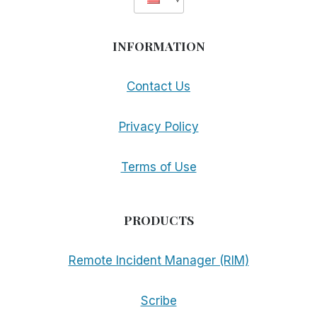
INFORMATION
Contact Us
Privacy Policy
Terms of Use
PRODUCTS
Remote Incident Manager (RIM)
Scribe