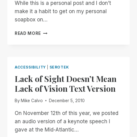
While this is a personal post and I don’t
make it a habit to get on my personal
soapbox on…
ANOTHER
READ MORE
ACCESSIBILITY
SLAP
IN
THE
FACE
ACCESSIBILITY
|
SEROTEK
Lack of Sight Doesn’t Mean
Lack of Vision Text Version
By
Mike Calvo
December 5, 2010
On November 12th of this year, we posted
an audio version of a keynote speech I
gave at the Mid-Atlantic…