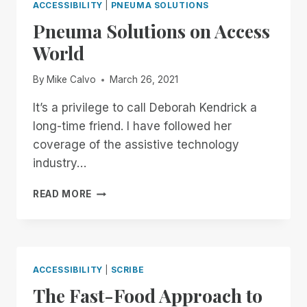
ACCESSIBILITY
|
PNEUMA SOLUTIONS
Pneuma Solutions on Access
World
By
Mike Calvo
March 26, 2021
It’s a privilege to call Deborah Kendrick a
long-time friend. I have followed her
coverage of the assistive technology
industry…
PNEUMA
READ MORE
SOLUTIONS
ON
ACCESS
WORLD
ACCESSIBILITY
|
SCRIBE
The Fast-Food Approach to