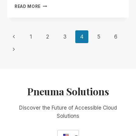
LACK
READ MORE
OF
SIGHT
DOESN’T
MEAN
Page
Previous
1
2
3
4
5
6
LACK
OF
Page
navigation
Next
VISION
TEXT
Page
VERSION
Pneuma Solutions
Discover the Future of Accessible Cloud
Solutions