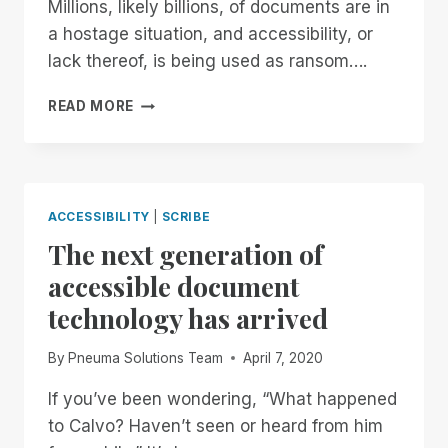
Millions, likely billions, of documents are in
a hostage situation, and accessibility, or
lack thereof, is being used as ransom….
STOP
READ MORE
HOLDING
DOCUMENTS
HOSTAGE
ACCESSIBILITY
|
SCRIBE
The next generation of
accessible document
technology has arrived
By
Pneuma Solutions Team
April 7, 2020
If you’ve been wondering, “What happened
to Calvo? Haven’t seen or heard from him