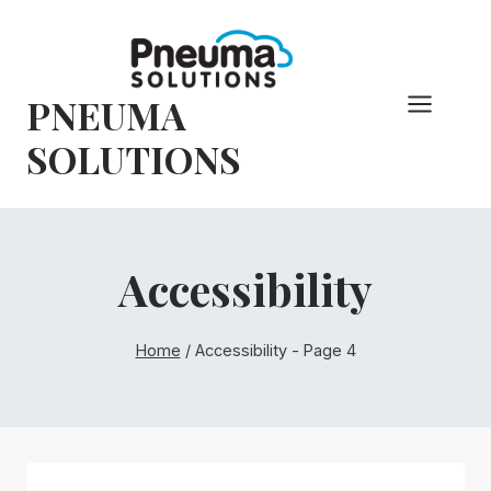
Skip
to
content
PNEUMA
SOLUTIONS
Accessibility
Home
/
Accessibility
- Page 4