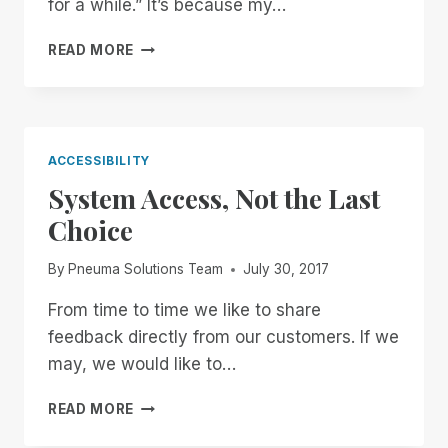
for a while.” It’s because my…
THE
READ MORE
NEXT
GENERATION
OF
ACCESSIBLE
DOCUMENT
ACCESSIBILITY
TECHNOLOGY
System Access, Not the Last
HAS
ARRIVED
Choice
By
Pneuma Solutions Team
July 30, 2017
From time to time we like to share
feedback directly from our customers. If we
may, we would like to…
SYSTEM
READ MORE
ACCESS,
NOT