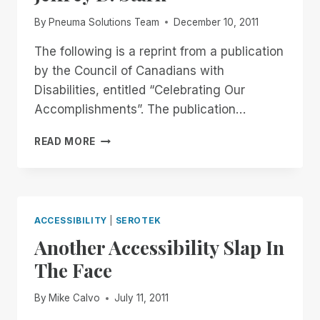
By
Pneuma Solutions Team
December 10, 2011
The following is a reprint from a publication
by the Council of Canadians with
Disabilities, entitled “Celebrating Our
Accomplishments”. The publication…
COMMUNICATION:
READ MORE
THE
THEMES
REMAIN
THE
SAME
ACCESSIBILITY
|
SEROTEK
BY
Another Accessibility Slap In
JEFFREY
D.
The Face
STARK
By
Mike Calvo
July 11, 2011