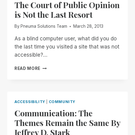
The Court of Public Opinion
is Not the Last Resort
By
Pneuma Solutions Team
March 28, 2013
As a blind computer user, what did you do
the last time you visited a site that was not
accessible?…
THE
READ MORE
COURT
OF
PUBLIC
OPINION
IS
ACCESSIBILITY
|
COMMUNITY
NOT
Communication: The
THE
LAST
Themes Remain the Same By
RESORT
Jeffrey D. Stark