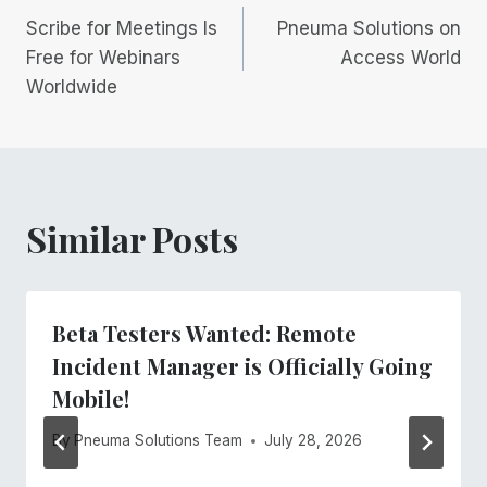
Scribe for Meetings Is
Pneuma Solutions on
navigation
Free for Webinars
Access World
Worldwide
Similar Posts
Beta Testers Wanted: Remote
Incident Manager is Officially Going
Mobile!
By
Pneuma Solutions Team
July 28, 2026