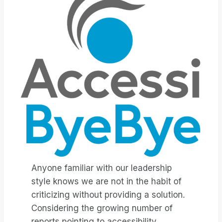
Anyone familiar with our leadership
style knows we are not in the habit of
criticizing without providing a solution.
Considering the growing number of
reports pointing to accessibility