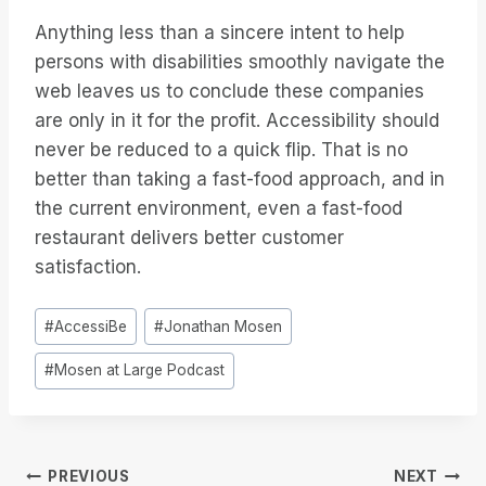
Anything less than a sincere intent to help
persons with disabilities smoothly navigate the
web leaves us to conclude these companies
are only in it for the profit. Accessibility should
never be reduced to a quick flip. That is no
better than taking a fast-food approach, and in
the current environment, even a fast-food
restaurant delivers better customer
satisfaction.
Post
#
AccessiBe
#
Jonathan Mosen
Tags:
#
Mosen at Large Podcast
Post
PREVIOUS
NEXT