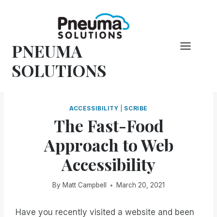
Skip
to
content
PNEUMA
SOLUTIONS
ACCESSIBILITY
|
SCRIBE
The Fast-Food
Approach to Web
Accessibility
By
Matt Campbell
March 20, 2021
Have you recently visited a website and been