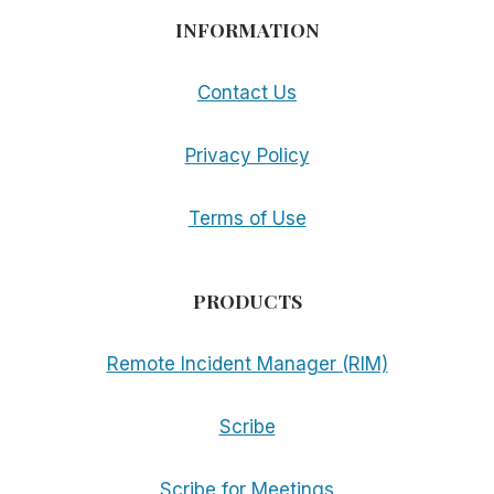
INFORMATION
Contact Us
Privacy Policy
Terms of Use
PRODUCTS
Remote Incident Manager (RIM)
Scribe
Scribe for Meetings