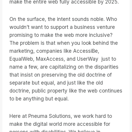
make the entire web fully accessible by 2025.
On the surface, the intent sounds noble. Who
wouldn’t want to support a business venture
promising to make the web more inclusive?
The problem is that when you look behind the
marketing, companies like AccessiBe,
EqualWeb, MaxAccess, and UserWay just to
name a few, are capitalizing on the disparities
that insist on preserving the old doctrine of
separate but equal, and just like the old
doctrine, public property like the web continues
to be anything but equal.
Here at Pneuma Solutions, we work hard to
make the digital world more accessible for