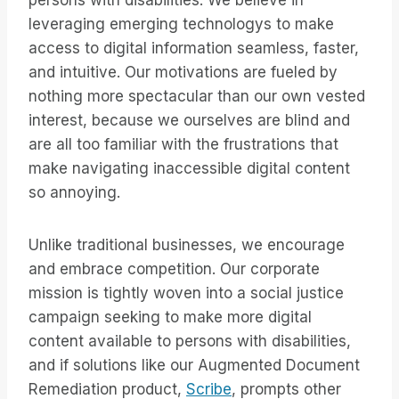
persons with disabilities. We believe in
leveraging emerging technologys to make
access to digital information seamless, faster,
and intuitive. Our motivations are fueled by
nothing more spectacular than our own vested
interest, because we ourselves are blind and
are all too familiar with the frustrations that
make navigating inaccessible digital content
so annoying.
Unlike traditional businesses, we encourage
and embrace competition. Our corporate
mission is tightly woven into a social justice
campaign seeking to make more digital
content available to persons with disabilities,
and if solutions like our Augmented Document
Remediation product,
Scribe
, prompts other