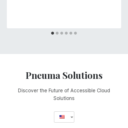
Pneuma Solutions
Discover the Future of Accessible Cloud
Solutions