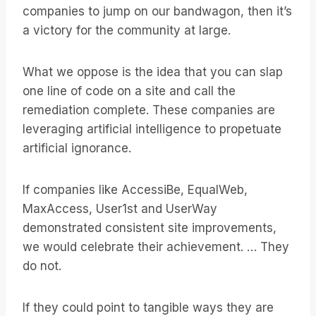
companies to jump on our bandwagon, then it’s
a victory for the community at large.
What we oppose is the idea that you can slap
one line of code on a site and call the
remediation complete. These companies are
leveraging artificial intelligence to propetuate
artificial ignorance.
If companies like AccessiBe, EqualWeb,
MaxAccess, User1st and UserWay
demonstrated consistent site improvements,
we would celebrate their achievement. … They
do not.
If they could point to tangible ways they are