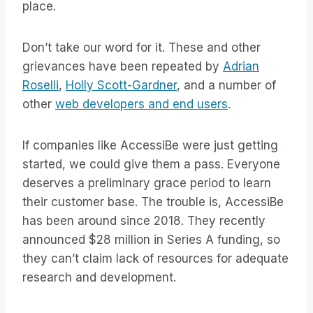
place.
Don’t take our word for it. These and other
grievances have been repeated by
Adrian
Roselli
,
Holly Scott-Gardner
, and a number of
other
web developers and end users
.
If companies like AccessiBe were just getting
started, we could give them a pass. Everyone
deserves a preliminary grace period to learn
their customer base. The trouble is, AccessiBe
has been around since 2018. They recently
announced $28 million in Series A funding, so
they can’t claim lack of resources for adequate
research and development.