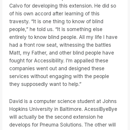
Calvo for developing this extension. He did so
of his own accord after learning of this
travesty. “It is one thing to know of blind
people,” he told us. “It is something else
entirely to know blind people. All my life I have
had a front row seat, witnessing the battles
Matt, my Father, and other blind people have
fought for Accessibility. I’m appalled these
companies went out and designed these
services without engaging with the people
they supposedly want to help.”
David is a computer science student at Johns
Hopkins University in Baltimore. AcessiByeBye
will actually be the second extension he
develops for Pneuma Solutions. The other will