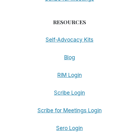
RESOURCES
Self-Advocacy Kits
Blog
RIM Login
Scribe Login
Scribe for Meetings Login
Sero Login