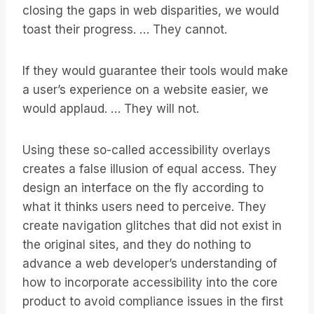
closing the gaps in web disparities, we would
toast their progress. … They cannot.
If they would guarantee their tools would make
a user’s experience on a website easier, we
would applaud. … They will not.
Using these so-called accessibility overlays
creates a false illusion of equal access. They
design an interface on the fly according to
what it thinks users need to perceive. They
create navigation glitches that did not exist in
the original sites, and they do nothing to
advance a web developer’s understanding of
how to incorporate accessibility into the core
product to avoid compliance issues in the first