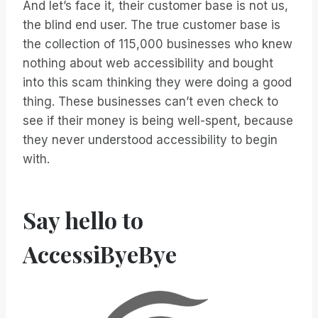
And let’s face it, their customer base is not us,
the blind end user. The true customer base is
the collection of 115,000 businesses who knew
nothing about web accessibility and bought
into this scam thinking they were doing a good
thing. These businesses can’t even check to
see if their money is being well-spent, because
they never understood accessibility to begin
with.
Say hello to
AccessiByeBye