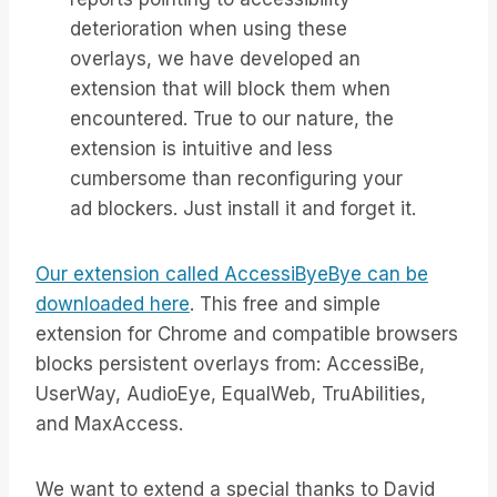
deterioration when using these
overlays, we have developed an
extension that will block them when
encountered. True to our nature, the
extension is intuitive and less
cumbersome than reconfiguring your
ad blockers. Just install it and forget it.
Our extension called AccessiByeBye can be
downloaded here
. This free and simple
extension for Chrome and compatible browsers
blocks persistent overlays from: AccessiBe,
UserWay, AudioEye, EqualWeb, TruAbilities,
and MaxAccess.
We want to extend a special thanks to David