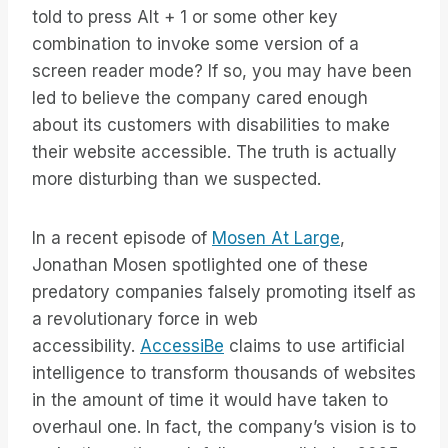
told to press Alt + 1 or some other key
combination to invoke some version of a
screen reader mode? If so, you may have been
led to believe the company cared enough
about its customers with disabilities to make
their website accessible. The truth is actually
more disturbing than we suspected.
In a recent episode of
Mosen At Large
,
Jonathan Mosen spotlighted one of these
predatory companies falsely promoting itself as
a revolutionary force in web
accessibility.
AccessiBe
claims to use artificial
intelligence to transform thousands of websites
in the amount of time it would have taken to
overhaul one. In fact, the company’s vision is to