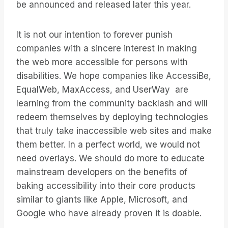
be announced and released later this year.
It is not our intention to forever punish
companies with a sincere interest in making
the web more accessible for persons with
disabilities. We hope companies like AccessiBe,
EqualWeb, MaxAccess, and UserWay are
learning from the community backlash and will
redeem themselves by deploying technologies
that truly take inaccessible web sites and make
them better. In a perfect world, we would not
need overlays. We should do more to educate
mainstream developers on the benefits of
baking accessibility into their core products
similar to giants like Apple, Microsoft, and
Google who have already proven it is doable.