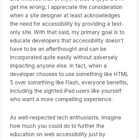
get me wrong; I appreciate the consideration
when a site designer at least acknowledges
the need for accessibility by providing a text-
only site. With that said, my primary goal is to
educate developers that accessibility doesn’t
have to be an afterthought and can be
incorporated quite easily without adversely
impacting anyone else. In fact, when a
developer chooses to use something like HTML
5 over something like Flash, everyone benefits,
including the sighted iPad users like yourself
who want a more compelling experience.
As well-respected tech enthusiasts, imagine
how much you could do to further the
education on web accessibility just by