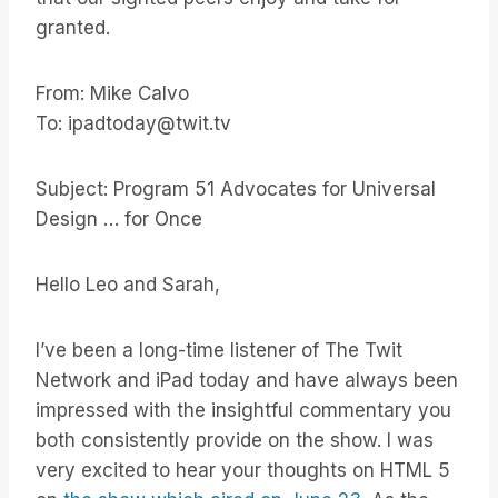
granted.
From: Mike Calvo
To: ipadtoday@twit.tv
Subject: Program 51 Advocates for Universal
Design … for Once
Hello Leo and Sarah,
I’ve been a long-time listener of The Twit
Network and iPad today and have always been
impressed with the insightful commentary you
both consistently provide on the show. I was
very excited to hear your thoughts on HTML 5