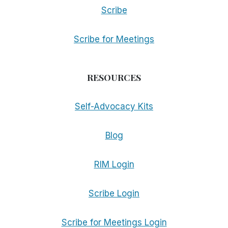
Scribe
Scribe for Meetings
RESOURCES
Self-Advocacy Kits
Blog
RIM Login
Scribe Login
Scribe for Meetings Login