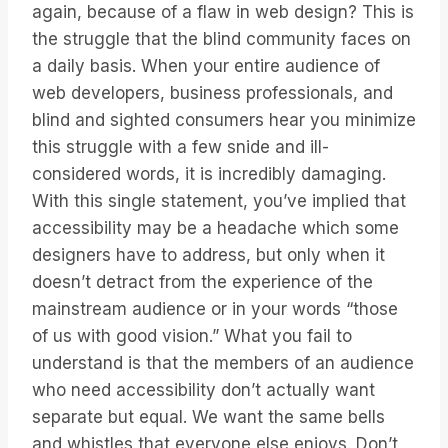
again, because of a flaw in web design? This is
the struggle that the blind community faces on
a daily basis. When your entire audience of
web developers, business professionals, and
blind and sighted consumers hear you minimize
this struggle with a few snide and ill-
considered words, it is incredibly damaging.
With this single statement, you’ve implied that
accessibility may be a headache which some
designers have to address, but only when it
doesn’t detract from the experience of the
mainstream audience or in your words “those
of us with good vision.” What you fail to
understand is that the members of an audience
who need accessibility don’t actually want
separate but equal. We want the same bells
and whistles that everyone else enjoys. Don’t