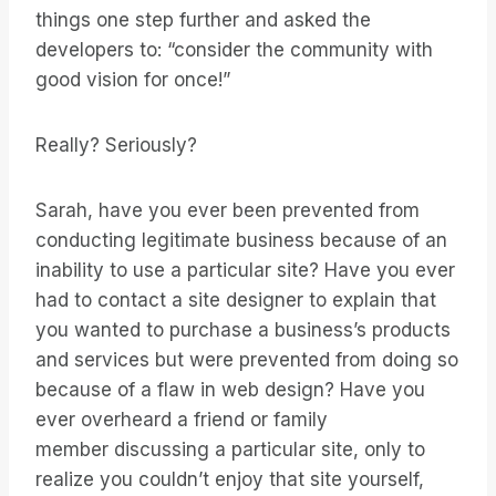
things one step further and asked the
developers to: “consider the community with
good vision for once!”
Really? Seriously?
Sarah, have you ever been prevented from
conducting legitimate business because of an
inability to use a particular site? Have you ever
had to contact a site designer to explain that
you wanted to purchase a business’s products
and services but were prevented from doing so
because of a flaw in web design? Have you
ever overheard a friend or family
member discussing a particular site, only to
realize you couldn’t enjoy that site yourself,