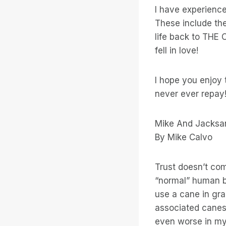
I have experience
These include th
life back to THE 
fell in love!
I hope you enjoy t
never ever repay
Mike And Jacksa
By Mike Calvo
Trust doesn’t com
“normal” human b
use a cane in gr
associated canes 
even worse in my