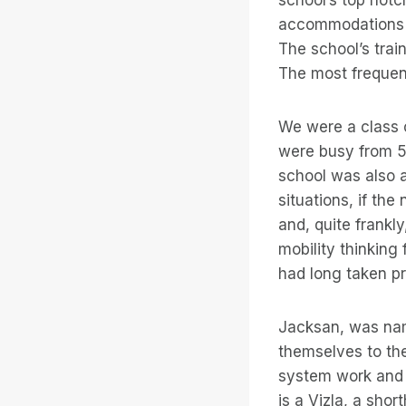
accommodations w
The school’s trai
The most frequen
We were a class o
were busy from 5:
school was also 
situations, if th
and, quite frankly
mobility thinking 
had long taken pr
Jacksan, was nam
themselves to the
system work and 
is a Vizla, a sho