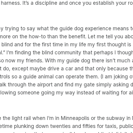
 harness. It’s a discipline and once you establish your r
say trying to say what the guide dog experience means 
ore on the how-to than the benefit. Let me tell you ab
ly blind and for the first time in my life my first thought i
.” I’m finding the blind community that perhaps I though
so now my friends. With my guide dog there isn’t much 
’t do, except maybe drive a car and that only because t
rols so a guide animal can operate them. (I am joking o
lk through the airport and find my gate simply asking 
llowing someone going my way instead of waiting for air
ke the light rail when I’m in Minneapolis or the subway 
etime plunking down twenties and fifties for taxis, public