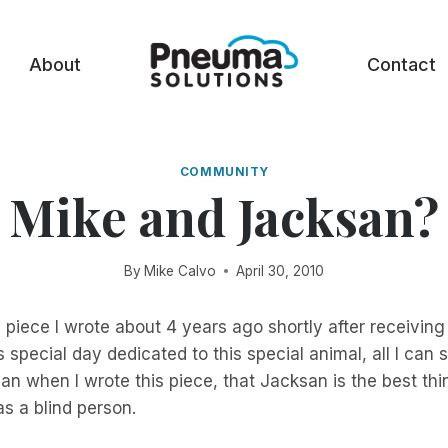
About
Contact
COMMUNITY
Mike and Jacksan?
By
Mike Calvo
April 30, 2010
a piece I wrote about 4 years ago shortly after receivi
special day dedicated to this special animal, all I can sa
an when I wrote this piece, that Jacksan is the best thi
s a blind person.