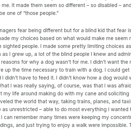
 me. It made them seem so different – so disabled – an
 be one of “those people.”
nagers fear being different but for a blind kid that fear 
I made my choices based on what would make me seem 
se sighted people. I made some pretty limiting choices as 
as I grew up, a lot of the blind people I knew and admi
 reasons for why a dog wasn’t for me. I didn’t want the r
ve up the time necessary to train with a dog. I could get
I didn’t have to feed it. I didn’t know how a dog would
What I was really saying, of course, was that I was afrai
uilt my life around making do with my cane and soliciting 
raveled the world that way, taking trains, planes, and ta
as unrestricted – able to do most everything I wanted 
 I can remember many times were keeping my concentr
ings, and just trying to enjoy a walk were impossible. T