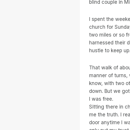
blind couple in M
I spent the week
church for Sunday
two miles or so f
harnessed their d
hustle to keep up
That walk of abou
manner of turns, 
know, with two ot
down. But we got 
I was free.
Sitting there in 
me the truth. I r
door anytime I wa