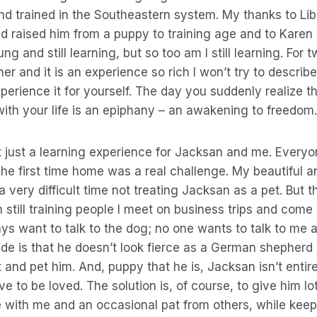
and trained in the Southeastern system. My thanks to L
 raised him from a puppy to training age and to Karen 
ng and still learning, but so too am I still learning. For 
r and it is an experience so rich I won’t try to describe
perience it for yourself. The day you suddenly realize t
 with your life is an epiphany – an awakening to freedom.
ot just a learning experience for Jacksan and me. Every
 The first time home was a real challenge. My beautiful a
 very difficult time not treating Jacksan as a pet. But th
 still training people I meet on business trips and come 
ys want to talk to the dog; no one wants to talk to me 
de is that he doesn’t look fierce as a German shepherd
 and pet him. And, puppy that he is, Jacksan isn’t entir
ve to be loved. The solution is, of course, to give him lot
 with me and an occasional pat from others, while keep