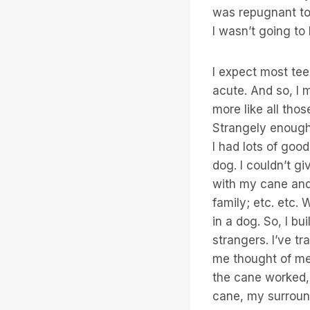
was repugnant to
I wasn’t going to
I expect most tee
acute. And so, 
more like all tho
Strangely enough 
I had lots of good
dog. I couldn’t gi
with my cane and 
family; etc. etc. 
in a dog. So, I b
strangers. I’ve t
me thought of me 
the cane worked,
cane, my surround