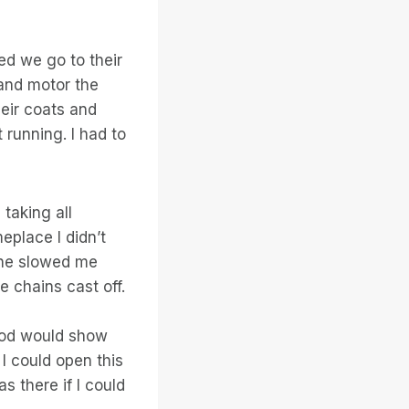
ed we go to their
 and motor the
heir coats and
running. I had to
taking all
eplace I didn’t
cane slowed me
 chains cast off.
 God would show
I could open this
 there if I could