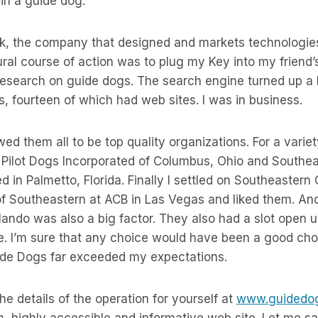
 in a guide dog.
k, the company that designed and markets technologies 
ral course of action was to plug my Key into my friend
esearch on guide dogs. The search engine turned up a li
, fourteen of which had web sites. I was in business.
d them all to be top quality organizations. For a variet
: Pilot Dogs Incorporated of Columbus, Ohio and Southe
d in Palmetto, Florida. Finally I settled on Southeastern
of Southeastern at ACB in Las Vegas and liked them. And
ando was also a big factor. They also had a slot open up
. I’m sure that any choice would have been a good cho
de Dogs far exceeded my expectations.
 the details of the operation for yourself at
www.guidedog
h, highly accessible and informative web site. Let me sa