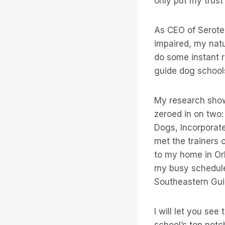
only put my trust
As CEO of Serote
impaired, my natu
do some instant r
guide dog schools
My research showe
zeroed in on two
Dogs, Incorporate
met the trainers 
to my home in Orl
my busy schedule
Southeastern Gui
I will let you see
school’s top notc