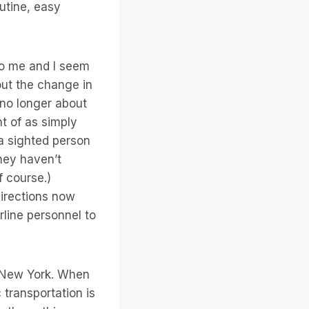
outine, easy
to me and I seem
out the change in
s no longer about
t of as simply
a sighted person
hey haven’t
f course.)
directions now
line personnel to
in New York. When
 transportation is