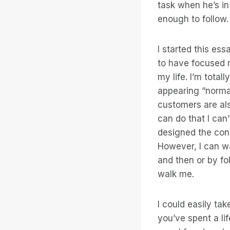
task when he’s in
enough to follow.
I started this es
to have focused m
my life. I’m total
appearing “normal
customers are al
can do that I can
designed the cont
However, I can wa
and then or by fo
walk me.
I could easily ta
you’ve spent a lif