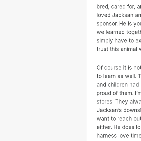
bred, cared for, 
loved Jacksan and
sponsor. He is you
we learned togethe
simply have to ex
trust this animal
Of course it is n
to learn as well.
and children had a
proud of them. I’m
stores. They alwa
Jacksan’s downsi
want to reach out
either. He does lo
harness love time