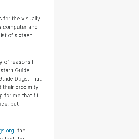
for the visually
’s computer and
st of sixteen
y of reasons I
astern Guide
 Guide Dogs. I had
 their proximity
 for me that fit
ice, but
s.org
, the
y that the