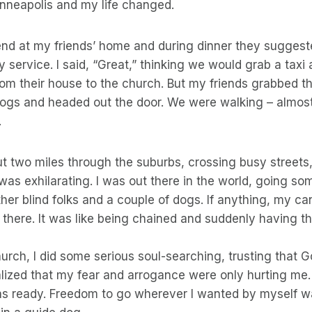
inneapolis and my life changed.
end at my friends’ home and during dinner they suggest
 service. I said, “Great,” thinking we would grab a taxi
rom their house to the church. But my friends grabbed t
ogs and headed out the door. We were walking – almost 
.
t two miles through the suburbs, crossing busy streets, 
was exhilarating. I was out there in the world, going som
her blind folks and a couple of dogs. If anything, my 
there. It was like being chained and suddenly having the
church, I did some serious soul-searching, trusting that
ealized that my fear and arrogance were only hurting me. 
s ready. Freedom to go wherever I wanted by myself was