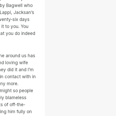
ibby Bagwell who
Lappi, Jacksan’s
twenty-six days
 it to you. You
hat you do indeed
one around us has
nd loving wife
ey did it and I’m
in contact with in
any more.
 might so people
ely blameless
s of off-the-
ing him fully on