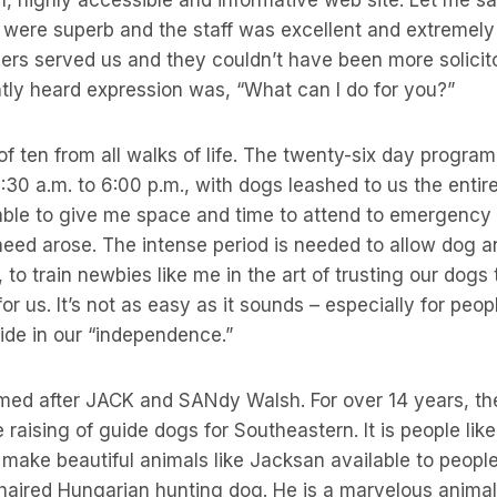
ere superb and the staff was excellent and extremely 
ners served us and they couldn’t have been more solicit
tly heard expression was, “What can I do for you?”
f ten from all walks of life. The twenty-six day progra
30 a.m. to 6:00 p.m., with dogs leashed to us the entire
able to give me space and time to attend to emergency
e need arose. The intense period is needed to allow dog 
, to train newbies like me in the art of trusting our dogs
for us. It’s not as easy as it sounds – especially for peo
ide in our “independence.”
ed after JACK and SANdy Walsh. For over 14 years, th
 raising of guide dogs for Southeastern. It is people lik
make beautiful animals like Jacksan available to people
rthaired Hungarian hunting dog. He is a marvelous animal