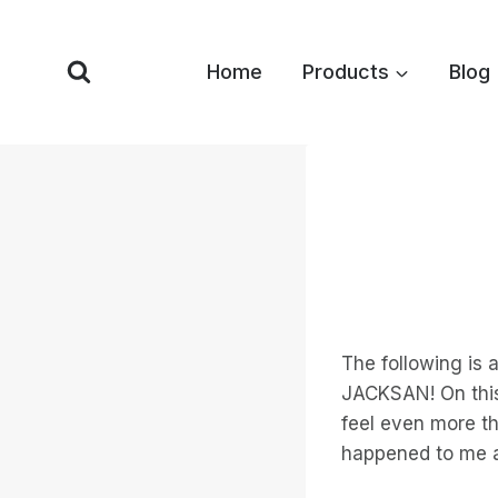
Skip
to
Home
Products
Blog
content
The following is 
JACKSAN! On this 
feel even more th
happened to me a