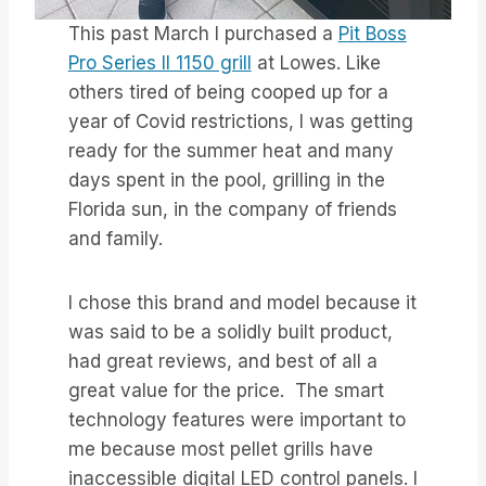
This past March I purchased a
Pit Boss
Pro Series II 1150 grill
at Lowes. Like
others tired of being cooped up for a
year of Covid restrictions, I was getting
ready for the summer heat and many
days spent in the pool, grilling in the
Florida sun, in the company of friends
and family.
I chose this brand and model because it
was said to be a solidly built product,
had great reviews, and best of all a
great value for the price. The smart
technology features were important to
me because most pellet grills have
inaccessible digital LED control panels. I