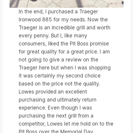
In the end, I purchased a Traeger
Ironwood 885 for my needs. Now the
Traeger is an incredible grill and worth
every penny. But I, like many
consumers, liked the Pit Boss promise
for great quality for a great price. I am
not going to give a review on the
Traeger here but when I was shopping
it was certainly my second choice
based on the price not the quality.
Lowes provided an excellent
purchasing and ultimately return
experience. Even though I was
purchasing the next grill from a
competitor, Lowes let me hold on to the
Pit Boss over the Memorial Day