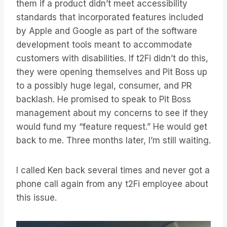
them if a product didn’t meet accessibility
standards that incorporated features included
by Apple and Google as part of the software
development tools meant to accommodate
customers with disabilities. If t2Fi didn’t do this,
they were opening themselves and Pit Boss up
to a possibly huge legal, consumer, and PR
backlash. He promised to speak to Pit Boss
management about my concerns to see if they
would fund my “feature request.” He would get
back to me. Three months later, I’m still waiting.
I called Ken back several times and never got a
phone call again from any t2Fi employee about
this issue.