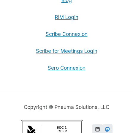
Blog
RIM Login
Scribe Connexion
Scribe for Meetings Login
Sero Connexion
Copyright © Pneuma Solutions, LLC