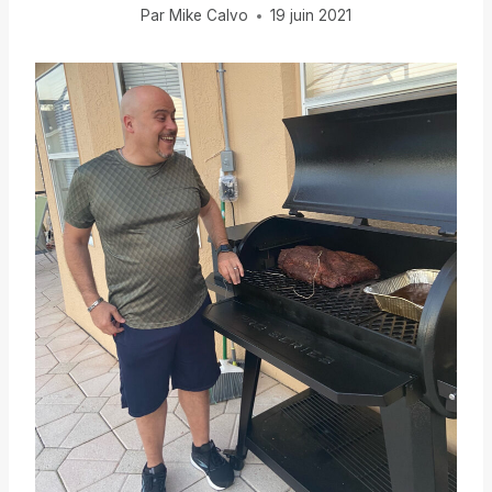
Par
Mike Calvo
19 juin 2021