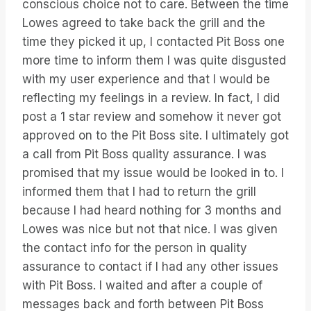
conscious choice not to care. Between the time
Lowes agreed to take back the grill and the
time they picked it up, I contacted Pit Boss one
more time to inform them I was quite disgusted
with my user experience and that I would be
reflecting my feelings in a review. In fact, I did
post a 1 star review and somehow it never got
approved on to the Pit Boss site. I ultimately got
a call from Pit Boss quality assurance. I was
promised that my issue would be looked in to. I
informed them that I had to return the grill
because I had heard nothing for 3 months and
Lowes was nice but not that nice. I was given
the contact info for the person in quality
assurance to contact if I had any other issues
with Pit Boss. I waited and after a couple of
messages back and forth between Pit Boss