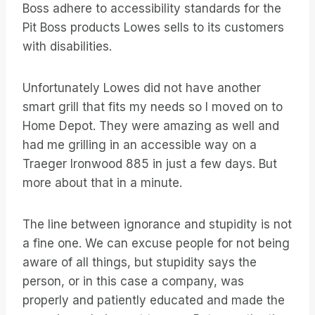
Boss adhere to accessibility standards for the
Pit Boss products Lowes sells to its customers
with disabilities.
Unfortunately Lowes did not have another
smart grill that fits my needs so I moved on to
Home Depot. They were amazing as well and
had me grilling in an accessible way on a
Traeger Ironwood 885 in just a few days. But
more about that in a minute.
The line between ignorance and stupidity is not
a fine one. We can excuse people for not being
aware of all things, but stupidity says the
person, or in this case a company, was
properly and patiently educated and made the