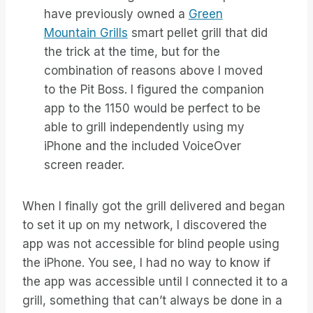
have previously owned a
Green
Mountain Grills
smart pellet grill that did
the trick at the time, but for the
combination of reasons above I moved
to the Pit Boss. I figured the companion
app to the 1150 would be perfect to be
able to grill independently using my
iPhone and the included VoiceOver
screen reader.
When I finally got the grill delivered and began
to set it up on my network, I discovered the
app was not accessible for blind people using
the iPhone. You see, I had no way to know if
the app was accessible until I connected it to a
grill, something that can’t always be done in a