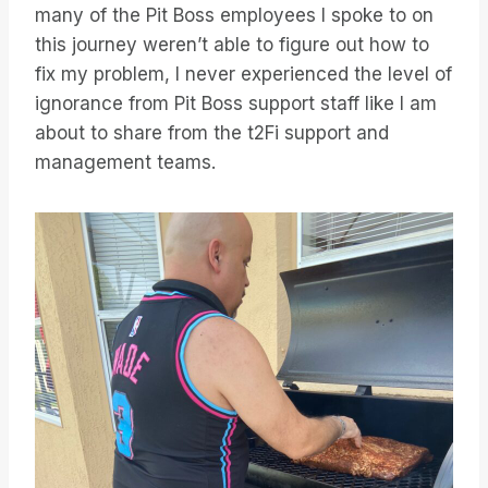
many of the Pit Boss employees I spoke to on
this journey weren’t able to figure out how to
fix my problem, I never experienced the level of
ignorance from Pit Boss support staff like I am
about to share from the t2Fi support and
management teams.