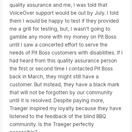
quality assurance and me, I was told that
VoiceOver support would be out by July. I told
them I would be happy to test if they provided
me a grill for testing, but, I wasn’t going to
gamble any more with my money on Pit Boss
until I saw a concerted effort to serve the
needs of Pit Boss customers with disabilities. If I
had heard from this quality assurance person
the first or second time I contacted Pit Boss
back in March, they might still have a
customer. But instead, they have a black mark
that will not be forgotten by our community
until it is resolved. Despite paying more,
Traeger inspired my loyalty because they have
listened to the feedback of the blind BBQ
community. Is the Traeger perfectly