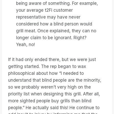
being aware of something. For example,
your average t2Fi customer
representative may have never
considered how a blind person would
grill meat. Once explained, they can no
longer claim to be ignorant. Right?
Yeah, no!
If it had only ended there, but we were just
getting started. The rep began to wax
philosophical about how “I needed to
understand that blind people are the minority,
so we probably weren’t very high on the
priority list when designing this grill. After all,
more sighted people buy grills than blind
people.” He actually said this! He continue to