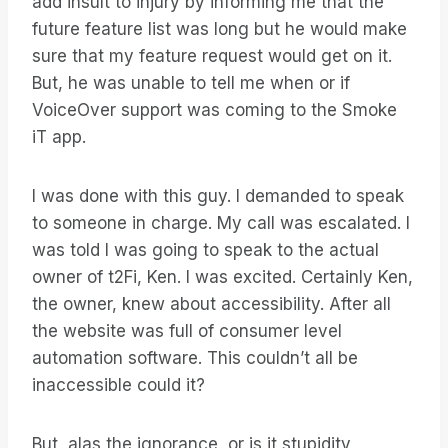
add insult to injury by informing me that the
future feature list was long but he would make
sure that my feature request would get on it.
But, he was unable to tell me when or if
VoiceOver support was coming to the Smoke
iT app.
I was done with this guy. I demanded to speak
to someone in charge. My call was escalated. I
was told I was going to speak to the actual
owner of t2Fi, Ken. I was excited. Certainly Ken,
the owner, knew about accessibility. After all
the website was full of consumer level
automation software. This couldn’t all be
inaccessible could it?
But, alas the ignorance, or is it stupidity,