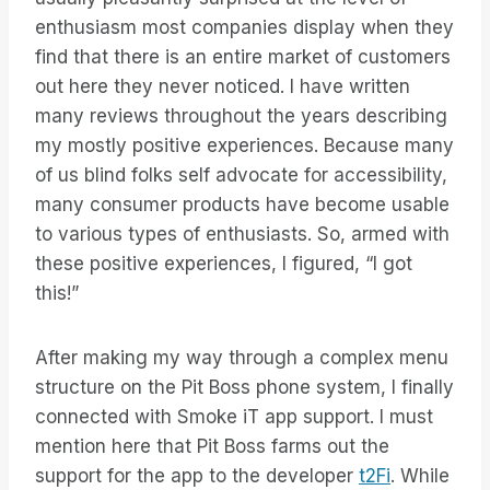
enthusiasm most companies display when they
find that there is an entire market of customers
out here they never noticed. I have written
many reviews throughout the years describing
my mostly positive experiences. Because many
of us blind folks self advocate for accessibility,
many consumer products have become usable
to various types of enthusiasts. So, armed with
these positive experiences, I figured, “I got
this!”
After making my way through a complex menu
structure on the Pit Boss phone system, I finally
connected with Smoke iT app support. I must
mention here that Pit Boss farms out the
support for the app to the developer
t2Fi
. While