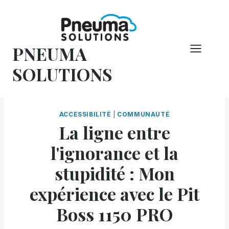
Skip
to
content
PNEUMA
SOLUTIONS
ACCESSIBILITÉ
|
COMMUNAUTÉ
La ligne entre
l'ignorance et la
stupidité : Mon
expérience avec le Pit
Boss 1150 PRO