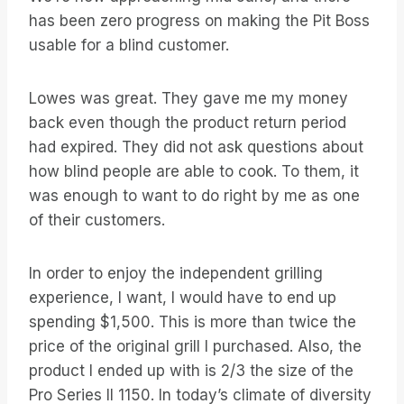
has been zero progress on making the Pit Boss
usable for a blind customer.
Lowes was great. They gave me my money
back even though the product return period
had expired. They did not ask questions about
how blind people are able to cook. To them, it
was enough to want to do right by me as one
of their customers.
In order to enjoy the independent grilling
experience, I want, I would have to end up
spending $1,500. This is more than twice the
price of the original grill I purchased. Also, the
product I ended up with is 2/3 the size of the
Pro Series II 1150. In today’s climate of diversity