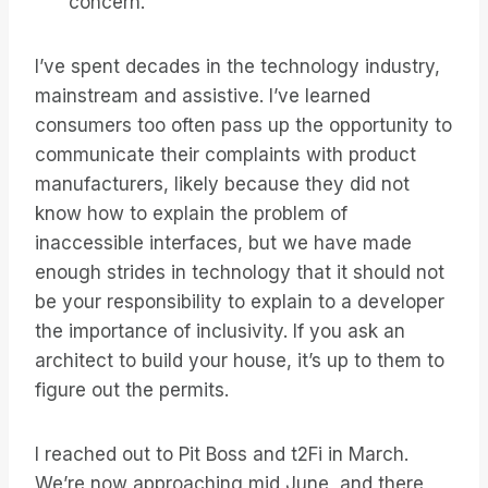
concern.
I’ve spent decades in the technology industry,
mainstream and assistive. I’ve learned
consumers too often pass up the opportunity to
communicate their complaints with product
manufacturers, likely because they did not
know how to explain the problem of
inaccessible interfaces, but we have made
enough strides in technology that it should not
be your responsibility to explain to a developer
the importance of inclusivity. If you ask an
architect to build your house, it’s up to them to
figure out the permits.
I reached out to Pit Boss and t2Fi in March.
We’re now approaching mid June, and there