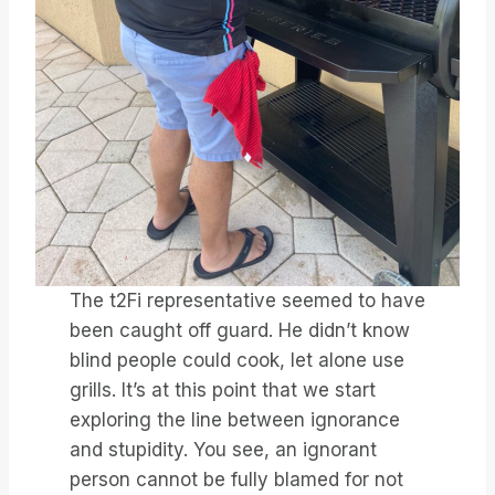
The t2Fi representative seemed to have
been caught off guard. He didn’t know
blind people could cook, let alone use
grills. It’s at this point that we start
exploring the line between ignorance
and stupidity. You see, an ignorant
person cannot be fully blamed for not