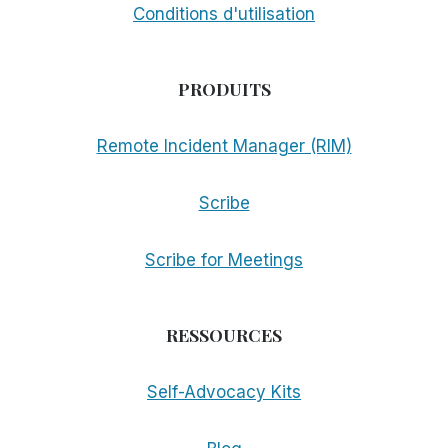
Conditions d'utilisation
PRODUITS
Remote Incident Manager (RIM)
Scribe
Scribe for Meetings
RESSOURCES
Self-Advocacy Kits