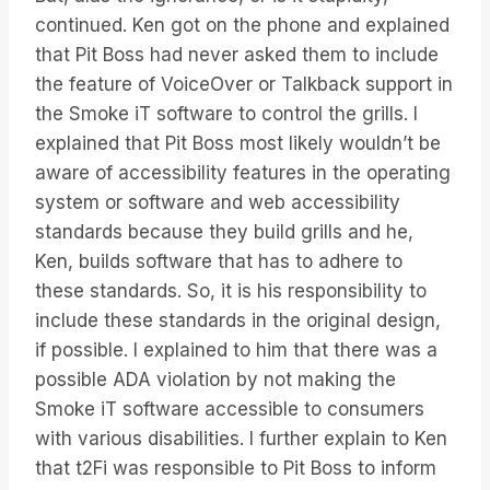
continued. Ken got on the phone and explained
that Pit Boss had never asked them to include
the feature of VoiceOver or Talkback support in
the Smoke iT software to control the grills. I
explained that Pit Boss most likely wouldn’t be
aware of accessibility features in the operating
system or software and web accessibility
standards because they build grills and he,
Ken, builds software that has to adhere to
these standards. So, it is his responsibility to
include these standards in the original design,
if possible. I explained to him that there was a
possible ADA violation by not making the
Smoke iT software accessible to consumers
with various disabilities. I further explain to Ken
that t2Fi was responsible to Pit Boss to inform