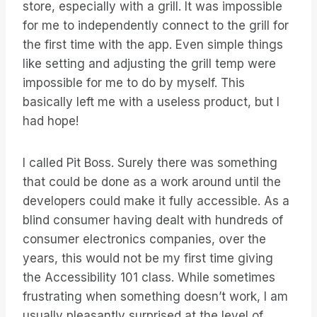
store, especially with a grill. It was impossible
for me to independently connect to the grill for
the first time with the app. Even simple things
like setting and adjusting the grill temp were
impossible for me to do by myself. This
basically left me with a useless product, but I
had hope!
I called Pit Boss. Surely there was something
that could be done as a work around until the
developers could make it fully accessible. As a
blind consumer having dealt with hundreds of
consumer electronics companies, over the
years, this would not be my first time giving
the Accessibility 101 class. While sometimes
frustrating when something doesn’t work, I am
usually pleasantly surprised at the level of