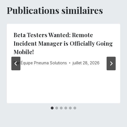
Publications similaires
Beta Testers Wanted: Remote
Incident Manager is Officially Going
Mobile!
Par
Équipe Pneuma Solutions
juillet 28, 2026