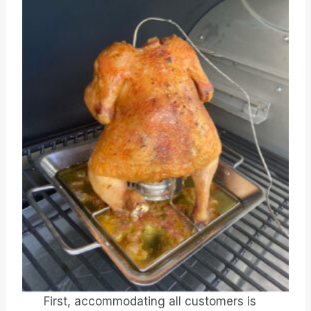
First, accommodating all customers is