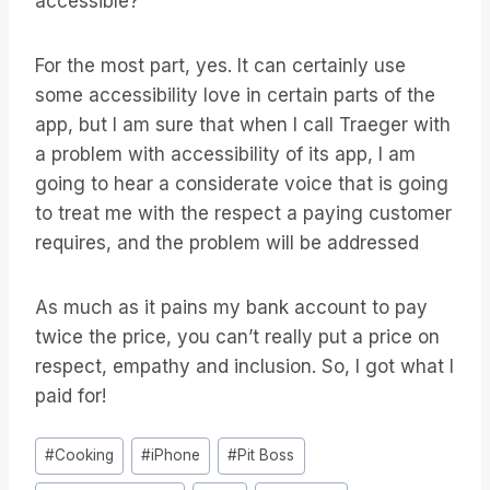
accessible?
For the most part, yes. It can certainly use
some accessibility love in certain parts of the
app, but I am sure that when I call Traeger with
a problem with accessibility of its app, I am
going to hear a considerate voice that is going
to treat me with the respect a paying customer
requires, and the problem will be addressed
As much as it pains my bank account to pay
twice the price, you can’t really put a price on
respect, empathy and inclusion. So, I got what I
paid for!
Étiquettes
#
Cooking
#
iPhone
#
Pit Boss
de