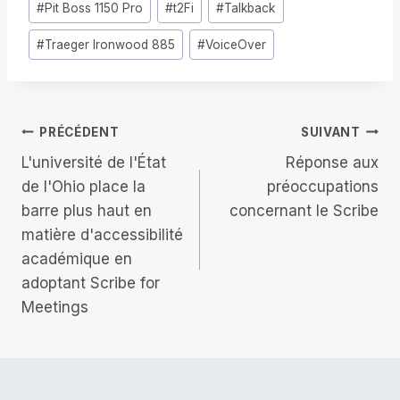
#
Pit Boss 1150 Pro
#
t2Fi
#
Talkback
la
publication :
#
Traeger Ironwood 885
#
VoiceOver
Navigation
PRÉCÉDENT
SUIVANT
L'université de l'État
Réponse aux
de
de l'Ohio place la
préoccupations
barre plus haut en
concernant le Scribe
l’article
matière d'accessibilité
académique en
adoptant Scribe for
Meetings