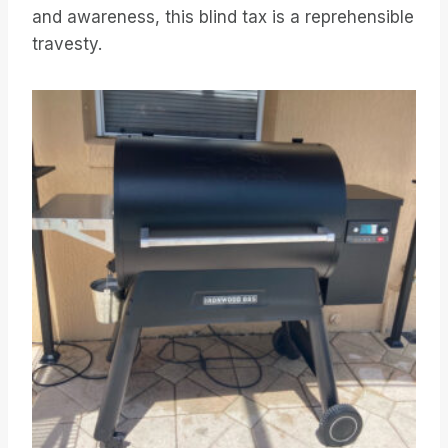
and awareness, this blind tax is a reprehensible
travesty.