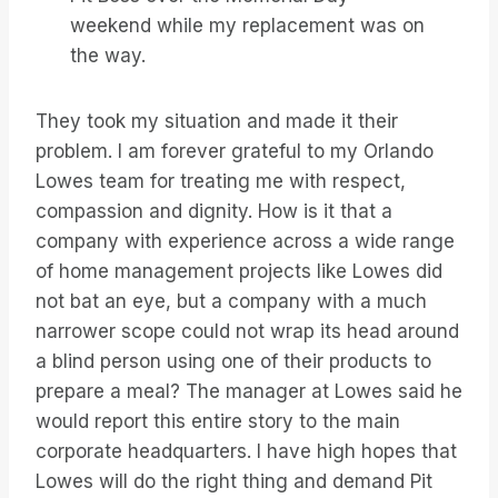
weekend while my replacement was on
the way.
They took my situation and made it their
problem. I am forever grateful to my Orlando
Lowes team for treating me with respect,
compassion and dignity. How is it that a
company with experience across a wide range
of home management projects like Lowes did
not bat an eye, but a company with a much
narrower scope could not wrap its head around
a blind person using one of their products to
prepare a meal? The manager at Lowes said he
would report this entire story to the main
corporate headquarters. I have high hopes that
Lowes will do the right thing and demand Pit