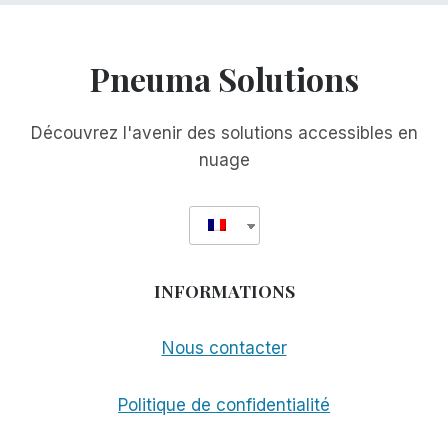
Pneuma Solutions
Découvrez l'avenir des solutions accessibles en
nuage
INFORMATIONS
Nous contacter
Politique de confidentialité