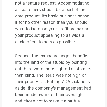
not a feature request. Accommodating
all customers should be a part of the
core product. It’s basic business sense
if for no other reason than you should
want to increase your profit by making
your product appealing to as wide a
circle of customers as possible.
Second, the company lunged headfirst
into the land of the stupid by pointing
out there were more sighted customers
than blind. The issue was not high on
their priority list. Putting ADA violations
aside, the company’s management had
been made aware of their oversight
and chose not to make it a mutual